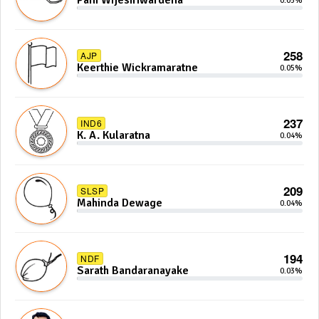
Pani Wijesiriwardena
0.05%
258
AJP
Keerthie Wickramaratne
0.05%
237
IND6
K. A. Kularatna
0.04%
209
SLSP
Mahinda Dewage
0.04%
194
NDF
Sarath Bandaranayake
0.03%