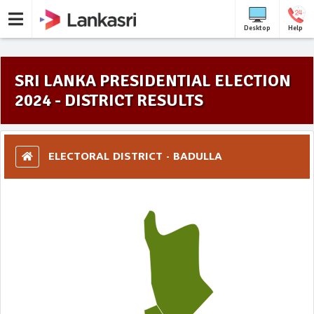
Desktop
Help
SRI LANKA PRESIDENTIAL ELECTION
2024 - DISTRICT RESULTS
ELECTORAL DISTRICT - BADULLA