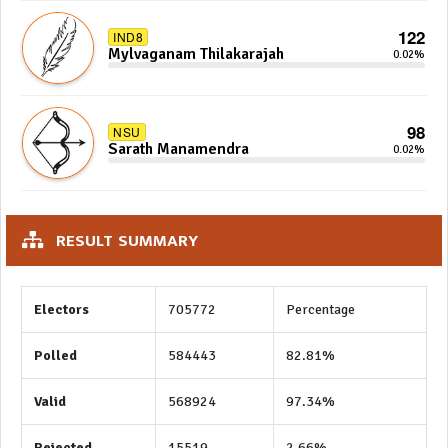
122
IND8
Mylvaganam Thilakarajah
0.02%
98
NSU
Sarath Manamendra
0.02%
RESULT SUMMARY
Electors
705772
Percentage
Polled
584443
82.81%
Valid
568924
97.34%
Rejected
15519
2.66%