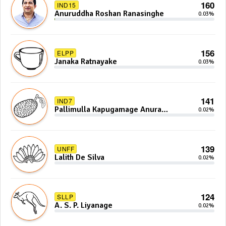
160
IND15
Anuruddha Roshan Ranasinghe
0.03%
156
ELPP
Janaka Ratnayake
0.03%
141
IND7
Pallimulla Kapugamage Anura
0.02%
Sidney Jayarathna
139
UNFF
Lalith De Silva
0.02%
124
SLLP
A. S. P. Liyanage
0.02%