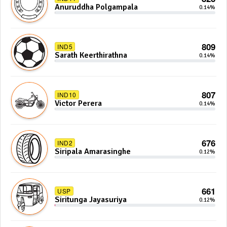
Anuruddha Polgampala
0.14%
809
IND5
Sarath Keerthirathna
0.14%
807
IND10
Victor Perera
0.14%
676
IND2
Siripala Amarasinghe
0.12%
661
USP
Siritunga Jayasuriya
0.12%