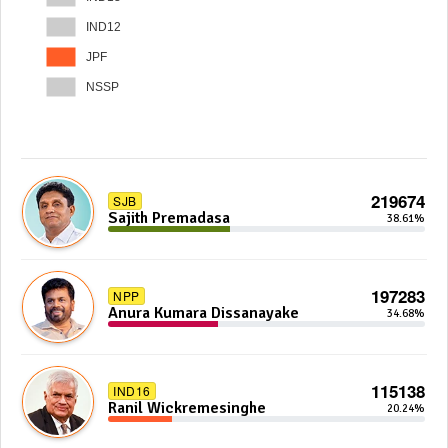
IND12
JPF
NSSP
219674
SJB
Sajith Premadasa
38.61%
197283
NPP
Anura Kumara Dissanayake
34.68%
115138
IND16
Ranil Wickremesinghe
20.24%