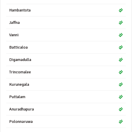
Hambantota
Jaffna
Vanni
Batticaloa
Digamadulla
Trincomalee
Kurunegala
Puttalam
Anuradhapura
Polonnaruwa