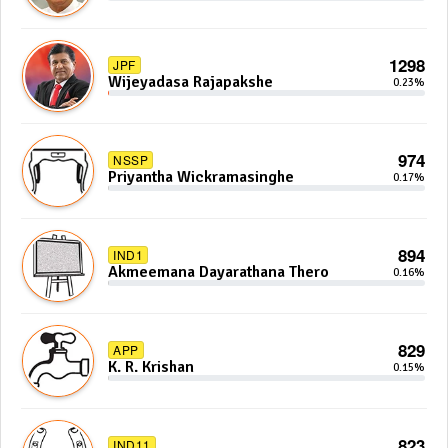
1298
JPF
Wijeyadasa Rajapakshe
0.23%
974
NSSP
Priyantha Wickramasinghe
0.17%
894
IND1
Akmeemana Dayarathana Thero
0.16%
829
APP
K. R. Krishan
0.15%
823
IND11