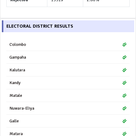
ELECTORAL DISTRICT RESULTS
Colombo
Gampaha
Kalutara
Kandy
Matale
Nuwara-Eliya
Galle
Matara