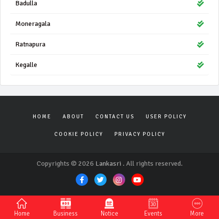
Badulla
Moneragala
Ratnapura
Kegalle
HOME
ABOUT
CONTACT US
USER POLICY
COOKIE POLICY
PRIVACY POLICY
Copyrights © 2026
Lankasri
. All rights reserved.
Home
Business
Notice
Events
More