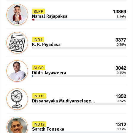
13869
SLPP
Namal Rajapaksa
2.44%
3377
IND4
K. K. Piyadasa
0.59%
3042
SLCP
Dilith Jayaweera
0.53%
1352
IND13
Dissanayaka Mudiyanselage
0.24%
Bandaranayake
1312
IND12
Sarath Fonseka
0.23%