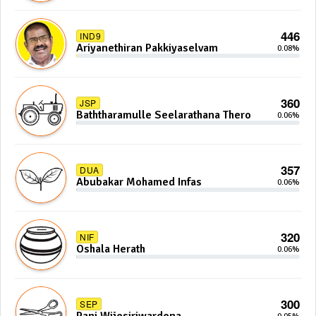
446
IND9
Ariyanethiran Pakkiyaselvam
0.08%
360
JSP
Baththaramulle Seelarathana Thero
0.06%
357
DUA
Abubakar Mohamed Infas
0.06%
320
NIF
Oshala Herath
0.06%
300
SEP