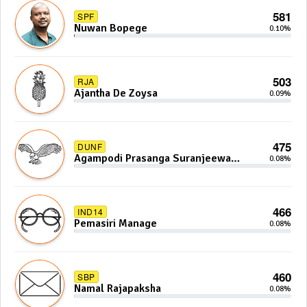
581
SPF
Nuwan Bopege
0.10%
503
RJA
Ajantha De Zoysa
0.09%
475
DUNF
Agampodi Prasanga Suranjeewa
0.08%
Anoj De Silva
466
IND14
Pemasiri Manage
0.08%
460
SBP
Namal Rajapaksha
0.08%