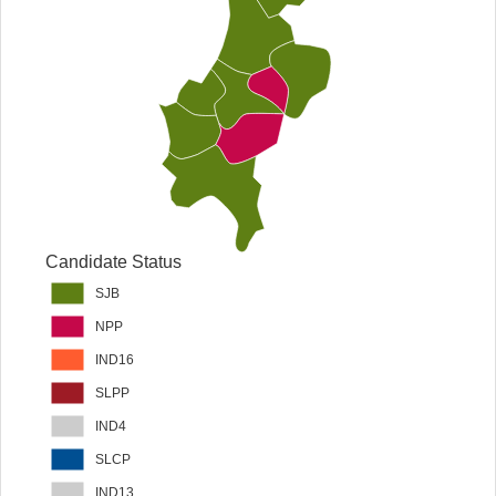
Candidate Status
SJB
NPP
IND16
SLPP
IND4
SLCP
IND13