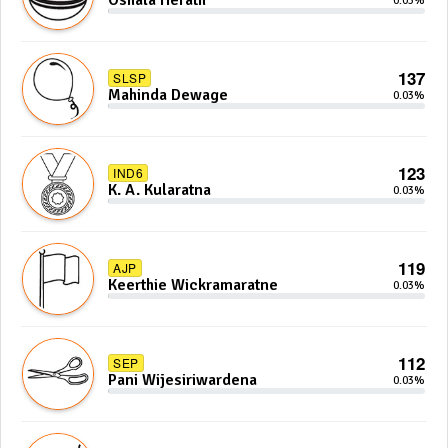
Oshala Herath
0.03%
137
SLSP
Mahinda Dewage
0.03%
123
IND6
K. A. Kularatna
0.03%
119
AJP
Keerthie Wickramaratne
0.03%
112
SEP
Pani Wijesiriwardena
0.03%