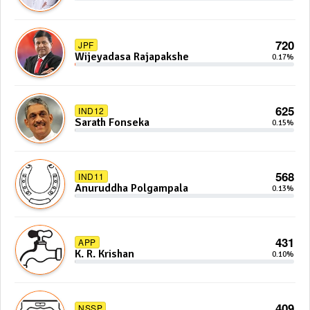
720
JPF
Wijeyadasa Rajapakshe
0.17%
625
IND12
Sarath Fonseka
0.15%
568
IND11
Anuruddha Polgampala
0.13%
431
APP
K. R. Krishan
0.10%
409
NSSP