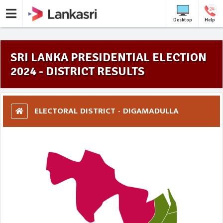
Desktop
Help
SRI LANKA PRESIDENTIAL ELECTION
2024 - DISTRICT RESULTS
ELECTORAL DISTRICT - DIGAMADULLA