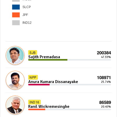
SLCP
JPF
IND12
200384
SJB
Sajith Premadasa
47.33%
108971
NPP
Anura Kumara Dissanayake
25.74%
86589
IND16
Ranil Wickremesinghe
20.45%