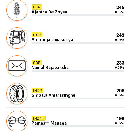
245
RJA
Ajantha De Zoysa
0.06%
243
USP
Siritunga Jayasuriya
0.06%
233
SBP
Namal Rajapaksha
0.06%
206
IND2
Siripala Amarasinghe
0.05%
198
IND14
Pemasiri Manage
0.05%