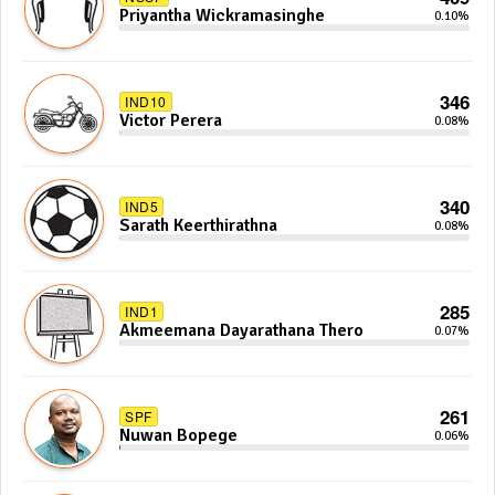
Priyantha Wickramasinghe
0.10%
346
IND10
Victor Perera
0.08%
340
IND5
Sarath Keerthirathna
0.08%
285
IND1
Akmeemana Dayarathana Thero
0.07%
261
SPF
Nuwan Bopege
0.06%