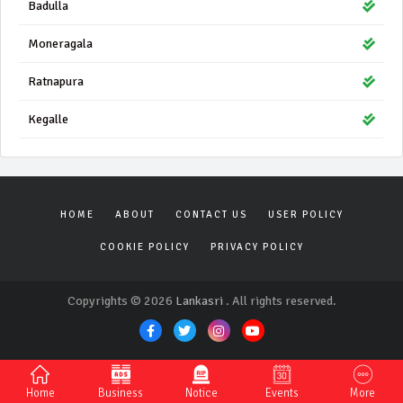
Badulla
Moneragala
Ratnapura
Kegalle
HOME
ABOUT
CONTACT US
USER POLICY
COOKIE POLICY
PRIVACY POLICY
Copyrights © 2026
Lankasri
. All rights reserved.
Home
Business
Notice
Events
More