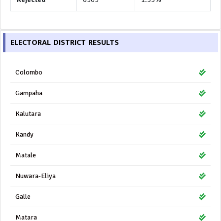
ELECTORAL DISTRICT RESULTS
Colombo
Gampaha
Kalutara
Kandy
Matale
Nuwara-Eliya
Galle
Matara