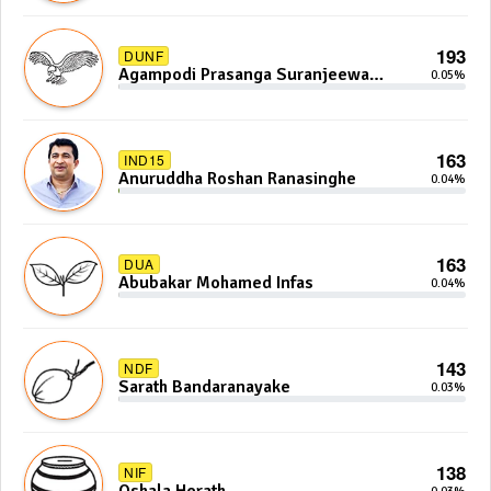
193
DUNF
Agampodi Prasanga Suranjeewa
0.05%
Anoj De Silva
163
IND15
Anuruddha Roshan Ranasinghe
0.04%
163
DUA
Abubakar Mohamed Infas
0.04%
143
NDF
Sarath Bandaranayake
0.03%
138
NIF