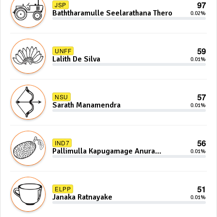
97
JSP
Baththaramulle Seelarathana Thero
0.02%
59
UNFF
Lalith De Silva
0.01%
57
NSU
Sarath Manamendra
0.01%
56
IND7
Pallimulla Kapugamage Anura
0.01%
Sidney Jayarathna
51
ELPP
Janaka Ratnayake
0.01%