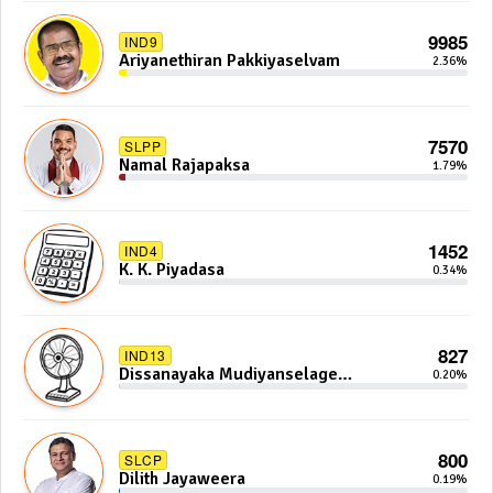
9985
IND9
Ariyanethiran Pakkiyaselvam
2.36%
7570
SLPP
Namal Rajapaksa
1.79%
1452
IND4
K. K. Piyadasa
0.34%
827
IND13
Dissanayaka Mudiyanselage
0.20%
Bandaranayake
800
SLCP
Dilith Jayaweera
0.19%