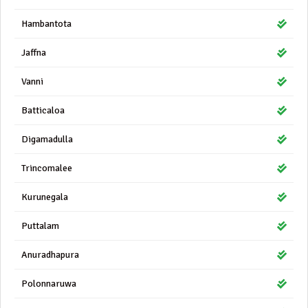
Hambantota
Jaffna
Vanni
Batticaloa
Digamadulla
Trincomalee
Kurunegala
Puttalam
Anuradhapura
Polonnaruwa