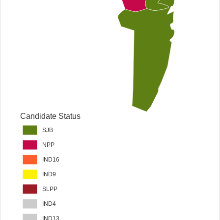
Candidate Status
SJB
NPP
IND16
IND9
SLPP
IND4
IND13