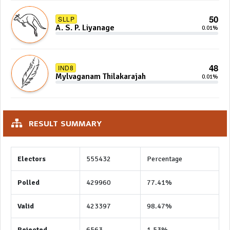
50
SLLP
A. S. P. Liyanage
0.01%
48
IND8
Mylvaganam Thilakarajah
0.01%
RESULT SUMMARY
Electors
555432
Percentage
Polled
429960
77.41%
Valid
423397
98.47%
Rejected
6563
1.53%