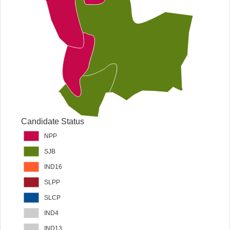
Candidate Status
NPP
SJB
IND16
SLPP
SLCP
IND4
IND13