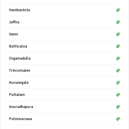
Hambantota
Jaffna
Vanni
Batticaloa
Digamadulla
Trincomalee
Kurunegala
Puttalam
Anuradhapura
Polonnaruwa