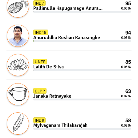
95
IND7
Pallimulla Kapugamage Anura
0.03%
Sidney Jayarathna
94
IND15
Anuruddha Roshan Ranasinghe
0.03%
85
UNFF
Lalith De Silva
0.03%
63
ELPP
Janaka Ratnayake
0.02%
58
IND8
Mylvaganam Thilakarajah
0.02%