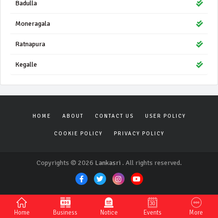
Badulla
Moneragala
Ratnapura
Kegalle
HOME
ABOUT
CONTACT US
USER POLICY
COOKIE POLICY
PRIVACY POLICY
Copyrights © 2026
Lankasri
. All rights reserved.
Home
Business
Notice
Events
More