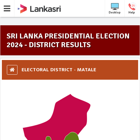
Desktop
Help
SRI LANKA PRESIDENTIAL ELECTION
2024 - DISTRICT RESULTS
ELECTORAL DISTRICT - MATALE