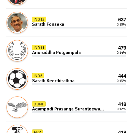
637
IND12
Sarath Fonseka
0.19%
479
IND11
Anuruddha Polgampala
0.14%
444
IND5
Sarath Keerthirathna
0.13%
418
DUNF
Agampodi Prasanga Suranjeewa
0.12%
Anoj De Silva
418
APP