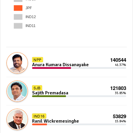
JPF
IND12
IND11
140544
NPP
Anura Kumara Dissanayake
41.37%
121803
SJB
Sajith Premadasa
35.85%
53829
IND16
Ranil Wickremesinghe
15.84%