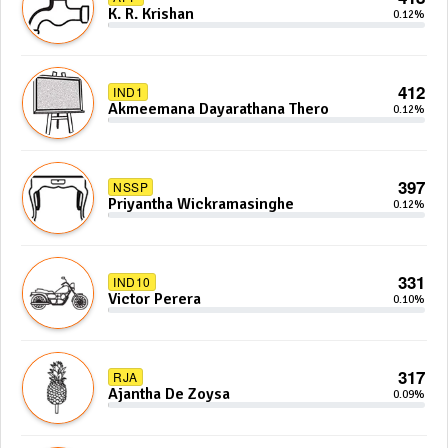
K. R. Krishan
0.12%
412
IND1
Akmeemana Dayarathana Thero
0.12%
397
NSSP
Priyantha Wickramasinghe
0.12%
331
IND10
Victor Perera
0.10%
317
RJA
Ajantha De Zoysa
0.09%