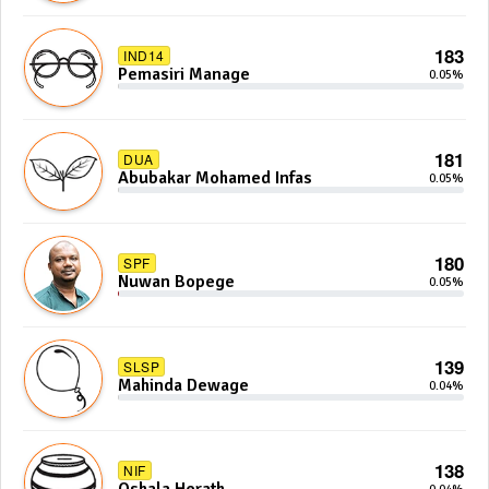
183
IND14
Pemasiri Manage
0.05%
181
DUA
Abubakar Mohamed Infas
0.05%
180
SPF
Nuwan Bopege
0.05%
139
SLSP
Mahinda Dewage
0.04%
138
NIF