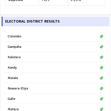
ELECTORAL DISTRICT RESULTS
Colombo
Gampaha
Kalutara
Kandy
Matale
Nuwara-Eliya
Galle
Matara