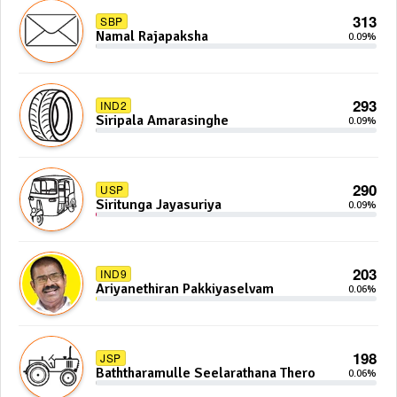
313
SBP
Namal Rajapaksha
0.09%
293
IND2
Siripala Amarasinghe
0.09%
290
USP
Siritunga Jayasuriya
0.09%
203
IND9
Ariyanethiran Pakkiyaselvam
0.06%
198
JSP
Baththaramulle Seelarathana Thero
0.06%