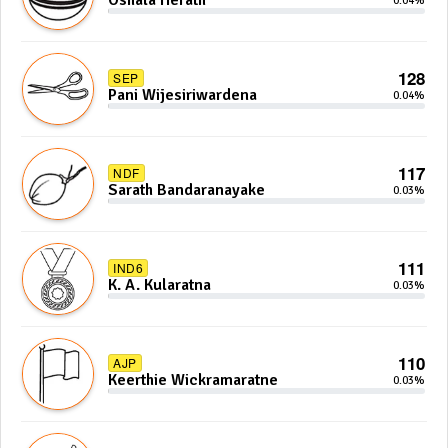
Oshala Herath
0.04%
128
SEP
Pani Wijesiriwardena
0.04%
117
NDF
Sarath Bandaranayake
0.03%
111
IND6
K. A. Kularatna
0.03%
110
AJP
Keerthie Wickramaratne
0.03%