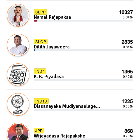
10327
SLPP
Namal Rajapaksa
3.04%
2835
SLCP
Dilith Jayaweera
0.83%
1365
IND4
K. K. Piyadasa
0.40%
1225
IND13
Dissanayaka Mudiyanselage
0.36%
Bandaranayake
868
JPF
Wijeyadasa Rajapakshe
0.26%