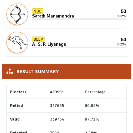
53
NSU
Sarath Manamendra
0.02%
53
SLLP
A. S. P. Liyanage
0.02%
RESULT SUMMARY
Electors
429991
Percentage
Polled
347655
80.85%
Valid
339734
97.72%
Rejected
7921
2.28%