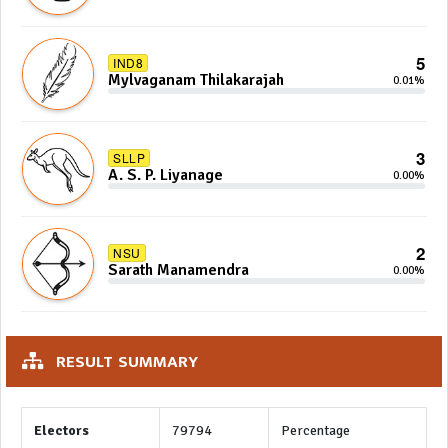
5
IND8
Mylvaganam Thilakarajah
0.01%
3
SLLP
A. S. P. Liyanage
0.00%
2
NSU
Sarath Manamendra
0.00%
RESULT SUMMARY
Electors
79794
Percentage