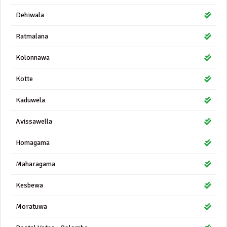
Dehiwala
Ratmalana
Kolonnawa
Kotte
Kaduwela
Avissawella
Homagama
Maharagama
Kesbewa
Moratuwa