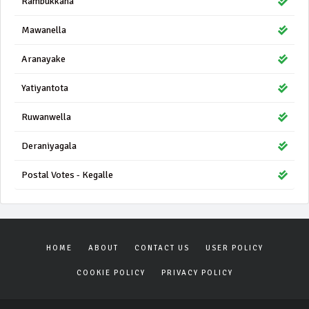
Rambukkana
Mawanella
Aranayake
Yatiyantota
Ruwanwella
Deraniyagala
Postal Votes - Kegalle
HOME
ABOUT
CONTACT US
USER POLICY
COOKIE POLICY
PRIVACY POLICY