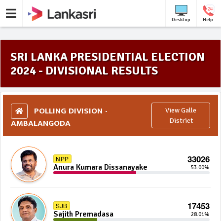
Desktop
Help
SRI LANKA PRESIDENTIAL ELECTION
2024 - DIVISIONAL RESULTS
POLLING DIVISION -
View Galle
AMBALANGODA
District
33026
NPP
Anura Kumara Dissanayake
53.00%
17453
SJB
Sajith Premadasa
28.01%