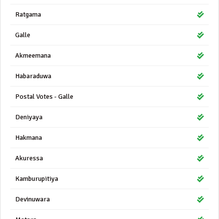
Ratgama
Galle
Akmeemana
Habaraduwa
Postal Votes - Galle
Deniyaya
Hakmana
Akuressa
Kamburupitiya
Devinuwara