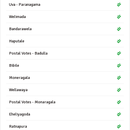
Uva - Paranagama
Welimada
Bandarawela
Haputale
Postal Votes - Badulla
Bibile
Moneragala
Wellawaya
Postal Votes - Monaragala
Eheliyagoda
Ratnapura