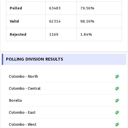
Polled
63483
79.56%
Valid
62314
98.16%
Rejected
1169
1.84%
POLLING DIVISION RESULTS
Colombo - North
Colombo - Central
Borella
Colombo - East
Colombo - West