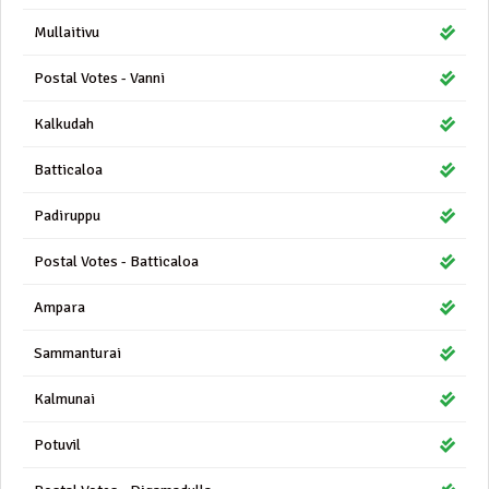
Mullaitivu
Postal Votes - Vanni
Kalkudah
Batticaloa
Padiruppu
Postal Votes - Batticaloa
Ampara
Sammanturai
Kalmunai
Potuvil