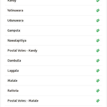
Kandy
Yatinuwara
Udunuwara
Gampola
Nawalapitiya
Postal Votes - Kandy
Dambulla
Laggala
Matale
Rattota
Postal Votes - Matale