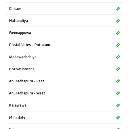
Chilaw
Nattandiya
Wennappuwa
Postal Votes - Puttalam
Medawachchiya
Horowupotana
Anuradhapura - East
Anuradhapura - West
Kalawewa
Mihintale