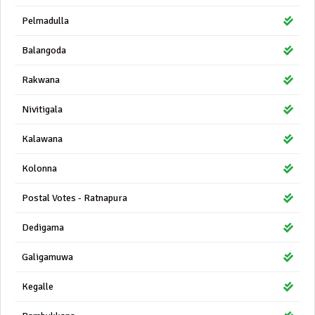
Pelmadulla
Balangoda
Rakwana
Nivitigala
Kalawana
Kolonna
Postal Votes - Ratnapura
Dedigama
Galigamuwa
Kegalle