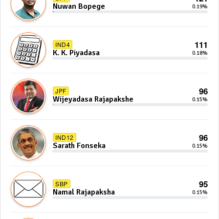
Nuwan Bopege
0.19%
111
IND4
K. K. Piyadasa
0.18%
96
JPF
Wijeyadasa Rajapakshe
0.15%
96
IND12
Sarath Fonseka
0.15%
95
SBP
Namal Rajapaksha
0.15%