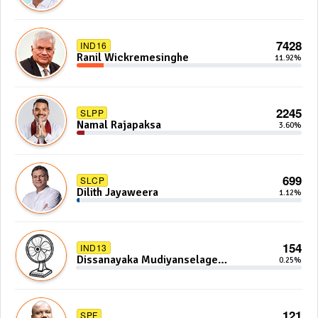
7428
IND16
Ranil Wickremesinghe
11.92%
2245
SLPP
Namal Rajapaksa
3.60%
699
SLCP
Dilith Jayaweera
1.12%
154
IND13
Dissanayaka Mudiyanselage
0.25%
Bandaranayake
121
SPF