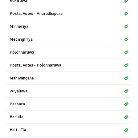
Kekirawa
Postal Votes - Anuradhapura
Minneriya
Medirigiriya
Polonnaruwa
Postal Votes - Polonnaruwa
Mahiyangane
Wiyaluwa
Passara
Badulla
Hali - Ela