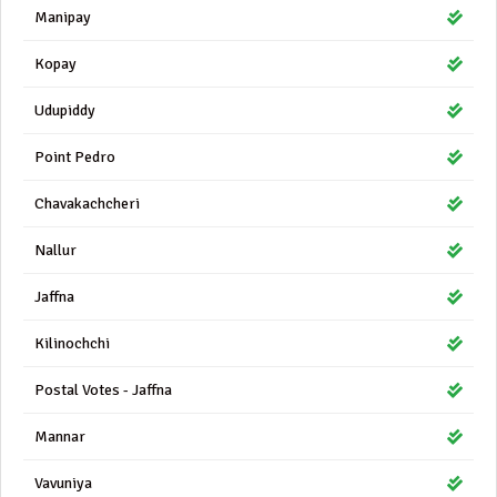
Manipay
Kopay
Udupiddy
Point Pedro
Chavakachcheri
Nallur
Jaffna
Kilinochchi
Postal Votes - Jaffna
Mannar
Vavuniya