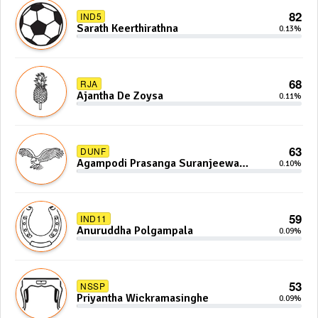
82
IND5
Sarath Keerthirathna
0.13%
68
RJA
Ajantha De Zoysa
0.11%
63
DUNF
Agampodi Prasanga Suranjeewa
0.10%
Anoj De Silva
59
IND11
Anuruddha Polgampala
0.09%
53
NSSP
Priyantha Wickramasinghe
0.09%