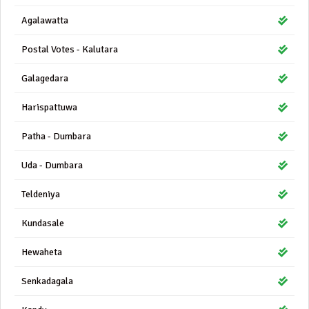
Agalawatta
Postal Votes - Kalutara
Galagedara
Harispattuwa
Patha - Dumbara
Uda - Dumbara
Teldeniya
Kundasale
Hewaheta
Senkadagala