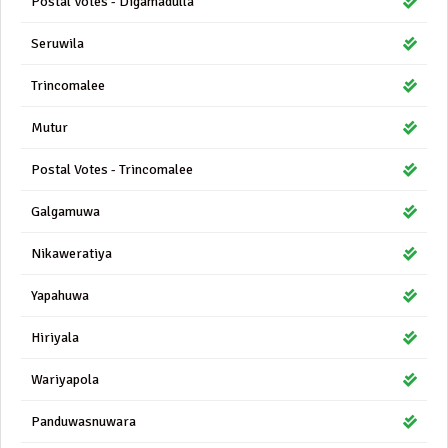
Postal Votes - Digamadulla
Seruwila
Trincomalee
Mutur
Postal Votes - Trincomalee
Galgamuwa
Nikaweratiya
Yapahuwa
Hiriyala
Wariyapola
Panduwasnuwara