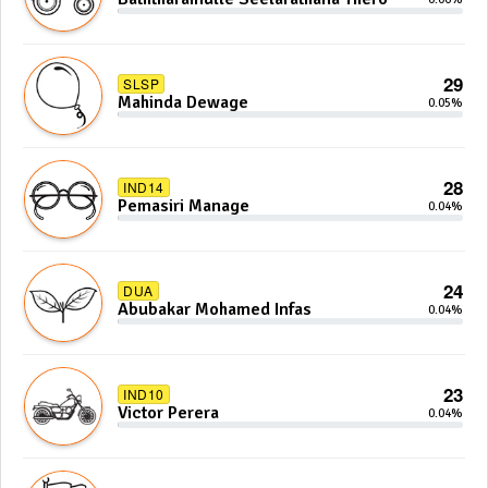
29
SLSP
Mahinda Dewage
0.05%
28
IND14
Pemasiri Manage
0.04%
24
DUA
Abubakar Mohamed Infas
0.04%
23
IND10
Victor Perera
0.04%