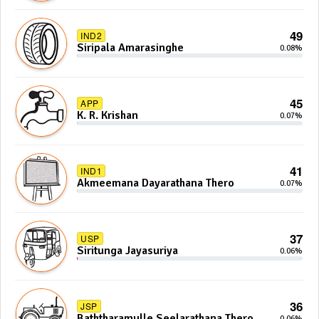
49
IND2
Siripala Amarasinghe
0.08%
45
APP
K. R. Krishan
0.07%
41
IND1
Akmeemana Dayarathana Thero
0.07%
37
USP
Siritunga Jayasuriya
0.06%
36
JSP
Baththaramulle Seelarathana Thero
0.06%