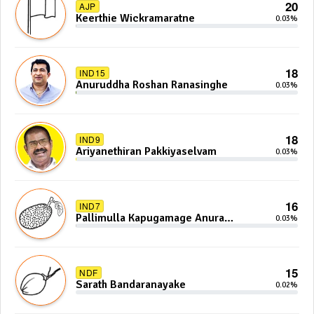
20
AJP
Keerthie Wickramaratne
0.03%
18
IND15
Anuruddha Roshan Ranasinghe
0.03%
18
IND9
Ariyanethiran Pakkiyaselvam
0.03%
16
IND7
Pallimulla Kapugamage Anura
0.03%
Sidney Jayarathna
15
NDF
Sarath Bandaranayake
0.02%