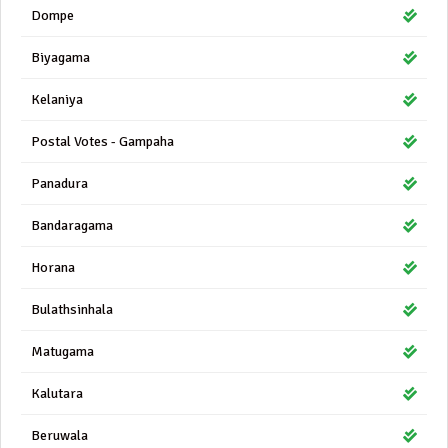
Dompe
Biyagama
Kelaniya
Postal Votes - Gampaha
Panadura
Bandaragama
Horana
Bulathsinhala
Matugama
Kalutara
Beruwala