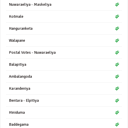
Nuwaraeliya - Maskeliya
Kotmale
Hanguranketa
Walapane
Postal Votes - Nuwaraeliya
Balapitiya
Ambalangoda
Karandeniya
Bentara - Elpitiya
Hiniduma
Baddegama