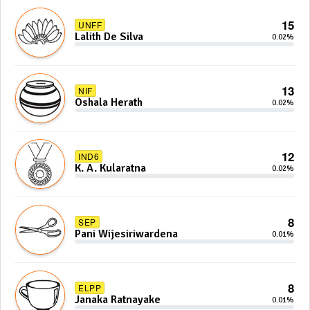
15
UNFF
Lalith De Silva
0.02%
13
NIF
Oshala Herath
0.02%
12
IND6
K. A. Kularatna
0.02%
8
SEP
Pani Wijesiriwardena
0.01%
8
ELPP
Janaka Ratnayake
0.01%