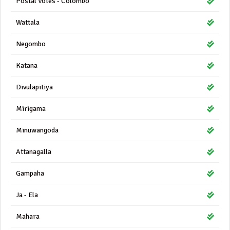
Postal Votes - Colombo
Wattala
Negombo
Katana
Divulapitiya
Mirigama
Minuwangoda
Attanagalla
Gampaha
Ja - Ela
Mahara