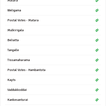
Matara
Weligama
Postal Votes - Matara
Mulkirigala
Beliatta
Tangalle
Tissamaharama
Postal Votes - Hambantota
Kayts
Vaddukkoddai
Kankesanturai