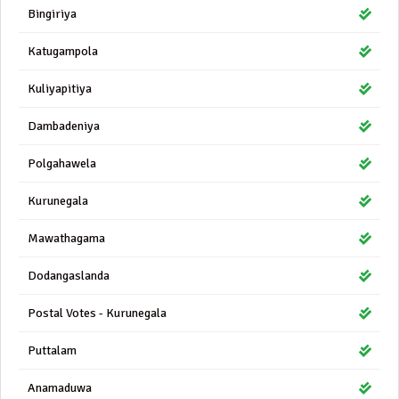
Bingiriya
Katugampola
Kuliyapitiya
Dambadeniya
Polgahawela
Kurunegala
Mawathagama
Dodangaslanda
Postal Votes - Kurunegala
Puttalam
Anamaduwa