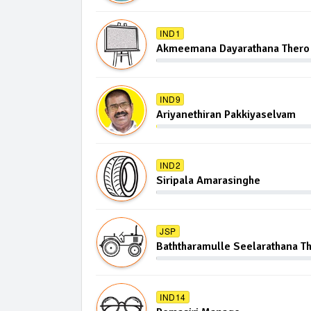
IND1
Akmeemana Dayarathana Thero
IND9
Ariyanethiran Pakkiyaselvam
IND2
Siripala Amarasinghe
JSP
Baththaramulle Seelarathana T
IND14