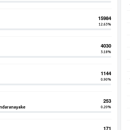
15984
12.63%
4030
3.18%
1144
0.90%
253
andaranayake
0.20%
171