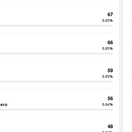
67
0.05%
66
0.05%
59
0.05%
56
hero
0.04%
48