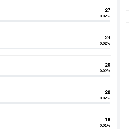
27
0.02%
24
0.02%
20
0.02%
20
0.02%
18
0.01%