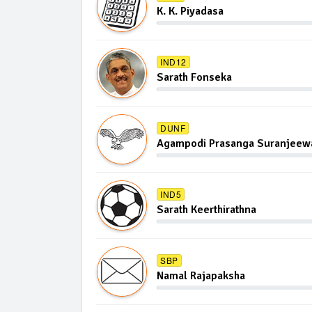
K. K. Piyadasa
IND12
Sarath Fonseka
DUNF
Agampodi Prasanga Suranjeewa
IND5
Sarath Keerthirathna
SBP
Namal Rajapaksha