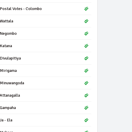
Postal Votes - Colombo
Wattala
Negombo
Katana
Divulapitiya
Mirigama
Minuwangoda
Attanagalla
Gampaha
Ja - Ela