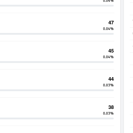
0.04%
47
0.04%
45
0.04%
44
0.03%
38
0.03%