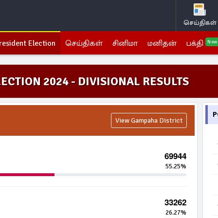
செய்திகள்
resident Election
செய்திகள்
சினிமா
மனிதன்
பக்தி
New
ECTION 2024 - DIVISIONAL RESULTS
P
View Gampaha District
69944
55.25%
33262
26.27%