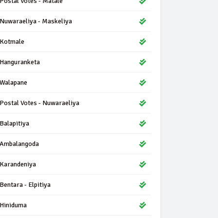
Postal Votes - Matale
Nuwaraeliya - Maskeliya
Kotmale
Hanguranketa
Walapane
Postal Votes - Nuwaraeliya
Balapitiya
Ambalangoda
Karandeniya
Bentara - Elpitiya
Hiniduma