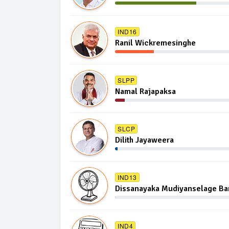
IND16
Ranil Wickremesinghe
SLPP
Namal Rajapaksa
SLCP
Dilith Jayaweera
IND13
Dissanayaka Mudiyanselage B
IND4