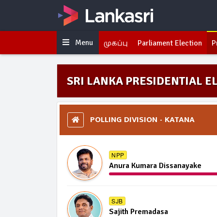
Menu
முகப்பு
Parliament Election
P
SRI LANKA PRESIDENTIAL EL
POLLING DIVISION - KATANA
NPP
Anura Kumara Dissanayake
SJB
Sajith Premadasa