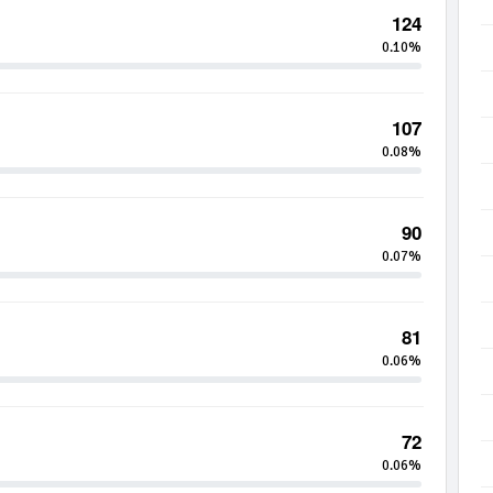
124
0.10%
107
0.08%
90
0.07%
81
0.06%
72
0.06%