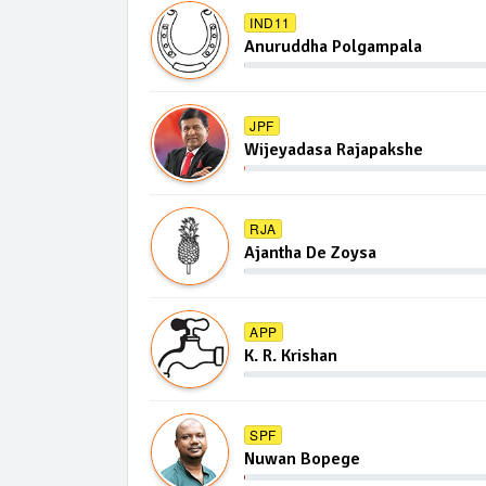
IND11
Anuruddha Polgampala
JPF
Wijeyadasa Rajapakshe
RJA
Ajantha De Zoysa
APP
K. R. Krishan
SPF
Nuwan Bopege