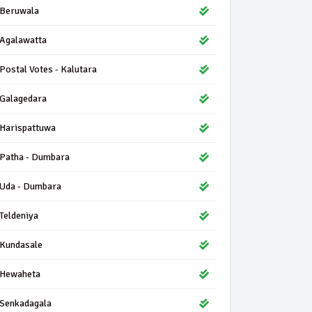
Beruwala
Agalawatta
Postal Votes - Kalutara
Galagedara
Harispattuwa
Patha - Dumbara
Uda - Dumbara
Teldeniya
Kundasale
Hewaheta
Senkadagala