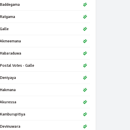
Baddegama
Ratgama
Galle
Akmeemana
Habaraduwa
Postal Votes - Galle
Deniyaya
Hakmana
Akuressa
Kamburupitiya
Devinuwara