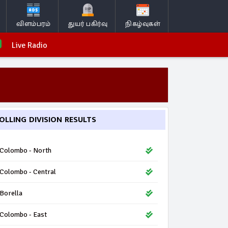
விளம்பரம்
துயர் பகிர்வு
நிகழ்வுகள்
Live Radio
OLLING DIVISION RESULTS
Colombo - North
Colombo - Central
Borella
Colombo - East