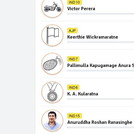
IND10
Victor Perera
AJP
Keerthie Wickramaratne
IND7
Pallimulla Kapugamage Anura S
IND6
K. A. Kularatna
IND15
Anuruddha Roshan Ranasinghe