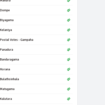
Mahara
Dompe
Biyagama
Kelaniya
Postal Votes - Gampaha
Panadura
Bandaragama
Horana
Bulathsinhala
Matugama
Kalutara