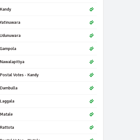
Kandy
Yatinuwara
Udunuwara
Gampola
Nawalapitiya
Postal Votes - Kandy
Dambulla
Laggala
Matale
Rattota