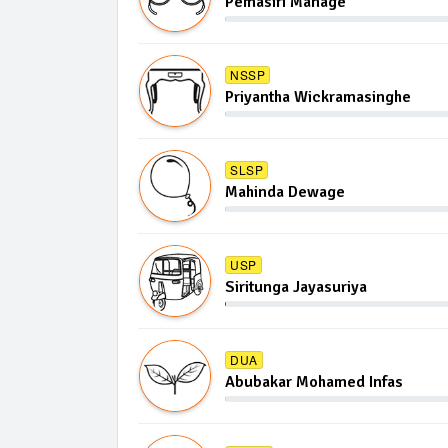
Pemasiri Manage
NSSP
Priyantha Wickramasinghe
SLSP
Mahinda Dewage
USP
Siritunga Jayasuriya
DUA
Abubakar Mohamed Infas