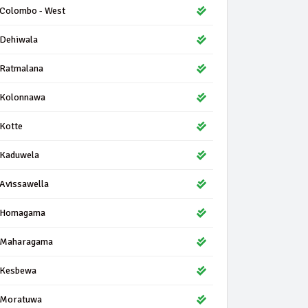
Colombo - West
Dehiwala
Ratmalana
Kolonnawa
Kotte
Kaduwela
Avissawella
Homagama
Maharagama
Kesbewa
Moratuwa