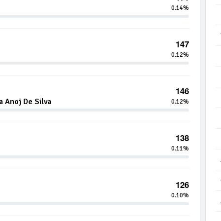
0.14%
147
0.12%
146
 Anoj De Silva
0.12%
138
0.11%
126
0.10%