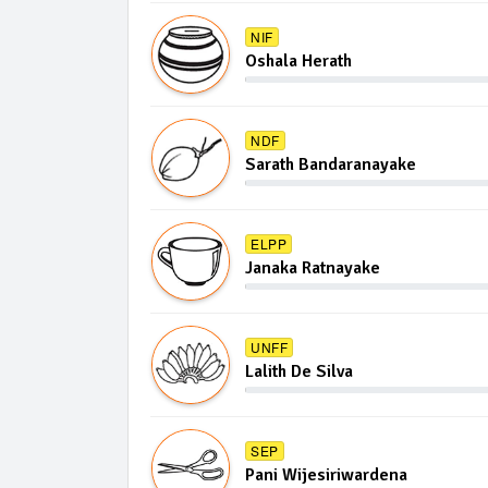
NIF
Oshala Herath
NDF
Sarath Bandaranayake
ELPP
Janaka Ratnayake
UNFF
Lalith De Silva
SEP
Pani Wijesiriwardena