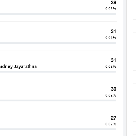
38
0.03%
31
0.02%
31
idney Jayarathna
0.02%
30
0.02%
27
0.02%