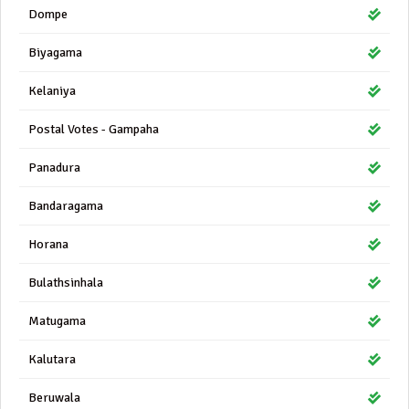
Dompe
Biyagama
Kelaniya
Postal Votes - Gampaha
Panadura
Bandaragama
Horana
Bulathsinhala
Matugama
Kalutara
Beruwala