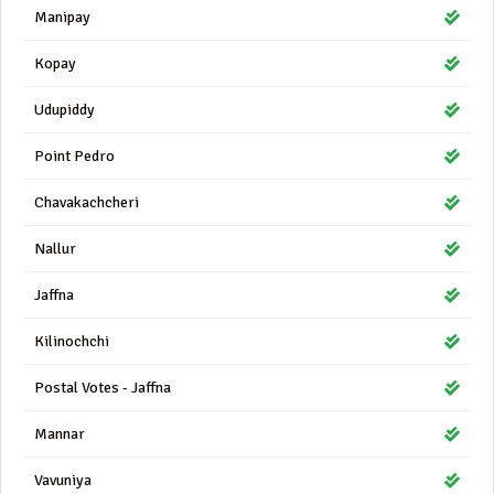
Manipay
Kopay
Udupiddy
Point Pedro
Chavakachcheri
Nallur
Jaffna
Kilinochchi
Postal Votes - Jaffna
Mannar
Vavuniya