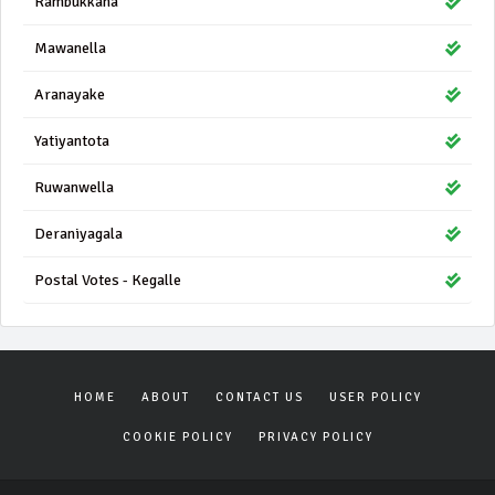
Rambukkana
Mawanella
Aranayake
Yatiyantota
Ruwanwella
Deraniyagala
Postal Votes - Kegalle
HOME
ABOUT
CONTACT US
USER POLICY
COOKIE POLICY
PRIVACY POLICY