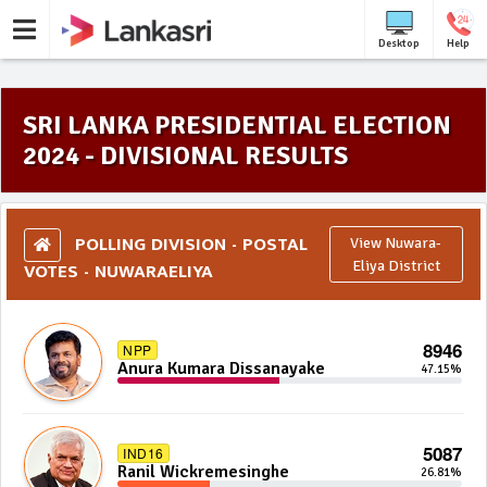
Desktop
Help
SRI LANKA PRESIDENTIAL ELECTION
2024 - DIVISIONAL RESULTS
POLLING DIVISION - POSTAL
View Nuwara-
VOTES - NUWARAELIYA
Eliya District
8946
NPP
Anura Kumara Dissanayake
47.15%
5087
IND16
Ranil Wickremesinghe
26.81%