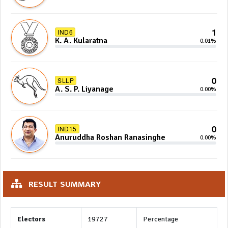
Sidney Jayarathna
1
IND6
K. A. Kularatna
0.01%
0
SLLP
A. S. P. Liyanage
0.00%
0
IND15
Anuruddha Roshan Ranasinghe
0.00%
RESULT SUMMARY
Electors
19727
Percentage