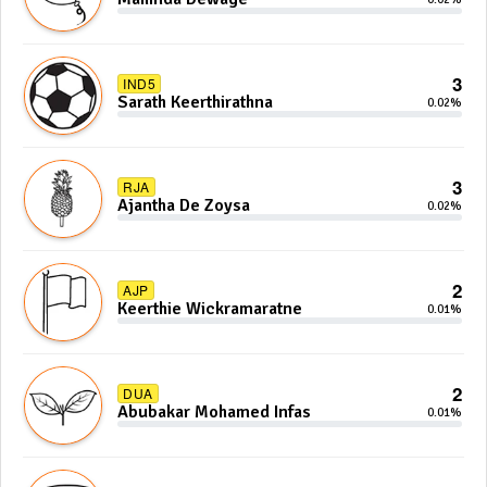
3
IND5
Sarath Keerthirathna
0.02%
3
RJA
Ajantha De Zoysa
0.02%
2
AJP
Keerthie Wickramaratne
0.01%
2
DUA
Abubakar Mohamed Infas
0.01%