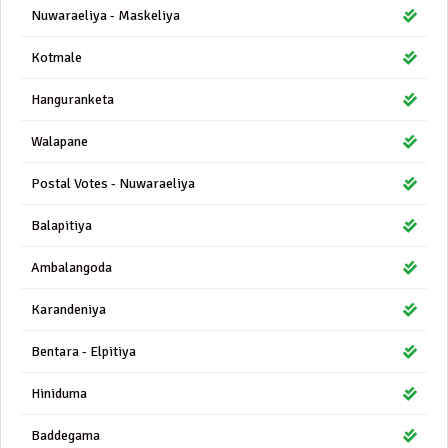
Nuwaraeliya - Maskeliya
Kotmale
Hanguranketa
Walapane
Postal Votes - Nuwaraeliya
Balapitiya
Ambalangoda
Karandeniya
Bentara - Elpitiya
Hiniduma
Baddegama