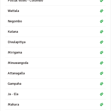
Postal Votes - Colombo
Wattala
Negombo
Katana
Divulapitiya
Mirigama
Minuwangoda
Attanagalla
Gampaha
Ja - Ela
Mahara