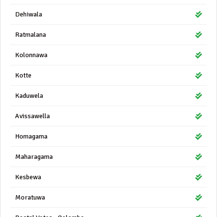
Dehiwala
Ratmalana
Kolonnawa
Kotte
Kaduwela
Avissawella
Homagama
Maharagama
Kesbewa
Moratuwa