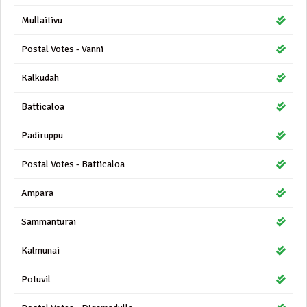
Mullaitivu
Postal Votes - Vanni
Kalkudah
Batticaloa
Padiruppu
Postal Votes - Batticaloa
Ampara
Sammanturai
Kalmunai
Potuvil