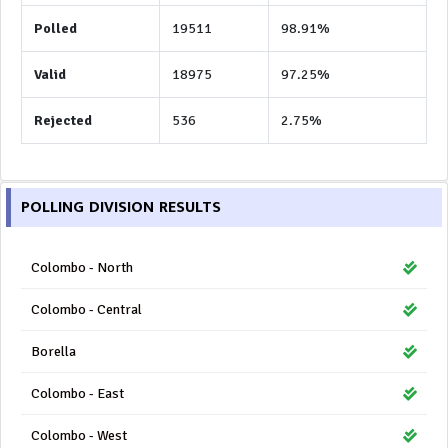
Polled
19511
98.91%
Valid
18975
97.25%
Rejected
536
2.75%
POLLING DIVISION RESULTS
Colombo - North
Colombo - Central
Borella
Colombo - East
Colombo - West