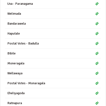
Uva - Paranagama
Welimada
Bandarawela
Haputale
Postal Votes - Badulla
Bibile
Moneragala
Wellawaya
Postal Votes - Monaragala
Eheliyagoda
Ratnapura