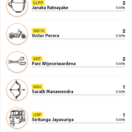
2
ELPP
Janaka Ratnayake
0.01%
2
IND10
Victor Perera
0.01%
2
SEP
Pani Wijesiriwardena
0.01%
1
NSU
Sarath Manamendra
0.01%
1
USP
Siritunga Jayasuriya
0.01%