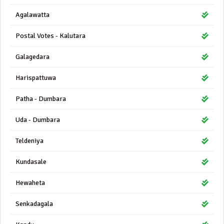
Agalawatta
Postal Votes - Kalutara
Galagedara
Harispattuwa
Patha - Dumbara
Uda - Dumbara
Teldeniya
Kundasale
Hewaheta
Senkadagala