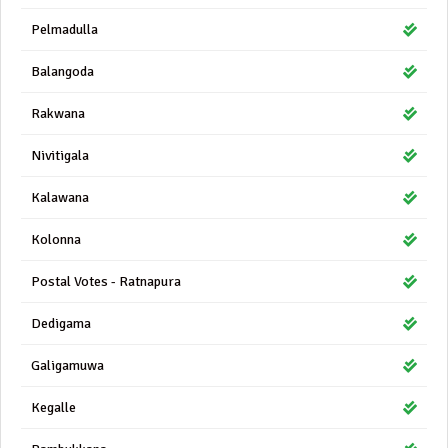
Pelmadulla
Balangoda
Rakwana
Nivitigala
Kalawana
Kolonna
Postal Votes - Ratnapura
Dedigama
Galigamuwa
Kegalle