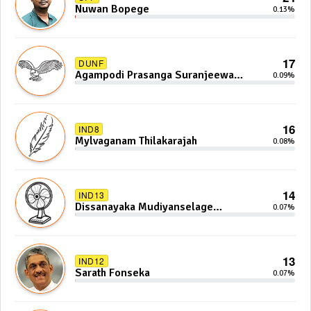
Nuwan Bopege
0.13%
17
DUNF
Agampodi Prasanga Suranjeewa
0.09%
Anoj De Silva
16
IND8
Mylvaganam Thilakarajah
0.08%
14
IND13
Dissanayaka Mudiyanselage
0.07%
Bandaranayake
13
IND12
Sarath Fonseka
0.07%