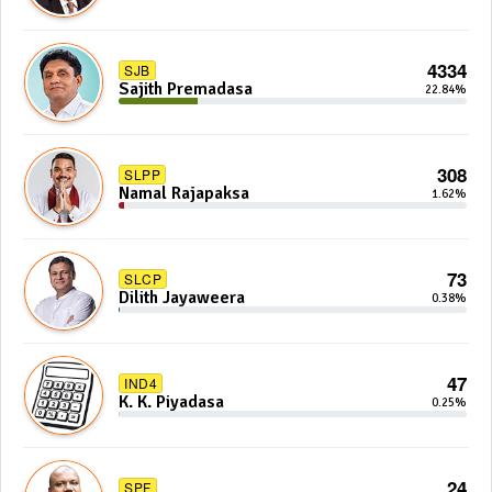
4334
SJB
Sajith Premadasa
22.84%
308
SLPP
Namal Rajapaksa
1.62%
73
SLCP
Dilith Jayaweera
0.38%
47
IND4
K. K. Piyadasa
0.25%
24
SPF