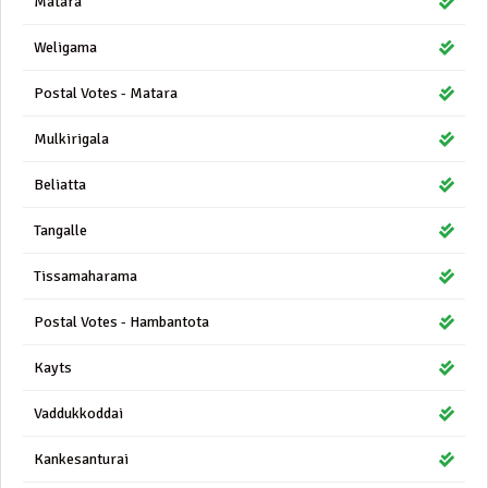
Matara
Weligama
Postal Votes - Matara
Mulkirigala
Beliatta
Tangalle
Tissamaharama
Postal Votes - Hambantota
Kayts
Vaddukkoddai
Kankesanturai