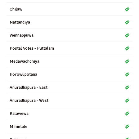
Chilaw
Nattandiya
Wennappuwa
Postal Votes - Puttalam
Medawachchiya
Horowupotana
Anuradhapura - East
Anuradhapura - West
Kalawewa
Mihintale