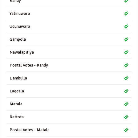
Kandy
Yatinuwara
Udunuwara
Gampola
Nawalapitiya
Postal Votes - Kandy
Dambulla
Laggala
Matale
Rattota
Postal Votes - Matale