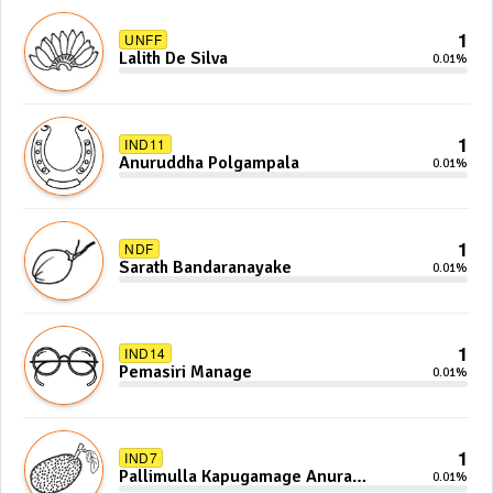
1
UNFF
Lalith De Silva
0.01%
1
IND11
Anuruddha Polgampala
0.01%
1
NDF
Sarath Bandaranayake
0.01%
1
IND14
Pemasiri Manage
0.01%
1
IND7
Pallimulla Kapugamage Anura
0.01%