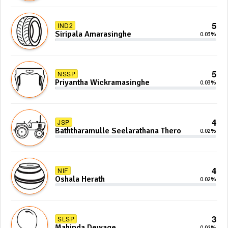
5
IND2
Siripala Amarasinghe
0.03%
5
NSSP
Priyantha Wickramasinghe
0.03%
4
JSP
Baththaramulle Seelarathana Thero
0.02%
4
NIF
Oshala Herath
0.02%
3
SLSP
Mahinda Dewage
0.02%