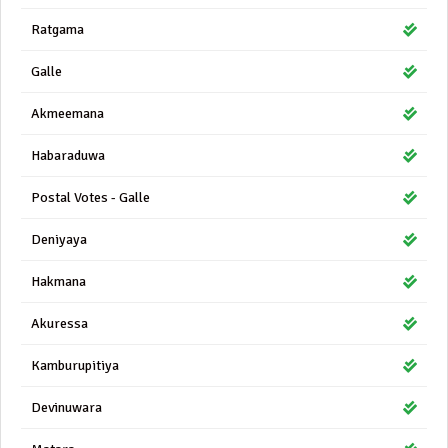
Ratgama
Galle
Akmeemana
Habaraduwa
Postal Votes - Galle
Deniyaya
Hakmana
Akuressa
Kamburupitiya
Devinuwara