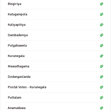
Bingiriya
Katugampola
Kuliyapitiya
Dambadeniya
Polgahawela
Kurunegala
Mawathagama
Dodangaslanda
Postal Votes - Kurunegala
Puttalam
Anamaduwa