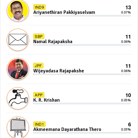
13
IND9
Ariyanethiran Pakkiyaselvam
0.07%
11
SBP
Namal Rajapaksha
0.06%
11
JPF
Wijeyadasa Rajapakshe
0.06%
10
APP
K. R. Krishan
0.05%
6
IND1
Akmeemana Dayarathana Thero
0.03%