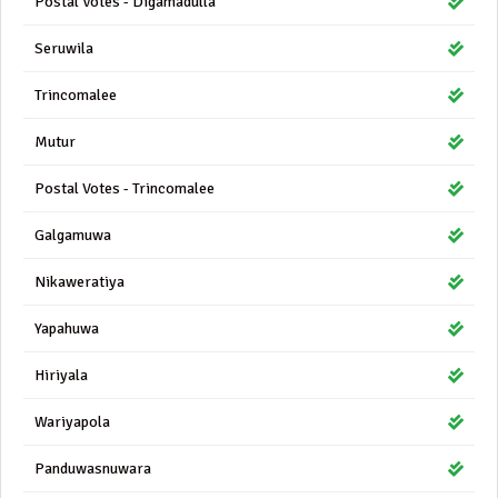
Postal Votes - Digamadulla
Seruwila
Trincomalee
Mutur
Postal Votes - Trincomalee
Galgamuwa
Nikaweratiya
Yapahuwa
Hiriyala
Wariyapola
Panduwasnuwara