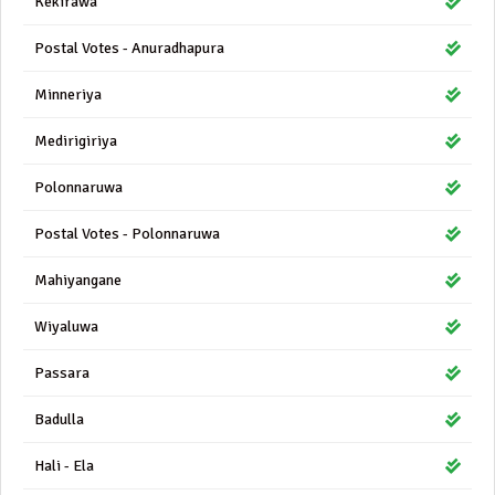
Kekirawa
Postal Votes - Anuradhapura
Minneriya
Medirigiriya
Polonnaruwa
Postal Votes - Polonnaruwa
Mahiyangane
Wiyaluwa
Passara
Badulla
Hali - Ela