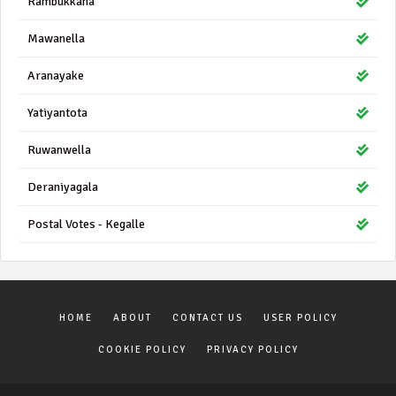
Rambukkana
Mawanella
Aranayake
Yatiyantota
Ruwanwella
Deraniyagala
Postal Votes - Kegalle
HOME
ABOUT
CONTACT US
USER POLICY
COOKIE POLICY
PRIVACY POLICY