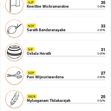
35
AJP
Keerthie Wickramaratne
0.03%
33
NDF
Sarath Bandaranayake
0.03%
31
NIF
Oshala Herath
0.03%
27
SEP
Pani Wijesiriwardena
0.03%
25
IND8
Mylvaganam Thilakarajah
0.02%