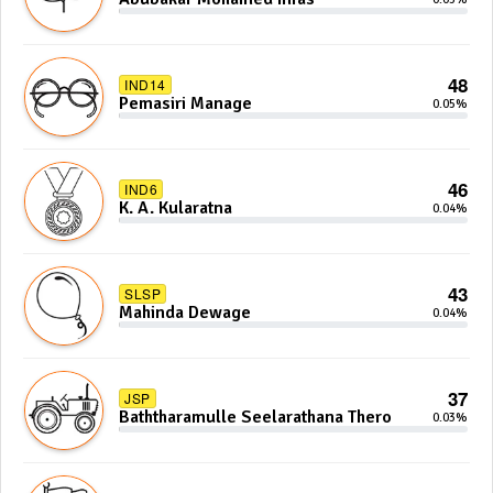
48
IND14
Pemasiri Manage
0.05%
46
IND6
K. A. Kularatna
0.04%
43
SLSP
Mahinda Dewage
0.04%
37
JSP
Baththaramulle Seelarathana Thero
0.03%