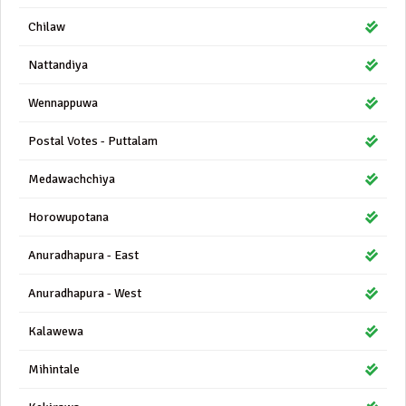
Chilaw
Nattandiya
Wennappuwa
Postal Votes - Puttalam
Medawachchiya
Horowupotana
Anuradhapura - East
Anuradhapura - West
Kalawewa
Mihintale