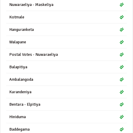
Nuwaraeliya - Maskeliya
Kotmale
Hanguranketa
Walapane
Postal Votes - Nuwaraeliya
Balapitiya
Ambalangoda
Karandeniya
Bentara - Elpitiya
Hiniduma
Baddegama