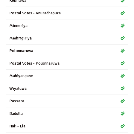
Kekirawa
Postal Votes - Anuradhapura
Minneriya
Medirigiriya
Polonnaruwa
Postal Votes - Polonnaruwa
Mahiyangane
Wiyaluwa
Passara
Badulla
Hali - Ela