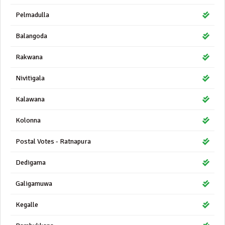
Pelmadulla
Balangoda
Rakwana
Nivitigala
Kalawana
Kolonna
Postal Votes - Ratnapura
Dedigama
Galigamuwa
Kegalle