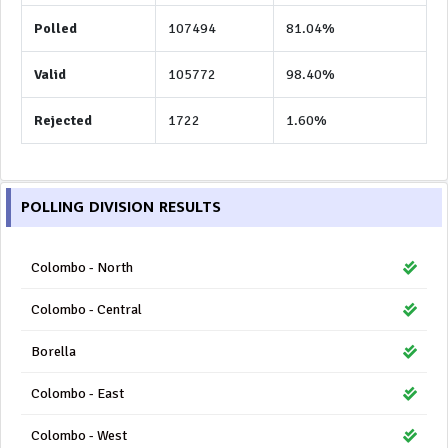
Polled
107494
81.04%
Valid
105772
98.40%
Rejected
1722
1.60%
POLLING DIVISION RESULTS
Colombo - North
Colombo - Central
Borella
Colombo - East
Colombo - West