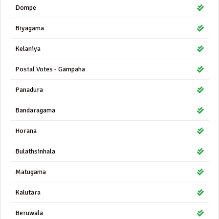
Dompe
Biyagama
Kelaniya
Postal Votes - Gampaha
Panadura
Bandaragama
Horana
Bulathsinhala
Matugama
Kalutara
Beruwala