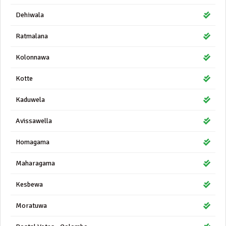
Dehiwala
Ratmalana
Kolonnawa
Kotte
Kaduwela
Avissawella
Homagama
Maharagama
Kesbewa
Moratuwa