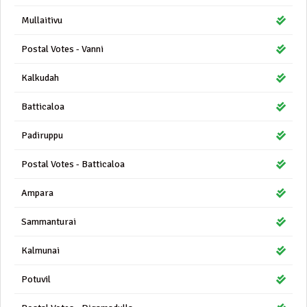
Mullaitivu
Postal Votes - Vanni
Kalkudah
Batticaloa
Padiruppu
Postal Votes - Batticaloa
Ampara
Sammanturai
Kalmunai
Potuvil