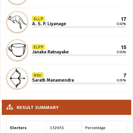
17
SLLP
A. S. P. Liyanage
0.02%
15
ELPP
Janaka Ratnayake
0.01%
7
NSU
Sarath Manamendra
0.01%
RESULT SUMMARY
Electors
132651
Percentage