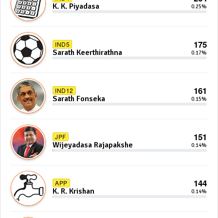
K. K. Piyadasa
0.25%
175
IND5
Sarath Keerthirathna
0.17%
161
IND12
Sarath Fonseka
0.15%
151
JPF
Wijeyadasa Rajapakshe
0.14%
144
APP
K. R. Krishan
0.14%