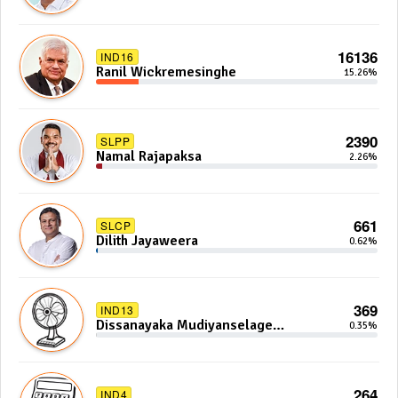
16136
IND16
Ranil Wickremesinghe
15.26%
2390
SLPP
Namal Rajapaksa
2.26%
661
SLCP
Dilith Jayaweera
0.62%
369
IND13
Dissanayaka Mudiyanselage
0.35%
Bandaranayake
264
IND4