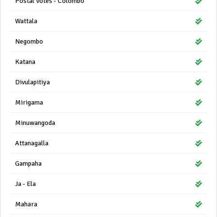
Postal Votes - Colombo
Wattala
Negombo
Katana
Divulapitiya
Mirigama
Minuwangoda
Attanagalla
Gampaha
Ja - Ela
Mahara