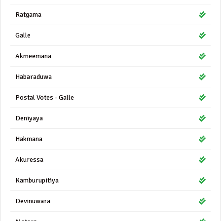
Ratgama
Galle
Akmeemana
Habaraduwa
Postal Votes - Galle
Deniyaya
Hakmana
Akuressa
Kamburupitiya
Devinuwara