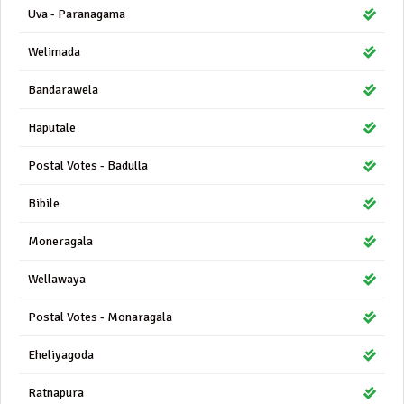
Uva - Paranagama
Welimada
Bandarawela
Haputale
Postal Votes - Badulla
Bibile
Moneragala
Wellawaya
Postal Votes - Monaragala
Eheliyagoda
Ratnapura