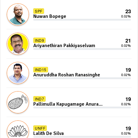
23
SPF
Nuwan Bopege
0.02%
21
IND9
Ariyanethiran Pakkiyaselvam
0.02%
19
IND15
Anuruddha Roshan Ranasinghe
0.02%
19
IND7
Pallimulla Kapugamage Anura
0.02%
Sidney Jayarathna
19
UNFF
Lalith De Silva
0.02%