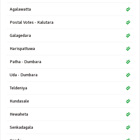
Agalawatta
Postal Votes - Kalutara
Galagedara
Harispattuwa
Patha - Dumbara
Uda - Dumbara
Teldeniya
Kundasale
Hewaheta
Senkadagala