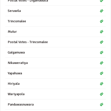
Postal Votes - Digamadulla
Seruwila
Trincomalee
Mutur
Postal Votes - Trincomalee
Galgamuwa
Nikaweratiya
Yapahuwa
Hiriyala
Wariyapola
Panduwasnuwara