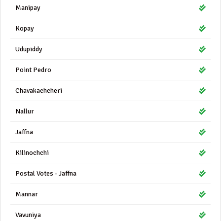
Manipay
Kopay
Udupiddy
Point Pedro
Chavakachcheri
Nallur
Jaffna
Kilinochchi
Postal Votes - Jaffna
Mannar
Vavuniya