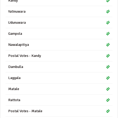
Kandy
Yatinuwara
Udunuwara
Gampola
Nawalapitiya
Postal Votes - Kandy
Dambulla
Laggala
Matale
Rattota
Postal Votes - Matale