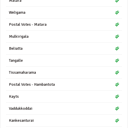
Matara
Weligama
Postal Votes - Matara
Mulkirigala
Beliatta
Tangalle
Tissamaharama
Postal Votes - Hambantota
Kayts
Vaddukkoddai
Kankesanturai