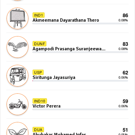
86
IND1
Akmeemana Dayarathana Thero
0.08%
83
DUNF
Agampodi Prasanga Suranjeewa
0.08%
Anoj De Silva
62
USP
Siritunga Jayasuriya
0.06%
59
IND10
Victor Perera
0.06%
51
DUA
Abubakar Mohamed Infas
0.05%