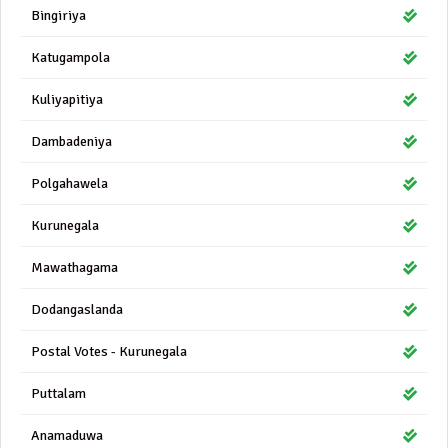
Bingiriya
Katugampola
Kuliyapitiya
Dambadeniya
Polgahawela
Kurunegala
Mawathagama
Dodangaslanda
Postal Votes - Kurunegala
Puttalam
Anamaduwa