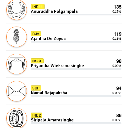
135
IND11
Anuruddha Polgampala
0.13%
119
RJA
Ajantha De Zoysa
0.11%
98
NSSP
Priyantha Wickramasinghe
0.09%
94
SBP
Namal Rajapaksha
0.09%
86
IND2
Siripala Amarasinghe
0.08%