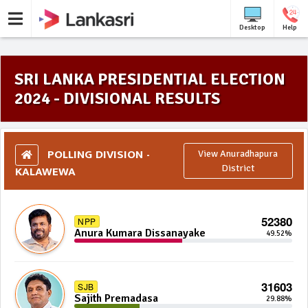
Desktop
Help
SRI LANKA PRESIDENTIAL ELECTION
2024 - DIVISIONAL RESULTS
POLLING DIVISION -
View Anuradhapura
KALAWEWA
District
52380
NPP
Anura Kumara Dissanayake
49.52%
31603
SJB
Sajith Premadasa
29.88%