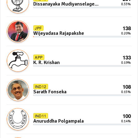
Dissanayaka Mudiyanselage
0.33%
Bandaranayake
138
JPF
Wijeyadasa Rajapakshe
0.20%
133
APP
K. R. Krishan
0.19%
108
IND12
Sarath Fonseka
0.15%
100
IND11
Anuruddha Polgampala
0.14%