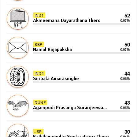
52
IND1
Akmeemana Dayarathana Thero
0.07%
50
SBP
Namal Rajapaksha
0.07%
44
IND2
Siripala Amarasinghe
0.06%
43
DUNF
Agampodi Prasanga Suranjeewa
0.06%
Anoj De Silva
30
JSP
Baththaramulle Seelarathana Thero
0.04%