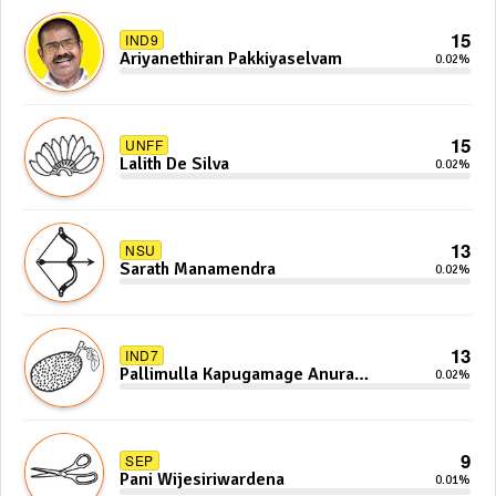
15
IND9
Ariyanethiran Pakkiyaselvam
0.02%
15
UNFF
Lalith De Silva
0.02%
13
NSU
Sarath Manamendra
0.02%
13
IND7
Pallimulla Kapugamage Anura
0.02%
Sidney Jayarathna
9
SEP
Pani Wijesiriwardena
0.01%