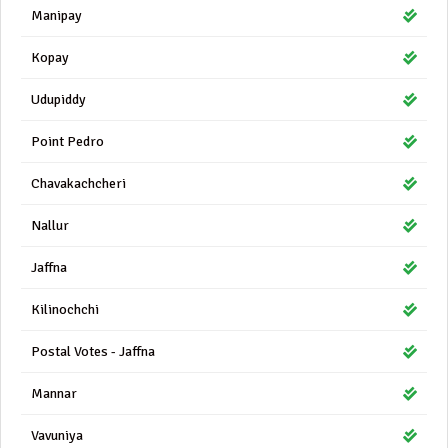
Manipay
Kopay
Udupiddy
Point Pedro
Chavakachcheri
Nallur
Jaffna
Kilinochchi
Postal Votes - Jaffna
Mannar
Vavuniya