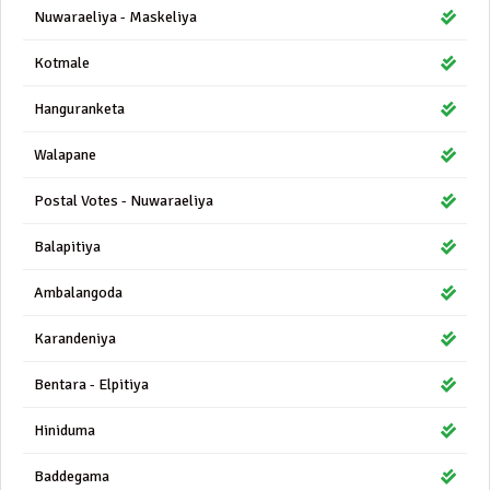
Nuwaraeliya - Maskeliya
Kotmale
Hanguranketa
Walapane
Postal Votes - Nuwaraeliya
Balapitiya
Ambalangoda
Karandeniya
Bentara - Elpitiya
Hiniduma
Baddegama