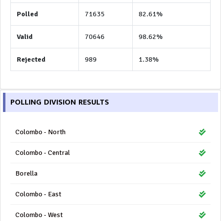
Polled
71635
82.61%
Valid
70646
98.62%
Rejected
989
1.38%
POLLING DIVISION RESULTS
Colombo - North
Colombo - Central
Borella
Colombo - East
Colombo - West