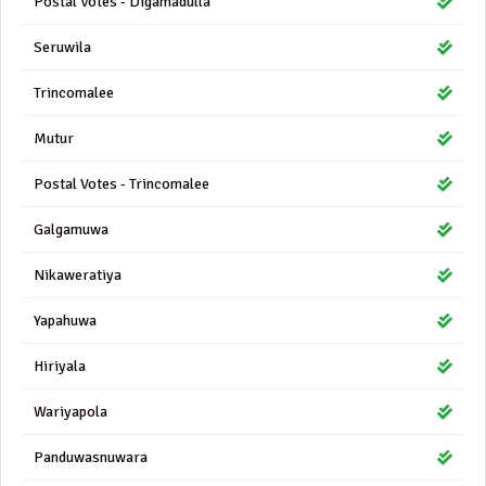
Postal Votes - Digamadulla
Seruwila
Trincomalee
Mutur
Postal Votes - Trincomalee
Galgamuwa
Nikaweratiya
Yapahuwa
Hiriyala
Wariyapola
Panduwasnuwara