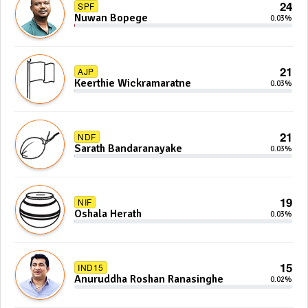
24
SPF
Nuwan Bopege
0.03%
21
AJP
Keerthie Wickramaratne
0.03%
21
NDF
Sarath Bandaranayake
0.03%
19
NIF
Oshala Herath
0.03%
15
IND15
Anuruddha Roshan Ranasinghe
0.02%