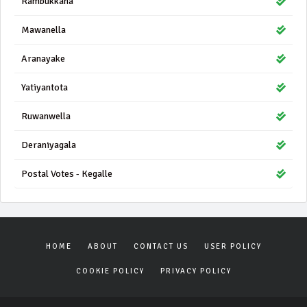
Rambukkana
Mawanella
Aranayake
Yatiyantota
Ruwanwella
Deraniyagala
Postal Votes - Kegalle
HOME
ABOUT
CONTACT US
USER POLICY
COOKIE POLICY
PRIVACY POLICY