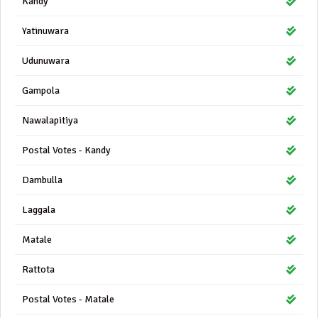
Kandy
Yatinuwara
Udunuwara
Gampola
Nawalapitiya
Postal Votes - Kandy
Dambulla
Laggala
Matale
Rattota
Postal Votes - Matale