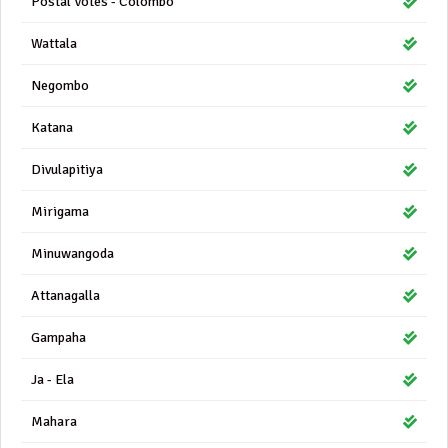
Postal Votes - Colombo
Wattala
Negombo
Katana
Divulapitiya
Mirigama
Minuwangoda
Attanagalla
Gampaha
Ja - Ela
Mahara