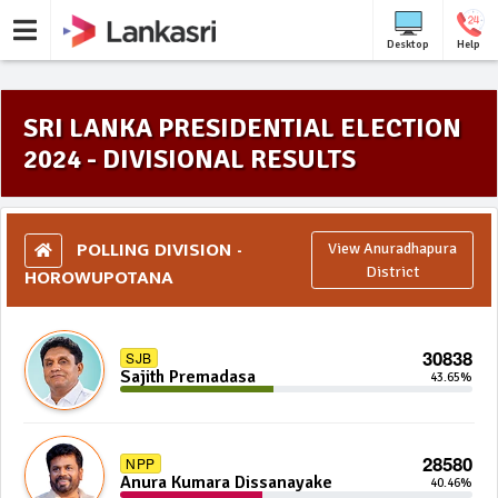
Desktop
Help
SRI LANKA PRESIDENTIAL ELECTION
2024 - DIVISIONAL RESULTS
POLLING DIVISION -
View Anuradhapura
HOROWUPOTANA
District
30838
SJB
Sajith Premadasa
43.65%
28580
NPP
Anura Kumara Dissanayake
40.46%