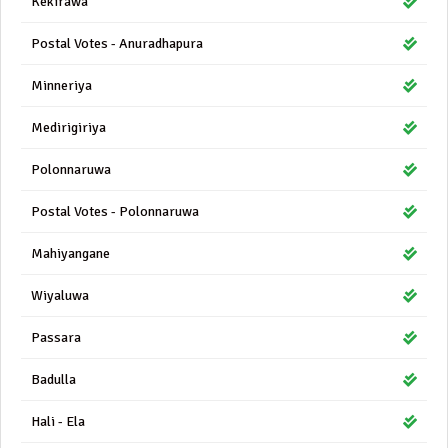
Kekirawa
Postal Votes - Anuradhapura
Minneriya
Medirigiriya
Polonnaruwa
Postal Votes - Polonnaruwa
Mahiyangane
Wiyaluwa
Passara
Badulla
Hali - Ela