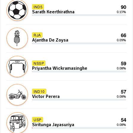
90
IND5
Sarath Keerthirathna
0.13%
66
RJA
Ajantha De Zoysa
0.09%
59
NSSP
Priyantha Wickramasinghe
0.08%
57
IND10
Victor Perera
0.08%
54
USP
Siritunga Jayasuriya
0.08%