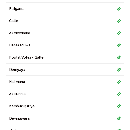
Ratgama
Galle
Akmeemana
Habaraduwa
Postal Votes - Galle
Deniyaya
Hakmana
Akuressa
Kamburupitiya
Devinuwara