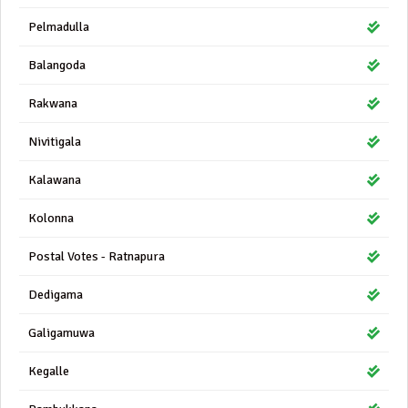
Pelmadulla
Balangoda
Rakwana
Nivitigala
Kalawana
Kolonna
Postal Votes - Ratnapura
Dedigama
Galigamuwa
Kegalle