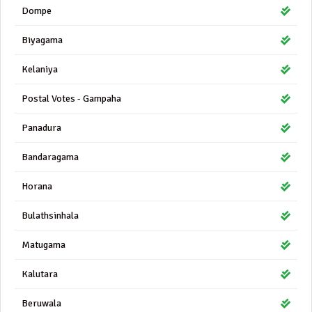
Dompe
Biyagama
Kelaniya
Postal Votes - Gampaha
Panadura
Bandaragama
Horana
Bulathsinhala
Matugama
Kalutara
Beruwala