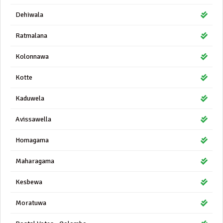
Dehiwala
Ratmalana
Kolonnawa
Kotte
Kaduwela
Avissawella
Homagama
Maharagama
Kesbewa
Moratuwa