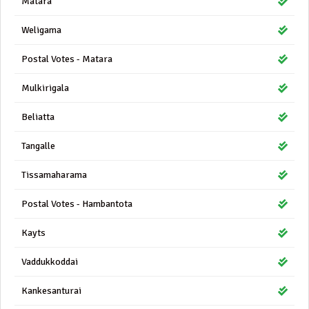
Matara
Weligama
Postal Votes - Matara
Mulkirigala
Beliatta
Tangalle
Tissamaharama
Postal Votes - Hambantota
Kayts
Vaddukkoddai
Kankesanturai