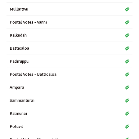
Mullaitivu
Postal Votes - Vanni
Kalkudah
Batticaloa
Padiruppu
Postal Votes - Batticaloa
Ampara
Sammanturai
Kalmunai
Potuvil