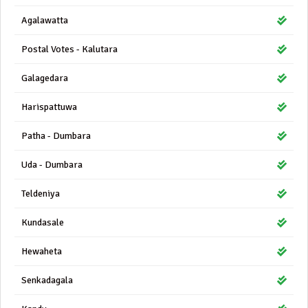
Agalawatta
Postal Votes - Kalutara
Galagedara
Harispattuwa
Patha - Dumbara
Uda - Dumbara
Teldeniya
Kundasale
Hewaheta
Senkadagala