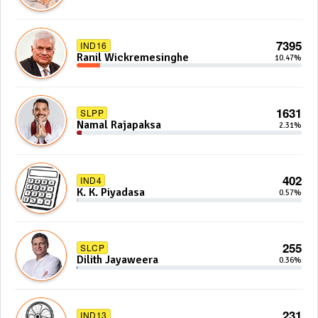
7395
IND16
Ranil Wickremesinghe
10.47%
1631
SLPP
Namal Rajapaksa
2.31%
402
IND4
K. K. Piyadasa
0.57%
255
SLCP
Dilith Jayaweera
0.36%
231
IND13