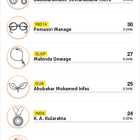
30
IND14
Pemasiri Manage
0.04%
27
SLSP
Mahinda Dewage
0.04%
25
DUA
Abubakar Mohamed Infas
0.04%
24
IND6
K. A. Kularatna
0.03%