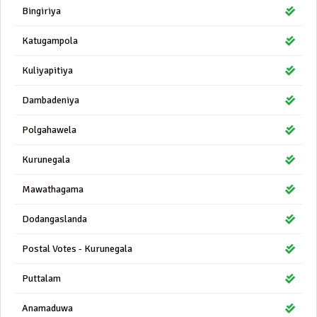
Bingiriya
Katugampola
Kuliyapitiya
Dambadeniya
Polgahawela
Kurunegala
Mawathagama
Dodangaslanda
Postal Votes - Kurunegala
Puttalam
Anamaduwa