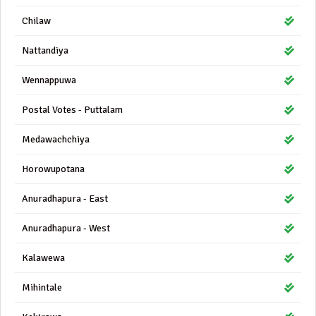
Chilaw
Nattandiya
Wennappuwa
Postal Votes - Puttalam
Medawachchiya
Horowupotana
Anuradhapura - East
Anuradhapura - West
Kalawewa
Mihintale