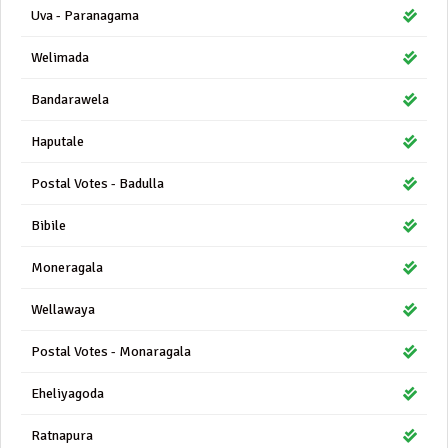
Uva - Paranagama
Welimada
Bandarawela
Haputale
Postal Votes - Badulla
Bibile
Moneragala
Wellawaya
Postal Votes - Monaragala
Eheliyagoda
Ratnapura