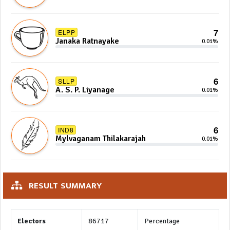
7
ELPP
Janaka Ratnayake
0.01%
6
SLLP
A. S. P. Liyanage
0.01%
6
IND8
Mylvaganam Thilakarajah
0.01%
RESULT SUMMARY
Electors
86717
Percentage