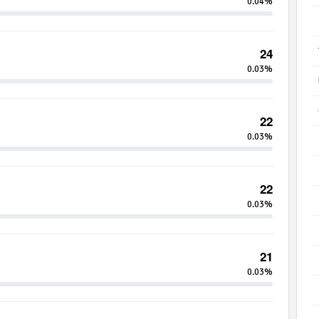
0.04%
24
0.03%
22
0.03%
22
0.03%
21
0.03%