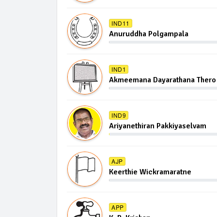
IND11
Anuruddha Polgampala
IND1
Akmeemana Dayarathana Thero
IND9
Ariyanethiran Pakkiyaselvam
AJP
Keerthie Wickramaratne
APP