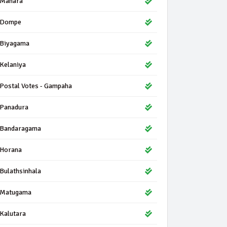
Mahara
Dompe
Biyagama
Kelaniya
Postal Votes - Gampaha
Panadura
Bandaragama
Horana
Bulathsinhala
Matugama
Kalutara