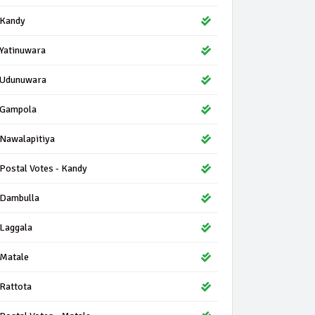
Kandy
Yatinuwara
Udunuwara
Gampola
Nawalapitiya
Postal Votes - Kandy
Dambulla
Laggala
Matale
Rattota