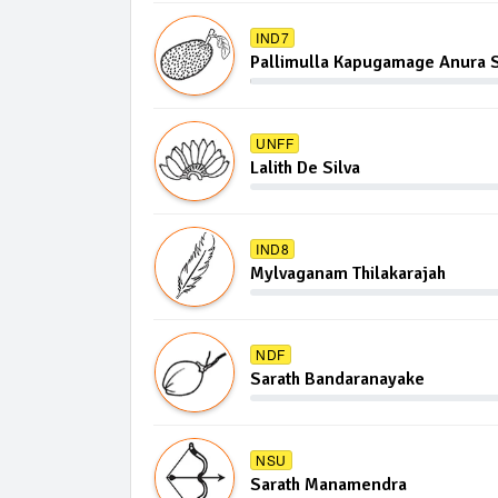
IND7
Pallimulla Kapugamage Anura S
UNFF
Lalith De Silva
IND8
Mylvaganam Thilakarajah
NDF
Sarath Bandaranayake
NSU
Sarath Manamendra