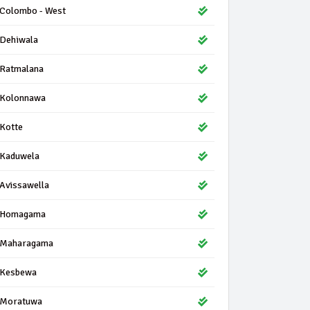
Colombo - West
Dehiwala
Ratmalana
Kolonnawa
Kotte
Kaduwela
Avissawella
Homagama
Maharagama
Kesbewa
Moratuwa