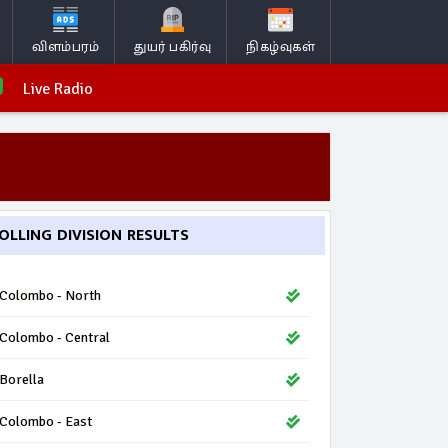
விளம்பரம்
துயர் பகிர்வு
நிகழ்வுகள்
Live Radio
OLLING DIVISION RESULTS
Colombo - North
Colombo - Central
Borella
Colombo - East