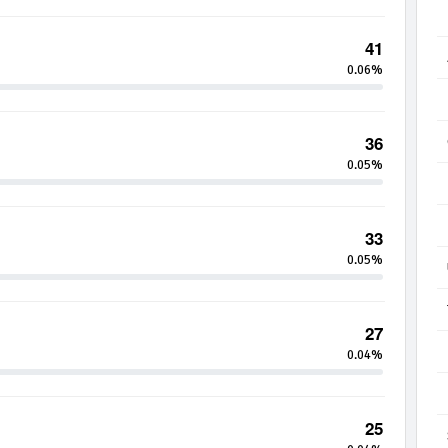
41
0.06%
36
0.05%
33
0.05%
27
0.04%
25