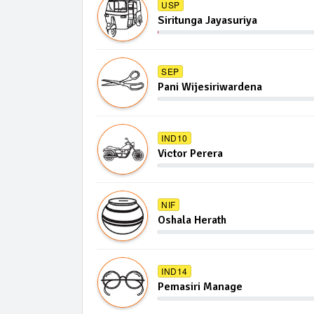
USP
Siritunga Jayasuriya
SEP
Pani Wijesiriwardena
IND10
Victor Perera
NIF
Oshala Herath
IND14
Pemasiri Manage