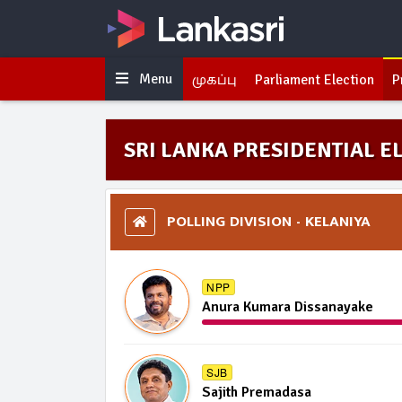
Menu
முகப்பு
Parliament Election
P
SRI LANKA PRESIDENTIAL EL
POLLING DIVISION - KELANIYA
NPP
Anura Kumara Dissanayake
SJB
Sajith Premadasa