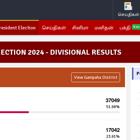
செய்திகள்
resident Election
செய்திகள்
சினிமா
மனிதன்
பக்தி
New
ECTION 2024 - DIVISIONAL RESULTS
P
View Gampaha District
37049
51.98%
17042
23.91%