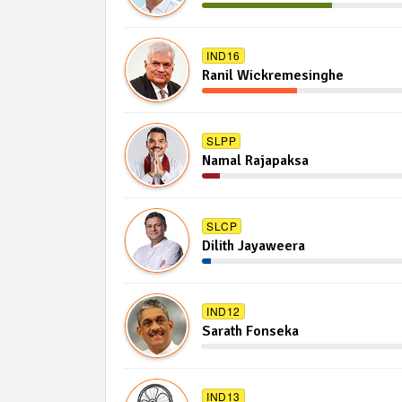
IND16
Ranil Wickremesinghe
SLPP
Namal Rajapaksa
SLCP
Dilith Jayaweera
IND12
Sarath Fonseka
IND13