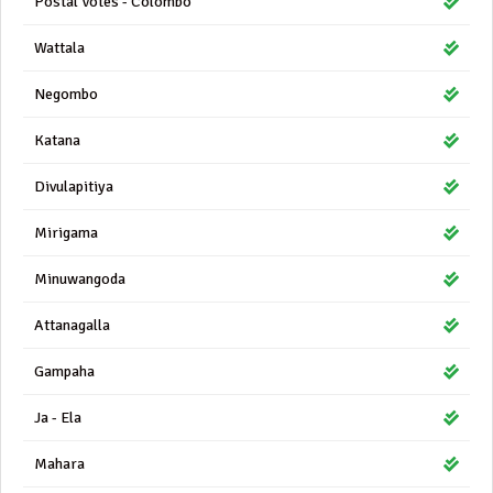
Postal Votes - Colombo
Wattala
Negombo
Katana
Divulapitiya
Mirigama
Minuwangoda
Attanagalla
Gampaha
Ja - Ela
Mahara