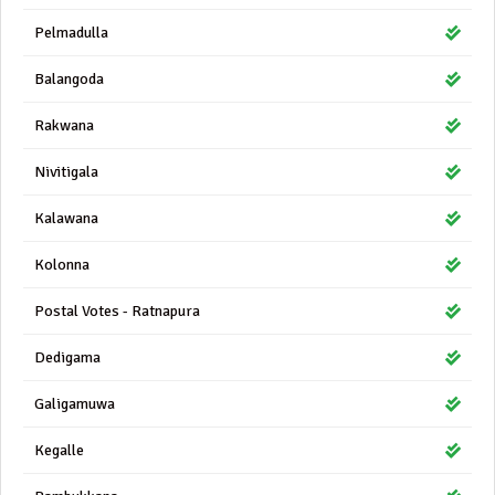
Pelmadulla
Balangoda
Rakwana
Nivitigala
Kalawana
Kolonna
Postal Votes - Ratnapura
Dedigama
Galigamuwa
Kegalle