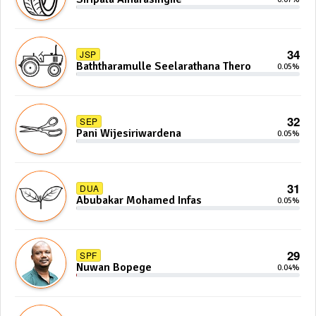
34
JSP
Baththaramulle Seelarathana Thero
0.05%
32
SEP
Pani Wijesiriwardena
0.05%
31
DUA
Abubakar Mohamed Infas
0.05%
29
SPF
Nuwan Bopege
0.04%