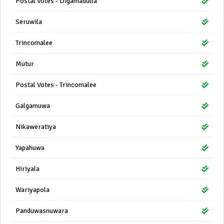
Postal Votes - Digamadulla
Seruwila
Trincomalee
Mutur
Postal Votes - Trincomalee
Galgamuwa
Nikaweratiya
Yapahuwa
Hiriyala
Wariyapola
Panduwasnuwara