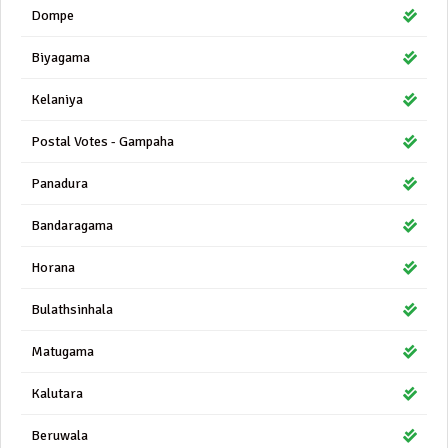
Dompe
Biyagama
Kelaniya
Postal Votes - Gampaha
Panadura
Bandaragama
Horana
Bulathsinhala
Matugama
Kalutara
Beruwala