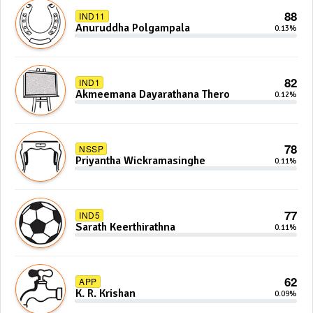
88
IND11
Anuruddha Polgampala
0.13%
82
IND1
Akmeemana Dayarathana Thero
0.12%
78
NSSP
Priyantha Wickramasinghe
0.11%
77
IND5
Sarath Keerthirathna
0.11%
62
APP
K. R. Krishan
0.09%