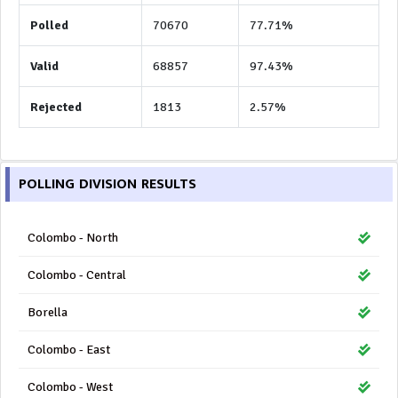
Polled
70670
77.71%
Valid
68857
97.43%
Rejected
1813
2.57%
POLLING DIVISION RESULTS
Colombo - North
Colombo - Central
Borella
Colombo - East
Colombo - West