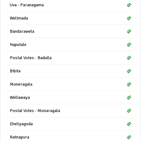
Uva - Paranagama
Welimada
Bandarawela
Haputale
Postal Votes - Badulla
Bibile
Moneragala
Wellawaya
Postal Votes - Monaragala
Eheliyagoda
Ratnapura