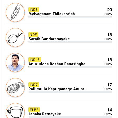
20
IND8
Mylvaganam Thilakarajah
0.03%
18
NDF
Sarath Bandaranayake
0.03%
18
IND15
Anuruddha Roshan Ranasinghe
0.03%
17
IND7
Pallimulla Kapugamage Anura
0.02%
Sidney Jayarathna
14
ELPP
Janaka Ratnayake
0.02%