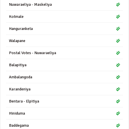
Nuwaraeliya - Maskeliya
Kotmale
Hanguranketa
Walapane
Postal Votes - Nuwaraeliya
Balapitiya
Ambalangoda
Karandeniya
Bentara - Elpitiya
Hiniduma
Baddegama