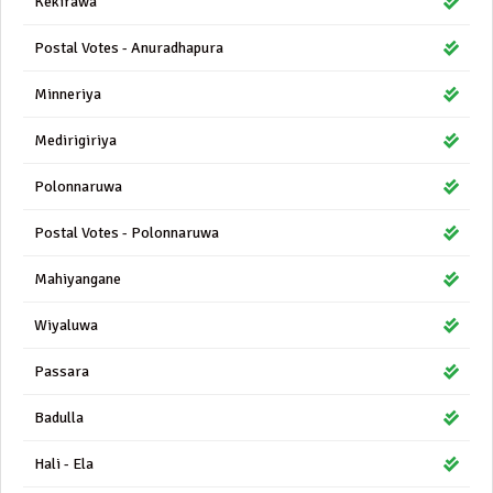
Kekirawa
Postal Votes - Anuradhapura
Minneriya
Medirigiriya
Polonnaruwa
Postal Votes - Polonnaruwa
Mahiyangane
Wiyaluwa
Passara
Badulla
Hali - Ela