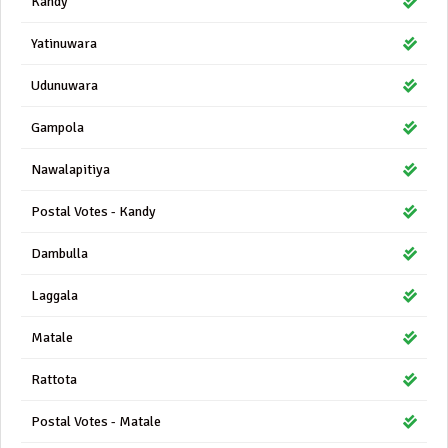
Kandy
Yatinuwara
Udunuwara
Gampola
Nawalapitiya
Postal Votes - Kandy
Dambulla
Laggala
Matale
Rattota
Postal Votes - Matale