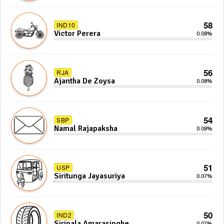
58
IND10
Victor Perera
0.08%
56
RJA
Ajantha De Zoysa
0.08%
54
SBP
Namal Rajapaksha
0.08%
51
USP
Siritunga Jayasuriya
0.07%
50
IND2
Siripala Amarasinghe
0.07%