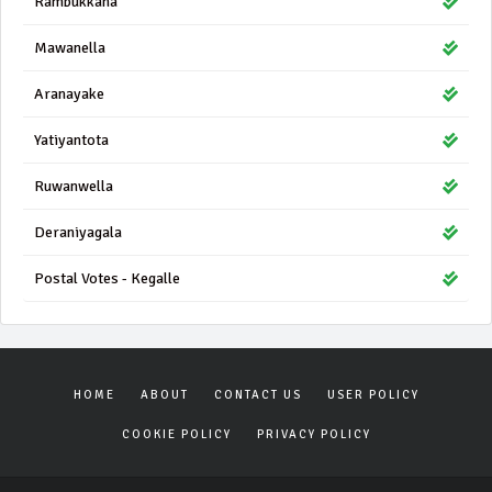
Rambukkana
Mawanella
Aranayake
Yatiyantota
Ruwanwella
Deraniyagala
Postal Votes - Kegalle
HOME
ABOUT
CONTACT US
USER POLICY
COOKIE POLICY
PRIVACY POLICY