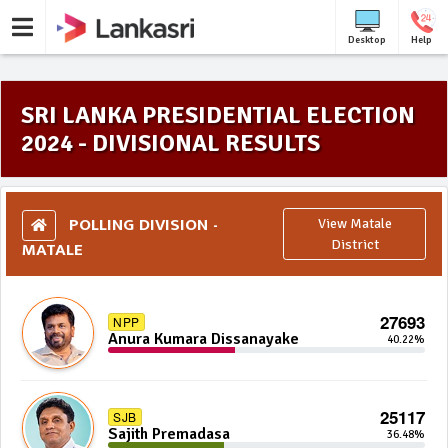
Desktop
Help
SRI LANKA PRESIDENTIAL ELECTION
2024 - DIVISIONAL RESULTS
POLLING DIVISION -
View Matale
MATALE
District
27693
NPP
Anura Kumara Dissanayake
40.22%
25117
SJB
Sajith Premadasa
36.48%