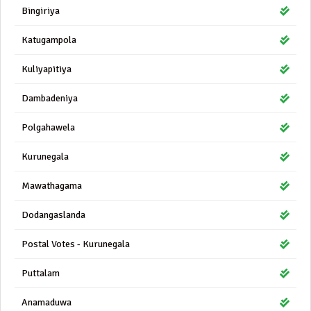
Bingiriya
Katugampola
Kuliyapitiya
Dambadeniya
Polgahawela
Kurunegala
Mawathagama
Dodangaslanda
Postal Votes - Kurunegala
Puttalam
Anamaduwa