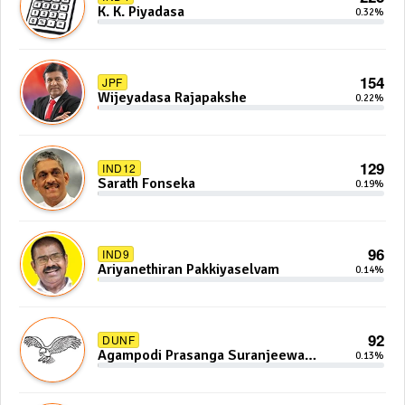
K. K. Piyadasa
0.32%
154
JPF
Wijeyadasa Rajapakshe
0.22%
129
IND12
Sarath Fonseka
0.19%
96
IND9
Ariyanethiran Pakkiyaselvam
0.14%
92
DUNF
Agampodi Prasanga Suranjeewa
0.13%
Anoj De Silva