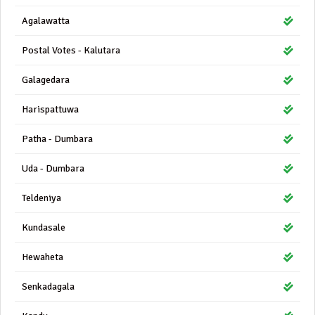
Agalawatta
Postal Votes - Kalutara
Galagedara
Harispattuwa
Patha - Dumbara
Uda - Dumbara
Teldeniya
Kundasale
Hewaheta
Senkadagala