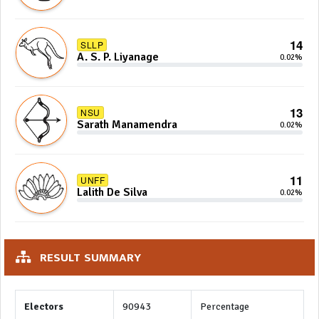
14
SLLP
A. S. P. Liyanage
0.02%
13
NSU
Sarath Manamendra
0.02%
11
UNFF
Lalith De Silva
0.02%
RESULT SUMMARY
Electors
90943
Percentage