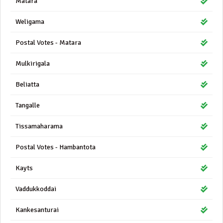
Matara
Weligama
Postal Votes - Matara
Mulkirigala
Beliatta
Tangalle
Tissamaharama
Postal Votes - Hambantota
Kayts
Vaddukkoddai
Kankesanturai