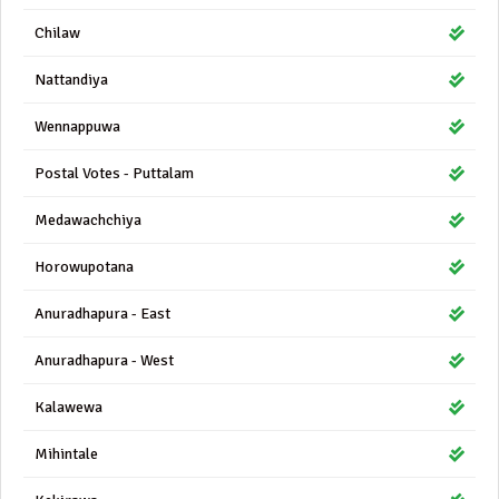
Chilaw
Nattandiya
Wennappuwa
Postal Votes - Puttalam
Medawachchiya
Horowupotana
Anuradhapura - East
Anuradhapura - West
Kalawewa
Mihintale