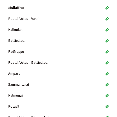
Mullaitivu
Postal Votes - Vanni
Kalkudah
Batticaloa
Padiruppu
Postal Votes - Batticaloa
Ampara
Sammanturai
Kalmunai
Potuvil