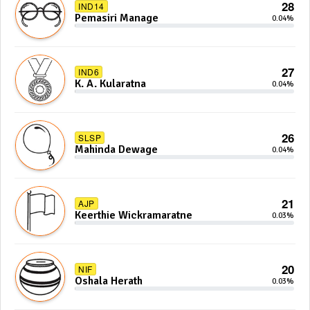
28
IND14
Pemasiri Manage
0.04%
27
IND6
K. A. Kularatna
0.04%
26
SLSP
Mahinda Dewage
0.04%
21
AJP
Keerthie Wickramaratne
0.03%
20
NIF
Oshala Herath
0.03%