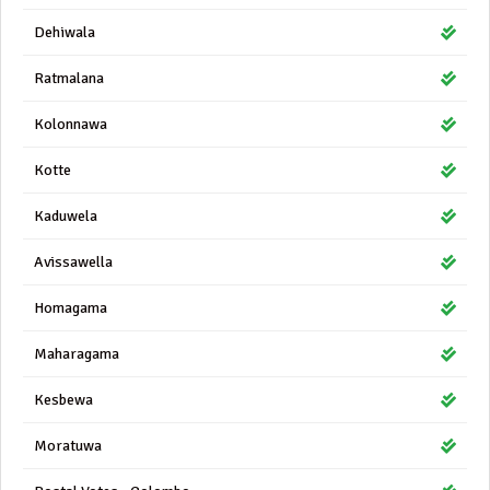
Dehiwala
Ratmalana
Kolonnawa
Kotte
Kaduwela
Avissawella
Homagama
Maharagama
Kesbewa
Moratuwa