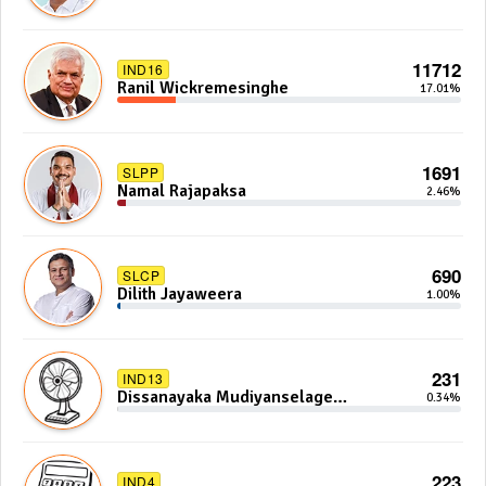
11712
IND16
Ranil Wickremesinghe
17.01%
1691
SLPP
Namal Rajapaksa
2.46%
690
SLCP
Dilith Jayaweera
1.00%
231
IND13
Dissanayaka Mudiyanselage
0.34%
Bandaranayake
223
IND4