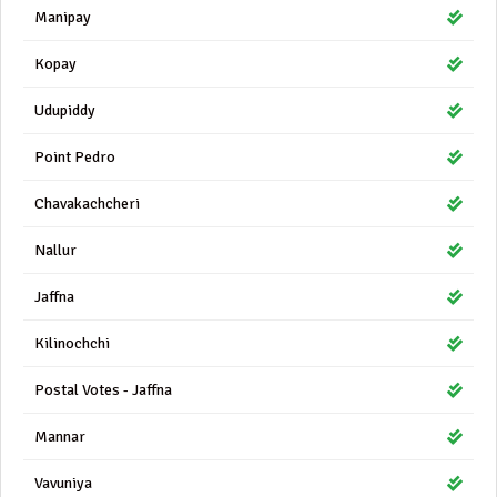
Manipay
Kopay
Udupiddy
Point Pedro
Chavakachcheri
Nallur
Jaffna
Kilinochchi
Postal Votes - Jaffna
Mannar
Vavuniya