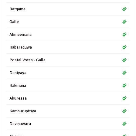
Ratgama
Galle
Akmeemana
Habaraduwa
Postal Votes - Galle
Deniyaya
Hakmana
Akuressa
Kamburupitiya
Devinuwara