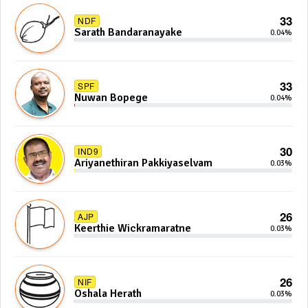
33
NDF
Sarath Bandaranayake
0.04%
33
SPF
Nuwan Bopege
0.04%
30
IND9
Ariyanethiran Pakkiyaselvam
0.03%
26
AJP
Keerthie Wickramaratne
0.03%
26
NIF
Oshala Herath
0.03%