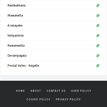
Rambukkana
Mawanella
Aranayake
Yatiyantota
Ruwanwella
Deraniyagala
Postal Votes - Kegalle
HOME
ABOUT
CONTACT US
USER POLICY
COOKIE POLICY
PRIVACY POLICY