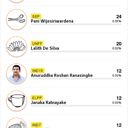
24
SEP
Pani Wijesiriwardena
0.03%
20
UNFF
Lalith De Silva
0.02%
12
IND15
Anuruddha Roshan Ranasinghe
0.01%
12
ELPP
Janaka Ratnayake
0.01%
12
IND7