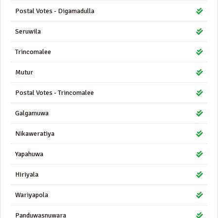
Postal Votes - Digamadulla
Seruwila
Trincomalee
Mutur
Postal Votes - Trincomalee
Galgamuwa
Nikaweratiya
Yapahuwa
Hiriyala
Wariyapola
Panduwasnuwara