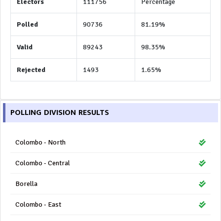
Electors
111756
Percentage
Polled
90736
81.19%
Valid
89243
98.35%
Rejected
1493
1.65%
POLLING DIVISION RESULTS
Colombo - North
Colombo - Central
Borella
Colombo - East