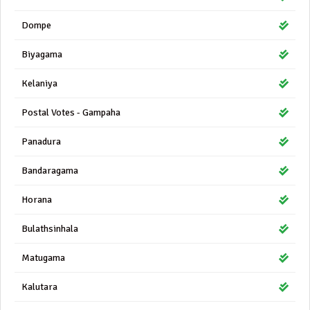
Dompe
Biyagama
Kelaniya
Postal Votes - Gampaha
Panadura
Bandaragama
Horana
Bulathsinhala
Matugama
Kalutara