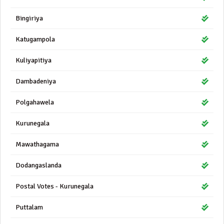
Bingiriya
Katugampola
Kuliyapitiya
Dambadeniya
Polgahawela
Kurunegala
Mawathagama
Dodangaslanda
Postal Votes - Kurunegala
Puttalam