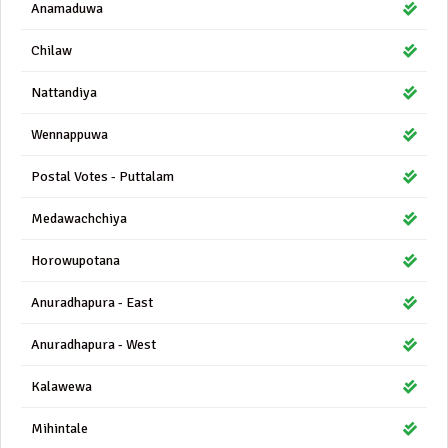
Anamaduwa
Chilaw
Nattandiya
Wennappuwa
Postal Votes - Puttalam
Medawachchiya
Horowupotana
Anuradhapura - East
Anuradhapura - West
Kalawewa
Mihintale