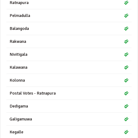
Ratnapura
Pelmadulla
Balangoda
Rakwana
Nivitigala
Kalawana
Kolonna
Postal Votes - Ratnapura
Dedigama
Galigamuwa
Kegalle