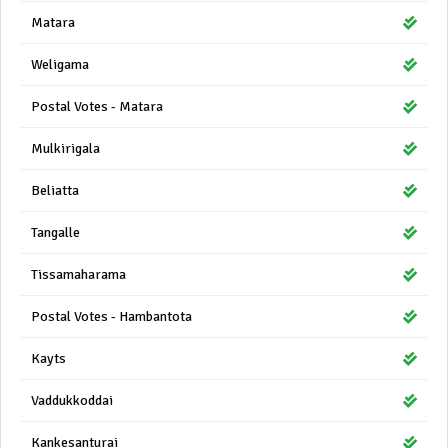
Matara
Weligama
Postal Votes - Matara
Mulkirigala
Beliatta
Tangalle
Tissamaharama
Postal Votes - Hambantota
Kayts
Vaddukkoddai
Kankesanturai