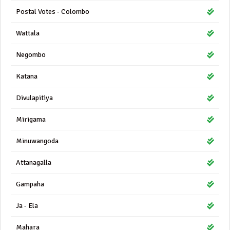
Postal Votes - Colombo
Wattala
Negombo
Katana
Divulapitiya
Mirigama
Minuwangoda
Attanagalla
Gampaha
Ja - Ela
Mahara