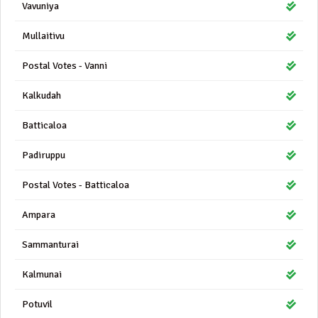
Vavuniya
Mullaitivu
Postal Votes - Vanni
Kalkudah
Batticaloa
Padiruppu
Postal Votes - Batticaloa
Ampara
Sammanturai
Kalmunai
Potuvil