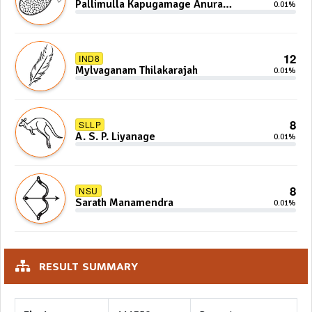
Pallimulla Kapugamage Anura
0.01%
Sidney Jayarathna
12
IND8
Mylvaganam Thilakarajah
0.01%
8
SLLP
A. S. P. Liyanage
0.01%
8
NSU
Sarath Manamendra
0.01%
RESULT SUMMARY