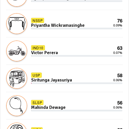
Anoj De Silva
76
NSSP
Priyantha Wickramasinghe
0.09%
63
IND10
Victor Perera
0.07%
58
USP
Siritunga Jayasuriya
0.06%
56
SLSP
Mahinda Dewage
0.06%