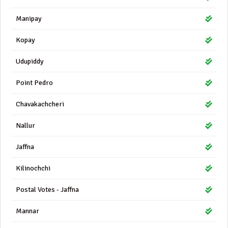
Manipay
Kopay
Udupiddy
Point Pedro
Chavakachcheri
Nallur
Jaffna
Kilinochchi
Postal Votes - Jaffna
Mannar