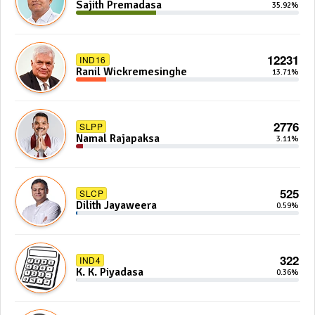
Sajith Premadasa
35.92%
12231
IND16
Ranil Wickremesinghe
13.71%
2776
SLPP
Namal Rajapaksa
3.11%
525
SLCP
Dilith Jayaweera
0.59%
322
IND4
K. K. Piyadasa
0.36%