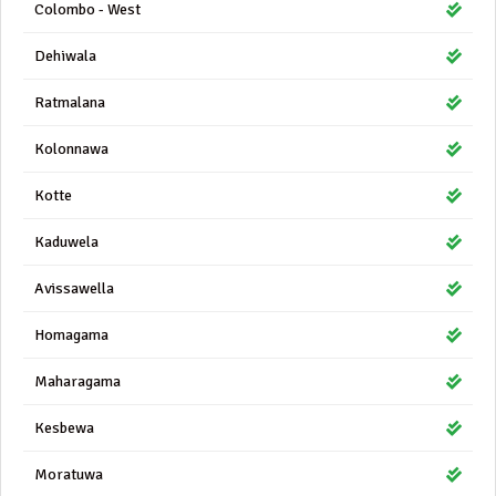
Colombo - West
Dehiwala
Ratmalana
Kolonnawa
Kotte
Kaduwela
Avissawella
Homagama
Maharagama
Kesbewa
Moratuwa