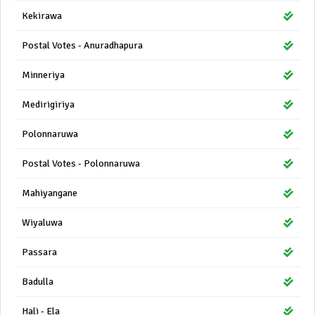
Kekirawa
Postal Votes - Anuradhapura
Minneriya
Medirigiriya
Polonnaruwa
Postal Votes - Polonnaruwa
Mahiyangane
Wiyaluwa
Passara
Badulla
Hali - Ela