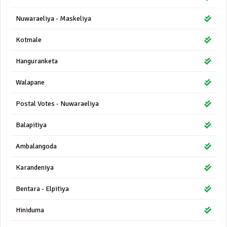
Nuwaraeliya - Maskeliya
Kotmale
Hanguranketa
Walapane
Postal Votes - Nuwaraeliya
Balapitiya
Ambalangoda
Karandeniya
Bentara - Elpitiya
Hiniduma