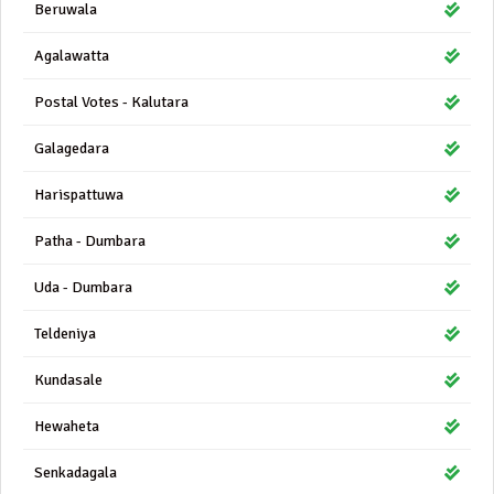
Beruwala
Agalawatta
Postal Votes - Kalutara
Galagedara
Harispattuwa
Patha - Dumbara
Uda - Dumbara
Teldeniya
Kundasale
Hewaheta
Senkadagala