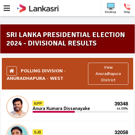
Desktop
Help
SRI LANKA PRESIDENTIAL ELECTION
2024 - DIVISIONAL RESULTS
View
POLLING DIVISION -
Anuradhapura
ANURADHAPURA - WEST
District
39348
NPP
Anura Kumara Dissanayake
44.09%
32058
SJB