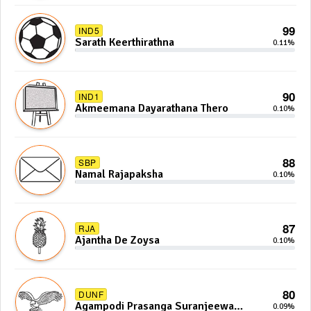
99
IND5
Sarath Keerthirathna
0.11%
90
IND1
Akmeemana Dayarathana Thero
0.10%
88
SBP
Namal Rajapaksha
0.10%
87
RJA
Ajantha De Zoysa
0.10%
80
DUNF
Agampodi Prasanga Suranjeewa
0.09%