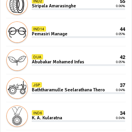
55
IND2
Siripala Amarasinghe
0.06%
44
IND14
Pemasiri Manage
0.05%
42
DUA
Abubakar Mohamed Infas
0.05%
37
JSP
Baththaramulle Seelarathana Thero
0.04%
34
IND6
K. A. Kularatna
0.04%