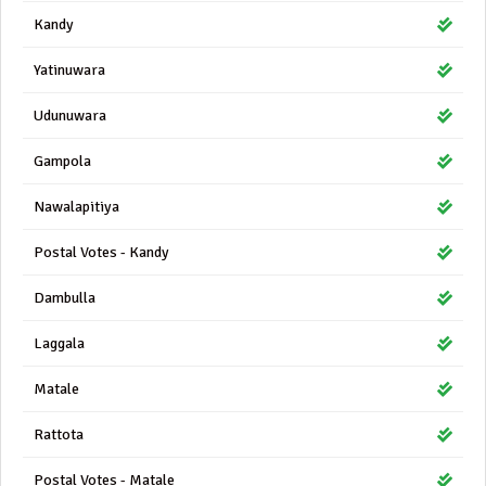
Kandy
Yatinuwara
Udunuwara
Gampola
Nawalapitiya
Postal Votes - Kandy
Dambulla
Laggala
Matale
Rattota
Postal Votes - Matale