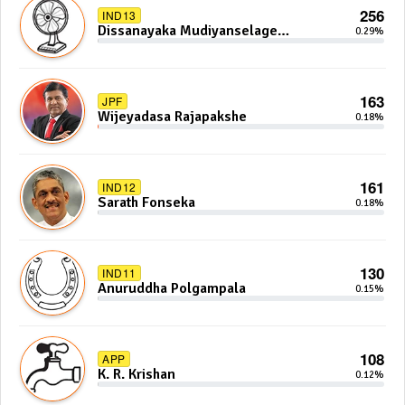
256
IND13
Dissanayaka Mudiyanselage
0.29%
Bandaranayake
163
JPF
Wijeyadasa Rajapakshe
0.18%
161
IND12
Sarath Fonseka
0.18%
130
IND11
Anuruddha Polgampala
0.15%
108
APP
K. R. Krishan
0.12%