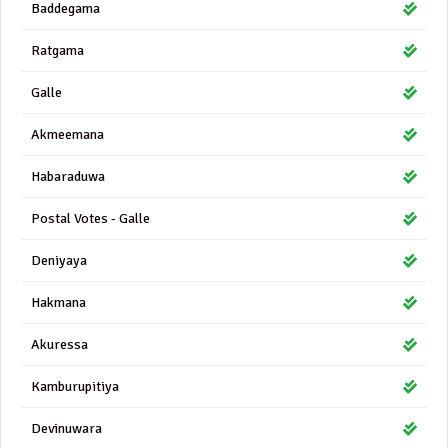
Baddegama
Ratgama
Galle
Akmeemana
Habaraduwa
Postal Votes - Galle
Deniyaya
Hakmana
Akuressa
Kamburupitiya
Devinuwara