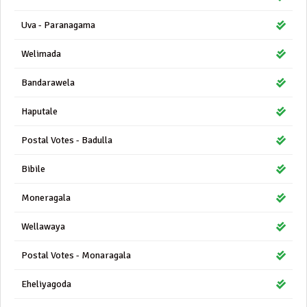
Uva - Paranagama
Welimada
Bandarawela
Haputale
Postal Votes - Badulla
Bibile
Moneragala
Wellawaya
Postal Votes - Monaragala
Eheliyagoda