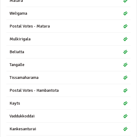
Matara
Weligama
Postal Votes - Matara
Mulkirigala
Beliatta
Tangalle
Tissamaharama
Postal Votes - Hambantota
Kayts
Vaddukkoddai
Kankesanturai