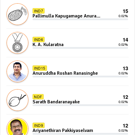
15
IND7
Pallimulla Kapugamage Anura
0.02%
Sidney Jayarathna
14
IND6
K. A. Kularatna
0.02%
13
IND15
Anuruddha Roshan Ranasinghe
0.02%
12
NDF
Sarath Bandaranayake
0.02%
12
IND9
Ariyanethiran Pakkiyaselvam
0.02%