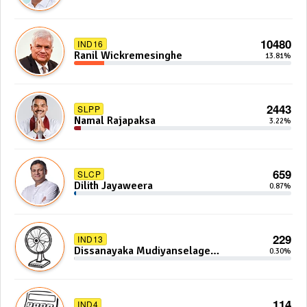
10480
IND16
Ranil Wickremesinghe
13.81%
2443
SLPP
Namal Rajapaksa
3.22%
659
SLCP
Dilith Jayaweera
0.87%
229
IND13
Dissanayaka Mudiyanselage
0.30%
Bandaranayake
114
IND4