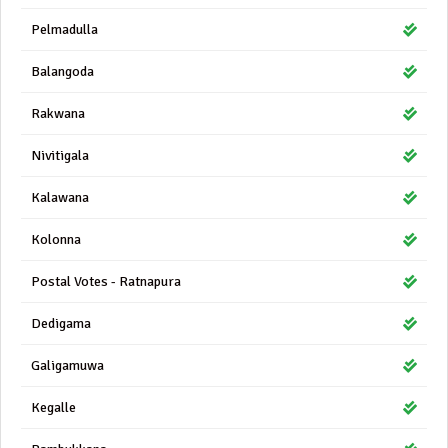
Pelmadulla
Balangoda
Rakwana
Nivitigala
Kalawana
Kolonna
Postal Votes - Ratnapura
Dedigama
Galigamuwa
Kegalle