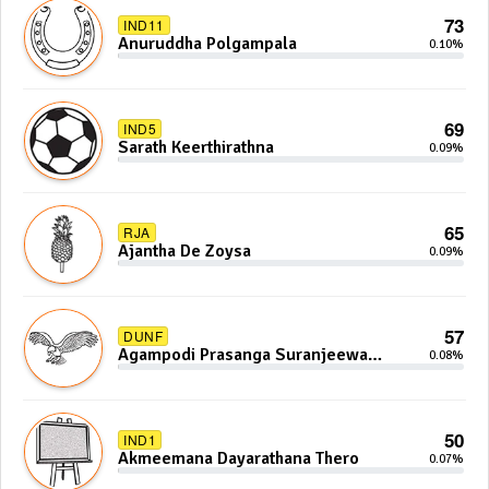
73
IND11
Anuruddha Polgampala
0.10%
69
IND5
Sarath Keerthirathna
0.09%
65
RJA
Ajantha De Zoysa
0.09%
57
DUNF
Agampodi Prasanga Suranjeewa
0.08%
Anoj De Silva
50
IND1
Akmeemana Dayarathana Thero
0.07%