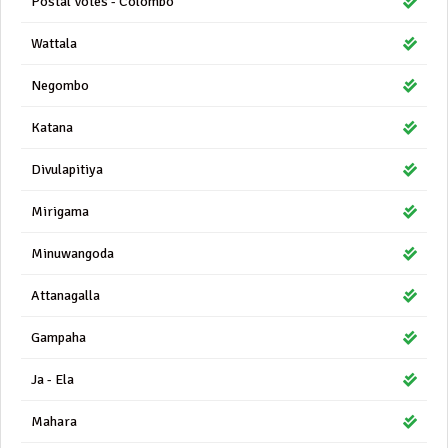
Postal Votes - Colombo
Wattala
Negombo
Katana
Divulapitiya
Mirigama
Minuwangoda
Attanagalla
Gampaha
Ja - Ela
Mahara