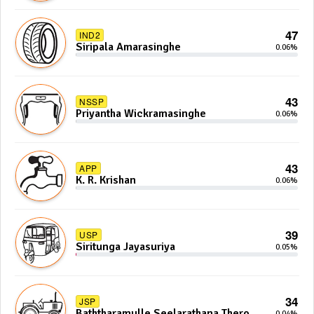
47
IND2
Siripala Amarasinghe
0.06%
43
NSSP
Priyantha Wickramasinghe
0.06%
43
APP
K. R. Krishan
0.06%
39
USP
Siritunga Jayasuriya
0.05%
34
JSP
Baththaramulle Seelarathana Thero
0.04%