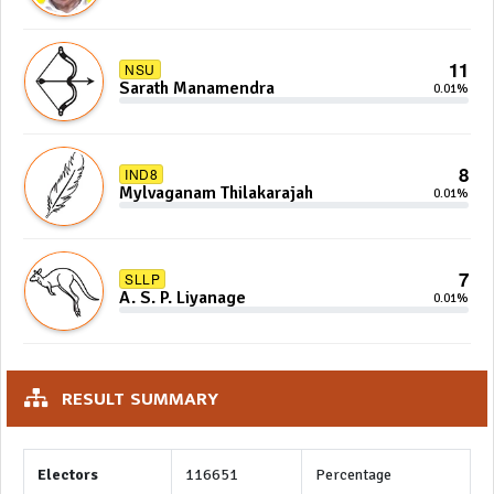
11
NSU
Sarath Manamendra
0.01%
8
IND8
Mylvaganam Thilakarajah
0.01%
7
SLLP
A. S. P. Liyanage
0.01%
RESULT SUMMARY
Electors
116651
Percentage