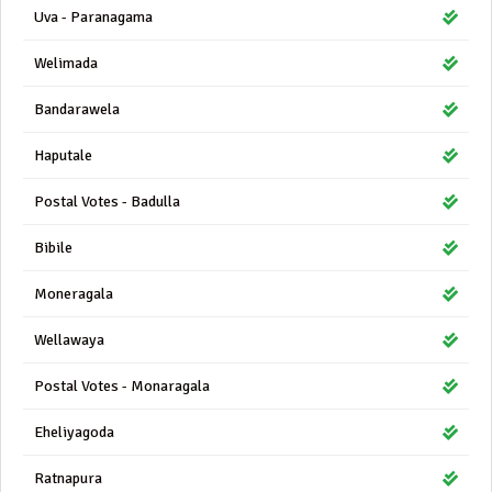
Uva - Paranagama
Welimada
Bandarawela
Haputale
Postal Votes - Badulla
Bibile
Moneragala
Wellawaya
Postal Votes - Monaragala
Eheliyagoda
Ratnapura