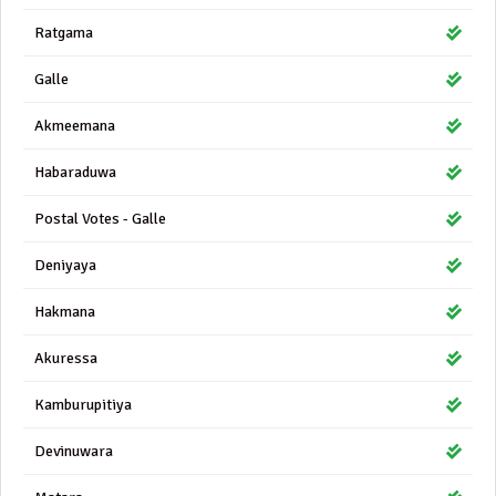
Ratgama
Galle
Akmeemana
Habaraduwa
Postal Votes - Galle
Deniyaya
Hakmana
Akuressa
Kamburupitiya
Devinuwara