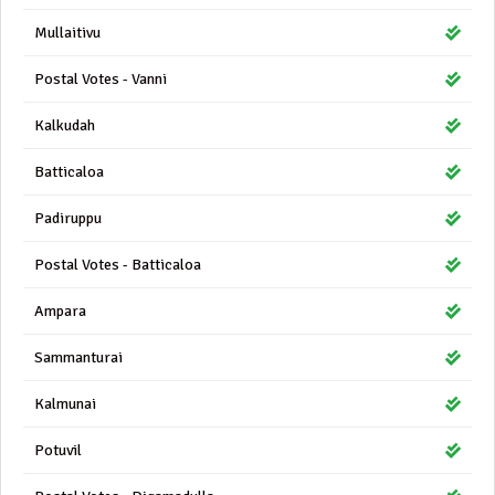
Mullaitivu
Postal Votes - Vanni
Kalkudah
Batticaloa
Padiruppu
Postal Votes - Batticaloa
Ampara
Sammanturai
Kalmunai
Potuvil