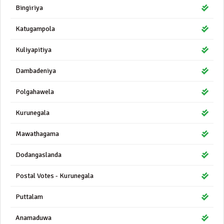
Bingiriya
Katugampola
Kuliyapitiya
Dambadeniya
Polgahawela
Kurunegala
Mawathagama
Dodangaslanda
Postal Votes - Kurunegala
Puttalam
Anamaduwa