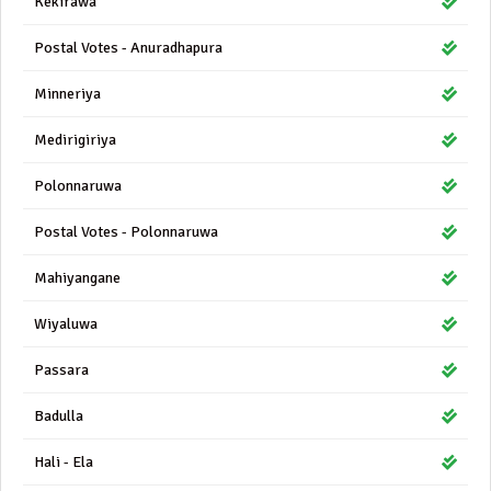
Kekirawa
Postal Votes - Anuradhapura
Minneriya
Medirigiriya
Polonnaruwa
Postal Votes - Polonnaruwa
Mahiyangane
Wiyaluwa
Passara
Badulla
Hali - Ela