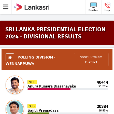
Desktop
Help
SRI LANKA PRESIDENTIAL ELECTION
2024 - DIVISIONAL RESULTS
POLLING DIVISION -
View Puttalam
WENNAPPUWA
District
40414
NPP
Anura Kumara Dissanayake
53.25%
20384
SJB
Sajith Premadasa
26.86%