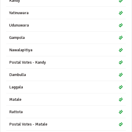
Kandy
Yatinuwara
Udunuwara
Gampola
Nawalapitiya
Postal Votes - Kandy
Dambulla
Laggala
Matale
Rattota
Postal Votes - Matale