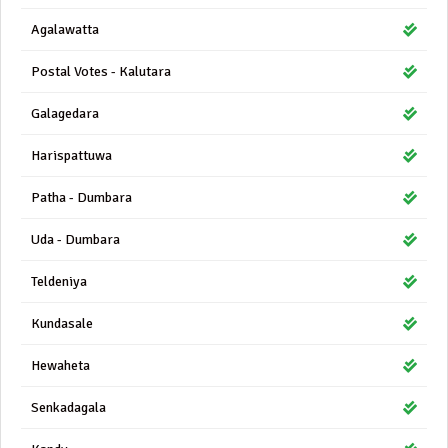
Agalawatta
Postal Votes - Kalutara
Galagedara
Harispattuwa
Patha - Dumbara
Uda - Dumbara
Teldeniya
Kundasale
Hewaheta
Senkadagala