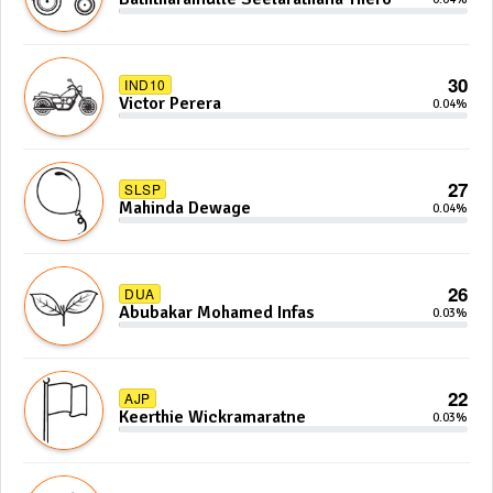
30
IND10
Victor Perera
0.04%
27
SLSP
Mahinda Dewage
0.04%
26
DUA
Abubakar Mohamed Infas
0.03%
22
AJP
Keerthie Wickramaratne
0.03%