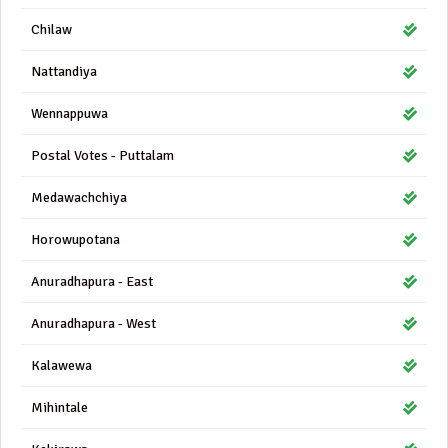
Chilaw
Nattandiya
Wennappuwa
Postal Votes - Puttalam
Medawachchiya
Horowupotana
Anuradhapura - East
Anuradhapura - West
Kalawewa
Mihintale