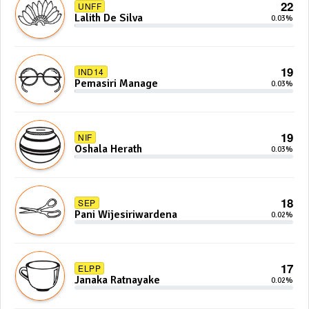
22
UNFF
Lalith De Silva
0.03%
19
IND14
Pemasiri Manage
0.03%
19
NIF
Oshala Herath
0.03%
18
SEP
Pani Wijesiriwardena
0.02%
17
ELPP
Janaka Ratnayake
0.02%