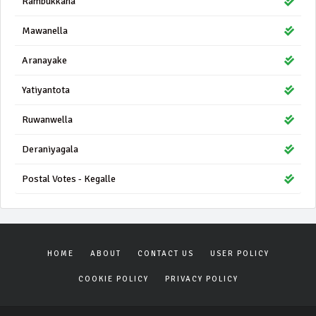
Rambukkana
Mawanella
Aranayake
Yatiyantota
Ruwanwella
Deraniyagala
Postal Votes - Kegalle
HOME
ABOUT
CONTACT US
USER POLICY
COOKIE POLICY
PRIVACY POLICY