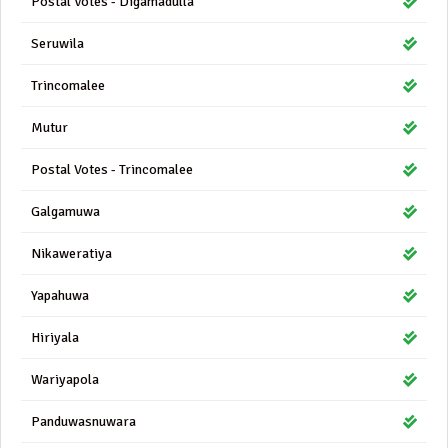
Postal Votes - Digamadulla
Seruwila
Trincomalee
Mutur
Postal Votes - Trincomalee
Galgamuwa
Nikaweratiya
Yapahuwa
Hiriyala
Wariyapola
Panduwasnuwara