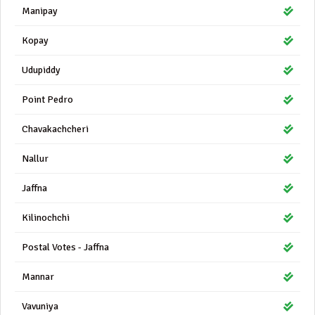
Manipay
Kopay
Udupiddy
Point Pedro
Chavakachcheri
Nallur
Jaffna
Kilinochchi
Postal Votes - Jaffna
Mannar
Vavuniya