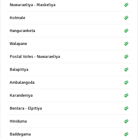
Nuwaraeliya - Maskeliya
Kotmale
Hanguranketa
Walapane
Postal Votes - Nuwaraeliya
Balapitiya
Ambalangoda
Karandeniya
Bentara - Elpitiya
Hiniduma
Baddegama