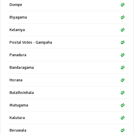
Dompe
Biyagama
Kelaniya
Postal Votes - Gampaha
Panadura
Bandaragama
Horana
Bulathsinhala
Matugama
Kalutara
Beruwala