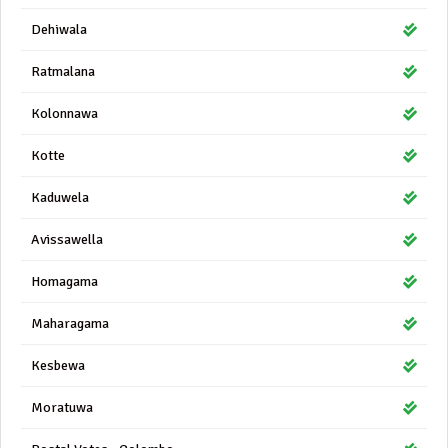
Dehiwala
Ratmalana
Kolonnawa
Kotte
Kaduwela
Avissawella
Homagama
Maharagama
Kesbewa
Moratuwa