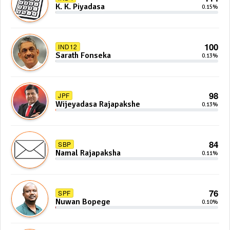
K. K. Piyadasa
0.15%
100
IND12
Sarath Fonseka
0.13%
98
JPF
Wijeyadasa Rajapakshe
0.13%
84
SBP
Namal Rajapaksha
0.11%
76
SPF
Nuwan Bopege
0.10%