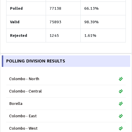
Polled
77138
66.13%
Valid
75893
98.39%
Rejected
1245
1.61%
POLLING DIVISION RESULTS
Colombo - North
Colombo - Central
Borella
Colombo - East
Colombo - West