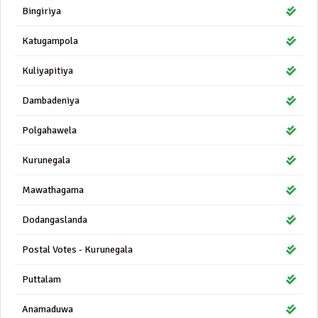
Bingiriya
Katugampola
Kuliyapitiya
Dambadeniya
Polgahawela
Kurunegala
Mawathagama
Dodangaslanda
Postal Votes - Kurunegala
Puttalam
Anamaduwa