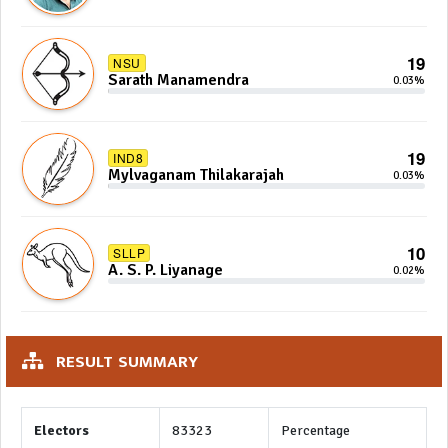
19
NSU
Sarath Manamendra
0.03%
19
IND8
Mylvaganam Thilakarajah
0.03%
10
SLLP
A. S. P. Liyanage
0.02%
RESULT SUMMARY
Electors
83323
Percentage