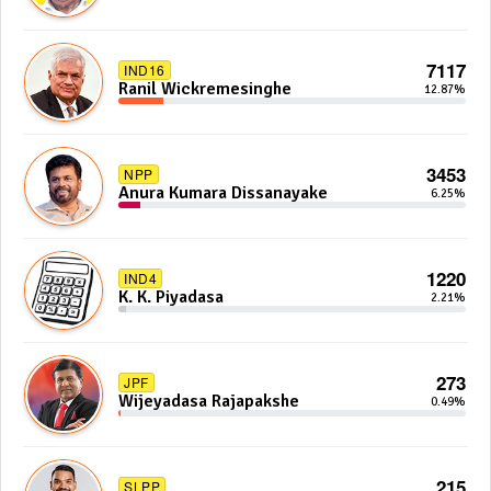
7117
IND16
Ranil Wickremesinghe
12.87%
3453
NPP
Anura Kumara Dissanayake
6.25%
1220
IND4
K. K. Piyadasa
2.21%
273
JPF
Wijeyadasa Rajapakshe
0.49%
215
SLPP