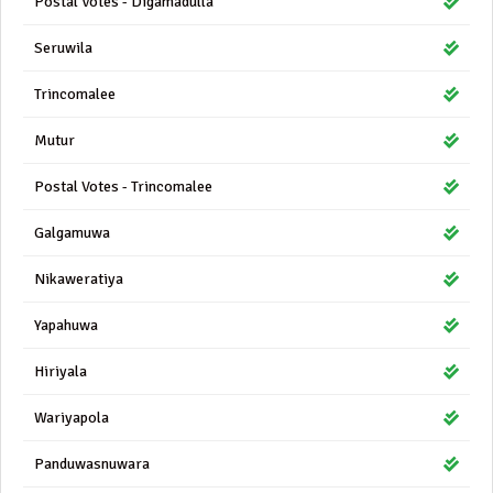
Postal Votes - Digamadulla
Seruwila
Trincomalee
Mutur
Postal Votes - Trincomalee
Galgamuwa
Nikaweratiya
Yapahuwa
Hiriyala
Wariyapola
Panduwasnuwara