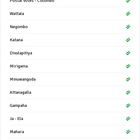
Postal Votes - Colombo
Wattala
Negombo
Katana
Divulapitiya
Mirigama
Minuwangoda
Attanagalla
Gampaha
Ja - Ela
Mahara