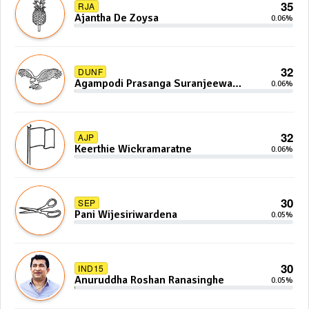
35
RJA
Ajantha De Zoysa
0.06%
32
DUNF
Agampodi Prasanga Suranjeewa
0.06%
Anoj De Silva
32
AJP
Keerthie Wickramaratne
0.06%
30
SEP
Pani Wijesiriwardena
0.05%
30
IND15
Anuruddha Roshan Ranasinghe
0.05%