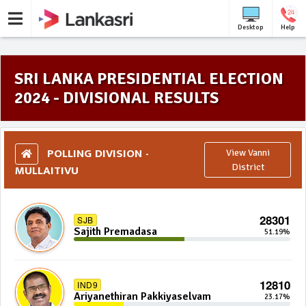
Desktop
Help
SRI LANKA PRESIDENTIAL ELECTION
2024 - DIVISIONAL RESULTS
POLLING DIVISION -
View Vanni
MULLAITIVU
District
28301
SJB
Sajith Premadasa
51.19%
12810
IND9
Ariyanethiran Pakkiyaselvam
23.17%