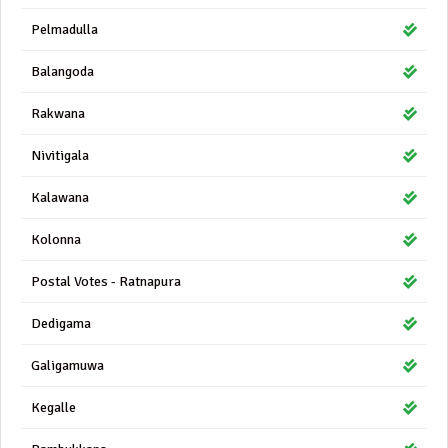
Pelmadulla
Balangoda
Rakwana
Nivitigala
Kalawana
Kolonna
Postal Votes - Ratnapura
Dedigama
Galigamuwa
Kegalle