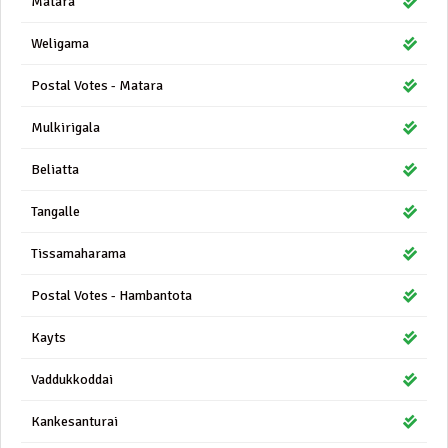
Matara
Weligama
Postal Votes - Matara
Mulkirigala
Beliatta
Tangalle
Tissamaharama
Postal Votes - Hambantota
Kayts
Vaddukkoddai
Kankesanturai