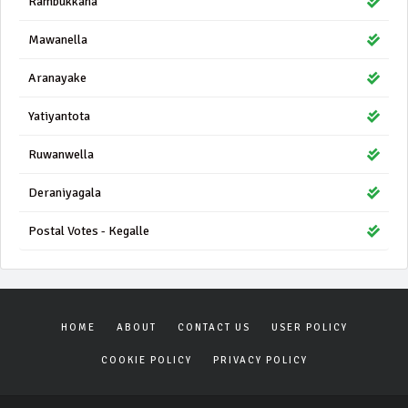
Rambukkana
Mawanella
Aranayake
Yatiyantota
Ruwanwella
Deraniyagala
Postal Votes - Kegalle
HOME
ABOUT
CONTACT US
USER POLICY
COOKIE POLICY
PRIVACY POLICY