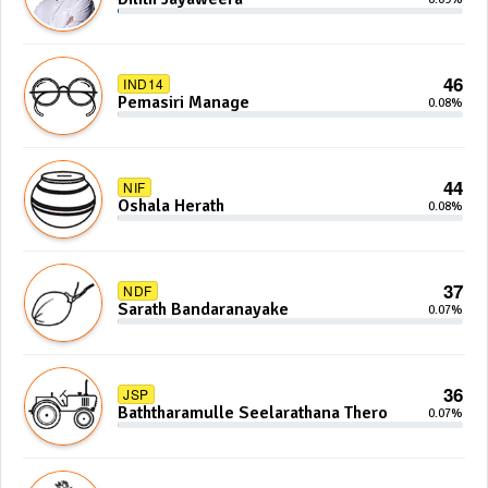
46
IND14
Pemasiri Manage
0.08%
44
NIF
Oshala Herath
0.08%
37
NDF
Sarath Bandaranayake
0.07%
36
JSP
Baththaramulle Seelarathana Thero
0.07%