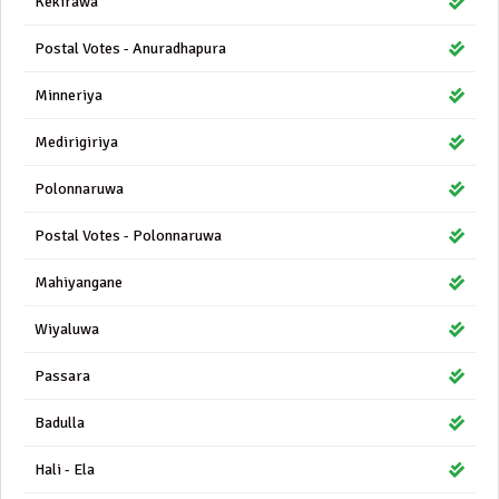
Kekirawa
Postal Votes - Anuradhapura
Minneriya
Medirigiriya
Polonnaruwa
Postal Votes - Polonnaruwa
Mahiyangane
Wiyaluwa
Passara
Badulla
Hali - Ela