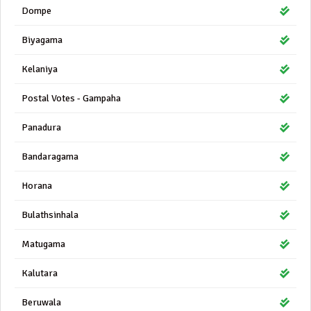
Dompe
Biyagama
Kelaniya
Postal Votes - Gampaha
Panadura
Bandaragama
Horana
Bulathsinhala
Matugama
Kalutara
Beruwala