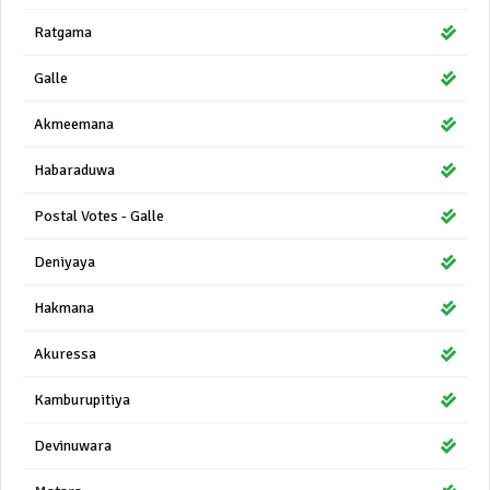
Ratgama
Galle
Akmeemana
Habaraduwa
Postal Votes - Galle
Deniyaya
Hakmana
Akuressa
Kamburupitiya
Devinuwara