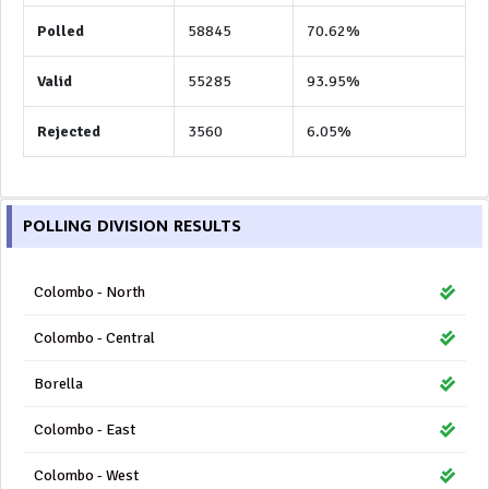
Polled
58845
70.62%
Valid
55285
93.95%
Rejected
3560
6.05%
POLLING DIVISION RESULTS
Colombo - North
Colombo - Central
Borella
Colombo - East
Colombo - West