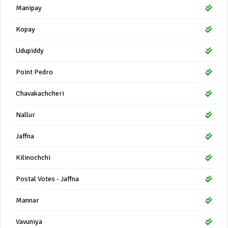
Manipay
Kopay
Udupiddy
Point Pedro
Chavakachcheri
Nallur
Jaffna
Kilinochchi
Postal Votes - Jaffna
Mannar
Vavuniya