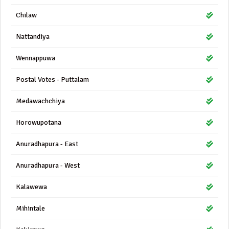
Chilaw
Nattandiya
Wennappuwa
Postal Votes - Puttalam
Medawachchiya
Horowupotana
Anuradhapura - East
Anuradhapura - West
Kalawewa
Mihintale