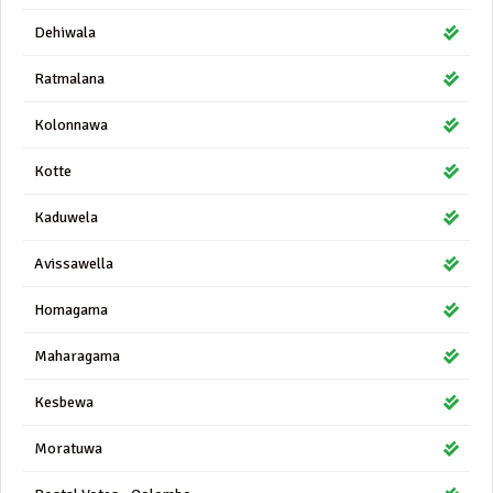
Dehiwala
Ratmalana
Kolonnawa
Kotte
Kaduwela
Avissawella
Homagama
Maharagama
Kesbewa
Moratuwa