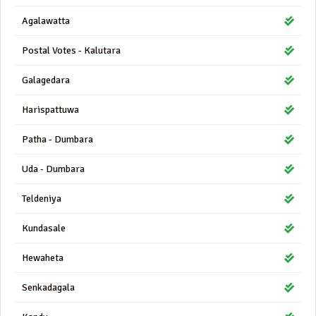
Agalawatta
Postal Votes - Kalutara
Galagedara
Harispattuwa
Patha - Dumbara
Uda - Dumbara
Teldeniya
Kundasale
Hewaheta
Senkadagala