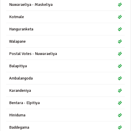
Nuwaraeliya - Maskeliya
Kotmale
Hanguranketa
Walapane
Postal Votes - Nuwaraeliya
Balapitiya
Ambalangoda
Karandeniya
Bentara - Elpitiya
Hiniduma
Baddegama