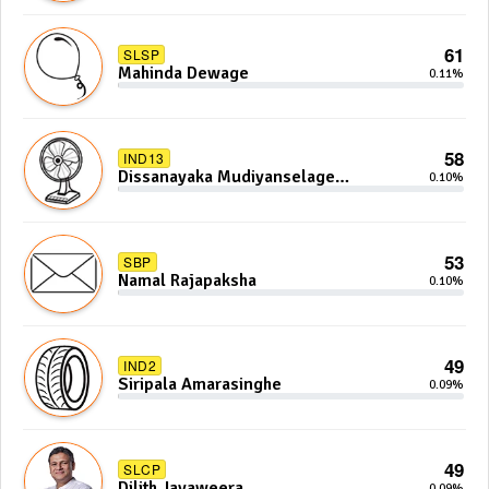
61
SLSP
Mahinda Dewage
0.11%
58
IND13
Dissanayaka Mudiyanselage
0.10%
Bandaranayake
53
SBP
Namal Rajapaksha
0.10%
49
IND2
Siripala Amarasinghe
0.09%
49
SLCP
Dilith Jayaweera
0.09%