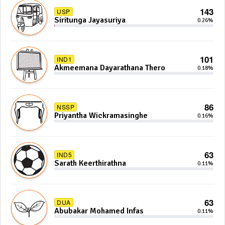
143
USP
Siritunga Jayasuriya
0.26%
101
IND1
Akmeemana Dayarathana Thero
0.18%
86
NSSP
Priyantha Wickramasinghe
0.16%
63
IND5
Sarath Keerthirathna
0.11%
63
DUA
Abubakar Mohamed Infas
0.11%