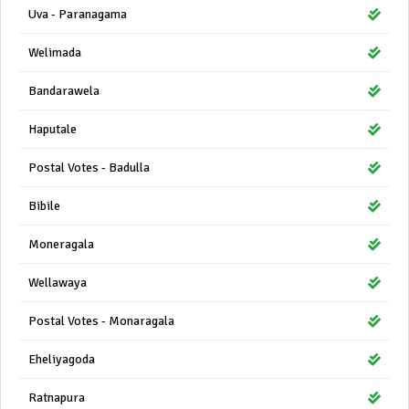
Uva - Paranagama
Welimada
Bandarawela
Haputale
Postal Votes - Badulla
Bibile
Moneragala
Wellawaya
Postal Votes - Monaragala
Eheliyagoda
Ratnapura