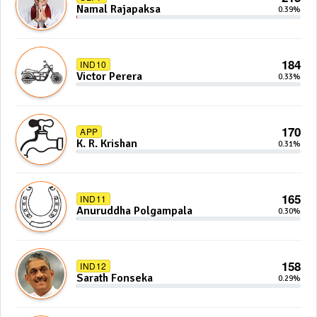
Namal Rajapaksa
0.39%
184
IND10
Victor Perera
0.33%
170
APP
K. R. Krishan
0.31%
165
IND11
Anuruddha Polgampala
0.30%
158
IND12
Sarath Fonseka
0.29%