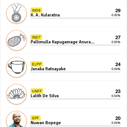
29
IND6
K. A. Kularatna
0.05%
27
IND7
Pallimulla Kapugamage Anura
0.05%
Sidney Jayarathna
24
ELPP
Janaka Ratnayake
0.04%
23
UNFF
Lalith De Silva
0.04%
20
SPF
Nuwan Bopege
0.04%