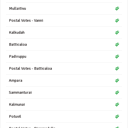
Mullaitivu
Postal Votes - Vanni
Kalkudah
Batticaloa
Padiruppu
Postal Votes - Batticaloa
Ampara
Sammanturai
Kalmunai
Potuvil