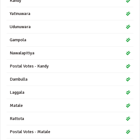
Kandy
Yatinuwara
Udunuwara
Gampola
Nawalapitiya
Postal Votes - Kandy
Dambulla
Laggala
Matale
Rattota
Postal Votes - Matale