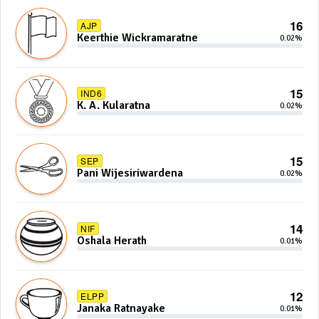
16
AJP
Keerthie Wickramaratne
0.02%
15
IND6
K. A. Kularatna
0.02%
15
SEP
Pani Wijesiriwardena
0.02%
14
NIF
Oshala Herath
0.01%
12
ELPP
Janaka Ratnayake
0.01%