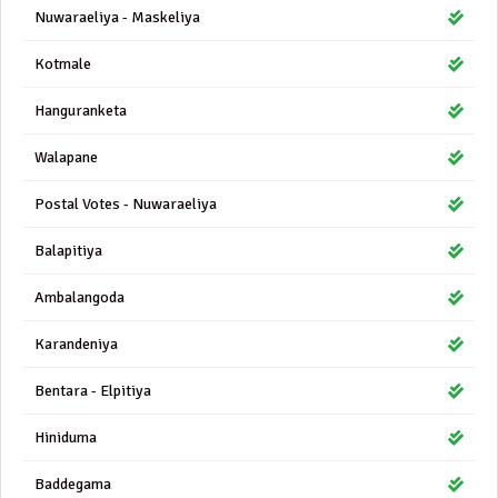
Nuwaraeliya - Maskeliya
Kotmale
Hanguranketa
Walapane
Postal Votes - Nuwaraeliya
Balapitiya
Ambalangoda
Karandeniya
Bentara - Elpitiya
Hiniduma
Baddegama