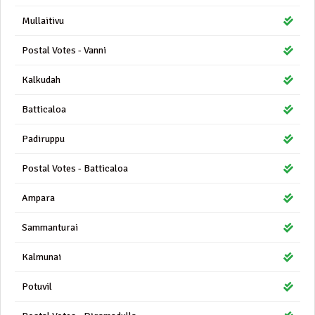
Mullaitivu
Postal Votes - Vanni
Kalkudah
Batticaloa
Padiruppu
Postal Votes - Batticaloa
Ampara
Sammanturai
Kalmunai
Potuvil