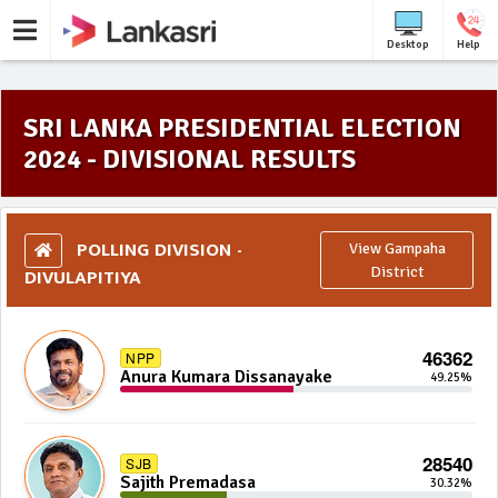
Desktop
Help
SRI LANKA PRESIDENTIAL ELECTION
2024 - DIVISIONAL RESULTS
POLLING DIVISION -
View Gampaha
DIVULAPITIYA
District
46362
NPP
Anura Kumara Dissanayake
49.25%
28540
SJB
Sajith Premadasa
30.32%