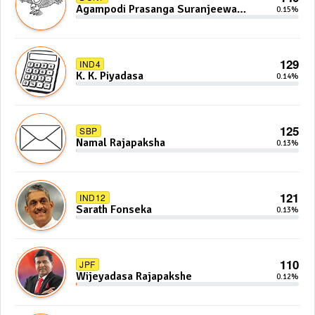
Agampodi Prasanga Suranjeewa
0.15%
Anoj De Silva
129
IND4
K. K. Piyadasa
0.14%
125
SBP
Namal Rajapaksha
0.13%
121
IND12
Sarath Fonseka
0.13%
110
JPF
Wijeyadasa Rajapakshe
0.12%