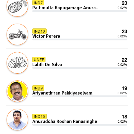
23
IND7
Pallimulla Kapugamage Anura
0.02%
Sidney Jayarathna
23
IND10
Victor Perera
0.02%
22
UNFF
Lalith De Silva
0.02%
19
IND9
Ariyanethiran Pakkiyaselvam
0.02%
18
IND15
Anuruddha Roshan Ranasinghe
0.02%