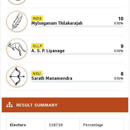
10
IND8
Mylvaganam Thilakarajah
0.01%
9
SLLP
A. S. P. Liyanage
0.01%
8
NSU
Sarath Manamendra
0.01%
RESULT SUMMARY
Electors
118718
Percentage