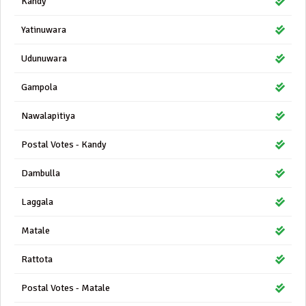
Kandy
Yatinuwara
Udunuwara
Gampola
Nawalapitiya
Postal Votes - Kandy
Dambulla
Laggala
Matale
Rattota
Postal Votes - Matale