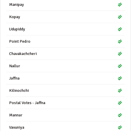
Manipay
Kopay
Udupiddy
Point Pedro
Chavakachcheri
Nallur
Jaffna
Kilinochchi
Postal Votes - Jaffna
Mannar
Vavuniya