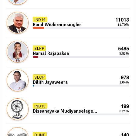
11013
IND16
Ranil Wickremesinghe
11.70%
5485
SLPP
Namal Rajapaksa
5.83%
978
SLCP
Dilith Jayaweera
1.04%
199
IND13
Dissanayaka Mudiyanselage
0.21%
Bandaranayake
140
DUNF