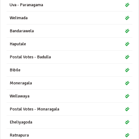
Uva - Paranagama
Welimada
Bandarawela
Haputale
Postal Votes - Badulla
Bibile
Moneragala
Wellawaya
Postal Votes - Monaragala
Eheliyagoda
Ratnapura