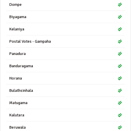
Dompe
Biyagama
Kelaniya
Postal Votes - Gampaha
Panadura
Bandaragama
Horana
Bulathsinhala
Matugama
Kalutara
Beruwala