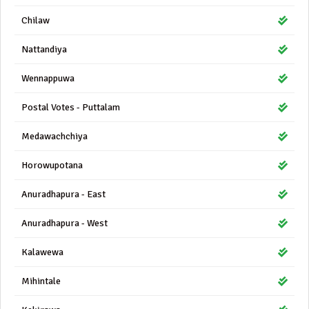
Chilaw
Nattandiya
Wennappuwa
Postal Votes - Puttalam
Medawachchiya
Horowupotana
Anuradhapura - East
Anuradhapura - West
Kalawewa
Mihintale