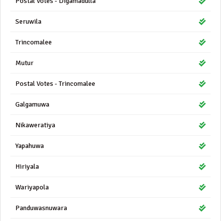
Postal Votes - Digamadulla
Seruwila
Trincomalee
Mutur
Postal Votes - Trincomalee
Galgamuwa
Nikaweratiya
Yapahuwa
Hiriyala
Wariyapola
Panduwasnuwara