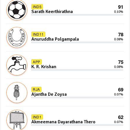
91
IND5
Sarath Keerthirathna
0.10%
78
IND11
Anuruddha Polgampala
0.08%
75
APP
K. R. Krishan
0.08%
69
RJA
Ajantha De Zoysa
0.07%
62
IND1
Akmeemana Dayarathana Thero
0.07%