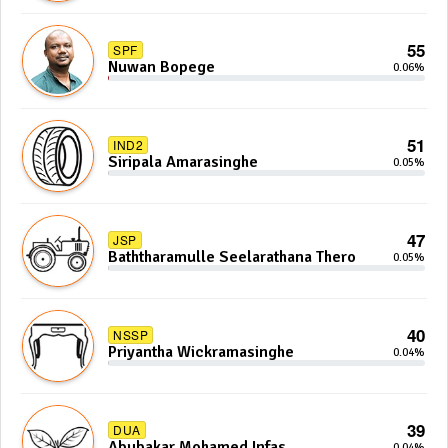
55
SPF
Nuwan Bopege
0.06%
51
IND2
Siripala Amarasinghe
0.05%
47
JSP
Baththaramulle Seelarathana Thero
0.05%
40
NSSP
Priyantha Wickramasinghe
0.04%
39
DUA
Abubakar Mohamed Infas
0.04%