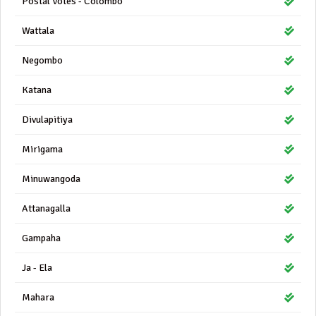
Postal Votes - Colombo
Wattala
Negombo
Katana
Divulapitiya
Mirigama
Minuwangoda
Attanagalla
Gampaha
Ja - Ela
Mahara