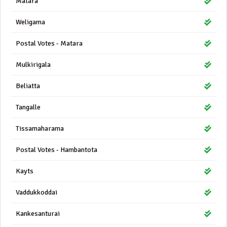
Matara
Weligama
Postal Votes - Matara
Mulkirigala
Beliatta
Tangalle
Tissamaharama
Postal Votes - Hambantota
Kayts
Vaddukkoddai
Kankesanturai