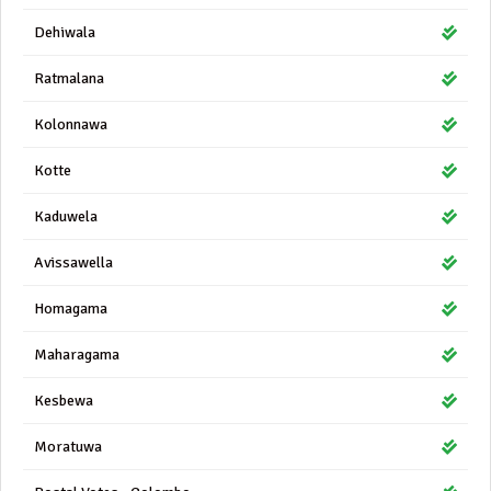
Dehiwala
Ratmalana
Kolonnawa
Kotte
Kaduwela
Avissawella
Homagama
Maharagama
Kesbewa
Moratuwa