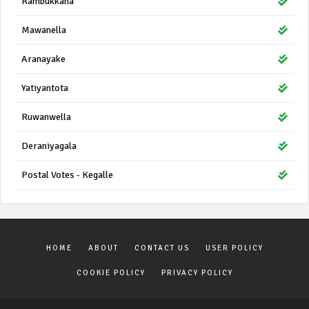
Rambukkana
Mawanella
Aranayake
Yatiyantota
Ruwanwella
Deraniyagala
Postal Votes - Kegalle
HOME
ABOUT
CONTACT US
USER POLICY
COOKIE POLICY
PRIVACY POLICY