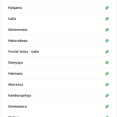
Ratgama
Galle
Akmeemana
Habaraduwa
Postal Votes - Galle
Deniyaya
Hakmana
Akuressa
Kamburupitiya
Devinuwara