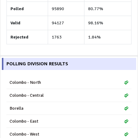
Polled
95890
80.77%
Valid
94127
98.16%
Rejected
1763
1.84%
POLLING DIVISION RESULTS
Colombo - North
Colombo - Central
Borella
Colombo - East
Colombo - West