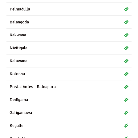
Pelmadulla
Balangoda
Rakwana
Nivitigala
Kalawana
Kolonna
Postal Votes - Ratnapura
Dedigama
Galigamuwa
Kegalle