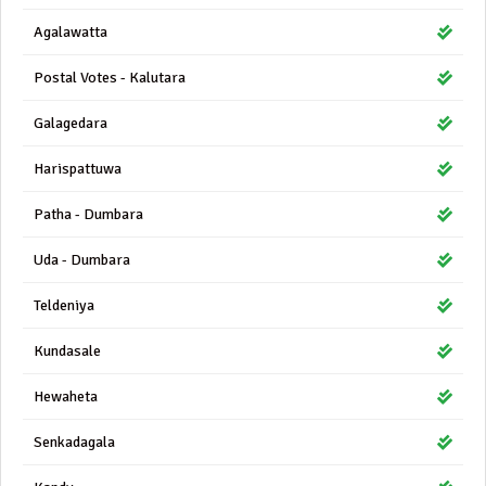
Agalawatta
Postal Votes - Kalutara
Galagedara
Harispattuwa
Patha - Dumbara
Uda - Dumbara
Teldeniya
Kundasale
Hewaheta
Senkadagala