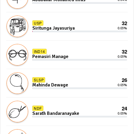
32
USP
Siritunga Jayasuriya
0.03%
32
IND14
Pemasiri Manage
0.03%
26
SLSP
Mahinda Dewage
0.03%
24
NDF
Sarath Bandaranayake
0.03%