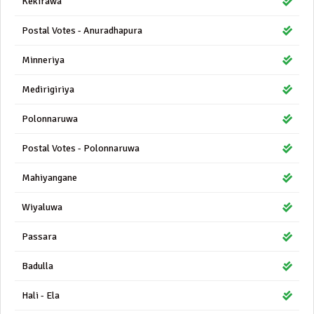
Kekirawa
Postal Votes - Anuradhapura
Minneriya
Medirigiriya
Polonnaruwa
Postal Votes - Polonnaruwa
Mahiyangane
Wiyaluwa
Passara
Badulla
Hali - Ela