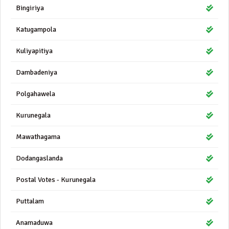
Bingiriya
Katugampola
Kuliyapitiya
Dambadeniya
Polgahawela
Kurunegala
Mawathagama
Dodangaslanda
Postal Votes - Kurunegala
Puttalam
Anamaduwa