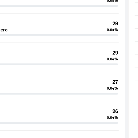
0.05%
29
hero
0.04%
29
0.04%
27
0.04%
26
0.04%