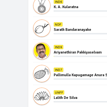
IND6
K. A. Kularatna
NDF
Sarath Bandaranayake
IND9
Ariyanethiran Pakkiyaselvam
IND7
Pallimulla Kapugamage Anura S
UNFF
Lalith De Silva