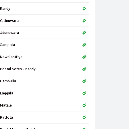
Kandy
Yatinuwara
Udunuwara
Gampola
Nawalapitiya
Postal Votes - Kandy
Dambulla
Laggala
Matale
Rattota