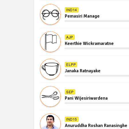
IND14
Pemasiri Manage
AJP
Keerthie Wickramaratne
ELPP
Janaka Ratnayake
SEP
Pani Wijesiriwardena
IND15
Anuruddha Roshan Ranasinghe