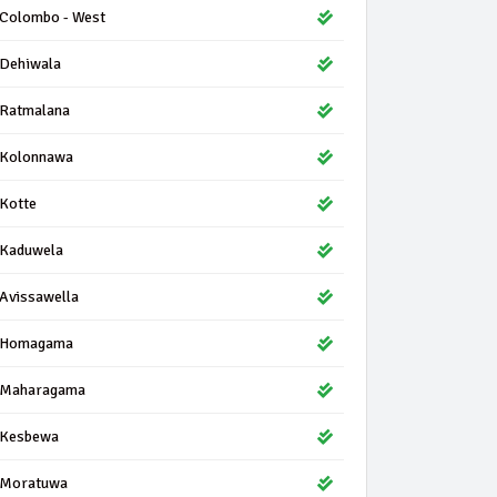
Colombo - West
Dehiwala
Ratmalana
Kolonnawa
Kotte
Kaduwela
Avissawella
Homagama
Maharagama
Kesbewa
Moratuwa