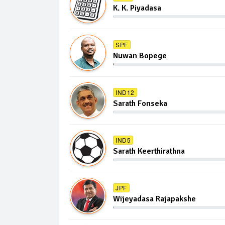
K. K. Piyadasa
SPF
Nuwan Bopege
IND12
Sarath Fonseka
IND5
Sarath Keerthirathna
JPF
Wijeyadasa Rajapakshe