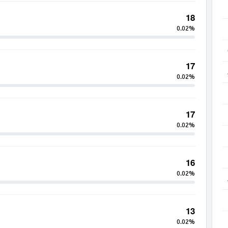
18
0.02%
17
0.02%
17
0.02%
16
0.02%
13
0.02%