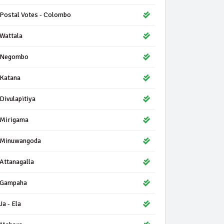
Postal Votes - Colombo
Wattala
Negombo
Katana
Divulapitiya
Mirigama
Minuwangoda
Attanagalla
Gampaha
Ja - Ela