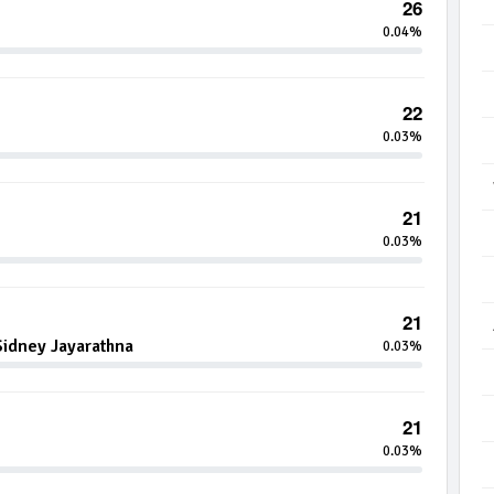
26
0.04%
22
0.03%
21
0.03%
21
idney Jayarathna
0.03%
21
0.03%