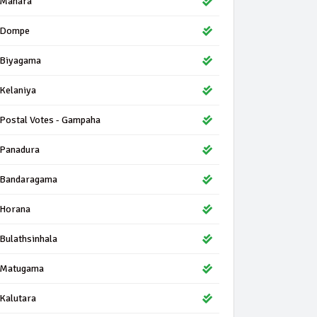
Mahara
Dompe
Biyagama
Kelaniya
Postal Votes - Gampaha
Panadura
Bandaragama
Horana
Bulathsinhala
Matugama
Kalutara