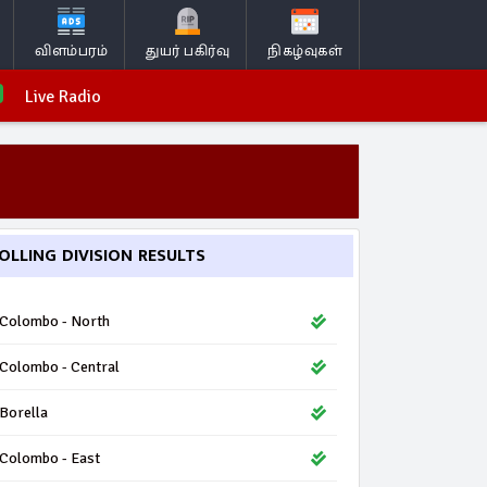
விளம்பரம்
துயர் பகிர்வு
நிகழ்வுகள்
Live Radio
OLLING DIVISION RESULTS
Colombo - North
Colombo - Central
Borella
Colombo - East