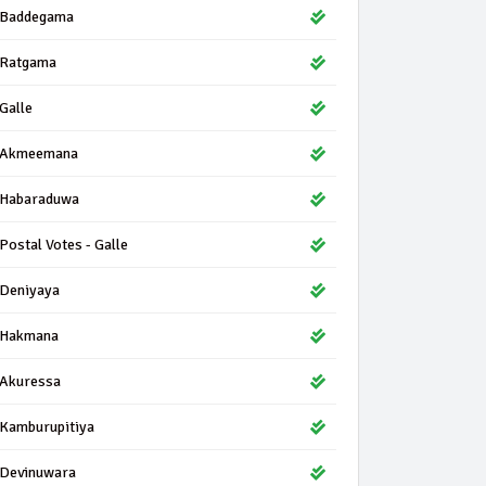
Baddegama
Ratgama
Galle
Akmeemana
Habaraduwa
Postal Votes - Galle
Deniyaya
Hakmana
Akuressa
Kamburupitiya
Devinuwara