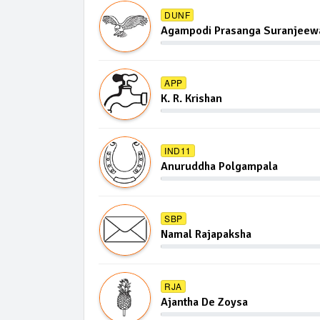
DUNF
Agampodi Prasanga Suranjeewa
APP
K. R. Krishan
IND11
Anuruddha Polgampala
SBP
Namal Rajapaksha
RJA
Ajantha De Zoysa