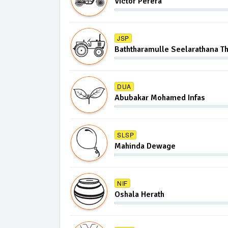
Victor Perera
JSP
Baththaramulle Seelarathana T
DUA
Abubakar Mohamed Infas
SLSP
Mahinda Dewage
NIF
Oshala Herath