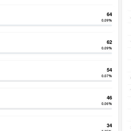
64
0.09%
62
0.09%
54
0.07%
46
0.06%
34