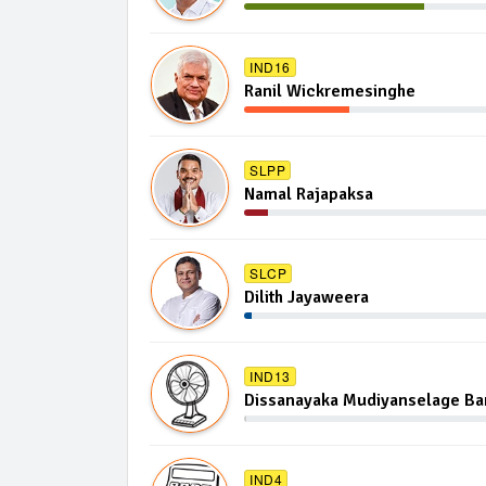
IND16
Ranil Wickremesinghe
SLPP
Namal Rajapaksa
SLCP
Dilith Jayaweera
IND13
Dissanayaka Mudiyanselage B
IND4