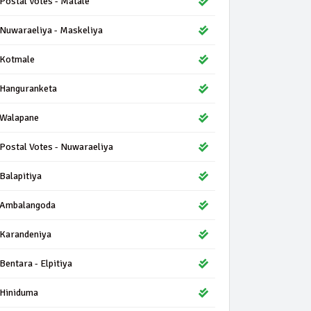
Postal Votes - Matale
Nuwaraeliya - Maskeliya
Kotmale
Hanguranketa
Walapane
Postal Votes - Nuwaraeliya
Balapitiya
Ambalangoda
Karandeniya
Bentara - Elpitiya
Hiniduma