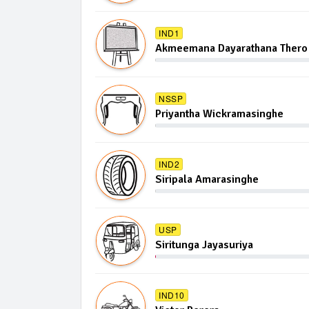
IND1
Akmeemana Dayarathana Thero
NSSP
Priyantha Wickramasinghe
IND2
Siripala Amarasinghe
USP
Siritunga Jayasuriya
IND10