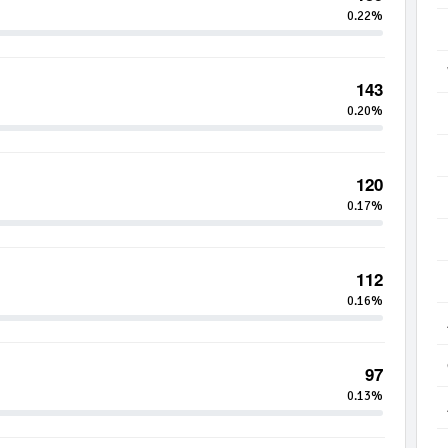
0.22%
143
0.20%
120
0.17%
112
0.16%
97
0.13%