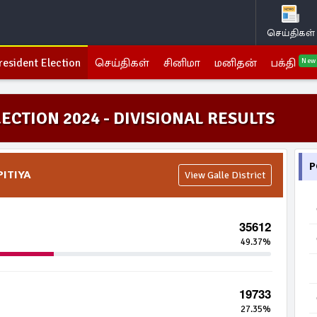
செய்திகள்
resident Election
செய்திகள்
சினிமா
மனிதன்
பக்தி
New
ECTION 2024 - DIVISIONAL RESULTS
P
PITIYA
View Galle District
35612
49.37%
19733
27.35%