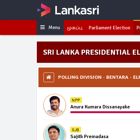
Menu
முகப்பு
Parliament Election
P
SRI LANKA PRESIDENTIAL EL
POLLING DIVISION - BENTARA - EL
NPP
Anura Kumara Dissanayake
SJB
Sajith Premadasa