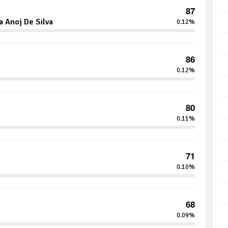
87
 Anoj De Silva
0.12%
86
0.12%
80
0.11%
71
0.10%
68
0.09%