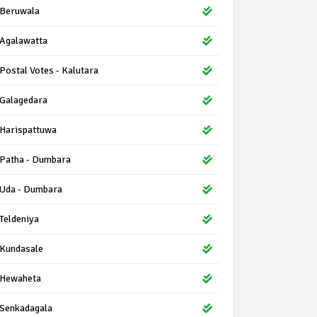
Beruwala
Agalawatta
Postal Votes - Kalutara
Galagedara
Harispattuwa
Patha - Dumbara
Uda - Dumbara
Teldeniya
Kundasale
Hewaheta
Senkadagala