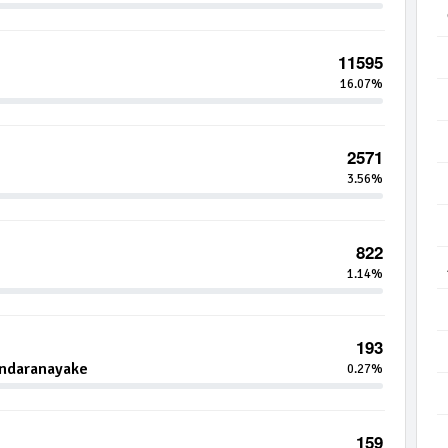
11595
16.07%
2571
3.56%
822
1.14%
193
andaranayake
0.27%
159