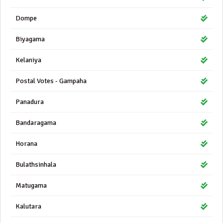
Dompe
Biyagama
Kelaniya
Postal Votes - Gampaha
Panadura
Bandaragama
Horana
Bulathsinhala
Matugama
Kalutara