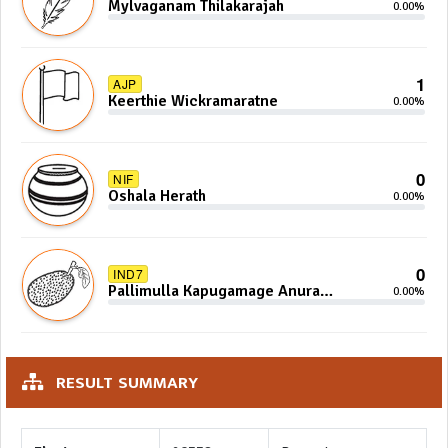
Mylvaganam Thilakarajah
0.00%
1
AJP
Keerthie Wickramaratne
0.00%
0
NIF
Oshala Herath
0.00%
0
IND7
Pallimulla Kapugamage Anura
0.00%
Sidney Jayarathna
RESULT SUMMARY