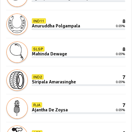
Anoj De Silva
8
IND11
Anuruddha Polgampala
0.03%
8
SLSP
Mahinda Dewage
0.03%
7
IND2
Siripala Amarasinghe
0.03%
7
RJA
Ajantha De Zoysa
0.03%