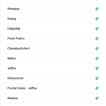
Manipay
Kopay
Udupiddy
Point Pedro
Chavakachcheri
Nallur
Jaffna
Kilinochchi
Postal Votes - Jaffna
Mannar