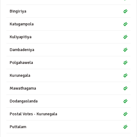
Bingiriya
Katugampola
Kuliyapitiya
Dambadeniya
Polgahawela
Kurunegala
Mawathagama
Dodangaslanda
Postal Votes - Kurunegala
Puttalam