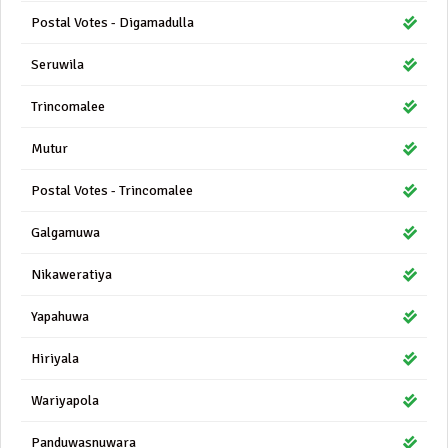
Postal Votes - Digamadulla
Seruwila
Trincomalee
Mutur
Postal Votes - Trincomalee
Galgamuwa
Nikaweratiya
Yapahuwa
Hiriyala
Wariyapola
Panduwasnuwara