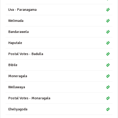
Uva - Paranagama
Welimada
Bandarawela
Haputale
Postal Votes - Badulla
Bibile
Moneragala
Wellawaya
Postal Votes - Monaragala
Eheliyagoda