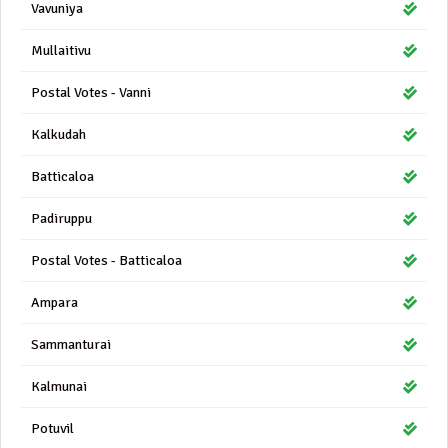
Vavuniya
Mullaitivu
Postal Votes - Vanni
Kalkudah
Batticaloa
Padiruppu
Postal Votes - Batticaloa
Ampara
Sammanturai
Kalmunai
Potuvil