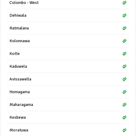
Colombo - West
Dehiwala
Ratmalana
Kolonnawa
Kotte
Kaduwela
Avissawella
Homagama
Maharagama
Kesbewa
Moratuwa