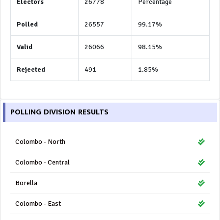
Electors
26778
Percentage
Polled
26557
99.17%
Valid
26066
98.15%
Rejected
491
1.85%
POLLING DIVISION RESULTS
Colombo - North
Colombo - Central
Borella
Colombo - East