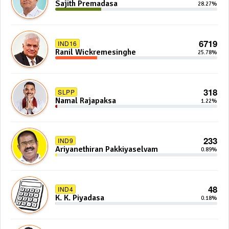
Sajith Premadasa
28.27%
6719
IND16
Ranil Wickremesinghe
25.78%
318
SLPP
Namal Rajapaksa
1.22%
233
IND9
Ariyanethiran Pakkiyaselvam
0.89%
48
IND4
K. K. Piyadasa
0.18%