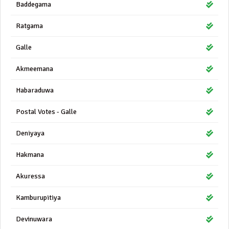
Baddegama
Ratgama
Galle
Akmeemana
Habaraduwa
Postal Votes - Galle
Deniyaya
Hakmana
Akuressa
Kamburupitiya
Devinuwara