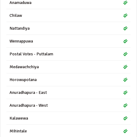
Anamaduwa
Chilaw
Nattandiya
Wennappuwa
Postal Votes - Puttalam
Medawachchiya
Horowupotana
Anuradhapura - East
Anuradhapura - West
Kalawewa
Mihintale