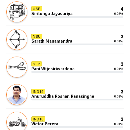
4
USP
Siritunga Jayasuriya
0.02%
3
NSU
Sarath Manamendra
0.01%
3
SEP
Pani Wijesiriwardena
0.01%
3
IND15
Anuruddha Roshan Ranasinghe
0.01%
3
IND10
Victor Perera
0.01%