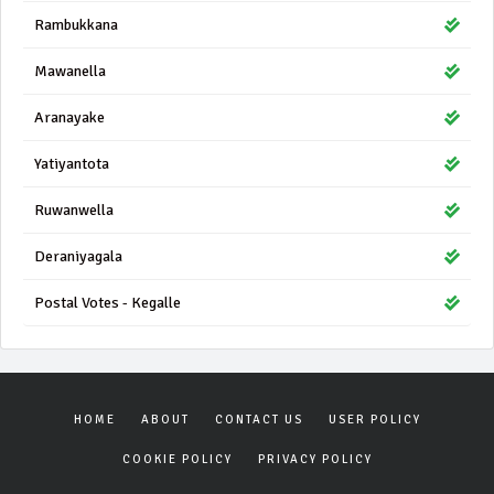
Rambukkana
Mawanella
Aranayake
Yatiyantota
Ruwanwella
Deraniyagala
Postal Votes - Kegalle
HOME
ABOUT
CONTACT US
USER POLICY
COOKIE POLICY
PRIVACY POLICY