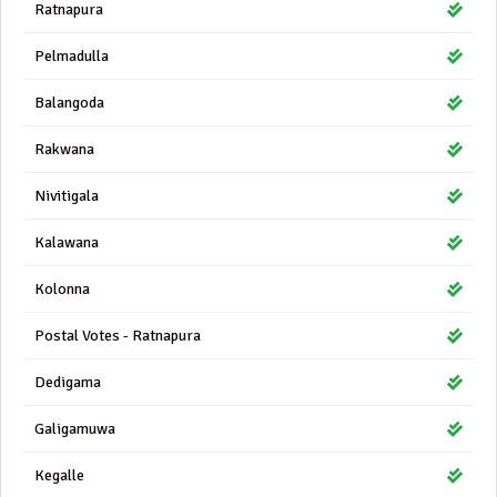
Ratnapura
Pelmadulla
Balangoda
Rakwana
Nivitigala
Kalawana
Kolonna
Postal Votes - Ratnapura
Dedigama
Galigamuwa
Kegalle