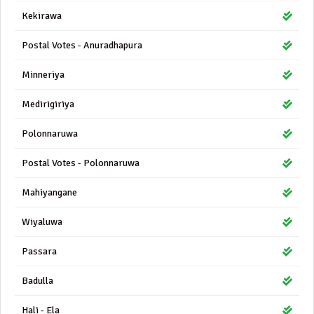
Kekirawa
Postal Votes - Anuradhapura
Minneriya
Medirigiriya
Polonnaruwa
Postal Votes - Polonnaruwa
Mahiyangane
Wiyaluwa
Passara
Badulla
Hali - Ela