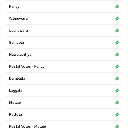
Kandy
Yatinuwara
Udunuwara
Gampola
Nawalapitiya
Postal Votes - Kandy
Dambulla
Laggala
Matale
Rattota
Postal Votes - Matale