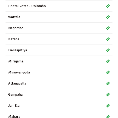
Postal Votes - Colombo
Wattala
Negombo
Katana
Divulapitiya
Mirigama
Minuwangoda
Attanagalla
Gampaha
Ja - Ela
Mahara