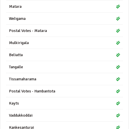
Matara
Weligama
Postal Votes - Matara
Mulkirigala
Beliatta
Tangalle
Tissamaharama
Postal Votes - Hambantota
Kayts
Vaddukkoddai
Kankesanturai