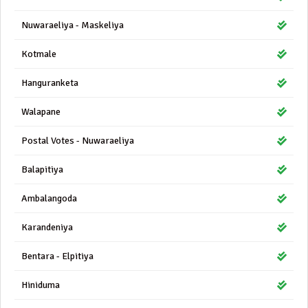
Nuwaraeliya - Maskeliya
Kotmale
Hanguranketa
Walapane
Postal Votes - Nuwaraeliya
Balapitiya
Ambalangoda
Karandeniya
Bentara - Elpitiya
Hiniduma