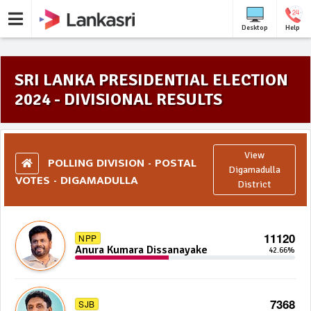
Desktop
Help
SRI LANKA PRESIDENTIAL ELECTION
2024 - DIVISIONAL RESULTS
View
POLLING DIVISION - POSTAL
Digamadulla
VOTES - DIGAMADULLA
District
11120
NPP
Anura Kumara Dissanayake
42.66%
7368
SJB