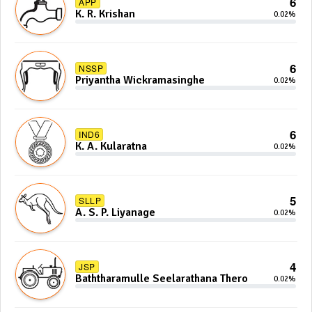
6
APP
K. R. Krishan
0.02%
6
NSSP
Priyantha Wickramasinghe
0.02%
6
IND6
K. A. Kularatna
0.02%
5
SLLP
A. S. P. Liyanage
0.02%
4
JSP
Baththaramulle Seelarathana Thero
0.02%