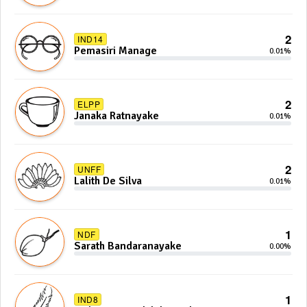
2
IND14
Pemasiri Manage
0.01%
2
ELPP
Janaka Ratnayake
0.01%
2
UNFF
Lalith De Silva
0.01%
1
NDF
Sarath Bandaranayake
0.00%
1
IND8