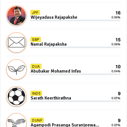
16
JPF
Wijeyadasa Rajapakshe
0.06%
15
SBP
Namal Rajapaksha
0.06%
10
DUA
Abubakar Mohamed Infas
0.04%
9
IND5
Sarath Keerthirathna
0.03%
9
DUNF
Agampodi Prasanga Suranjeewa
0.03%