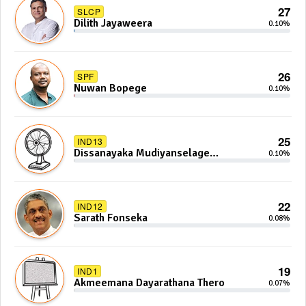
27
SLCP
Dilith Jayaweera
0.10%
26
SPF
Nuwan Bopege
0.10%
25
IND13
Dissanayaka Mudiyanselage
0.10%
Bandaranayake
22
IND12
Sarath Fonseka
0.08%
19
IND1
Akmeemana Dayarathana Thero
0.07%