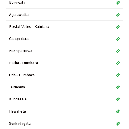
Beruwala
Agalawatta
Postal Votes - Kalutara
Galagedara
Harispattuwa
Patha - Dumbara
Uda - Dumbara
Teldeniya
Kundasale
Hewaheta
Senkadagala