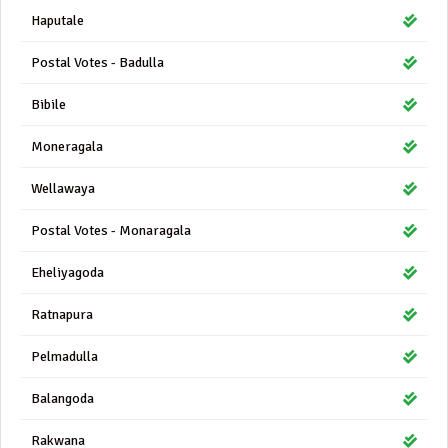
Haputale
Postal Votes - Badulla
Bibile
Moneragala
Wellawaya
Postal Votes - Monaragala
Eheliyagoda
Ratnapura
Pelmadulla
Balangoda
Rakwana