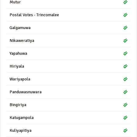
Mutur
Postal Votes - Trincomalee
Galgamuwa
Nikaweratiya
Yapahuwa
Hiriyala
Wariyapola
Panduwasnuwara
Bingiriya
Katugampola
Kuliyapitiya