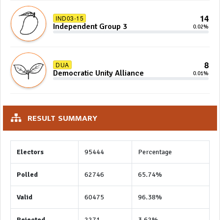
14
IND03-15
Independent Group 3
0.02%
8
DUA
Democratic Unity Alliance
0.01%
RESULT SUMMARY
Electors
95444
Percentage
Polled
62746
65.74%
Valid
60475
96.38%
Rejected
2271
3.62%