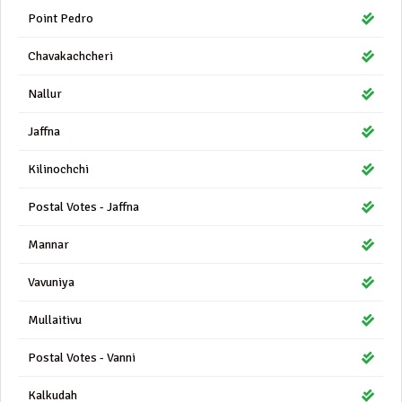
Point Pedro
Chavakachcheri
Nallur
Jaffna
Kilinochchi
Postal Votes - Jaffna
Mannar
Vavuniya
Mullaitivu
Postal Votes - Vanni
Kalkudah