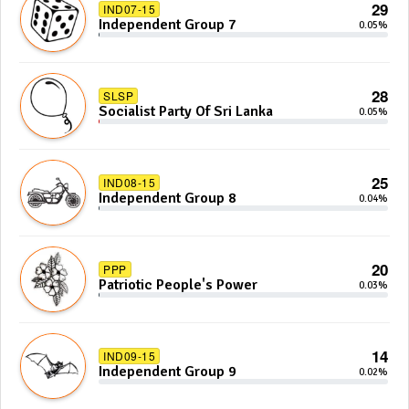
29
IND07-15
Independent Group 7
0.05%
28
SLSP
Socialist Party Of Sri Lanka
0.05%
25
IND08-15
Independent Group 8
0.04%
20
PPP
Patriotic People's Power
0.03%
14
IND09-15
Independent Group 9
0.02%