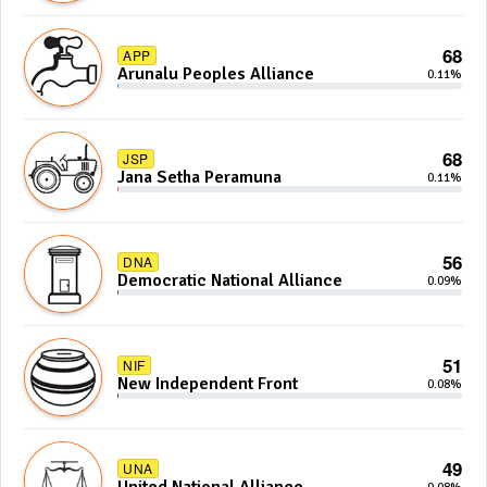
68
APP
Arunalu Peoples Alliance
0.11%
68
JSP
Jana Setha Peramuna
0.11%
56
DNA
Democratic National Alliance
0.09%
51
NIF
New Independent Front
0.08%
49
UNA