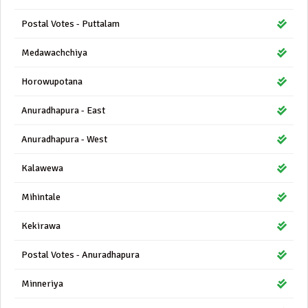
Postal Votes - Puttalam
Medawachchiya
Horowupotana
Anuradhapura - East
Anuradhapura - West
Kalawewa
Mihintale
Kekirawa
Postal Votes - Anuradhapura
Minneriya