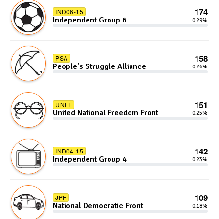
174
IND06-15
Independent Group 6
0.29%
158
PSA
People's Struggle Alliance
0.26%
151
UNFF
United National Freedom Front
0.25%
142
IND04-15
Independent Group 4
0.23%
109
JPF
National Democratic Front
0.18%