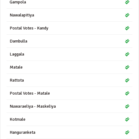
Gampola
Nawalapitiya
Postal Votes - Kandy
Dambulla
Laggala
Matale
Rattota
Postal Votes - Matale
Nuwaraeliya - Maskeliya
Kotmale
Hanguranketa