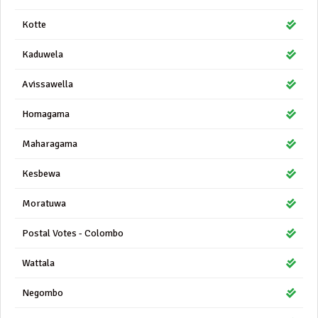
Kotte
Kaduwela
Avissawella
Homagama
Maharagama
Kesbewa
Moratuwa
Postal Votes - Colombo
Wattala
Negombo