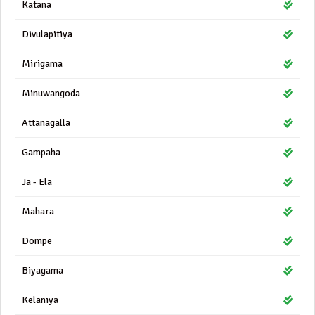
Katana
Divulapitiya
Mirigama
Minuwangoda
Attanagalla
Gampaha
Ja - Ela
Mahara
Dompe
Biyagama
Kelaniya