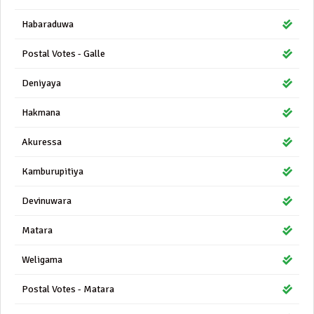
Habaraduwa
Postal Votes - Galle
Deniyaya
Hakmana
Akuressa
Kamburupitiya
Devinuwara
Matara
Weligama
Postal Votes - Matara