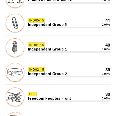
United National Alliance
0.08%
41
IND05-15
Independent Group 5
0.07%
40
IND01-15
Independent Group 1
0.07%
39
IND02-15
Independent Group 2
0.06%
30
FPF
Freedom Peoples Front
0.05%