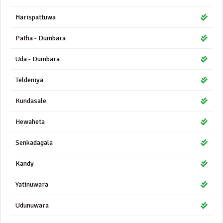
Harispattuwa
Patha - Dumbara
Uda - Dumbara
Teldeniya
Kundasale
Hewaheta
Senkadagala
Kandy
Yatinuwara
Udunuwara