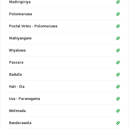
Medirigiriya
Polonnaruwa
Postal Votes - Polonnaruwa
Mahiyangane
Wiyaluwa
Passara
Badulla
Hali - Ela
Uva - Paranagama
Welimada
Bandarawela