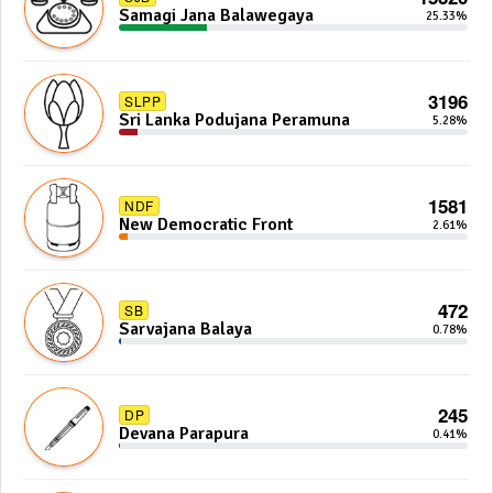
Samagi Jana Balawegaya
25.33%
3196
SLPP
Sri Lanka Podujana Peramuna
5.28%
1581
NDF
New Democratic Front
2.61%
472
SB
Sarvajana Balaya
0.78%
245
DP
Devana Parapura
0.41%