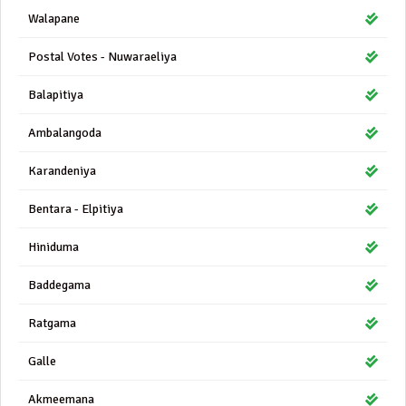
Walapane
Postal Votes - Nuwaraeliya
Balapitiya
Ambalangoda
Karandeniya
Bentara - Elpitiya
Hiniduma
Baddegama
Ratgama
Galle
Akmeemana