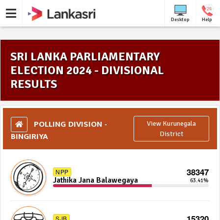
Desktop
Help
SRI LANKA PARLIAMENTARY
ELECTION 2024 - DIVISIONAL
RESULTS
POLLING DIVISION -
View Kurunegala
BINGIRIYA
District
38347
NPP
Jathika Jana Balawegaya
63.41%
15320
SJB