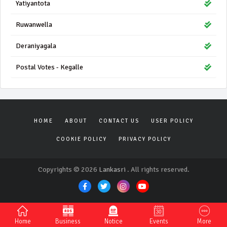
Yatiyantota
Ruwanwella
Deraniyagala
Postal Votes - Kegalle
HOME
ABOUT
CONTACT US
USER POLICY
COOKIE POLICY
PRIVACY POLICY
Copyrights © 2026
Lankasri
. All rights reserved.
Home
Business
Notice
Events
More