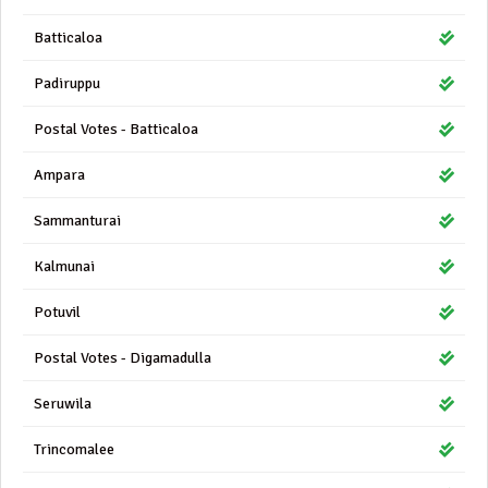
Batticaloa
Padiruppu
Postal Votes - Batticaloa
Ampara
Sammanturai
Kalmunai
Potuvil
Postal Votes - Digamadulla
Seruwila
Trincomalee