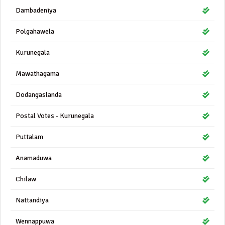
Dambadeniya
Polgahawela
Kurunegala
Mawathagama
Dodangaslanda
Postal Votes - Kurunegala
Puttalam
Anamaduwa
Chilaw
Nattandiya
Wennappuwa