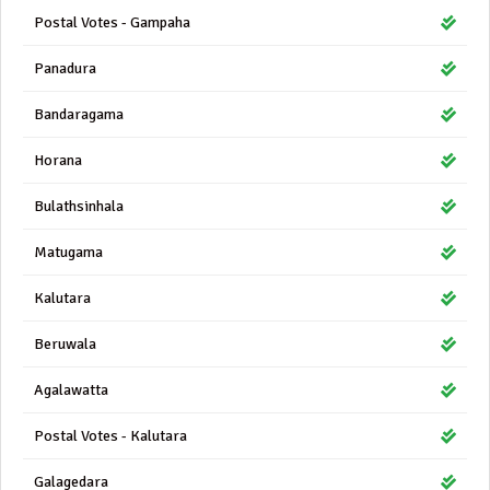
Postal Votes - Gampaha
Panadura
Bandaragama
Horana
Bulathsinhala
Matugama
Kalutara
Beruwala
Agalawatta
Postal Votes - Kalutara
Galagedara