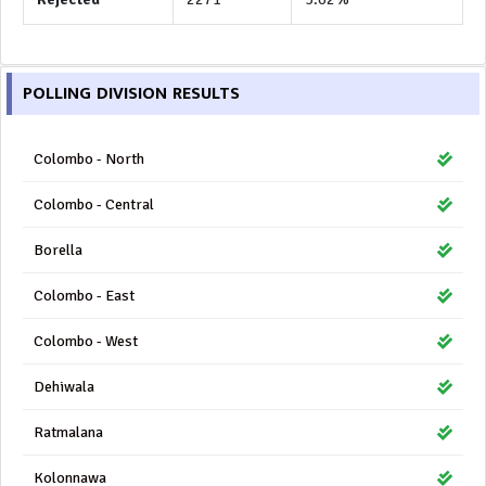
POLLING DIVISION RESULTS
Colombo - North
Colombo - Central
Borella
Colombo - East
Colombo - West
Dehiwala
Ratmalana
Kolonnawa