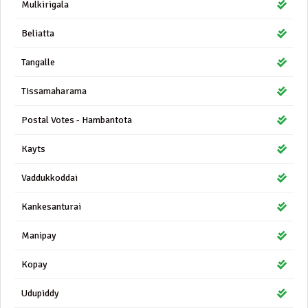
Mulkirigala
Beliatta
Tangalle
Tissamaharama
Postal Votes - Hambantota
Kayts
Vaddukkoddai
Kankesanturai
Manipay
Kopay
Udupiddy