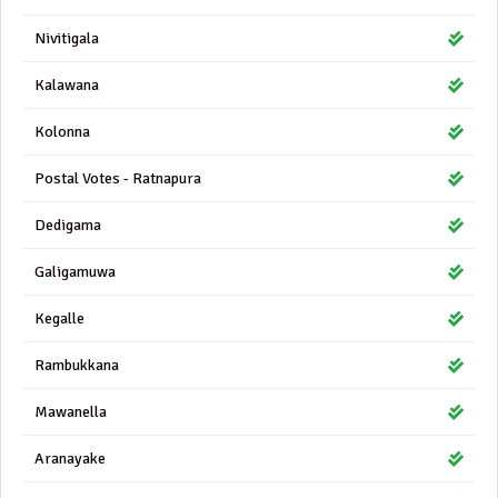
Nivitigala
Kalawana
Kolonna
Postal Votes - Ratnapura
Dedigama
Galigamuwa
Kegalle
Rambukkana
Mawanella
Aranayake