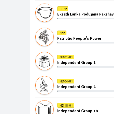
ELPP
Eksath Lanka Podujana Pakshay
PPP
Patriotic People's Power
IND01-01
Independent Group 1
IND04-01
Independent Group 4
IND18-01
Independent Group 18