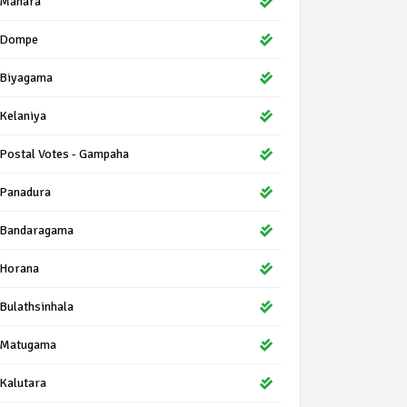
Mahara
Dompe
Biyagama
Kelaniya
Postal Votes - Gampaha
Panadura
Bandaragama
Horana
Bulathsinhala
Matugama
Kalutara