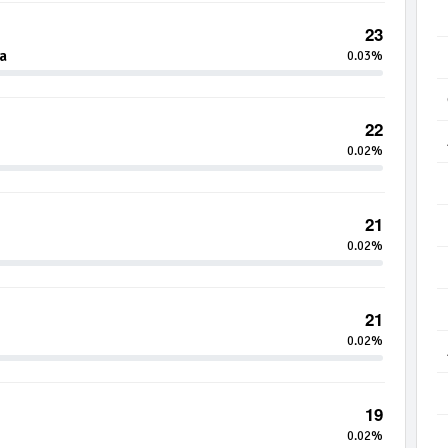
23
a
0.03%
22
0.02%
21
0.02%
21
0.02%
19
0.02%