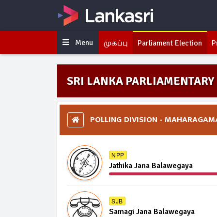
Menu
முகப்பு
Parliament Election
P
SRI LANKA PARLIAMENTARY 
POLLING DIVISION - MAHARAGAM
NPP
Jathika Jana Balawegaya
SJB
Samagi Jana Balawegaya