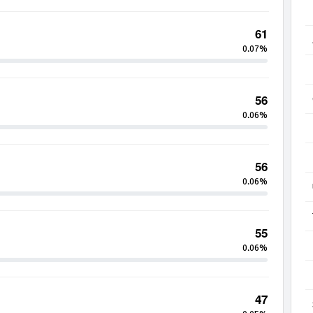
61
0.07%
56
0.06%
56
0.06%
55
0.06%
47