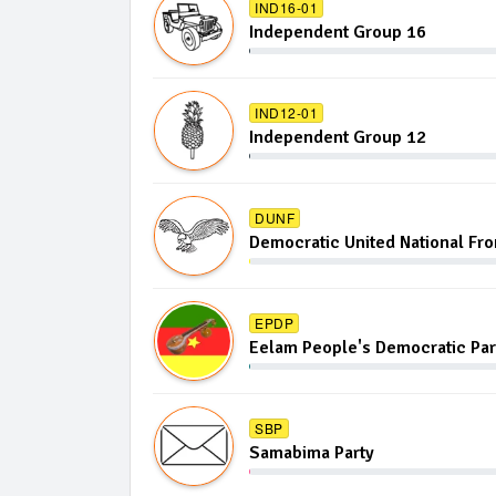
IND16-01
Independent Group 16
IND12-01
Independent Group 12
DUNF
Democratic United National Fro
EPDP
Eelam People's Democratic Par
SBP
Samabima Party