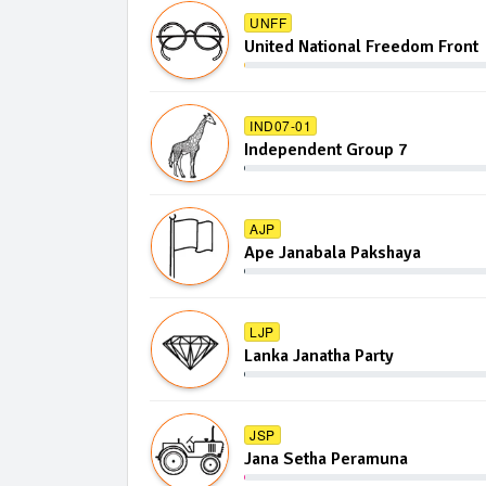
UNFF
United National Freedom Front
IND07-01
Independent Group 7
AJP
Ape Janabala Pakshaya
LJP
Lanka Janatha Party
JSP
Jana Setha Peramuna