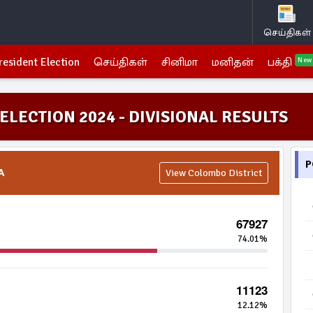
செய்திகள்
resident Election
செய்திகள்
சினிமா
மனிதன்
பக்தி
New
ELECTION 2024 - DIVISIONAL RESULTS
P
A
View Colombo District
67927
74.01%
11123
12.12%