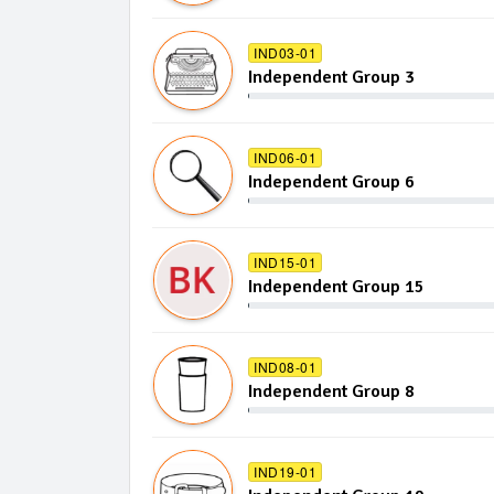
IND03-01
Independent Group 3
IND06-01
Independent Group 6
IND15-01
Independent Group 15
IND08-01
Independent Group 8
IND19-01