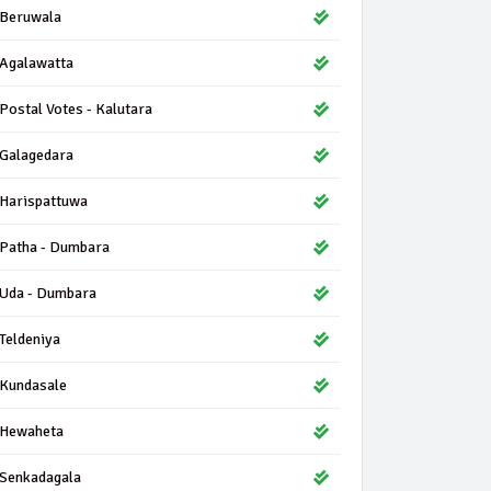
Beruwala
Agalawatta
Postal Votes - Kalutara
Galagedara
Harispattuwa
Patha - Dumbara
Uda - Dumbara
Teldeniya
Kundasale
Hewaheta
Senkadagala