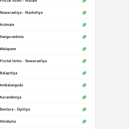
Postal Votes - Matale
Nuwaraeliya - Maskeliya
Kotmale
Hanguranketa
Walapane
Postal Votes - Nuwaraeliya
Balapitiya
Ambalangoda
Karandeniya
Bentara - Elpitiya
Hiniduma