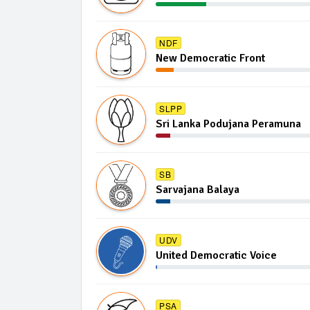
NDF
New Democratic Front
SLPP
Sri Lanka Podujana Peramuna
SB
Sarvajana Balaya
UDV
United Democratic Voice
PSA