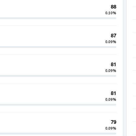
88
0.10%
87
0.09%
81
0.09%
81
0.09%
79
0.09%