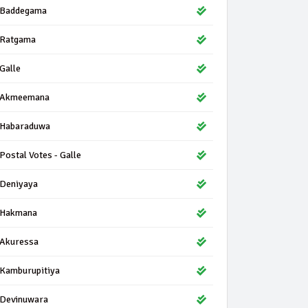
Baddegama
Ratgama
Galle
Akmeemana
Habaraduwa
Postal Votes - Galle
Deniyaya
Hakmana
Akuressa
Kamburupitiya
Devinuwara