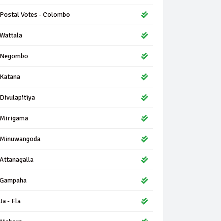
Postal Votes - Colombo
Wattala
Negombo
Katana
Divulapitiya
Mirigama
Minuwangoda
Attanagalla
Gampaha
Ja - Ela