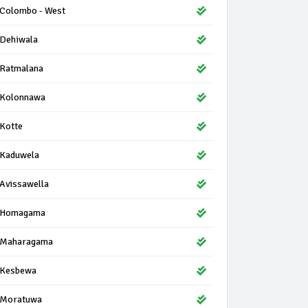
Colombo - West
Dehiwala
Ratmalana
Kolonnawa
Kotte
Kaduwela
Avissawella
Homagama
Maharagama
Kesbewa
Moratuwa