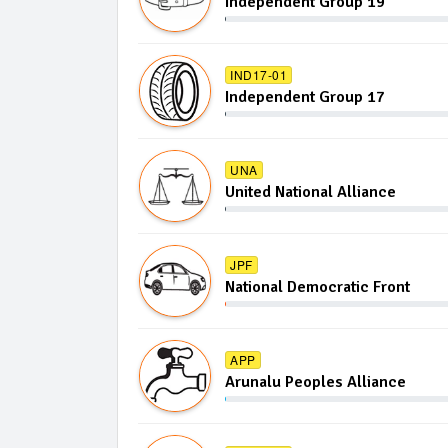
Independent Group 19
IND17-01
Independent Group 17
UNA
United National Alliance
JPF
National Democratic Front
APP
Arunalu Peoples Alliance