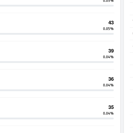
0.05%
43
0.05%
39
0.04%
36
0.04%
35
0.04%