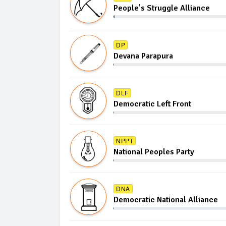
People's Struggle Alliance
DP
Devana Parapura
DLF
Democratic Left Front
NPPT
National Peoples Party
DNA
Democratic National Alliance