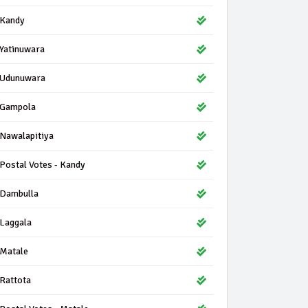
Kandy
Yatinuwara
Udunuwara
Gampola
Nawalapitiya
Postal Votes - Kandy
Dambulla
Laggala
Matale
Rattota