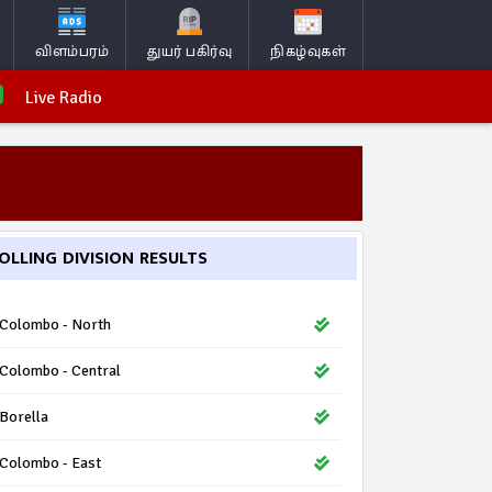
விளம்பரம்
துயர் பகிர்வு
நிகழ்வுகள்
Live Radio
OLLING DIVISION RESULTS
Colombo - North
Colombo - Central
Borella
Colombo - East