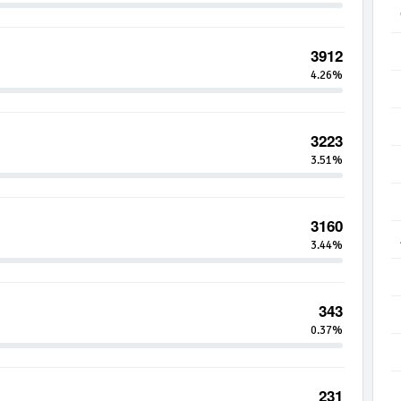
3912
4.26%
3223
3.51%
3160
3.44%
343
0.37%
231