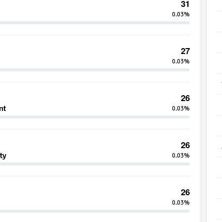
31
0.03%
27
0.03%
26
nt
0.03%
26
ty
0.03%
26
0.03%