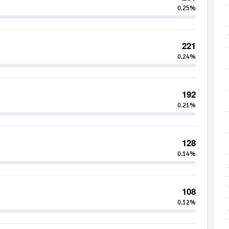
0.25%
221
0.24%
192
0.21%
128
0.14%
108
0.12%