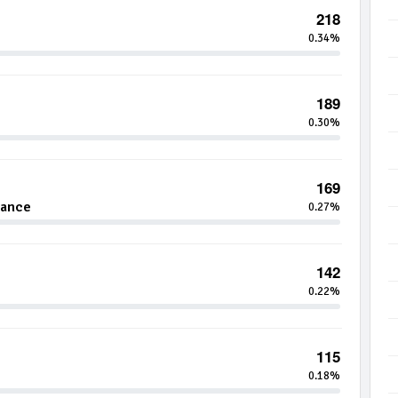
218
0.34%
189
0.30%
169
nance
0.27%
142
0.22%
115
0.18%