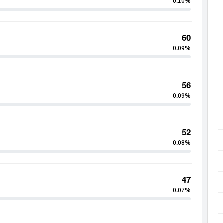
0.10%
60
0.09%
56
0.09%
52
0.08%
47
0.07%