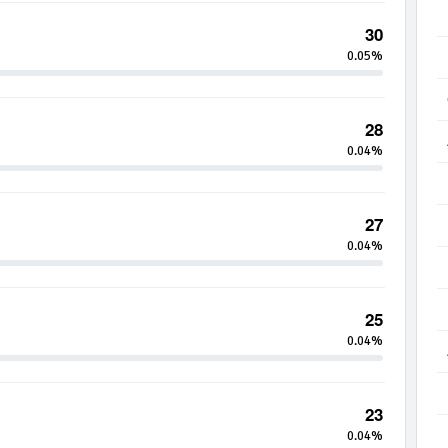
30
0.05%
28
0.04%
27
0.04%
25
0.04%
23
0.04%