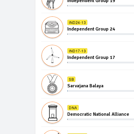
Independent Group 19
IND24-13
Independent Group 24
IND17-13
Independent Group 17
SB
Sarvajana Balaya
DNA
Democratic National Alliance