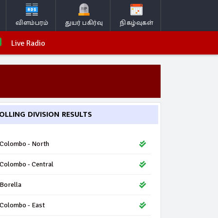
விளம்பரம்
துயர் பகிர்வு
நிகழ்வுகள்
Live Radio
OLLING DIVISION RESULTS
Colombo - North
Colombo - Central
Borella
Colombo - East