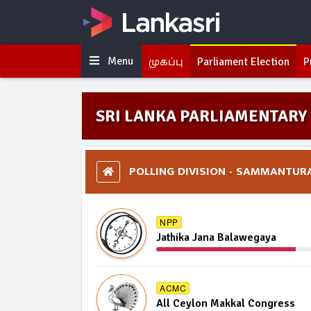
Menu
முகப்பு
Parliament Election
P
SRI LANKA PARLIAMENTARY 
POLLING DIVISION - SAMMANTUR
NPP
Jathika Jana Balawegaya
ACMC
All Ceylon Makkal Congress