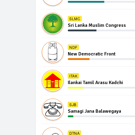
SLMC
Sri Lanka Muslim Congress
NDF
New Democratic Front
ITAK
Ilankai Tamil Arasu Kadchi
SJB
Samagi Jana Balawegaya
DTNA