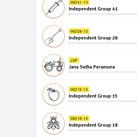
IND41-13
Independent Group 41
IND28-13
Independent Group 28
JSP
Jana Setha Peramuna
IND15-13
Independent Group 15
IND18-13
Independent Group 18