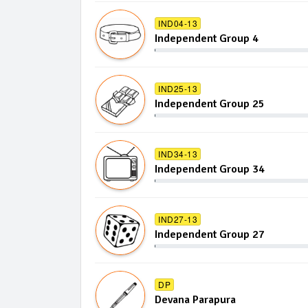
IND04-13
Independent Group 4
IND25-13
Independent Group 25
IND34-13
Independent Group 34
IND27-13
Independent Group 27
DP
Devana Parapura