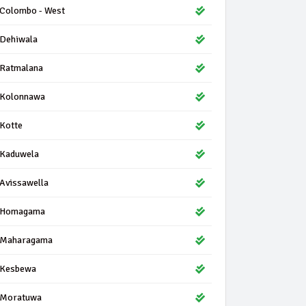
Colombo - West
Dehiwala
Ratmalana
Kolonnawa
Kotte
Kaduwela
Avissawella
Homagama
Maharagama
Kesbewa
Moratuwa