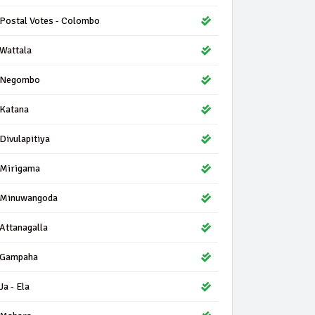
Postal Votes - Colombo
Wattala
Negombo
Katana
Divulapitiya
Mirigama
Minuwangoda
Attanagalla
Gampaha
Ja - Ela