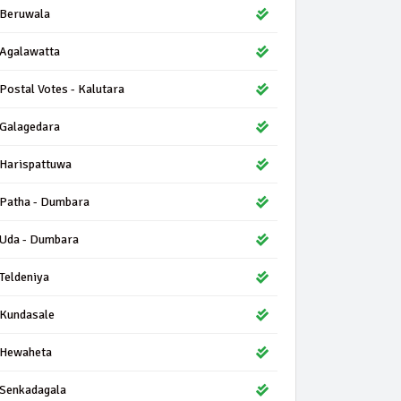
Beruwala
Agalawatta
Postal Votes - Kalutara
Galagedara
Harispattuwa
Patha - Dumbara
Uda - Dumbara
Teldeniya
Kundasale
Hewaheta
Senkadagala