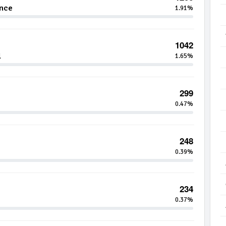
ance
1.91%
1042
l
1.65%
299
0.47%
248
0.39%
234
0.37%