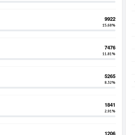
9922
15.68%
7476
11.81%
5265
8.32%
1841
2.91%
1206