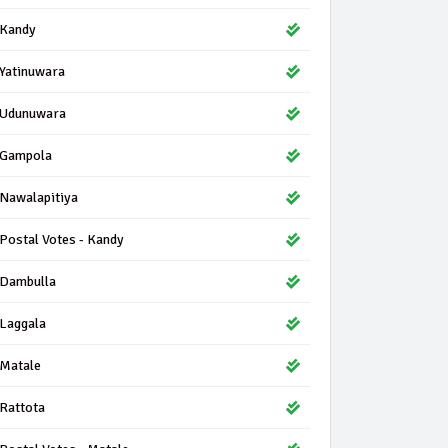
Kandy
Yatinuwara
Udunuwara
Gampola
Nawalapitiya
Postal Votes - Kandy
Dambulla
Laggala
Matale
Rattota