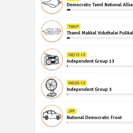
Democratic Tamil National Alli
TMVP
Thamil Makkal Viduthalai Pulika
IND13-13
Independent Group 13
IND03-13
Independent Group 3
JPF
National Democratic Front