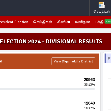
செய்திகள்
resident Election
செய்திகள்
சினிமா
மனிதன்
பக்தி
New
ELECTION 2024 - DIVISIONAL RESULTS
P
AI
View Digamadulla District
20963
33.13%
12640
19.97%