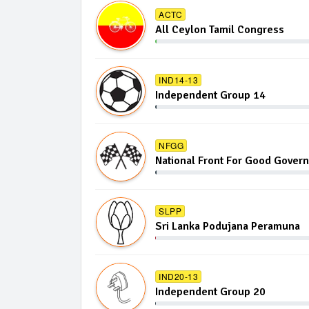
ACTC
All Ceylon Tamil Congress
IND14-13
Independent Group 14
NFGG
National Front For Good Gover
SLPP
Sri Lanka Podujana Peramuna
IND20-13
Independent Group 20