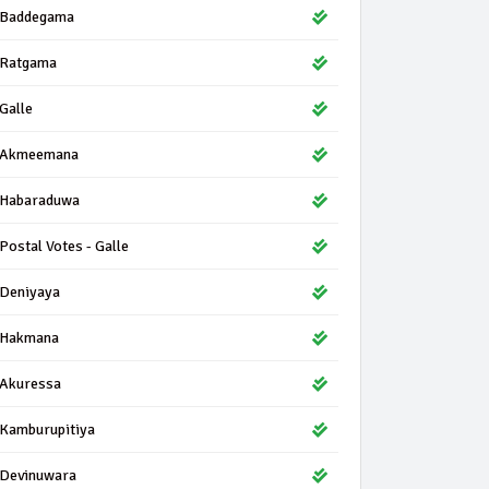
Baddegama
Ratgama
Galle
Akmeemana
Habaraduwa
Postal Votes - Galle
Deniyaya
Hakmana
Akuressa
Kamburupitiya
Devinuwara