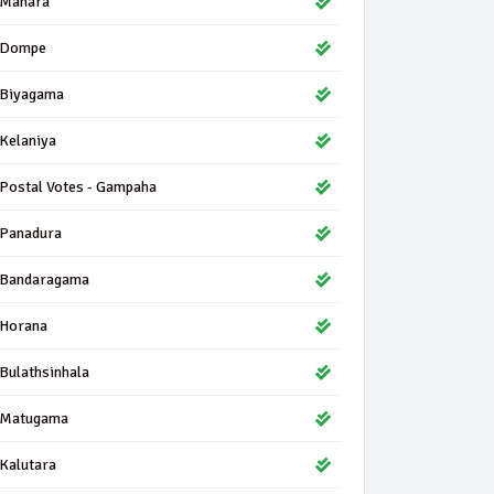
Mahara
Dompe
Biyagama
Kelaniya
Postal Votes - Gampaha
Panadura
Bandaragama
Horana
Bulathsinhala
Matugama
Kalutara