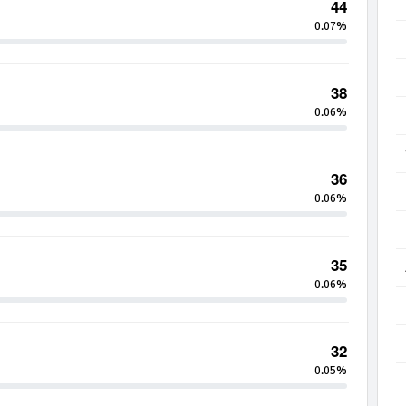
44
0.07%
38
0.06%
36
0.06%
35
0.06%
32
0.05%