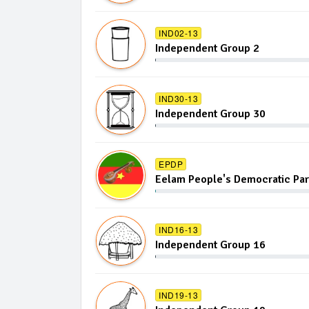
IND02-13
Independent Group 2
IND30-13
Independent Group 30
EPDP
Eelam People's Democratic Par
IND16-13
Independent Group 16
IND19-13