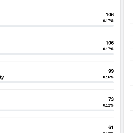
106
0.17%
106
0.17%
99
ty
0.16%
73
0.12%
61