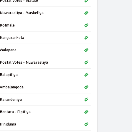
Postal Votes - Matale
Nuwaraeliya - Maskeliya
Kotmale
Hanguranketa
Walapane
Postal Votes - Nuwaraeliya
Balapitiya
Ambalangoda
Karandeniya
Bentara - Elpitiya
Hiniduma