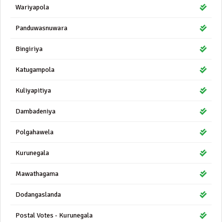
Wariyapola
Panduwasnuwara
Bingiriya
Katugampola
Kuliyapitiya
Dambadeniya
Polgahawela
Kurunegala
Mawathagama
Dodangaslanda
Postal Votes - Kurunegala