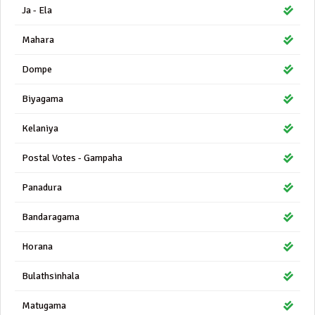
Ja - Ela
Mahara
Dompe
Biyagama
Kelaniya
Postal Votes - Gampaha
Panadura
Bandaragama
Horana
Bulathsinhala
Matugama