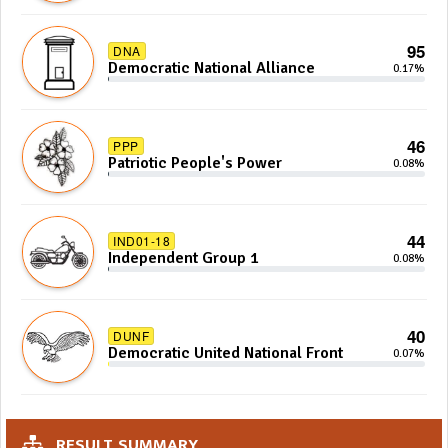
95
DNA
Democratic National Alliance
0.17%
46
PPP
Patriotic People's Power
0.08%
44
IND01-18
Independent Group 1
0.08%
40
DUNF
Democratic United National Front
0.07%
RESULT SUMMARY