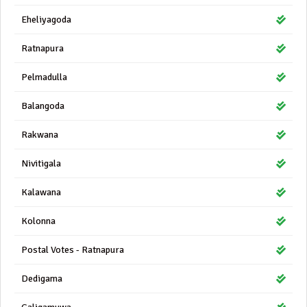
Eheliyagoda
Ratnapura
Pelmadulla
Balangoda
Rakwana
Nivitigala
Kalawana
Kolonna
Postal Votes - Ratnapura
Dedigama