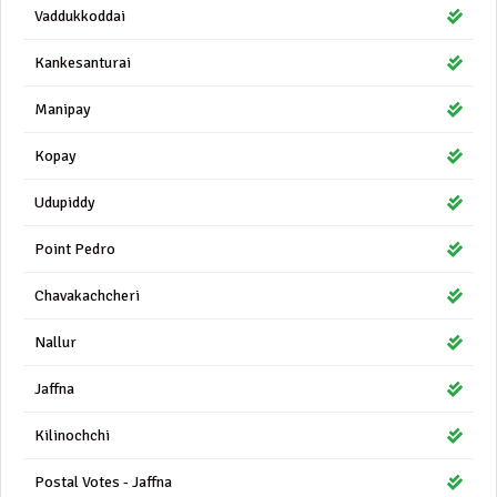
Vaddukkoddai
Kankesanturai
Manipay
Kopay
Udupiddy
Point Pedro
Chavakachcheri
Nallur
Jaffna
Kilinochchi
Postal Votes - Jaffna