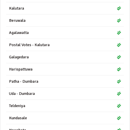
Kalutara
Beruwala
Agalawatta
Postal Votes - Kalutara
Galagedara
Harispattuwa
Patha - Dumbara
Uda - Dumbara
Teldeniya
Kundasale