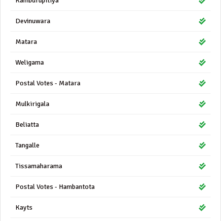
Kamburupitiya
Devinuwara
Matara
Weligama
Postal Votes - Matara
Mulkirigala
Beliatta
Tangalle
Tissamaharama
Postal Votes - Hambantota
Kayts