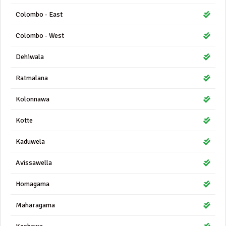
Colombo - East
Colombo - West
Dehiwala
Ratmalana
Kolonnawa
Kotte
Kaduwela
Avissawella
Homagama
Maharagama