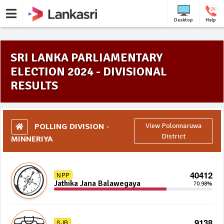
Desktop
Help
SRI LANKA PARLIAMENTARY
ELECTION 2024 - DIVISIONAL
RESULTS
POLLING DIVISION -
View Polonnaruwa
MINNERIYA
District
40412
NPP
Jathika Jana Balawegaya
70.98%
9138
SJB