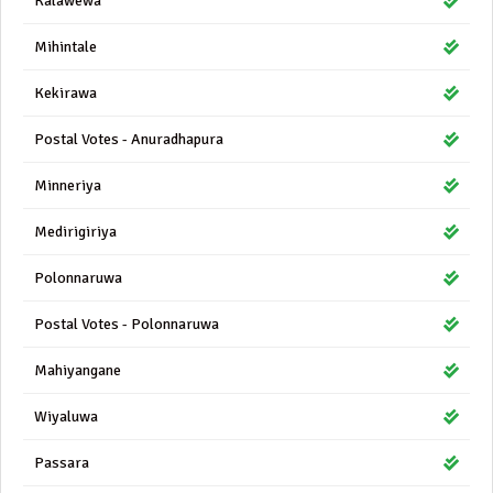
Kalawewa
Mihintale
Kekirawa
Postal Votes - Anuradhapura
Minneriya
Medirigiriya
Polonnaruwa
Postal Votes - Polonnaruwa
Mahiyangane
Wiyaluwa
Passara