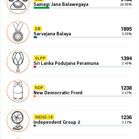
Samagi Jana Balawegaya
16.05%
1895
SB
Sarvajana Balaya
3.33%
1394
SLPP
Sri Lanka Podujana Peramuna
2.45%
1238
NDF
New Democratic Front
2.17%
1236
IND02-18
Independent Group 2
2.17%