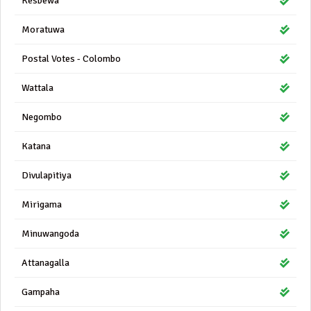
Kesbewa
Moratuwa
Postal Votes - Colombo
Wattala
Negombo
Katana
Divulapitiya
Mirigama
Minuwangoda
Attanagalla
Gampaha