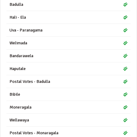
Badulla
Hali - Ela
Uva - Paranagama
Welimada
Bandarawela
Haputale
Postal Votes - Badulla
Bibile
Moneragala
Wellawaya
Postal Votes - Monaragala