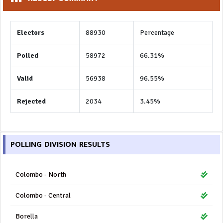
Electors
88930
Percentage
Polled
58972
66.31%
Valid
56938
96.55%
Rejected
2034
3.45%
POLLING DIVISION RESULTS
Colombo - North
Colombo - Central
Borella