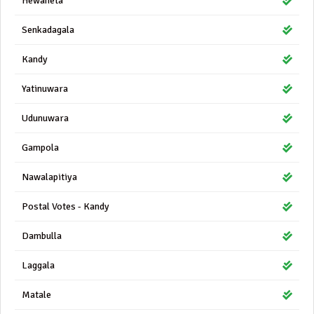
Hewaheta
Senkadagala
Kandy
Yatinuwara
Udunuwara
Gampola
Nawalapitiya
Postal Votes - Kandy
Dambulla
Laggala
Matale