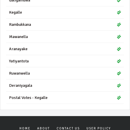
Galigamuwa
Kegalle
Rambukkana
Mawanella
Aranayake
Yatiyantota
Ruwanwella
Deraniyagala
Postal Votes - Kegalle
HOME
ABOUT
CONTACT US
USER POLICY