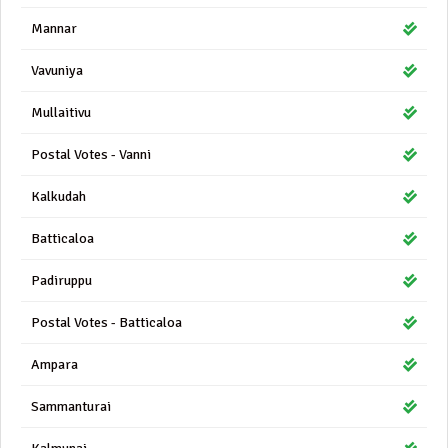
Mannar
Vavuniya
Mullaitivu
Postal Votes - Vanni
Kalkudah
Batticaloa
Padiruppu
Postal Votes - Batticaloa
Ampara
Sammanturai