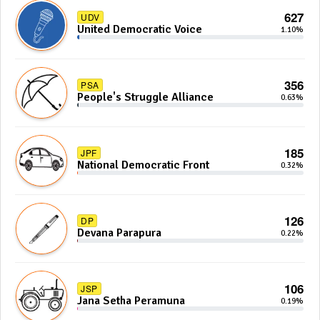
627
UDV
United Democratic Voice
1.10%
356
PSA
People's Struggle Alliance
0.63%
185
JPF
National Democratic Front
0.32%
126
DP
Devana Parapura
0.22%
106
JSP
Jana Setha Peramuna
0.19%