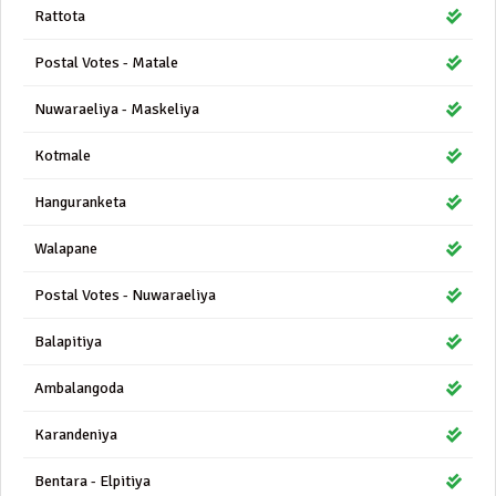
Rattota
Postal Votes - Matale
Nuwaraeliya - Maskeliya
Kotmale
Hanguranketa
Walapane
Postal Votes - Nuwaraeliya
Balapitiya
Ambalangoda
Karandeniya
Bentara - Elpitiya