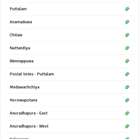
Puttalam
Anamaduwa
Chilaw
Nattandiya
Wennappuwa
Postal Votes - Puttalam
Medawachchiya
Horowupotana
Anuradhapura - East
Anuradhapura - West