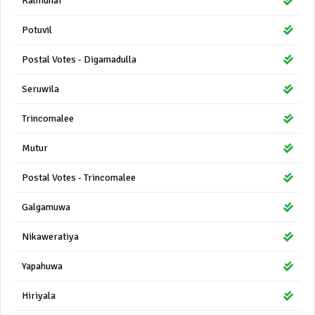
Kalmunai
Potuvil
Postal Votes - Digamadulla
Seruwila
Trincomalee
Mutur
Postal Votes - Trincomalee
Galgamuwa
Nikaweratiya
Yapahuwa
Hiriyala