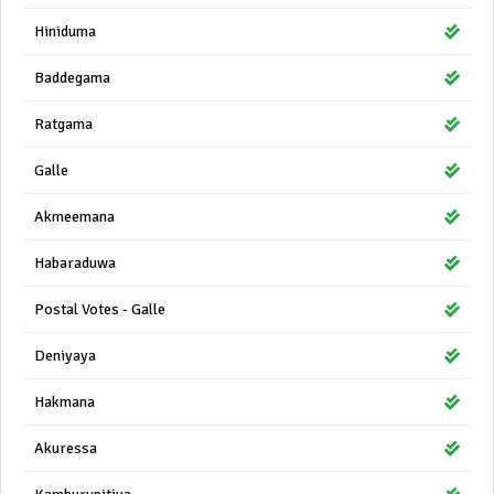
Hiniduma
Baddegama
Ratgama
Galle
Akmeemana
Habaraduwa
Postal Votes - Galle
Deniyaya
Hakmana
Akuressa