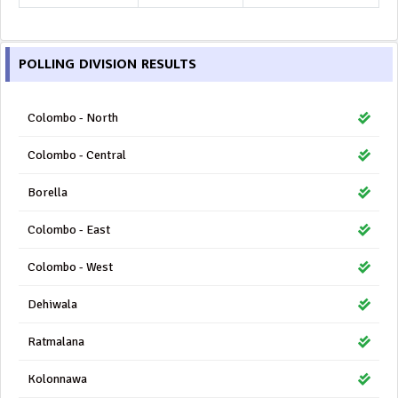
POLLING DIVISION RESULTS
Colombo - North
Colombo - Central
Borella
Colombo - East
Colombo - West
Dehiwala
Ratmalana
Kolonnawa