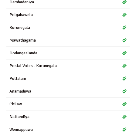
Dambadeniya
Polgahawela
Kurunegala
Mawathagama
Dodangaslanda
Postal Votes - Kurunegala
Puttalam
Anamaduwa
Chilaw
Nattandiya
Wennappuwa