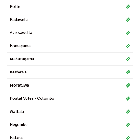
Kotte
Kaduwela
Avissawella
Homagama
Maharagama
Kesbewa
Moratuwa
Postal Votes - Colombo
Wattala
Negombo
Katana