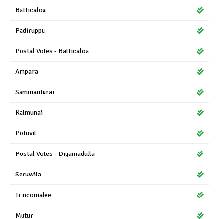
Batticaloa
Padiruppu
Postal Votes - Batticaloa
Ampara
Sammanturai
Kalmunai
Potuvil
Postal Votes - Digamadulla
Seruwila
Trincomalee
Mutur