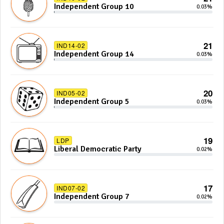
Independent Group 10
0.03%
21
IND14-02
Independent Group 14
0.03%
20
IND05-02
Independent Group 5
0.03%
19
LDP
Liberal Democratic Party
0.02%
17
IND07-02
Independent Group 7
0.02%