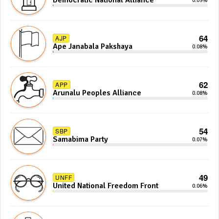
Democratic National Alliance
0.09%
64
AJP
Ape Janabala Pakshaya
0.08%
62
APP
Arunalu Peoples Alliance
0.08%
54
SBP
Samabima Party
0.07%
49
UNFF
United National Freedom Front
0.06%