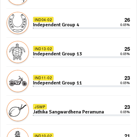
26
IND04-02
Independent Group 4
0.03%
25
IND13-02
Independent Group 13
0.03%
23
IND11-02
Independent Group 11
0.03%
23
JSWP
Jathika Sangwardhena Peramuna
0.03%
21
IND10-02