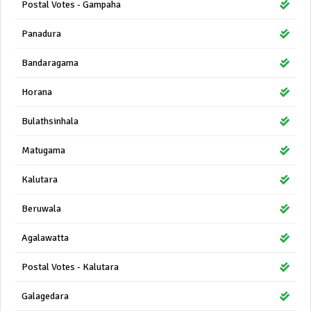
Postal Votes - Gampaha
Panadura
Bandaragama
Horana
Bulathsinhala
Matugama
Kalutara
Beruwala
Agalawatta
Postal Votes - Kalutara
Galagedara