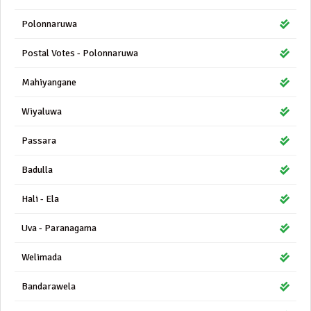
Polonnaruwa
Postal Votes - Polonnaruwa
Mahiyangane
Wiyaluwa
Passara
Badulla
Hali - Ela
Uva - Paranagama
Welimada
Bandarawela