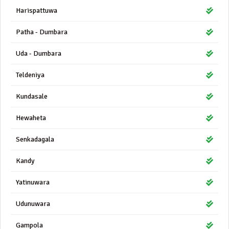
Harispattuwa
Patha - Dumbara
Uda - Dumbara
Teldeniya
Kundasale
Hewaheta
Senkadagala
Kandy
Yatinuwara
Udunuwara
Gampola