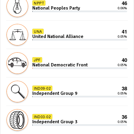
46
NPPT
National Peoples Party
0.06%
41
UNA
United National Alliance
0.05%
40
JPF
National Democratic Front
0.05%
38
IND09-02
Independent Group 9
0.05%
36
IND03-02
Independent Group 3
0.05%