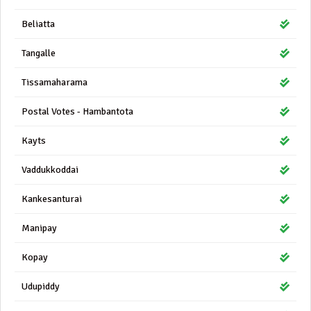
Beliatta
Tangalle
Tissamaharama
Postal Votes - Hambantota
Kayts
Vaddukkoddai
Kankesanturai
Manipay
Kopay
Udupiddy