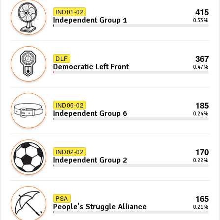
415
IND01-02
Independent Group 1
0.53%
367
DLF
Democratic Left Front
0.47%
185
IND06-02
Independent Group 6
0.24%
170
IND02-02
Independent Group 2
0.22%
165
PSA
People's Struggle Alliance
0.21%