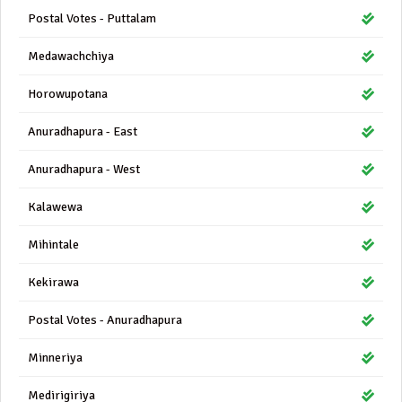
Postal Votes - Puttalam
Medawachchiya
Horowupotana
Anuradhapura - East
Anuradhapura - West
Kalawewa
Mihintale
Kekirawa
Postal Votes - Anuradhapura
Minneriya
Medirigiriya