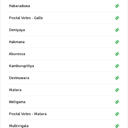
Habaraduwa
Postal Votes - Galle
Deniyaya
Hakmana
Akuressa
Kamburupitiya
Devinuwara
Matara
Weligama
Postal Votes - Matara
Mulkirigala