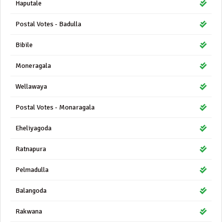
Haputale
Postal Votes - Badulla
Bibile
Moneragala
Wellawaya
Postal Votes - Monaragala
Eheliyagoda
Ratnapura
Pelmadulla
Balangoda
Rakwana