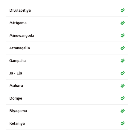
Divulapitiya
Mirigama
Minuwangoda
Attanagalla
Gampaha
Ja - Ela
Mahara
Dompe
Biyagama
Kelaniya