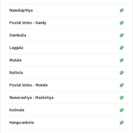
Nawalapitiya
Postal Votes - Kandy
Dambulla
Laggala
Matale
Rattota
Postal Votes - Matale
Nuwaraeliya - Maskeliya
Kotmale
Hanguranketa