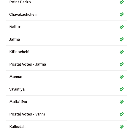
Point Pedro
Chavakachcheri
Nallur
Jaffna
Kilinochchi
Postal Votes - Jaffna
Mannar
Vavuniya
Mullaitivu
Postal Votes - Vanni
Kalkudah