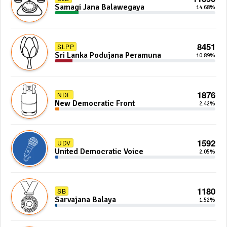
Samagi Jana Balawegaya
14.68%
8451
SLPP
Sri Lanka Podujana Peramuna
10.89%
1876
NDF
New Democratic Front
2.42%
1592
UDV
United Democratic Voice
2.05%
1180
SB
Sarvajana Balaya
1.52%