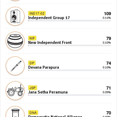
109
IND17-02
Independent Group 17
0.14%
79
NIF
New Independent Front
0.10%
74
DP
Devana Parapura
0.10%
71
JSP
Jana Setha Peramuna
0.09%
70
DNA