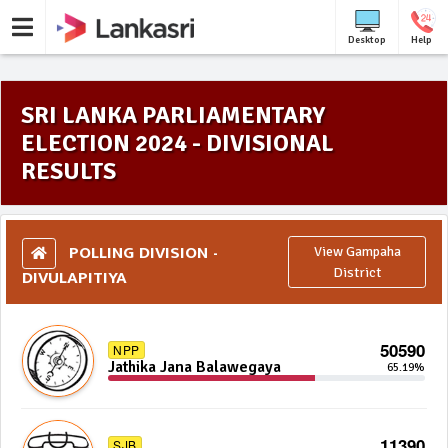
Desktop
Help
SRI LANKA PARLIAMENTARY
ELECTION 2024 - DIVISIONAL
RESULTS
POLLING DIVISION -
View Gampaha
DIVULAPITIYA
District
50590
NPP
Jathika Jana Balawegaya
65.19%
11390
SJB