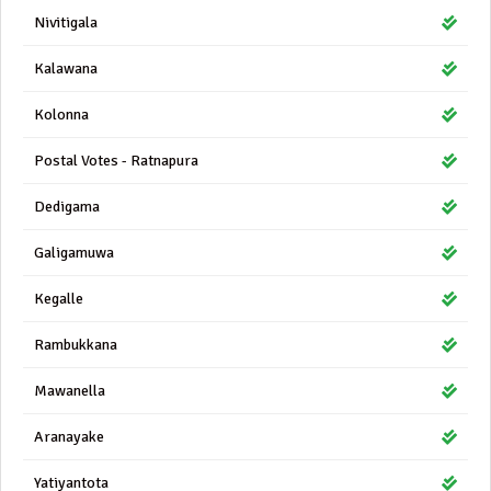
Nivitigala
Kalawana
Kolonna
Postal Votes - Ratnapura
Dedigama
Galigamuwa
Kegalle
Rambukkana
Mawanella
Aranayake
Yatiyantota