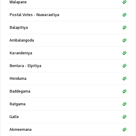
Walapane
Postal Votes - Nuwaraeliya
Balapitiya
Ambalangoda
Karandeniya
Bentara - Elpitiya
Hiniduma
Baddegama
Ratgama
Galle
Akmeemana