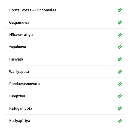
Postal Votes - Trincomalee
Galgamuwa
Nikaweratiya
Yapahuwa
Hiriyala
Wariyapola
Panduwasnuwara
Bingiriya
Katugampola
Kuliyapitiya