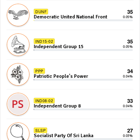
35
DUNF
Democratic United National Front
0.05%
35
IND15-02
Independent Group 15
0.05%
34
PPP
Patriotic People's Power
0.04%
33
IND08-02
Independent Group 8
0.04%
27
SLSP
Socialist Party Of Sri Lanka
0.03%