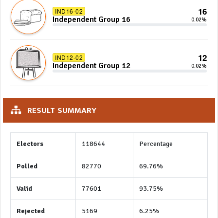
16
IND16-02
Independent Group 16
0.02%
12
IND12-02
Independent Group 12
0.02%
RESULT SUMMARY
Electors
118644
Percentage
Polled
82770
69.76%
Valid
77601
93.75%
Rejected
5169
6.25%