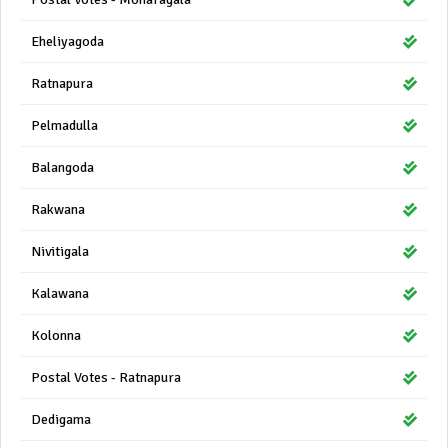
Eheliyagoda
Ratnapura
Pelmadulla
Balangoda
Rakwana
Nivitigala
Kalawana
Kolonna
Postal Votes - Ratnapura
Dedigama