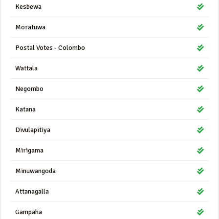
Kesbewa
Moratuwa
Postal Votes - Colombo
Wattala
Negombo
Katana
Divulapitiya
Mirigama
Minuwangoda
Attanagalla
Gampaha