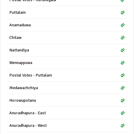
Puttalam
Anamaduwa
Chilaw
Nattandiya
Wennappuwa
Postal Votes - Puttalam
Medawachchiya
Horowupotana
Anuradhapura - East
Anuradhapura - West