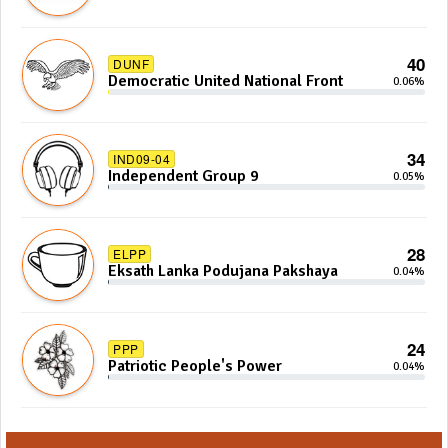
40
DUNF
Democratic United National Front
0.06%
34
IND09-04
Independent Group 9
0.05%
28
ELPP
Eksath Lanka Podujana Pakshaya
0.04%
24
PPP
Patriotic People's Power
0.04%