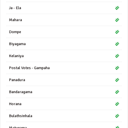
Ja - Ela
Mahara
Dompe
Biyagama
Kelaniya
Postal Votes - Gampaha
Panadura
Bandaragama
Horana
Bulathsinhala
Matugama