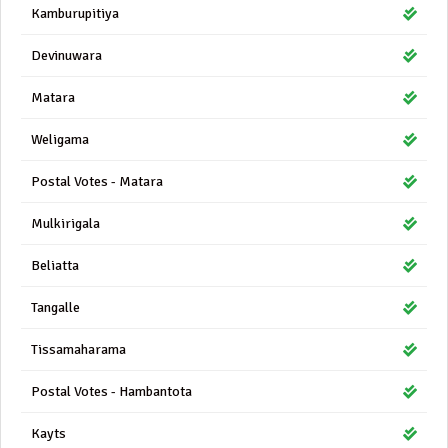
Kamburupitiya
Devinuwara
Matara
Weligama
Postal Votes - Matara
Mulkirigala
Beliatta
Tangalle
Tissamaharama
Postal Votes - Hambantota
Kayts