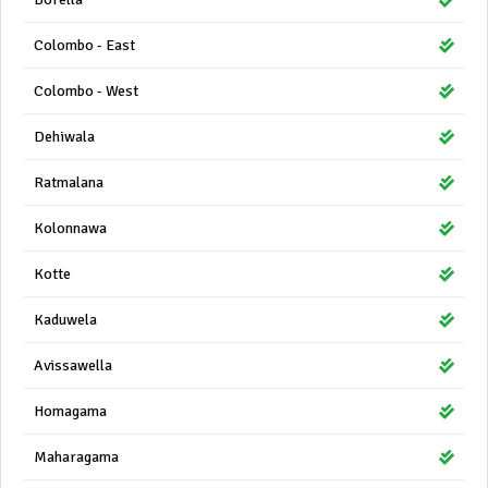
Colombo - East
Colombo - West
Dehiwala
Ratmalana
Kolonnawa
Kotte
Kaduwela
Avissawella
Homagama
Maharagama