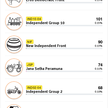
Eros Democratic Front
0.15%
101
IND10-04
Independent Group 10
0.15%
90
NIF
New Independent Front
0.13%
74
JSP
Jana Setha Peramuna
0.11%
68
IND02-04
Independent Group 2
0.10%