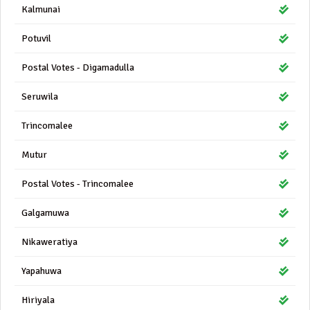
Kalmunai
Potuvil
Postal Votes - Digamadulla
Seruwila
Trincomalee
Mutur
Postal Votes - Trincomalee
Galgamuwa
Nikaweratiya
Yapahuwa
Hiriyala