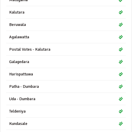
Kalutara
Beruwala
Agalawatta
Postal Votes - Kalutara
Galagedara
Harispattuwa
Patha - Dumbara
Uda - Dumbara
Teldeniya
Kundasale