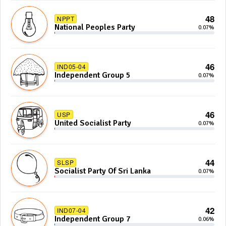
48
NPPT
National Peoples Party
0.07%
46
IND05-04
Independent Group 5
0.07%
46
USP
United Socialist Party
0.07%
44
SLSP
Socialist Party Of Sri Lanka
0.07%
42
IND07-04
Independent Group 7
0.06%