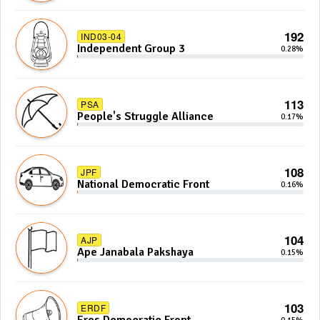
192
IND03-04
Independent Group 3
0.28%
113
PSA
People's Struggle Alliance
0.17%
108
JPF
National Democratic Front
0.16%
104
AJP
Ape Janabala Pakshaya
0.15%
103
ERDF