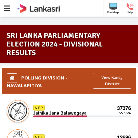
Desktop
Help
SRI LANKA PARLIAMENTARY
ELECTION 2024 - DIVISIONAL
RESULTS
POLLING DIVISION -
View Kandy
NAWALAPITIYA
District
37376
NPP
Jathika Jana Balawegaya
55.36%
12696
NDF