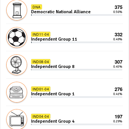
375
DNA
Democratic National Alliance
0.56%
332
IND11-04
Independent Group 11
0.49%
307
IND08-04
Independent Group 8
0.45%
276
IND01-04
Independent Group 1
0.41%
197
IND04-04
Independent Group 4
0.29%