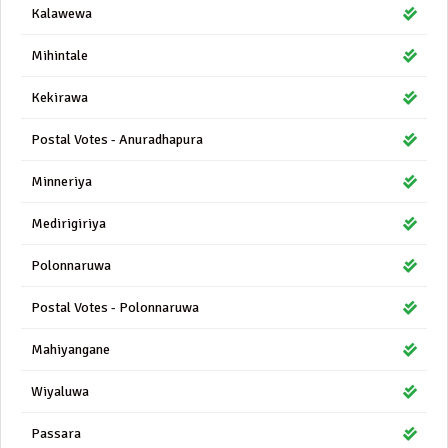
Kalawewa
Mihintale
Kekirawa
Postal Votes - Anuradhapura
Minneriya
Medirigiriya
Polonnaruwa
Postal Votes - Polonnaruwa
Mahiyangane
Wiyaluwa
Passara