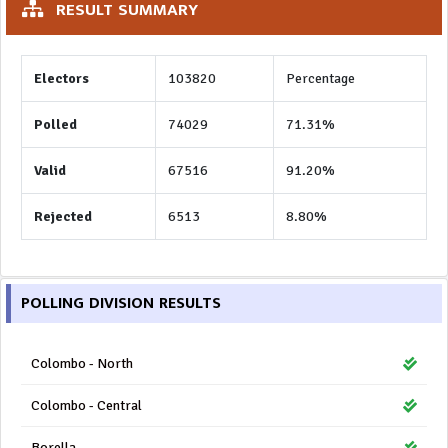
RESULT SUMMARY
Electors
103820
Percentage
Polled
74029
71.31%
Valid
67516
91.20%
Rejected
6513
8.80%
POLLING DIVISION RESULTS
Colombo - North
Colombo - Central
Borella