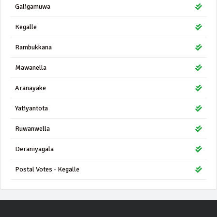
Galigamuwa
Kegalle
Rambukkana
Mawanella
Aranayake
Yatiyantota
Ruwanwella
Deraniyagala
Postal Votes - Kegalle