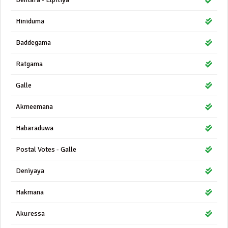
Hiniduma
Baddegama
Ratgama
Galle
Akmeemana
Habaraduwa
Postal Votes - Galle
Deniyaya
Hakmana
Akuressa