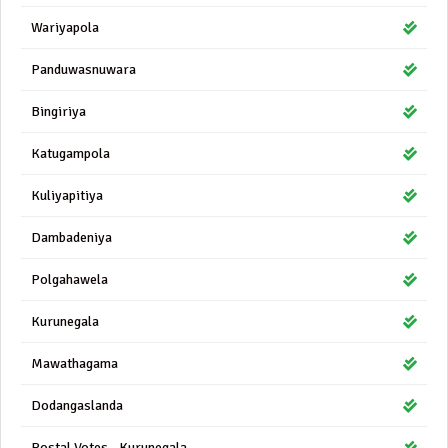
Wariyapola
Panduwasnuwara
Bingiriya
Katugampola
Kuliyapitiya
Dambadeniya
Polgahawela
Kurunegala
Mawathagama
Dodangaslanda
Postal Votes - Kurunegala