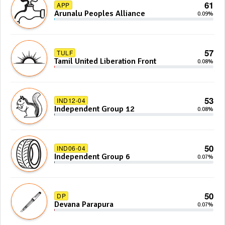
61
APP
Arunalu Peoples Alliance
0.09%
57
TULF
Tamil United Liberation Front
0.08%
53
IND12-04
Independent Group 12
0.08%
50
IND06-04
Independent Group 6
0.07%
50
DP
Devana Parapura
0.07%