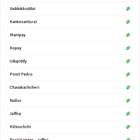
Vaddukkoddai
Kankesanturai
Manipay
Kopay
Udupiddy
Point Pedro
Chavakachcheri
Nallur
Jaffna
Kilinochchi
Postal Votes - Jaffna