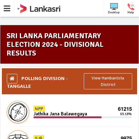
Desktop
Help
SRI LANKA PARLIAMENTARY
ELECTION 2024 - DIVISIONAL
RESULTS
POLLING DIVISION -
View Hambantota
TANGALLE
District
61215
NPP
Jathika Jana Balawegaya
69.18%
9975
SJB