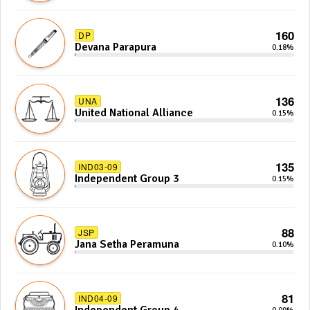
160
DP
Devana Parapura
0.18%
136
UNA
United National Alliance
0.15%
135
IND03-09
Independent Group 3
0.15%
88
JSP
Jana Setha Peramuna
0.10%
81
IND04-09