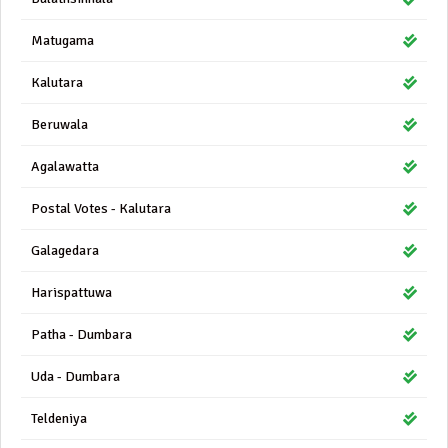
Matugama
Kalutara
Beruwala
Agalawatta
Postal Votes - Kalutara
Galagedara
Harispattuwa
Patha - Dumbara
Uda - Dumbara
Teldeniya