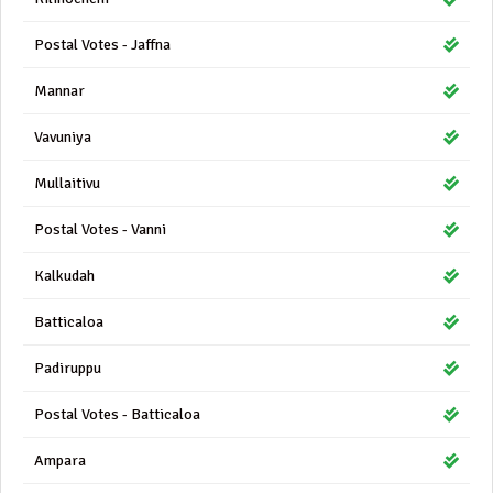
Postal Votes - Jaffna
Mannar
Vavuniya
Mullaitivu
Postal Votes - Vanni
Kalkudah
Batticaloa
Padiruppu
Postal Votes - Batticaloa
Ampara