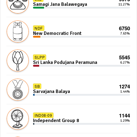
Samagi Jana Balawegaya
11.27%
6750
NDF
New Democratic Front
7.63%
5545
SLPP
Sri Lanka Podujana Peramuna
6.27%
1274
SB
Sarvajana Balaya
1.44%
1144
IND08-09
Independent Group 8
1.29%