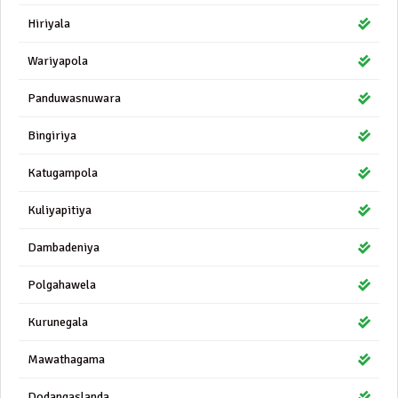
Hiriyala
Wariyapola
Panduwasnuwara
Bingiriya
Katugampola
Kuliyapitiya
Dambadeniya
Polgahawela
Kurunegala
Mawathagama
Dodangaslanda