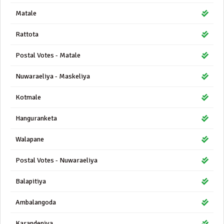
Matale
Rattota
Postal Votes - Matale
Nuwaraeliya - Maskeliya
Kotmale
Hanguranketa
Walapane
Postal Votes - Nuwaraeliya
Balapitiya
Ambalangoda
Karandeniya