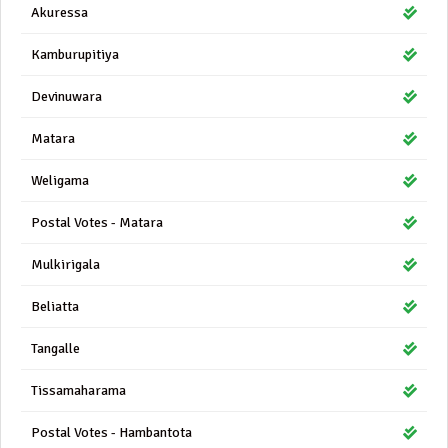
Akuressa
Kamburupitiya
Devinuwara
Matara
Weligama
Postal Votes - Matara
Mulkirigala
Beliatta
Tangalle
Tissamaharama
Postal Votes - Hambantota