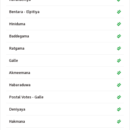
Bentara - Elpitiya
Hiniduma
Baddegama
Ratgama
Galle
Akmeemana
Habaraduwa
Postal Votes - Galle
Deniyaya
Hakmana