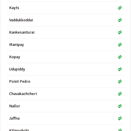
Kayts
Vaddukkoddai
Kankesanturai
Manipay
Kopay
Udupiddy
Point Pedro
Chavakachcheri
Nallur
Jaffna
Kilinochchi