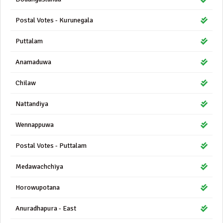
Postal Votes - Kurunegala
Puttalam
Anamaduwa
Chilaw
Nattandiya
Wennappuwa
Postal Votes - Puttalam
Medawachchiya
Horowupotana
Anuradhapura - East