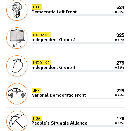
524
DLF
Democratic Left Front
0.59%
325
IND02-09
Independent Group 2
0.37%
279
IND01-09
Independent Group 1
0.32%
229
JPF
National Democratic Front
0.26%
178
PSA
People's Struggle Alliance
0.20%