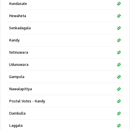
Kundasale
Hewaheta
Senkadagala
Kandy
Yatinuwara
Udunuwara
Gampola
Nawalapitiya
Postal Votes - Kandy
Dambulla
Laggala