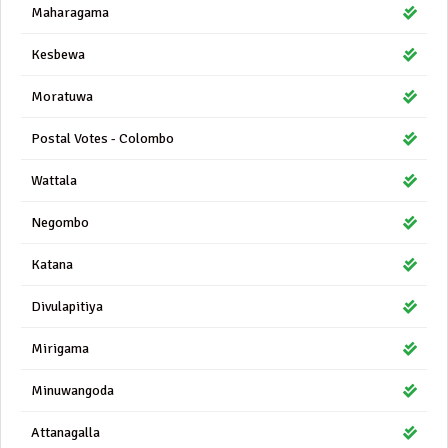
Maharagama
Kesbewa
Moratuwa
Postal Votes - Colombo
Wattala
Negombo
Katana
Divulapitiya
Mirigama
Minuwangoda
Attanagalla