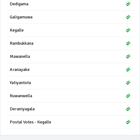
Dedigama
Galigamuwa
Kegalle
Rambukkana
Mawanella
Aranayake
Yatiyantota
Ruwanwella
Deraniyagala
Postal Votes - Kegalle