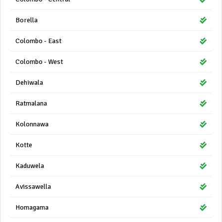
Borella
Colombo - East
Colombo - West
Dehiwala
Ratmalana
Kolonnawa
Kotte
Kaduwela
Avissawella
Homagama