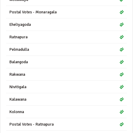
Postal Votes - Monaragala
Eheliyagoda
Ratnapura
Pelmadulla
Balangoda
Rakwana
Nivitigala
Kalawana
Kolonna
Postal Votes - Ratnapura