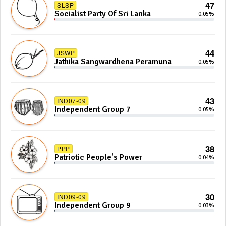
47
SLSP
Socialist Party Of Sri Lanka
0.05%
44
JSWP
Jathika Sangwardhena Peramuna
0.05%
43
IND07-09
Independent Group 7
0.05%
38
PPP
Patriotic People's Power
0.04%
30
IND09-09
Independent Group 9
0.03%