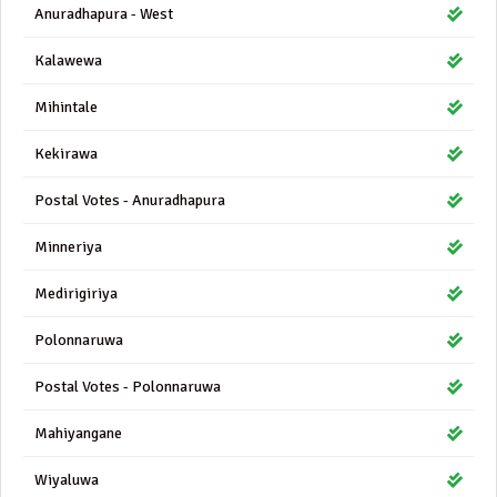
Anuradhapura - West
Kalawewa
Mihintale
Kekirawa
Postal Votes - Anuradhapura
Minneriya
Medirigiriya
Polonnaruwa
Postal Votes - Polonnaruwa
Mahiyangane
Wiyaluwa