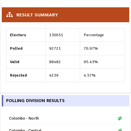
RESULT SUMMARY
Electors
130651
Percentage
Polled
92721
70.97%
Valid
88482
95.43%
Rejected
4239
4.57%
POLLING DIVISION RESULTS
Colombo - North
Colombo - Central