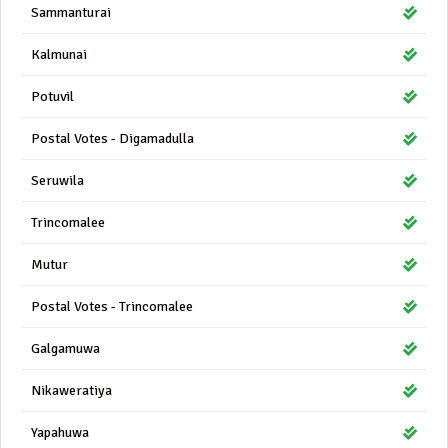
Sammanturai
Kalmunai
Potuvil
Postal Votes - Digamadulla
Seruwila
Trincomalee
Mutur
Postal Votes - Trincomalee
Galgamuwa
Nikaweratiya
Yapahuwa