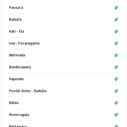
Passara
Badulla
Hali - Ela
Uva - Paranagama
Welimada
Bandarawela
Haputale
Postal Votes - Badulla
Bibile
Moneragala
Wellawaya