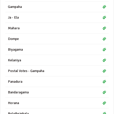
Gampaha
Ja - Ela
Mahara
Dompe
Biyagama
Kelaniya
Postal Votes - Gampaha
Panadura
Bandaragama
Horana
Bulathsinhala