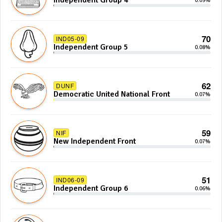
Independent Group 4
0.09%
70
IND05-09
Independent Group 5
0.08%
62
DUNF
Democratic United National Front
0.07%
59
NIF
New Independent Front
0.07%
51
IND06-09
Independent Group 6
0.06%