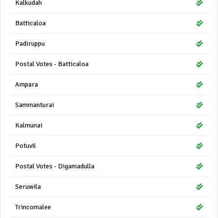
Kalkudah
Batticaloa
Padiruppu
Postal Votes - Batticaloa
Ampara
Sammanturai
Kalmunai
Potuvil
Postal Votes - Digamadulla
Seruwila
Trincomalee