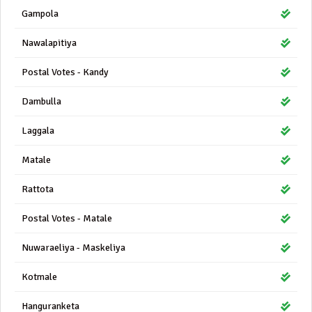
Gampola
Nawalapitiya
Postal Votes - Kandy
Dambulla
Laggala
Matale
Rattota
Postal Votes - Matale
Nuwaraeliya - Maskeliya
Kotmale
Hanguranketa