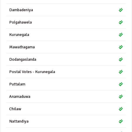
Dambadeniya
Polgahawela
Kurunegala
Mawathagama
Dodangaslanda
Postal Votes - Kurunegala
Puttalam
Anamaduwa
Chilaw
Nattandiya