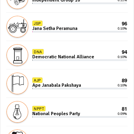
Independent Group 16
0.11%
96
JSP
Jana Setha Peramuna
0.10%
94
DNA
Democratic National Alliance
0.10%
89
AJP
Ape Janabala Pakshaya
0.10%
81
NPPT
National Peoples Party
0.09%