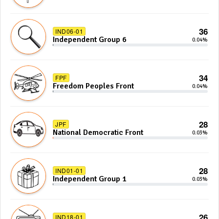
36
IND06-01
Independent Group 6
0.04%
34
FPF
Freedom Peoples Front
0.04%
28
JPF
National Democratic Front
0.03%
28
IND01-01
Independent Group 1
0.03%
26
IND18-01