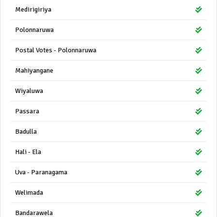
Medirigiriya
Polonnaruwa
Postal Votes - Polonnaruwa
Mahiyangane
Wiyaluwa
Passara
Badulla
Hali - Ela
Uva - Paranagama
Welimada
Bandarawela