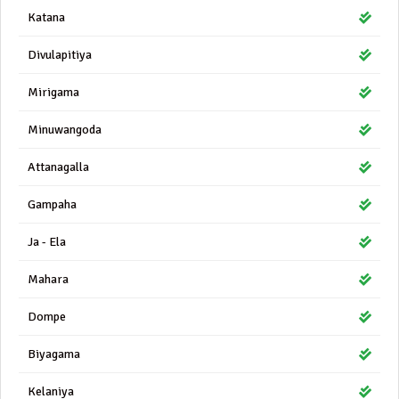
Katana
Divulapitiya
Mirigama
Minuwangoda
Attanagalla
Gampaha
Ja - Ela
Mahara
Dompe
Biyagama
Kelaniya