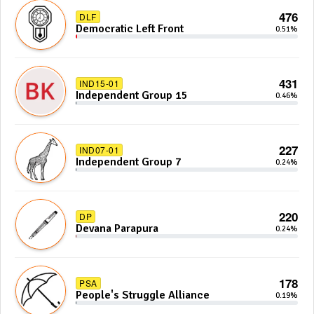
476
DLF
Democratic Left Front
0.51%
431
IND15-01
Independent Group 15
0.46%
227
IND07-01
Independent Group 7
0.24%
220
DP
Devana Parapura
0.24%
178
PSA
People's Struggle Alliance
0.19%