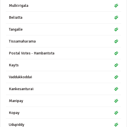
Mulkirigala
Beliatta
Tangalle
Tissamaharama
Postal Votes - Hambantota
Kayts
Vaddukkoddai
Kankesanturai
Manipay
Kopay
Udupiddy