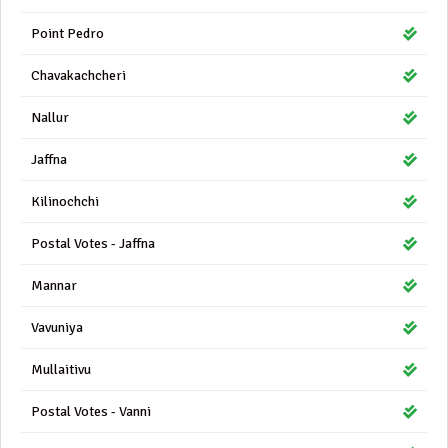
Point Pedro
Chavakachcheri
Nallur
Jaffna
Kilinochchi
Postal Votes - Jaffna
Mannar
Vavuniya
Mullaitivu
Postal Votes - Vanni