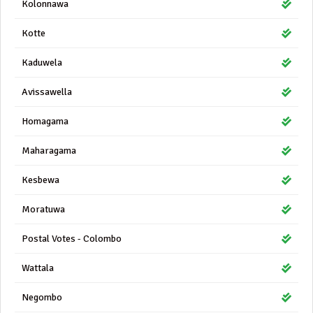
Kolonnawa
Kotte
Kaduwela
Avissawella
Homagama
Maharagama
Kesbewa
Moratuwa
Postal Votes - Colombo
Wattala
Negombo