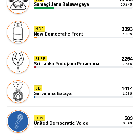
Samagi Jana Balawegaya
20.97%
3393
NDF
New Democratic Front
3.66%
2254
SLPP
Sri Lanka Podujana Peramuna
2.43%
1414
SB
Sarvajana Balaya
1.52%
503
UDV
United Democratic Voice
0.54%