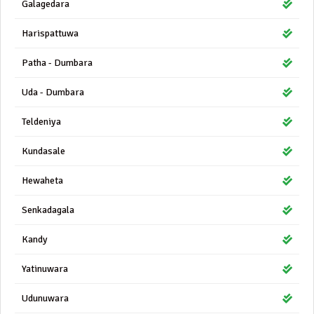
Galagedara
Harispattuwa
Patha - Dumbara
Uda - Dumbara
Teldeniya
Kundasale
Hewaheta
Senkadagala
Kandy
Yatinuwara
Udunuwara