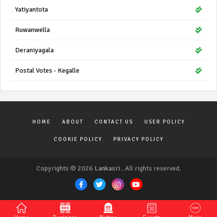
Yatiyantota
Ruwanwella
Deraniyagala
Postal Votes - Kegalle
HOME
ABOUT
CONTACT US
USER POLICY
COOKIE POLICY
PRIVACY POLICY
Copyrights © 2026
Lankasri
. All rights reserved.