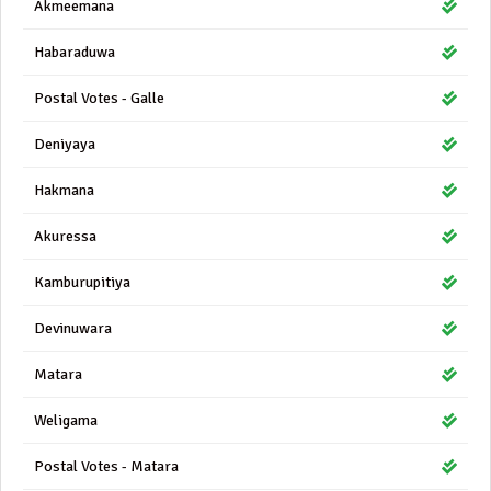
Akmeemana
Habaraduwa
Postal Votes - Galle
Deniyaya
Hakmana
Akuressa
Kamburupitiya
Devinuwara
Matara
Weligama
Postal Votes - Matara