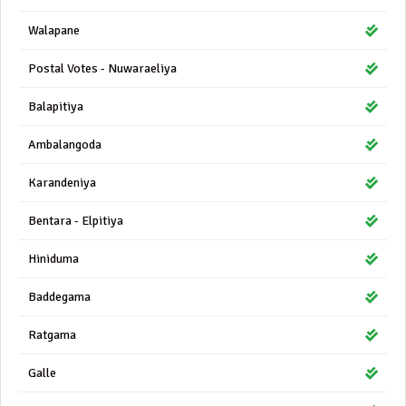
Walapane
Postal Votes - Nuwaraeliya
Balapitiya
Ambalangoda
Karandeniya
Bentara - Elpitiya
Hiniduma
Baddegama
Ratgama
Galle