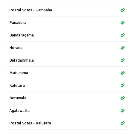
Postal Votes - Gampaha
Panadura
Bandaragama
Horana
Bulathsinhala
Matugama
Kalutara
Beruwala
Agalawatta
Postal Votes - Kalutara