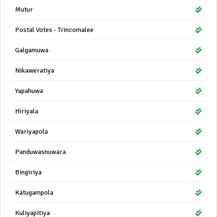
Mutur
Postal Votes - Trincomalee
Galgamuwa
Nikaweratiya
Yapahuwa
Hiriyala
Wariyapola
Panduwasnuwara
Bingiriya
Katugampola
Kuliyapitiya