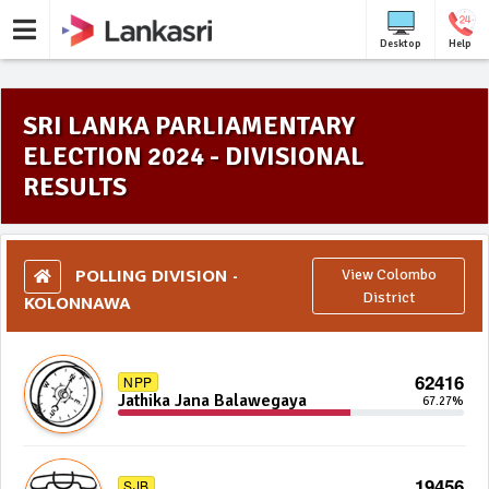
Desktop
Help
SRI LANKA PARLIAMENTARY
ELECTION 2024 - DIVISIONAL
RESULTS
POLLING DIVISION -
View Colombo
KOLONNAWA
District
62416
NPP
Jathika Jana Balawegaya
67.27%
19456
SJB