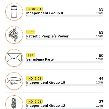
53
IND08-01
Independent Group 8
0.06%
53
PPP
Patriotic People's Power
0.06%
50
SBP
Samabima Party
0.05%
44
IND19-01
Independent Group 19
0.05%
37
IND12-01
Independent Group 12
0.04%