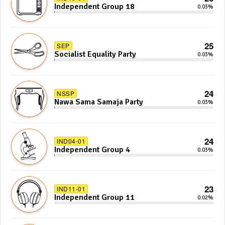
Independent Group 18
0.03%
25
SEP
Socialist Equality Party
0.03%
24
NSSP
Nawa Sama Samaja Party
0.03%
24
IND04-01
Independent Group 4
0.03%
23
IND11-01
Independent Group 11
0.02%