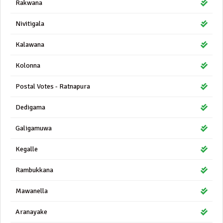
Rakwana
Nivitigala
Kalawana
Kolonna
Postal Votes - Ratnapura
Dedigama
Galigamuwa
Kegalle
Rambukkana
Mawanella
Aranayake