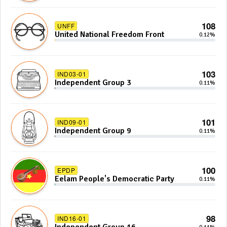
108
UNFF
United National Freedom Front
0.12%
103
IND03-01
Independent Group 3
0.11%
101
IND09-01
Independent Group 9
0.11%
100
EPDP
Eelam People's Democratic Party
0.11%
98
IND16-01