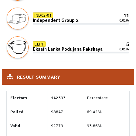
11
IND02-01
Independent Group 2
0.01%
5
ELPP
Eksath Lanka Podujana Pakshaya
0.01%
RESULT SUMMARY
Electors
142393
Percentage
Polled
98847
69.42%
Valid
92779
93.86%