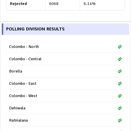
Rejected
6068
6.14%
POLLING DIVISION RESULTS
Colombo - North
Colombo - Central
Borella
Colombo - East
Colombo - West
Dehiwala
Ratmalana