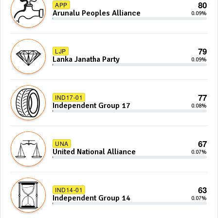
80
APP
Arunalu Peoples Alliance
0.09%
79
LJP
Lanka Janatha Party
0.09%
77
IND17-01
Independent Group 17
0.08%
67
UNA
United National Alliance
0.07%
63
IND14-01
Independent Group 14
0.07%