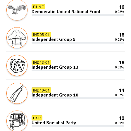
16
DUNF
Democratic United National Front
0.02%
16
IND05-01
Independent Group 5
0.02%
16
IND13-01
Independent Group 13
0.02%
14
IND10-01
Independent Group 10
0.02%
12
USP
United Socialist Party
0.01%