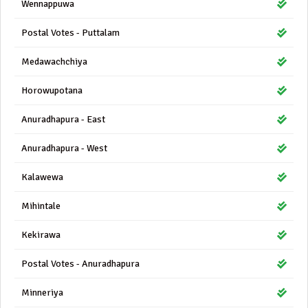
Wennappuwa
Postal Votes - Puttalam
Medawachchiya
Horowupotana
Anuradhapura - East
Anuradhapura - West
Kalawewa
Mihintale
Kekirawa
Postal Votes - Anuradhapura
Minneriya