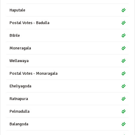
Haputale
Postal Votes - Badulla
Bibile
Moneragala
Wellawaya
Postal Votes - Monaragala
Eheliyagoda
Ratnapura
Pelmadulla
Balangoda