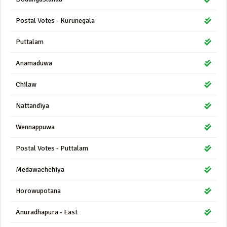
Postal Votes - Kurunegala
Puttalam
Anamaduwa
Chilaw
Nattandiya
Wennappuwa
Postal Votes - Puttalam
Medawachchiya
Horowupotana
Anuradhapura - East