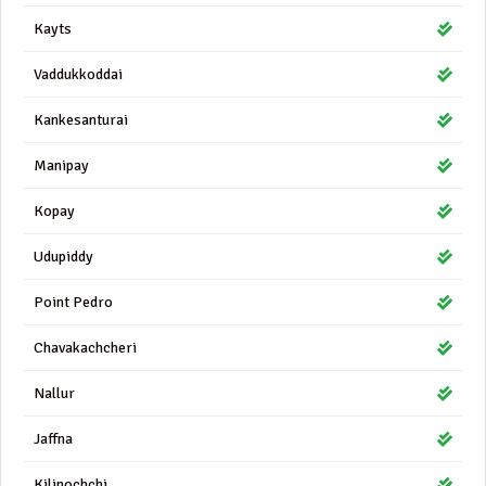
Kayts
Vaddukkoddai
Kankesanturai
Manipay
Kopay
Udupiddy
Point Pedro
Chavakachcheri
Nallur
Jaffna
Kilinochchi