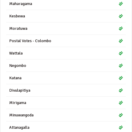
Maharagama
Kesbewa
Moratuwa
Postal Votes - Colombo
Wattala
Negombo
Katana
Divulapitiya
Mirigama
Minuwangoda
Attanagalla