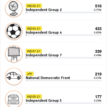
516
IND02-21
Independent Group 2
0.75%
433
IND04-21
Independent Group 4
0.63%
339
IND07-21
Independent Group 7
0.49%
219
JPF
National Democratic Front
0.32%
177
IND05-21
Independent Group 5
0.26%