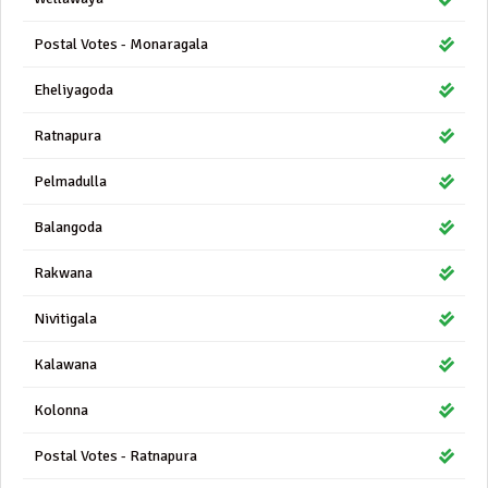
Postal Votes - Monaragala
Eheliyagoda
Ratnapura
Pelmadulla
Balangoda
Rakwana
Nivitigala
Kalawana
Kolonna
Postal Votes - Ratnapura