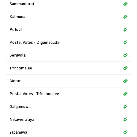
Sammanturai
Kalmunai
Potuvil
Postal Votes - Digamadulla
Seruwila
Trincomalee
Mutur
Postal Votes - Trincomalee
Galgamuwa
Nikaweratiya
Yapahuwa