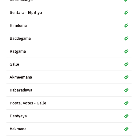
Bentara - Elpitiya
Hiniduma
Baddegama
Ratgama
Galle
Akmeemana
Habaraduwa
Postal Votes - Galle
Deniyaya
Hakmana