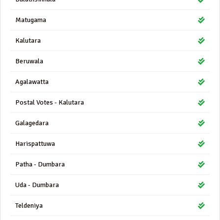
Matugama
Kalutara
Beruwala
Agalawatta
Postal Votes - Kalutara
Galagedara
Harispattuwa
Patha - Dumbara
Uda - Dumbara
Teldeniya