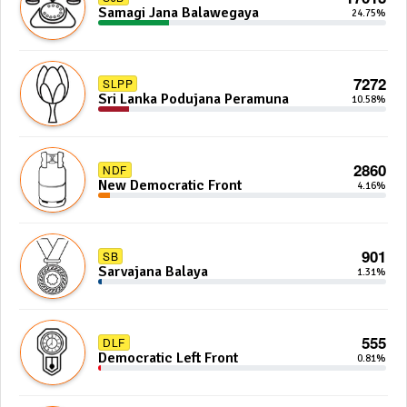
Samagi Jana Balawegaya
24.75%
7272
SLPP
Sri Lanka Podujana Peramuna
10.58%
2860
NDF
New Democratic Front
4.16%
901
SB
Sarvajana Balaya
1.31%
555
DLF
Democratic Left Front
0.81%