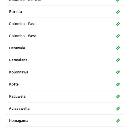
Borella
Colombo - East
Colombo - West
Dehiwala
Ratmalana
Kolonnawa
Kotte
Kaduwela
Avissawella
Homagama