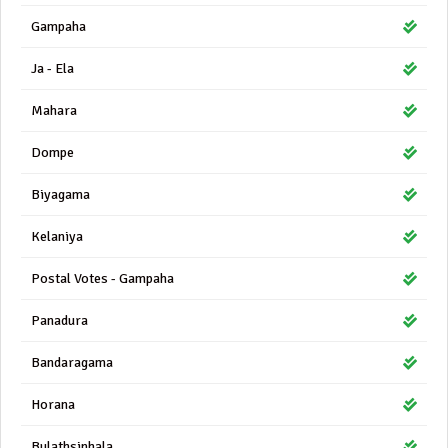
Gampaha
Ja - Ela
Mahara
Dompe
Biyagama
Kelaniya
Postal Votes - Gampaha
Panadura
Bandaragama
Horana
Bulathsinhala