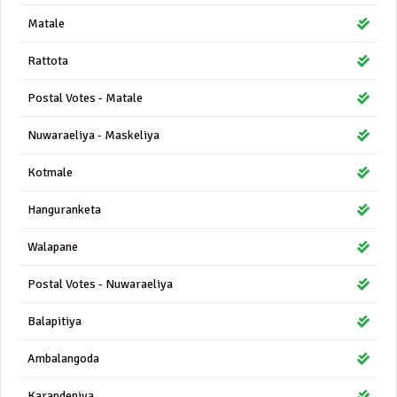
Matale
Rattota
Postal Votes - Matale
Nuwaraeliya - Maskeliya
Kotmale
Hanguranketa
Walapane
Postal Votes - Nuwaraeliya
Balapitiya
Ambalangoda
Karandeniya