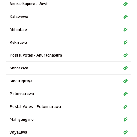
Anuradhapura - West
Kalawewa
Mihintale
Kekirawa
Postal Votes - Anuradhapura
Minneriya
Medirigiriya
Polonnaruwa
Postal Votes - Polonnaruwa
Mahiyangane
Wiyaluwa