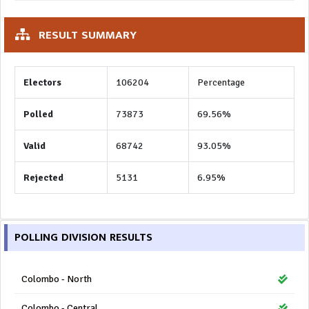
RESULT SUMMARY
Electors
106204
Percentage
Polled
73873
69.56%
Valid
68742
93.05%
Rejected
5131
6.95%
POLLING DIVISION RESULTS
Colombo - North
Colombo - Central