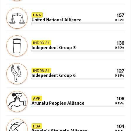
157
UNA
United National Alliance
0.23%
136
IND03-21
Independent Group 3
0.20%
127
IND06-21
Independent Group 6
0.18%
106
APP
Arunalu Peoples Alliance
0.15%
104
PSA