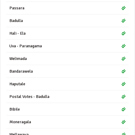
Passara
Badulla
Hali - Ela
Uva - Paranagama
Welimada
Bandarawela
Haputale
Postal Votes - Badulla
Bibile
Moneragala
Wellawaya