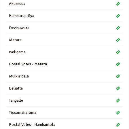
Akuressa
Kamburupitiya
Devinuwara
Matara
Weligama
Postal Votes - Matara
Mulkirigala
Beliatta
Tangalle
Tissamaharama
Postal Votes - Hambantota