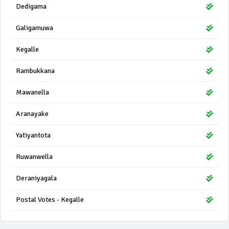
Dedigama
Galigamuwa
Kegalle
Rambukkana
Mawanella
Aranayake
Yatiyantota
Ruwanwella
Deraniyagala
Postal Votes - Kegalle