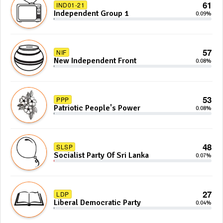
61
IND01-21
Independent Group 1
0.09%
57
NIF
New Independent Front
0.08%
53
PPP
Patriotic People's Power
0.08%
48
SLSP
Socialist Party Of Sri Lanka
0.07%
27
LDP
Liberal Democratic Party
0.04%