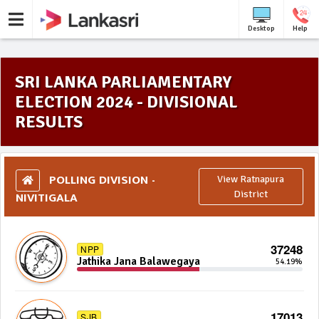
Desktop
Help
SRI LANKA PARLIAMENTARY
ELECTION 2024 - DIVISIONAL
RESULTS
POLLING DIVISION -
View Ratnapura
NIVITIGALA
District
37248
NPP
Jathika Jana Balawegaya
54.19%
17013
SJB