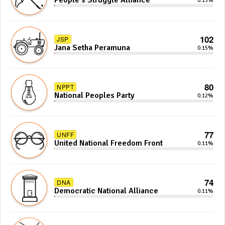
People's Struggle Alliance
0.15%
102
JSP
Jana Setha Peramuna
0.15%
80
NPPT
National Peoples Party
0.12%
77
UNFF
United National Freedom Front
0.11%
74
DNA
Democratic National Alliance
0.11%