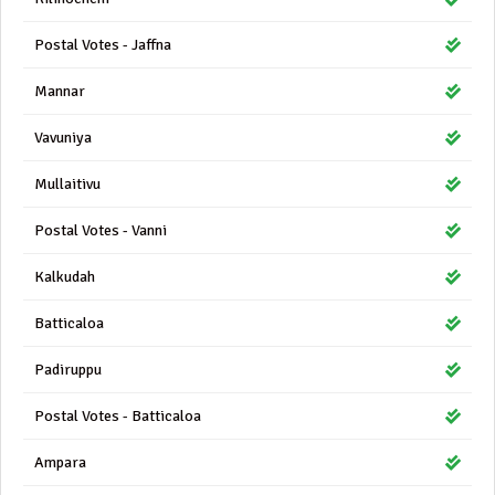
Postal Votes - Jaffna
Mannar
Vavuniya
Mullaitivu
Postal Votes - Vanni
Kalkudah
Batticaloa
Padiruppu
Postal Votes - Batticaloa
Ampara