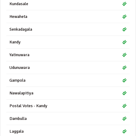
Kundasale
Hewaheta
Senkadagala
Kandy
Yatinuwara
Udunuwara
Gampola
Nawalapitiya
Postal Votes - Kandy
Dambulla
Laggala