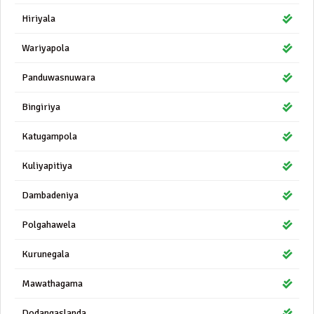
Hiriyala
Wariyapola
Panduwasnuwara
Bingiriya
Katugampola
Kuliyapitiya
Dambadeniya
Polgahawela
Kurunegala
Mawathagama
Dodangaslanda