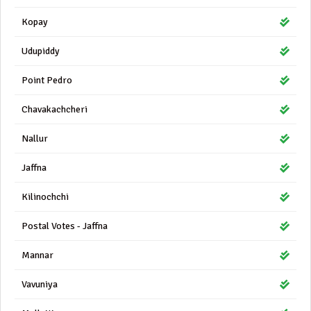
Kopay
Udupiddy
Point Pedro
Chavakachcheri
Nallur
Jaffna
Kilinochchi
Postal Votes - Jaffna
Mannar
Vavuniya