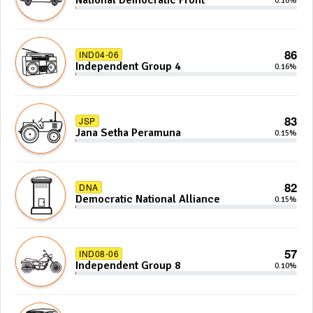
National Democratic Front
0.16%
86
IND04-06
Independent Group 4
0.16%
83
JSP
Jana Setha Peramuna
0.15%
82
DNA
Democratic National Alliance
0.15%
57
IND08-06
Independent Group 8
0.10%