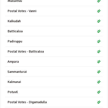
Mullaitivu
Postal Votes - Vanni
Kalkudah
Batticaloa
Padiruppu
Postal Votes - Batticaloa
Ampara
Sammanturai
Kalmunai
Potuvil
Postal Votes - Digamadulla