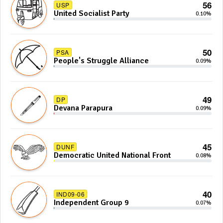
56
USP
United Socialist Party
0.10%
50
PSA
People's Struggle Alliance
0.09%
49
DP
Devana Parapura
0.09%
45
DUNF
Democratic United National Front
0.08%
40
IND09-06
Independent Group 9
0.07%