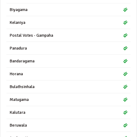
Biyagama
Kelaniya
Postal Votes - Gampaha
Panadura
Bandaragama
Horana
Bulathsinhala
Matugama
Kalutara
Beruwala