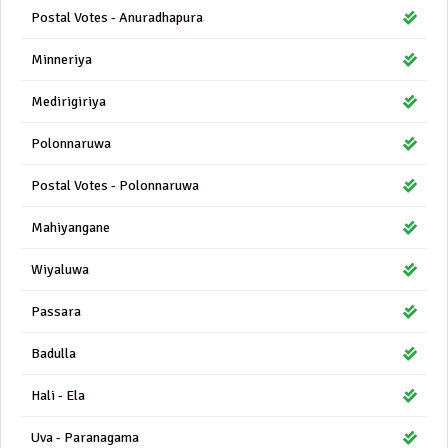
Postal Votes - Anuradhapura
Minneriya
Medirigiriya
Polonnaruwa
Postal Votes - Polonnaruwa
Mahiyangane
Wiyaluwa
Passara
Badulla
Hali - Ela
Uva - Paranagama