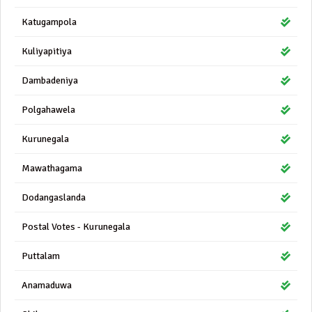
Katugampola
Kuliyapitiya
Dambadeniya
Polgahawela
Kurunegala
Mawathagama
Dodangaslanda
Postal Votes - Kurunegala
Puttalam
Anamaduwa