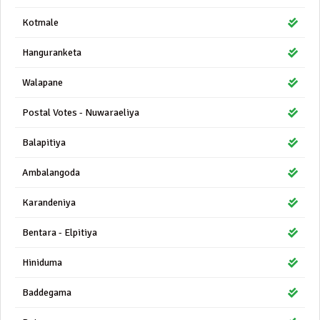
Kotmale
Hanguranketa
Walapane
Postal Votes - Nuwaraeliya
Balapitiya
Ambalangoda
Karandeniya
Bentara - Elpitiya
Hiniduma
Baddegama