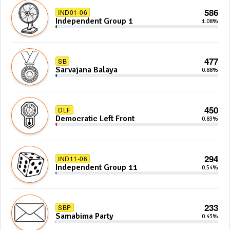
586
IND01-06
Independent Group 1
1.08%
477
SB
Sarvajana Balaya
0.88%
450
DLF
Democratic Left Front
0.83%
294
IND11-06
Independent Group 11
0.54%
233
SBP
Samabima Party
0.43%