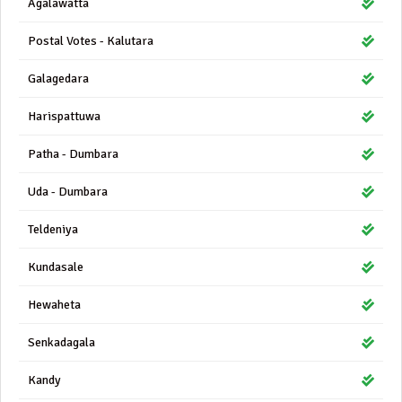
Agalawatta
Postal Votes - Kalutara
Galagedara
Harispattuwa
Patha - Dumbara
Uda - Dumbara
Teldeniya
Kundasale
Hewaheta
Senkadagala
Kandy