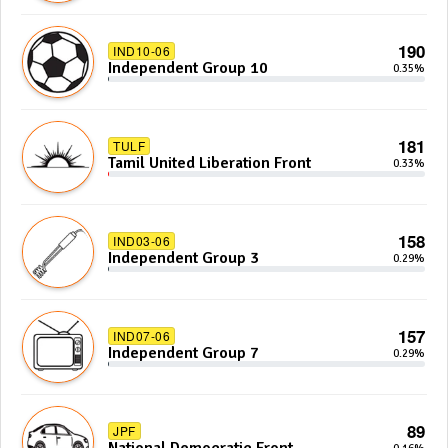
190
IND10-06
Independent Group 10
0.35%
181
TULF
Tamil United Liberation Front
0.33%
158
IND03-06
Independent Group 3
0.29%
157
IND07-06
Independent Group 7
0.29%
89
JPF