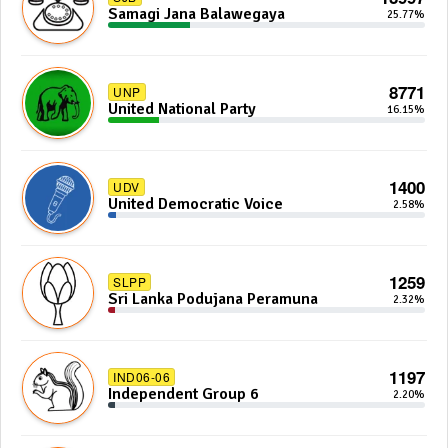
Samagi Jana Balawegaya
25.77%
8771
UNP
United National Party
16.15%
1400
UDV
United Democratic Voice
2.58%
1259
SLPP
Sri Lanka Podujana Peramuna
2.32%
1197
IND06-06
Independent Group 6
2.20%