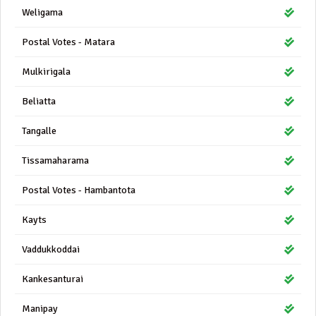
Weligama
Postal Votes - Matara
Mulkirigala
Beliatta
Tangalle
Tissamaharama
Postal Votes - Hambantota
Kayts
Vaddukkoddai
Kankesanturai
Manipay