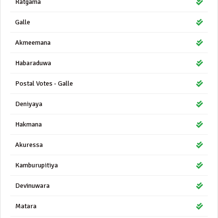
Ratgama
Galle
Akmeemana
Habaraduwa
Postal Votes - Galle
Deniyaya
Hakmana
Akuressa
Kamburupitiya
Devinuwara
Matara