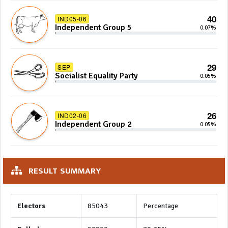
40
IND05-06
Independent Group 5
0.07%
29
SEP
Socialist Equality Party
0.05%
26
IND02-06
Independent Group 2
0.05%
RESULT SUMMARY
Electors
85043
Percentage