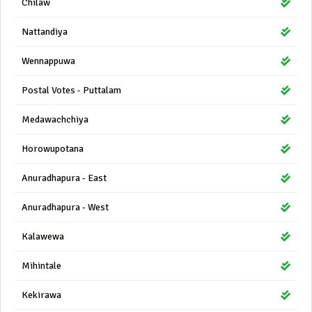
Chilaw
Nattandiya
Wennappuwa
Postal Votes - Puttalam
Medawachchiya
Horowupotana
Anuradhapura - East
Anuradhapura - West
Kalawewa
Mihintale
Kekirawa