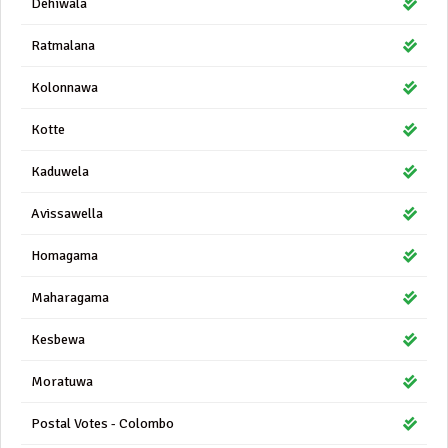
Dehiwala
Ratmalana
Kolonnawa
Kotte
Kaduwela
Avissawella
Homagama
Maharagama
Kesbewa
Moratuwa
Postal Votes - Colombo