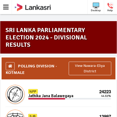
Desktop
Help
SRI LANKA PARLIAMENTARY
ELECTION 2024 - DIVISIONAL
RESULTS
POLLING DIVISION -
View Nuwara-Eliya
KOTMALE
District
24223
NPP
Jathika Jana Balawegaya
44.61%
13997
SJB