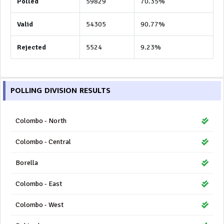
Polled
59829
70.35%
Valid
54305
90.77%
Rejected
5524
9.23%
POLLING DIVISION RESULTS
Colombo - North
Colombo - Central
Borella
Colombo - East
Colombo - West