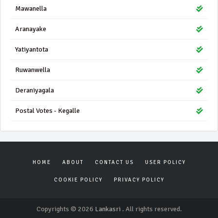
Mawanella
Aranayake
Yatiyantota
Ruwanwella
Deraniyagala
Postal Votes - Kegalle
HOME
ABOUT
CONTACT US
USER POLICY
COOKIE POLICY
PRIVACY POLICY
Copyrights © 2026
Lankasri
. All rights reserved.