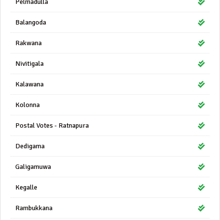
Pelmadulla
Balangoda
Rakwana
Nivitigala
Kalawana
Kolonna
Postal Votes - Ratnapura
Dedigama
Galigamuwa
Kegalle
Rambukkana