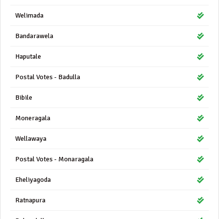
Welimada
Bandarawela
Haputale
Postal Votes - Badulla
Bibile
Moneragala
Wellawaya
Postal Votes - Monaragala
Eheliyagoda
Ratnapura