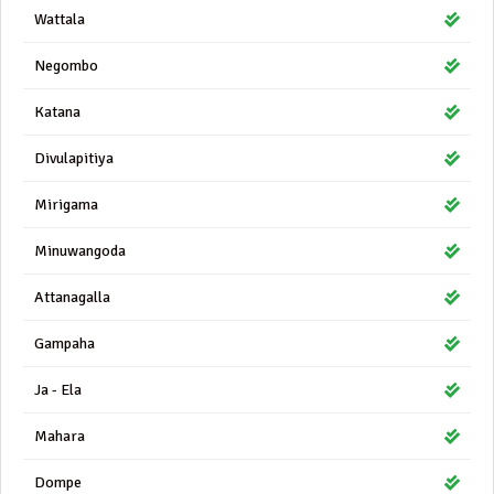
Wattala
Negombo
Katana
Divulapitiya
Mirigama
Minuwangoda
Attanagalla
Gampaha
Ja - Ela
Mahara
Dompe