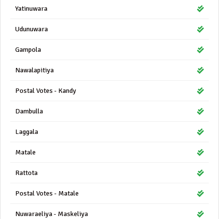
Yatinuwara
Udunuwara
Gampola
Nawalapitiya
Postal Votes - Kandy
Dambulla
Laggala
Matale
Rattota
Postal Votes - Matale
Nuwaraeliya - Maskeliya