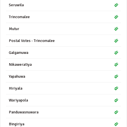
Seruwila
Trincomalee
Mutur
Postal Votes - Trincomalee
Galgamuwa
Nikaweratiya
Yapahuwa
Hiriyala
Wariyapola
Panduwasnuwara
Bingiriya