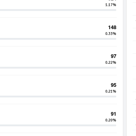
1.17%
148
0.33%
97
0.22%
95
0.21%
91
0.20%