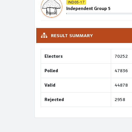
IND05-17
Independent Group 5
RESULT SUMMARY
Electors
70252
Polled
47836
Valid
44878
Rejected
2958