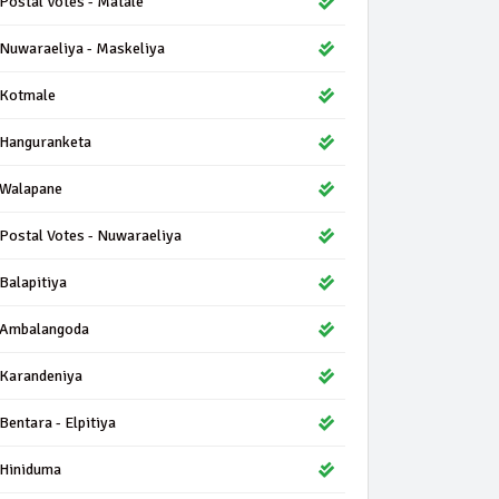
Postal Votes - Matale
Nuwaraeliya - Maskeliya
Kotmale
Hanguranketa
Walapane
Postal Votes - Nuwaraeliya
Balapitiya
Ambalangoda
Karandeniya
Bentara - Elpitiya
Hiniduma