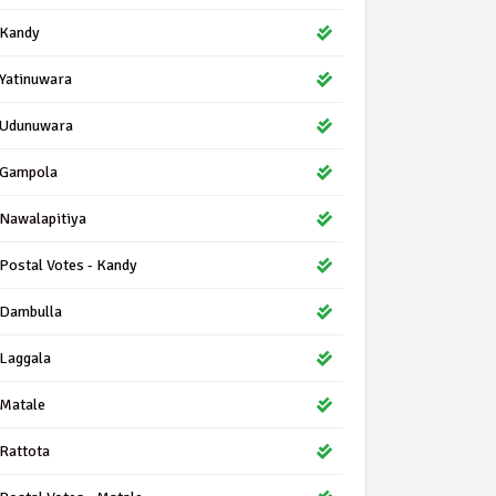
Kandy
Yatinuwara
Udunuwara
Gampola
Nawalapitiya
Postal Votes - Kandy
Dambulla
Laggala
Matale
Rattota