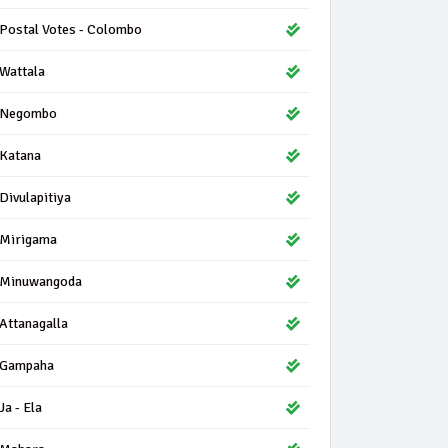
Postal Votes - Colombo
Wattala
Negombo
Katana
Divulapitiya
Mirigama
Minuwangoda
Attanagalla
Gampaha
Ja - Ela