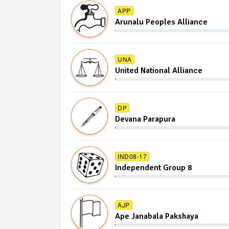
APP
Arunalu Peoples Alliance
UNA
United National Alliance
DP
Devana Parapura
IND08-17
Independent Group 8
AJP
Ape Janabala Pakshaya