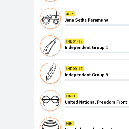
JSP
Jana Setha Peramuna
IND01-17
Independent Group 1
IND09-17
Independent Group 9
UNFF
United National Freedom Front
NIF