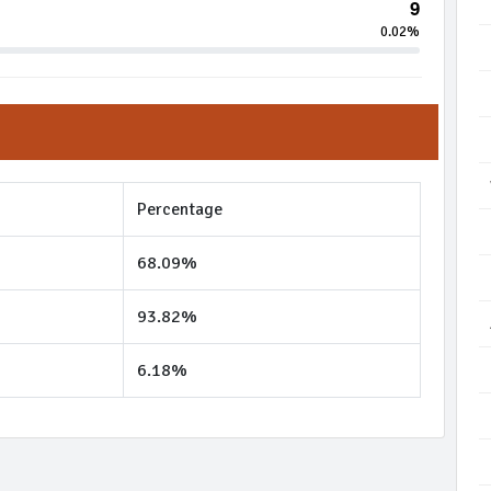
9
0.02%
Percentage
68.09%
93.82%
6.18%