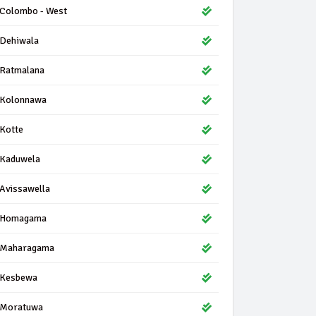
Colombo - West
Dehiwala
Ratmalana
Kolonnawa
Kotte
Kaduwela
Avissawella
Homagama
Maharagama
Kesbewa
Moratuwa