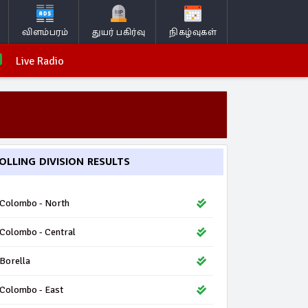
விளம்பரம்
துயர் பகிர்வு
நிகழ்வுகள்
Live Radio
OLLING DIVISION RESULTS
Colombo - North
Colombo - Central
Borella
Colombo - East