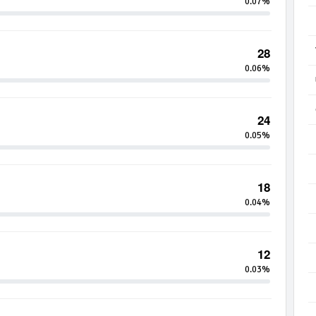
0.07%
28
0.06%
24
0.05%
18
0.04%
12
0.03%