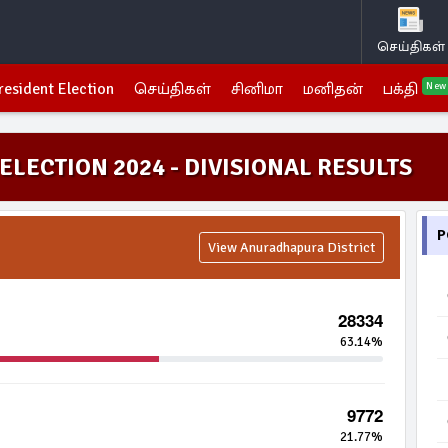
செய்திகள்
resident Election
செய்திகள்
சினிமா
மனிதன்
பக்தி
New
ELECTION 2024 - DIVISIONAL RESULTS
P
View Anuradhapura District
28334
63.14%
9772
21.77%