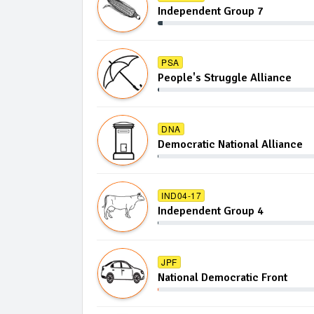
Independent Group 7
PSA
People's Struggle Alliance
DNA
Democratic National Alliance
IND04-17
Independent Group 4
JPF
National Democratic Front