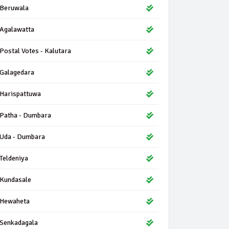
Beruwala
Agalawatta
Postal Votes - Kalutara
Galagedara
Harispattuwa
Patha - Dumbara
Uda - Dumbara
Teldeniya
Kundasale
Hewaheta
Senkadagala