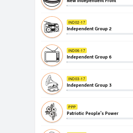
New Independent Front
IND02-17
Independent Group 2
IND06-17
Independent Group 6
IND03-17
Independent Group 3
PPP
Patriotic People's Power