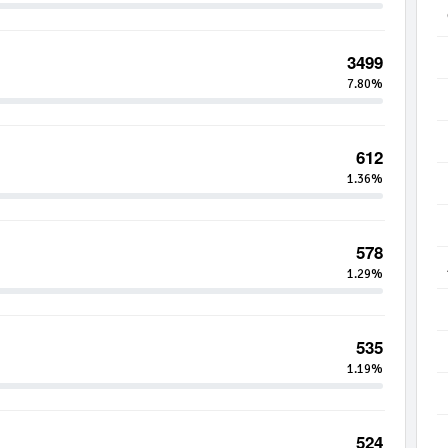
3499
7.80%
612
1.36%
578
1.29%
535
1.19%
524