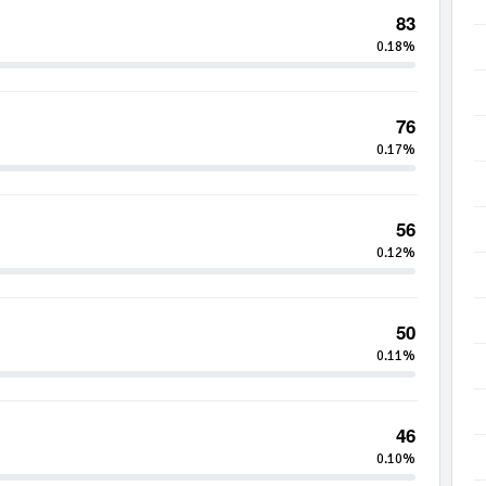
83
0.18%
76
0.17%
56
0.12%
50
0.11%
46
0.10%