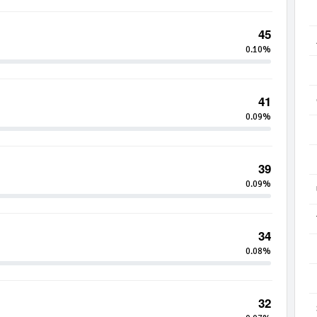
45
0.10%
41
0.09%
39
0.09%
34
0.08%
32