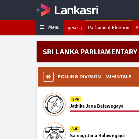
Menu
முகப்பு
Parliament Election
P
SRI LANKA PARLIAMENTARY 
POLLING DIVISION - MIHINTALE
NPP
Jathika Jana Balawegaya
SJB
Samagi Jana Balawegaya