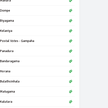
Mahara
Dompe
Biyagama
Kelaniya
Postal Votes - Gampaha
Panadura
Bandaragama
Horana
Bulathsinhala
Matugama
Kalutara