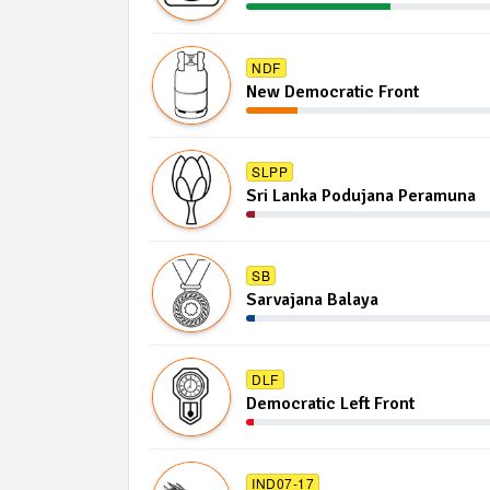
NDF
New Democratic Front
SLPP
Sri Lanka Podujana Peramuna
SB
Sarvajana Balaya
DLF
Democratic Left Front
IND07-17