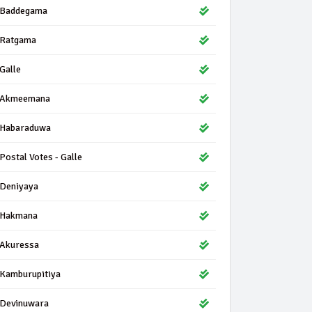
Baddegama
Ratgama
Galle
Akmeemana
Habaraduwa
Postal Votes - Galle
Deniyaya
Hakmana
Akuressa
Kamburupitiya
Devinuwara