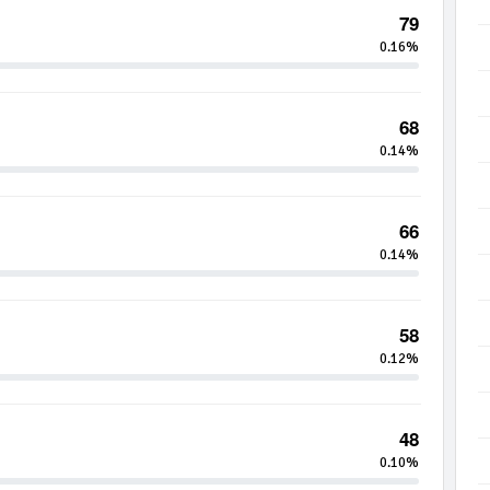
79
0.16%
68
0.14%
66
0.14%
58
0.12%
48
0.10%