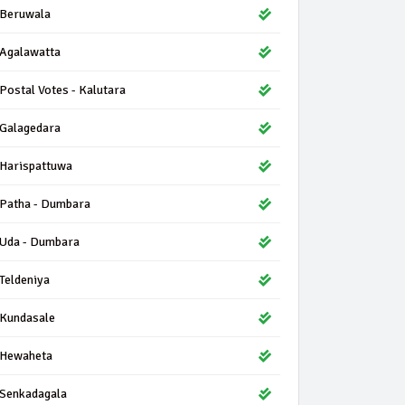
Beruwala
Agalawatta
Postal Votes - Kalutara
Galagedara
Harispattuwa
Patha - Dumbara
Uda - Dumbara
Teldeniya
Kundasale
Hewaheta
Senkadagala