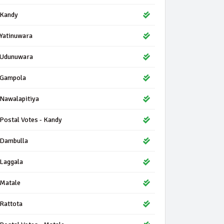
Kandy
Yatinuwara
Udunuwara
Gampola
Nawalapitiya
Postal Votes - Kandy
Dambulla
Laggala
Matale
Rattota