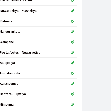
Postal Votes - Matale
Nuwaraeliya - Maskeliya
Kotmale
Hanguranketa
Walapane
Postal Votes - Nuwaraeliya
Balapitiya
Ambalangoda
Karandeniya
Bentara - Elpitiya
Hiniduma