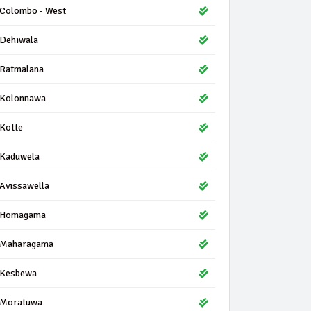
Colombo - West
Dehiwala
Ratmalana
Kolonnawa
Kotte
Kaduwela
Avissawella
Homagama
Maharagama
Kesbewa
Moratuwa