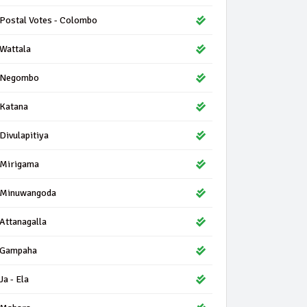
Postal Votes - Colombo
Wattala
Negombo
Katana
Divulapitiya
Mirigama
Minuwangoda
Attanagalla
Gampaha
Ja - Ela