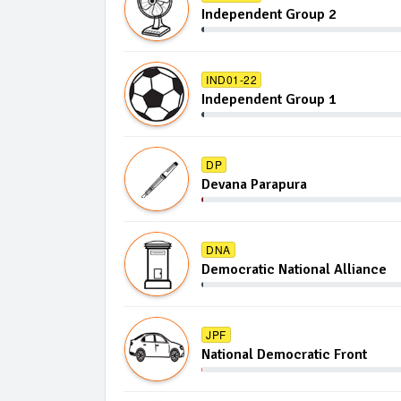
Independent Group 2
IND01-22
Independent Group 1
DP
Devana Parapura
DNA
Democratic National Alliance
JPF
National Democratic Front