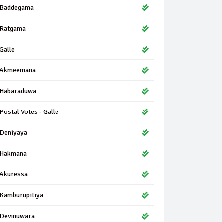
Baddegama
Ratgama
Galle
Akmeemana
Habaraduwa
Postal Votes - Galle
Deniyaya
Hakmana
Akuressa
Kamburupitiya
Devinuwara