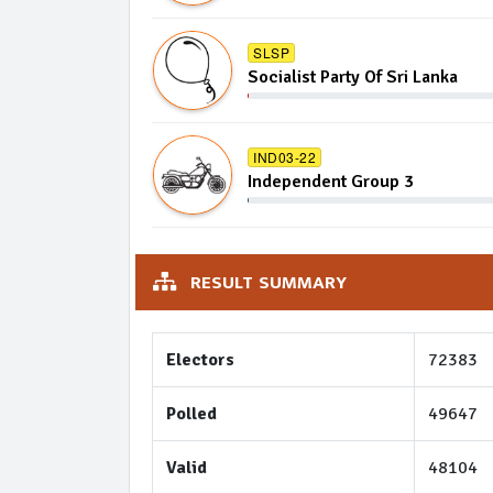
SLSP
Socialist Party Of Sri Lanka
IND03-22
Independent Group 3
RESULT SUMMARY
Electors
72383
Polled
49647
Valid
48104