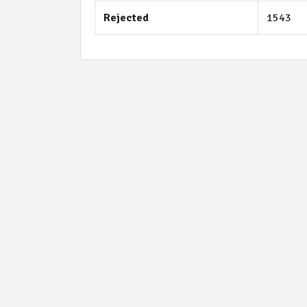
Rejected
1543