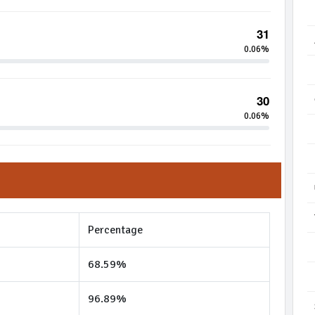
31
0.06%
30
0.06%
Percentage
68.59%
96.89%