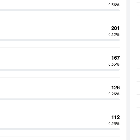
0.56%
201
0.42%
167
0.35%
126
0.26%
112
0.23%