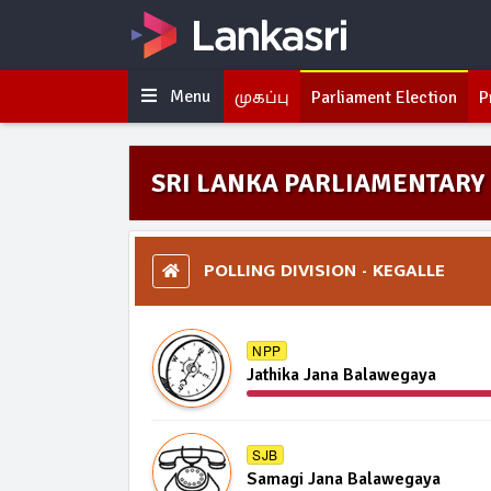
Menu
முகப்பு
Parliament Election
P
SRI LANKA PARLIAMENTARY 
POLLING DIVISION - KEGALLE
NPP
Jathika Jana Balawegaya
SJB
Samagi Jana Balawegaya