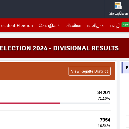
செய்திகள்
resident Election
செய்திகள்
சினிமா
மனிதன்
பக்தி
New
ELECTION 2024 - DIVISIONAL RESULTS
P
View Kegalle District
34201
71.10%
7954
16.54%