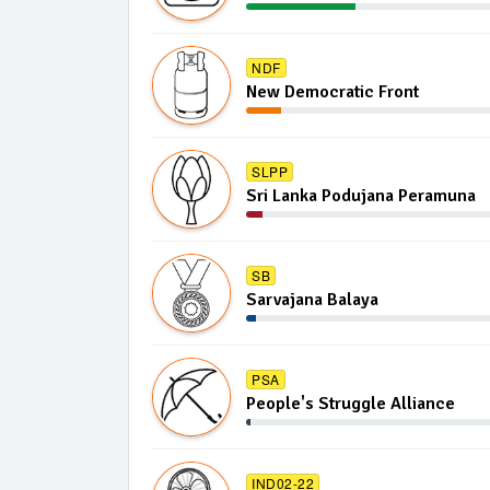
NDF
New Democratic Front
SLPP
Sri Lanka Podujana Peramuna
SB
Sarvajana Balaya
PSA
People's Struggle Alliance
IND02-22