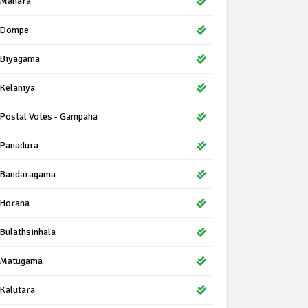
Mahara
Dompe
Biyagama
Kelaniya
Postal Votes - Gampaha
Panadura
Bandaragama
Horana
Bulathsinhala
Matugama
Kalutara