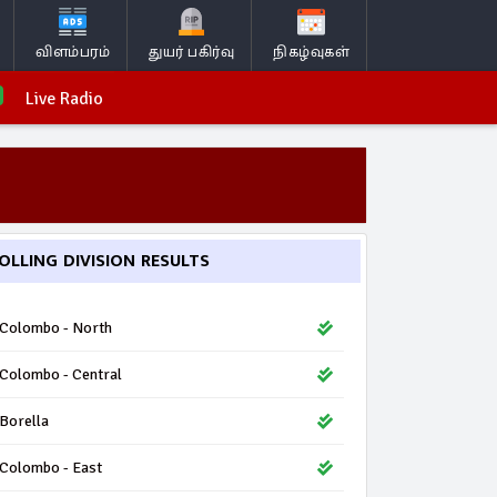
விளம்பரம்
துயர் பகிர்வு
நிகழ்வுகள்
Live Radio
OLLING DIVISION RESULTS
Colombo - North
Colombo - Central
Borella
Colombo - East