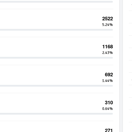
2522
5.24%
1168
2.43%
692
1.44%
310
0.64%
271