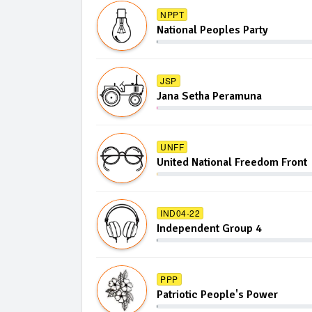
NPPT
National Peoples Party
JSP
Jana Setha Peramuna
UNFF
United National Freedom Front
IND04-22
Independent Group 4
PPP
Patriotic People's Power