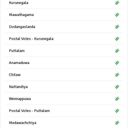
Kurunegala
Mawathagama
Dodangaslanda
Postal Votes - Kurunegala
Puttalam
Anamaduwa
Chilaw
Nattandiya
Wennappuwa
Postal Votes - Puttalam
Medawachchiya