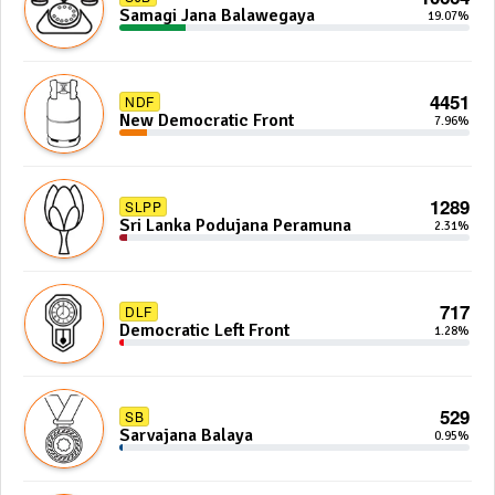
Samagi Jana Balawegaya
19.07%
4451
NDF
New Democratic Front
7.96%
1289
SLPP
Sri Lanka Podujana Peramuna
2.31%
717
DLF
Democratic Left Front
1.28%
529
SB
Sarvajana Balaya
0.95%