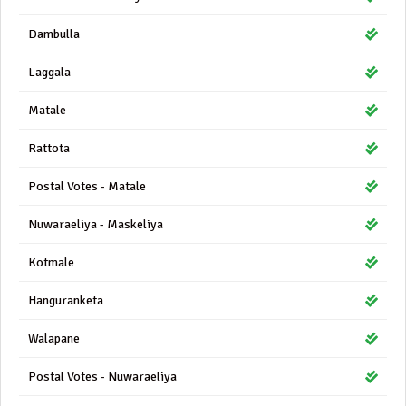
Dambulla
Laggala
Matale
Rattota
Postal Votes - Matale
Nuwaraeliya - Maskeliya
Kotmale
Hanguranketa
Walapane
Postal Votes - Nuwaraeliya