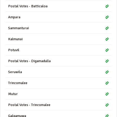
Postal Votes - Batticaloa
Ampara
Sammanturai
Kalmunai
Potuvil
Postal Votes - Digamadulla
Seruwila
Trincomalee
Mutur
Postal Votes - Trincomalee
Galgamuwa