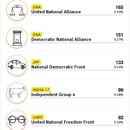
165
UNA
United National Alliance
0.30%
151
DNA
Democratic National Alliance
0.27%
133
JPF
National Democratic Front
0.24%
99
IND04-17
Independent Group 4
0.18%
92
UNFF
United National Freedom Front
0.16%