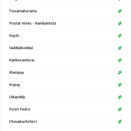
Tissamaharama
Postal Votes - Hambantota
Kayts
Vaddukkoddai
Kankesanturai
Manipay
Kopay
Udupiddy
Point Pedro
Chavakachcheri