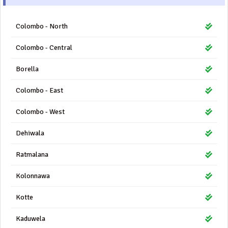
Colombo - North
Colombo - Central
Borella
Colombo - East
Colombo - West
Dehiwala
Ratmalana
Kolonnawa
Kotte
Kaduwela