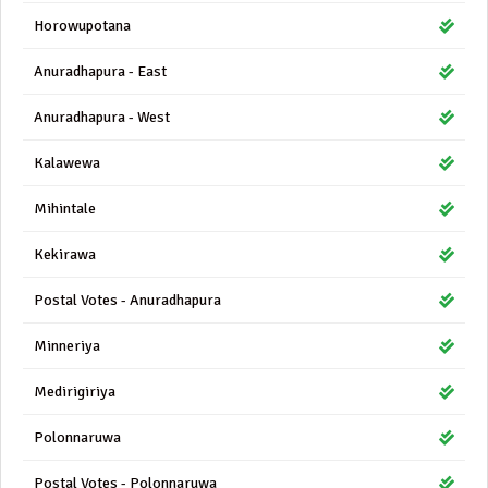
Horowupotana
Anuradhapura - East
Anuradhapura - West
Kalawewa
Mihintale
Kekirawa
Postal Votes - Anuradhapura
Minneriya
Medirigiriya
Polonnaruwa
Postal Votes - Polonnaruwa