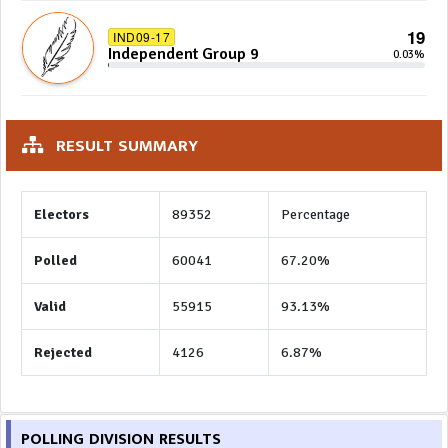
19
IND09-17
Independent Group 9
0.03%
RESULT SUMMARY
Electors
89352
Percentage
Polled
60041
67.20%
Valid
55915
93.13%
Rejected
4126
6.87%
POLLING DIVISION RESULTS