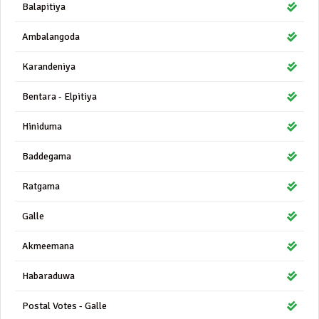
Balapitiya
Ambalangoda
Karandeniya
Bentara - Elpitiya
Hiniduma
Baddegama
Ratgama
Galle
Akmeemana
Habaraduwa
Postal Votes - Galle