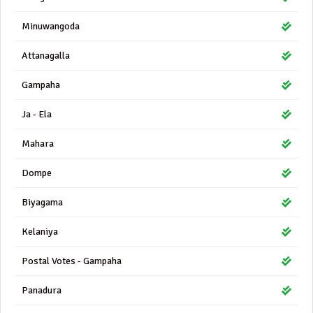
Minuwangoda
Attanagalla
Gampaha
Ja - Ela
Mahara
Dompe
Biyagama
Kelaniya
Postal Votes - Gampaha
Panadura