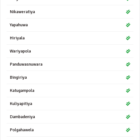
Nikaweratiya
Yapahuwa
Hiriyala
Wariyapola
Panduwasnuwara
Bingiriya
Katugampola
Kuliyapitiya
Dambadeniya
Polgahawela