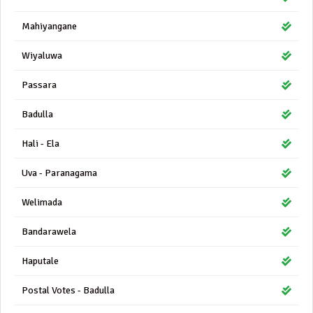
Mahiyangane
Wiyaluwa
Passara
Badulla
Hali - Ela
Uva - Paranagama
Welimada
Bandarawela
Haputale
Postal Votes - Badulla