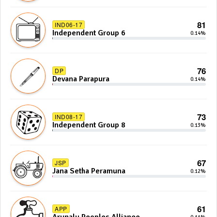
81
IND06-17
Independent Group 6
0.14%
76
DP
Devana Parapura
0.14%
73
IND08-17
Independent Group 8
0.13%
67
JSP
Jana Setha Peramuna
0.12%
61
APP