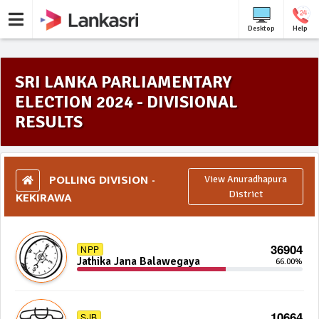
Desktop
Help
SRI LANKA PARLIAMENTARY
ELECTION 2024 - DIVISIONAL
RESULTS
POLLING DIVISION -
View Anuradhapura
KEKIRAWA
District
36904
NPP
Jathika Jana Balawegaya
66.00%
10664
SJB