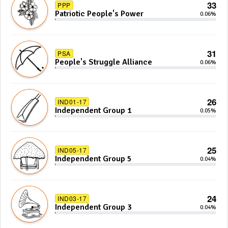
33
PPP
Patriotic People's Power
0.06%
31
PSA
People's Struggle Alliance
0.06%
26
IND01-17
Independent Group 1
0.05%
25
IND05-17
Independent Group 5
0.04%
24
IND03-17
Independent Group 3
0.04%