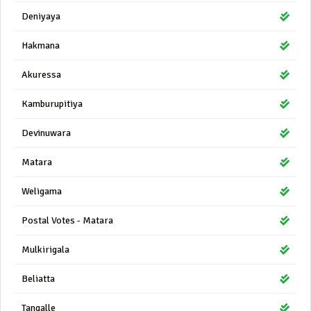
Deniyaya
Hakmana
Akuressa
Kamburupitiya
Devinuwara
Matara
Weligama
Postal Votes - Matara
Mulkirigala
Beliatta
Tangalle