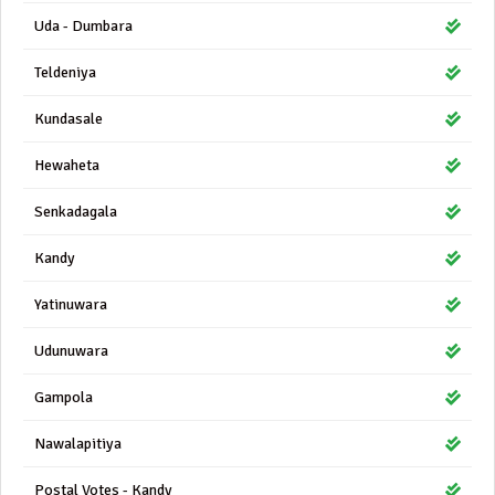
Uda - Dumbara
Teldeniya
Kundasale
Hewaheta
Senkadagala
Kandy
Yatinuwara
Udunuwara
Gampola
Nawalapitiya
Postal Votes - Kandy