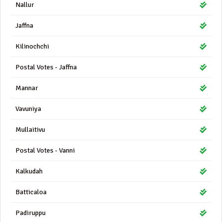
Nallur
Jaffna
Kilinochchi
Postal Votes - Jaffna
Mannar
Vavuniya
Mullaitivu
Postal Votes - Vanni
Kalkudah
Batticaloa
Padiruppu