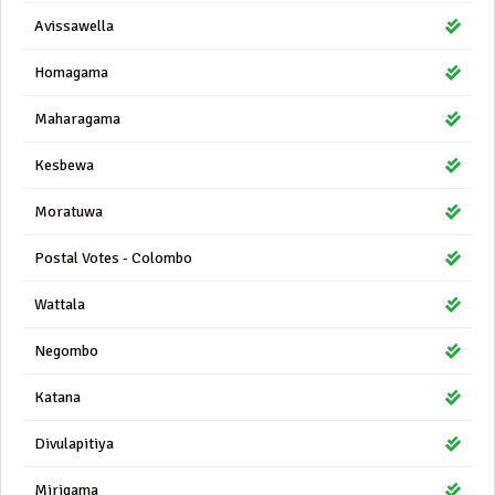
Avissawella
Homagama
Maharagama
Kesbewa
Moratuwa
Postal Votes - Colombo
Wattala
Negombo
Katana
Divulapitiya
Mirigama