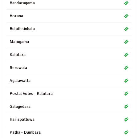
Bandaragama
Horana
Bulathsinhala
Matugama
Kalutara
Beruwala
Agalawatta
Postal Votes - Kalutara
Galagedara
Harispattuwa
Patha - Dumbara