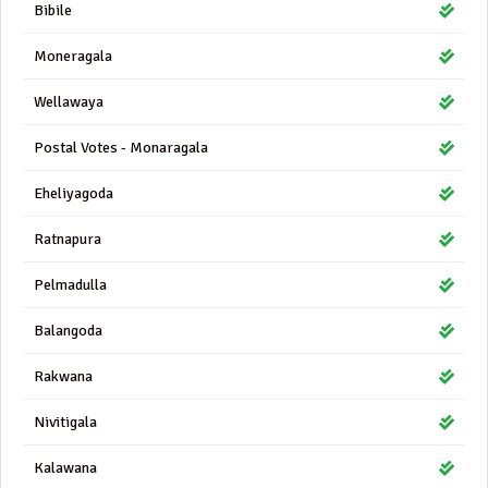
Bibile
Moneragala
Wellawaya
Postal Votes - Monaragala
Eheliyagoda
Ratnapura
Pelmadulla
Balangoda
Rakwana
Nivitigala
Kalawana