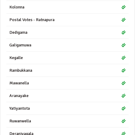
Kolonna
Postal Votes - Ratnapura
Dedigama
Galigamuwa
Kegalle
Rambukkana
Mawanella
Aranayake
Yatiyantota
Ruwanwella
Deraniyagala