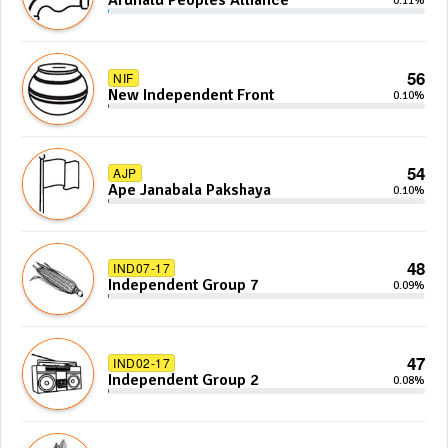
Arunalu Peoples Alliance
0.11%
56
NIF
New Independent Front
0.10%
54
AJP
Ape Janabala Pakshaya
0.10%
48
IND07-17
Independent Group 7
0.09%
47
IND02-17
Independent Group 2
0.08%