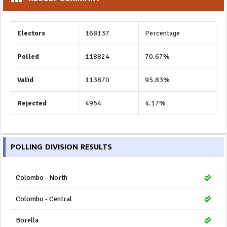
Electors
168137
Percentage
Polled
118824
70.67%
Valid
113870
95.83%
Rejected
4954
4.17%
POLLING DIVISION RESULTS
Colombo - North
Colombo - Central
Borella