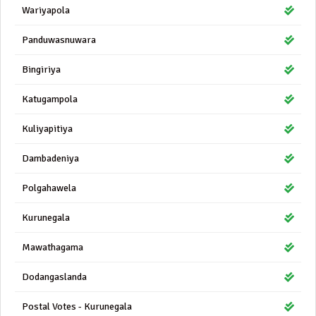
Wariyapola
Panduwasnuwara
Bingiriya
Katugampola
Kuliyapitiya
Dambadeniya
Polgahawela
Kurunegala
Mawathagama
Dodangaslanda
Postal Votes - Kurunegala