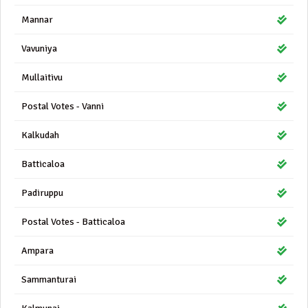
Mannar
Vavuniya
Mullaitivu
Postal Votes - Vanni
Kalkudah
Batticaloa
Padiruppu
Postal Votes - Batticaloa
Ampara
Sammanturai