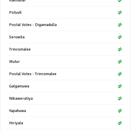
Kalmunai
Potuvil
Postal Votes - Digamadulla
Seruwila
Trincomalee
Mutur
Postal Votes - Trincomalee
Galgamuwa
Nikaweratiya
Yapahuwa
Hiriyala