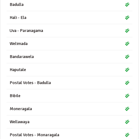
Badulla
Hali - Ela
Uva - Paranagama
Welimada
Bandarawela
Haputale
Postal Votes - Badulla
Bibile
Moneragala
Wellawaya
Postal Votes - Monaragala