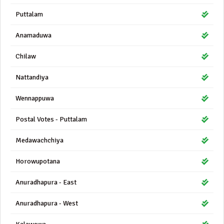
Puttalam
Anamaduwa
Chilaw
Nattandiya
Wennappuwa
Postal Votes - Puttalam
Medawachchiya
Horowupotana
Anuradhapura - East
Anuradhapura - West