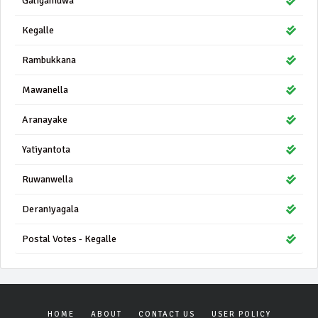
Galigamuwa
Kegalle
Rambukkana
Mawanella
Aranayake
Yatiyantota
Ruwanwella
Deraniyagala
Postal Votes - Kegalle
HOME
ABOUT
CONTACT US
USER POLICY