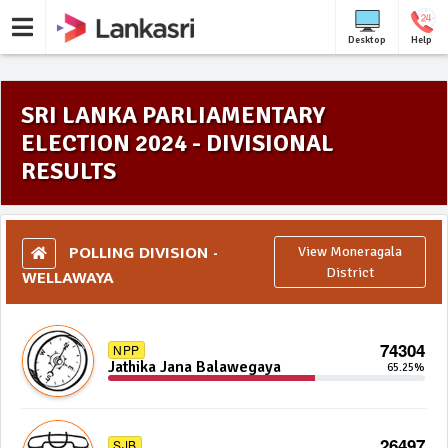
Desktop
Help
SRI LANKA PARLIAMENTARY
ELECTION 2024 - DIVISIONAL
RESULTS
POLLING DIVISION -
View Moneragala
WELLAWAYA
District
74304
NPP
Jathika Jana Balawegaya
65.25%
26497
SJB