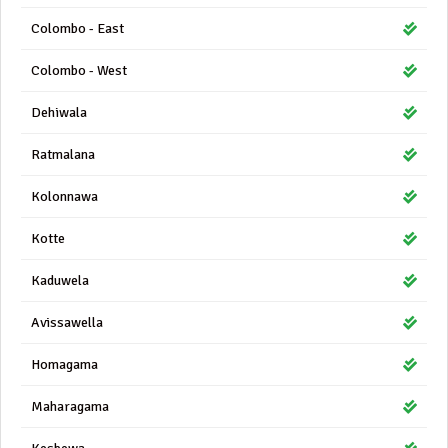
Colombo - East
Colombo - West
Dehiwala
Ratmalana
Kolonnawa
Kotte
Kaduwela
Avissawella
Homagama
Maharagama