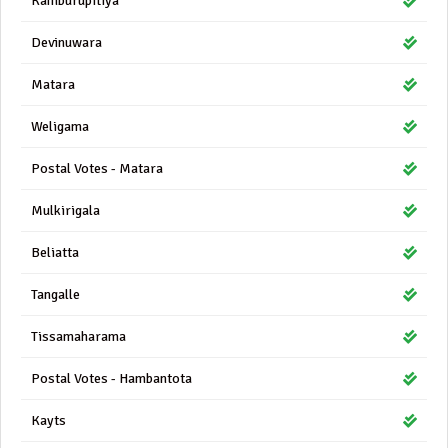
Kamburupitiya
Devinuwara
Matara
Weligama
Postal Votes - Matara
Mulkirigala
Beliatta
Tangalle
Tissamaharama
Postal Votes - Hambantota
Kayts