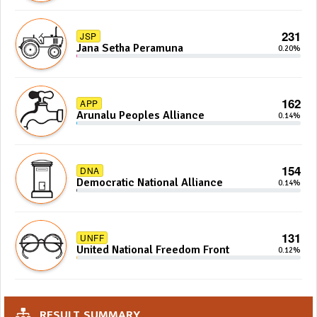
231
JSP
Jana Setha Peramuna
0.20%
162
APP
Arunalu Peoples Alliance
0.14%
154
DNA
Democratic National Alliance
0.14%
131
UNFF
United National Freedom Front
0.12%
RESULT SUMMARY