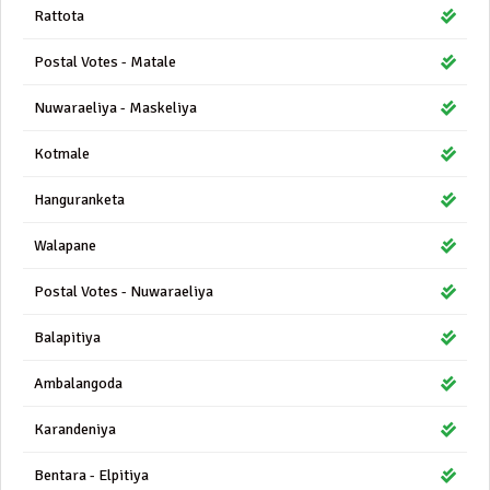
Rattota
Postal Votes - Matale
Nuwaraeliya - Maskeliya
Kotmale
Hanguranketa
Walapane
Postal Votes - Nuwaraeliya
Balapitiya
Ambalangoda
Karandeniya
Bentara - Elpitiya