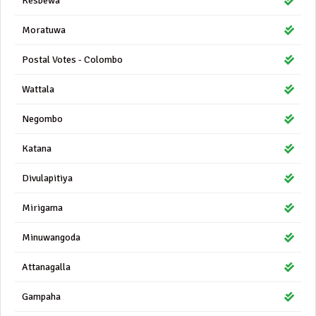
Kesbewa
Moratuwa
Postal Votes - Colombo
Wattala
Negombo
Katana
Divulapitiya
Mirigama
Minuwangoda
Attanagalla
Gampaha