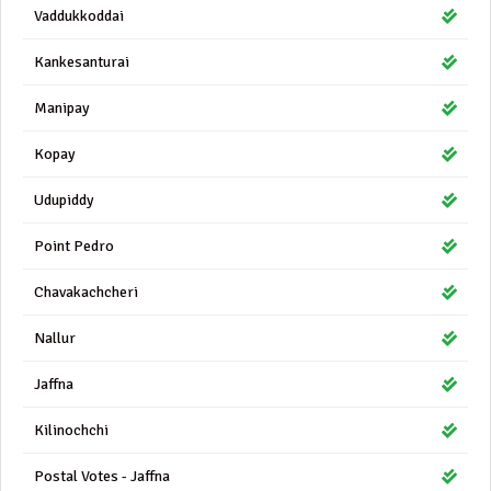
Vaddukkoddai
Kankesanturai
Manipay
Kopay
Udupiddy
Point Pedro
Chavakachcheri
Nallur
Jaffna
Kilinochchi
Postal Votes - Jaffna