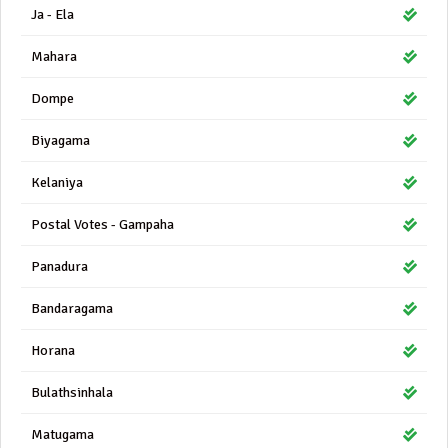
Ja - Ela
Mahara
Dompe
Biyagama
Kelaniya
Postal Votes - Gampaha
Panadura
Bandaragama
Horana
Bulathsinhala
Matugama