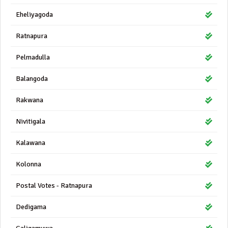
Eheliyagoda
Ratnapura
Pelmadulla
Balangoda
Rakwana
Nivitigala
Kalawana
Kolonna
Postal Votes - Ratnapura
Dedigama