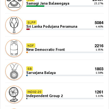
Samagi Jana Balawegaya
23.27%
5084
SLPP
Sri Lanka Podujana Peramuna
4.46%
2216
NDF
New Democratic Front
1.95%
1803
SB
Sarvajana Balaya
1.58%
1261
IND02-20
Independent Group 2
1.11%