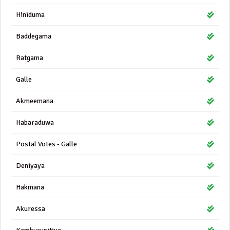
Hiniduma
Baddegama
Ratgama
Galle
Akmeemana
Habaraduwa
Postal Votes - Galle
Deniyaya
Hakmana
Akuressa