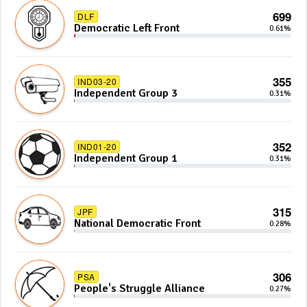
699
DLF
Democratic Left Front
0.61%
355
IND03-20
Independent Group 3
0.31%
352
IND01-20
Independent Group 1
0.31%
315
JPF
National Democratic Front
0.28%
306
PSA
People's Struggle Alliance
0.27%