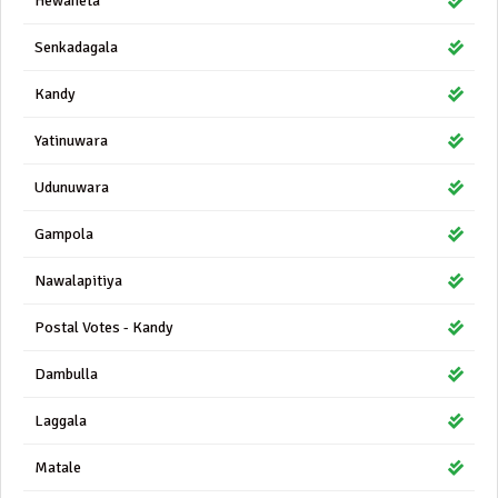
Hewaheta
Senkadagala
Kandy
Yatinuwara
Udunuwara
Gampola
Nawalapitiya
Postal Votes - Kandy
Dambulla
Laggala
Matale