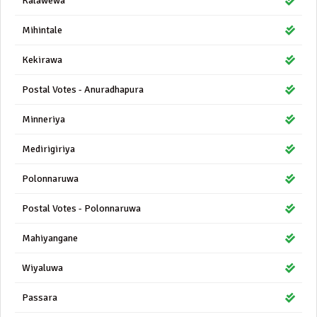
Kalawewa
Mihintale
Kekirawa
Postal Votes - Anuradhapura
Minneriya
Medirigiriya
Polonnaruwa
Postal Votes - Polonnaruwa
Mahiyangane
Wiyaluwa
Passara