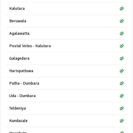
Kalutara
Beruwala
Agalawatta
Postal Votes - Kalutara
Galagedara
Harispattuwa
Patha - Dumbara
Uda - Dumbara
Teldeniya
Kundasale