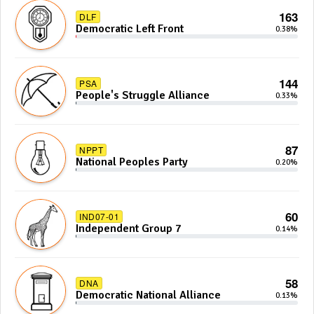
163
DLF
Democratic Left Front
0.38%
144
PSA
People's Struggle Alliance
0.33%
87
NPPT
National Peoples Party
0.20%
60
IND07-01
Independent Group 7
0.14%
58
DNA
Democratic National Alliance
0.13%