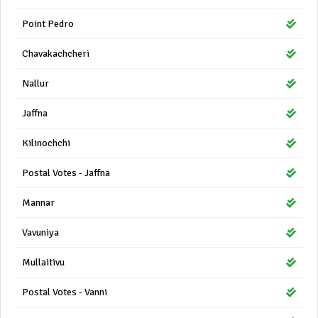
Point Pedro
Chavakachcheri
Nallur
Jaffna
Kilinochchi
Postal Votes - Jaffna
Mannar
Vavuniya
Mullaitivu
Postal Votes - Vanni