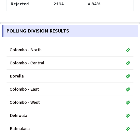
Rejected
2194
4.84%
POLLING DIVISION RESULTS
Colombo - North
Colombo - Central
Borella
Colombo - East
Colombo - West
Dehiwala
Ratmalana