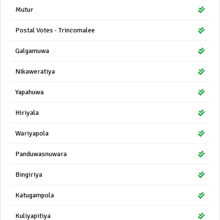
Mutur
Postal Votes - Trincomalee
Galgamuwa
Nikaweratiya
Yapahuwa
Hiriyala
Wariyapola
Panduwasnuwara
Bingiriya
Katugampola
Kuliyapitiya