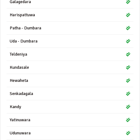
Galagedara
Harispattuwa
Patha - Dumbara
Uda - Dumbara
Teldeniya
Kundasale
Hewaheta
Senkadagala
Kandy
Yatinuwara
Udunuwara