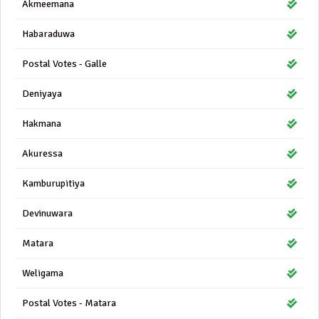
Akmeemana
Habaraduwa
Postal Votes - Galle
Deniyaya
Hakmana
Akuressa
Kamburupitiya
Devinuwara
Matara
Weligama
Postal Votes - Matara