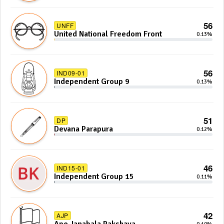
56
UNFF
United National Freedom Front
0.13%
56
IND09-01
Independent Group 9
0.13%
51
DP
Devana Parapura
0.12%
46
IND15-01
Independent Group 15
0.11%
42
AJP