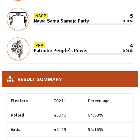
5
NSSP
Nawa Sama Samaja Party
0.01%
4
PPP
Patriotic People's Power
0.01%
RESULT SUMMARY
Electors
70211
Percentage
Polled
45343
64.58%
Valid
43149
95.16%