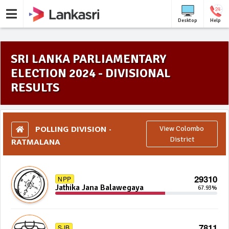
Desktop
Help
SRI LANKA PARLIAMENTARY
ELECTION 2024 - DIVISIONAL
RESULTS
POLLING DIVISION -
View Colombo
RATMALANA
District
29310
NPP
Jathika Jana Balawegaya
67.93%
7811
SJB