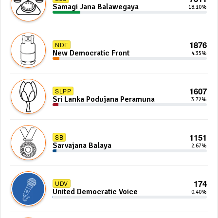
Samagi Jana Balawegaya
18.10%
1876
NDF
New Democratic Front
4.35%
1607
SLPP
Sri Lanka Podujana Peramuna
3.72%
1151
SB
Sarvajana Balaya
2.67%
174
UDV
United Democratic Voice
0.40%