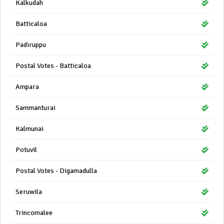
Kalkudah
Batticaloa
Padiruppu
Postal Votes - Batticaloa
Ampara
Sammanturai
Kalmunai
Potuvil
Postal Votes - Digamadulla
Seruwila
Trincomalee