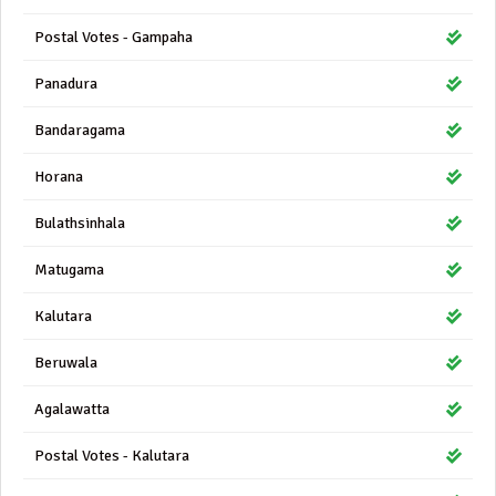
Postal Votes - Gampaha
Panadura
Bandaragama
Horana
Bulathsinhala
Matugama
Kalutara
Beruwala
Agalawatta
Postal Votes - Kalutara