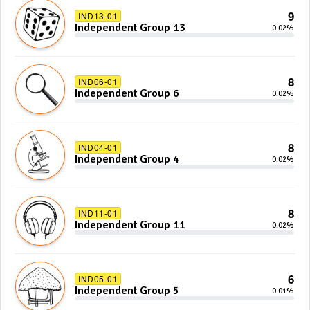
9
IND13-01
Independent Group 13
0.02%
8
IND06-01
Independent Group 6
0.02%
8
IND04-01
Independent Group 4
0.02%
8
IND11-01
Independent Group 11
0.02%
6
IND05-01
Independent Group 5
0.01%