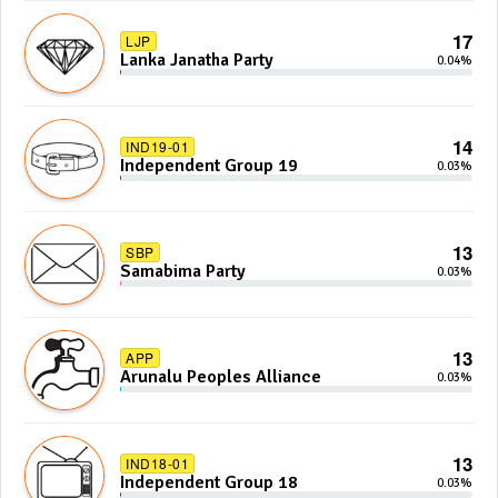
17
LJP
Lanka Janatha Party
0.04%
14
IND19-01
Independent Group 19
0.03%
13
SBP
Samabima Party
0.03%
13
APP
Arunalu Peoples Alliance
0.03%
13
IND18-01
Independent Group 18
0.03%