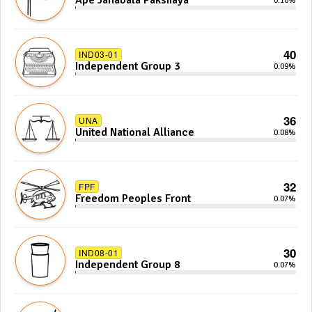
Ape Janabala Pakshaya
0.10%
40
IND03-01
Independent Group 3
0.09%
36
UNA
United National Alliance
0.08%
32
FPF
Freedom Peoples Front
0.07%
30
IND08-01
Independent Group 8
0.07%