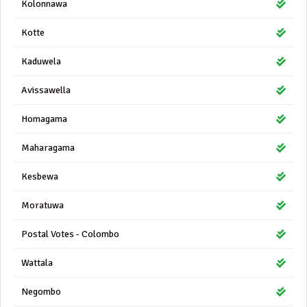
Kolonnawa
Kotte
Kaduwela
Avissawella
Homagama
Maharagama
Kesbewa
Moratuwa
Postal Votes - Colombo
Wattala
Negombo