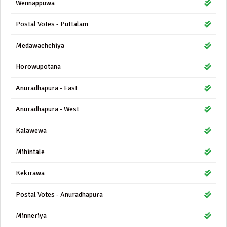
Wennappuwa
Postal Votes - Puttalam
Medawachchiya
Horowupotana
Anuradhapura - East
Anuradhapura - West
Kalawewa
Mihintale
Kekirawa
Postal Votes - Anuradhapura
Minneriya