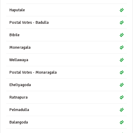
Haputale
Postal Votes - Badulla
Bibile
Moneragala
Wellawaya
Postal Votes - Monaragala
Eheliyagoda
Ratnapura
Pelmadulla
Balangoda