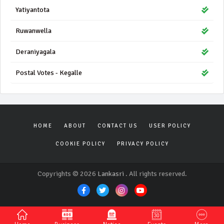
Yatiyantota
Ruwanwella
Deraniyagala
Postal Votes - Kegalle
HOME
ABOUT
CONTACT US
USER POLICY
COOKIE POLICY
PRIVACY POLICY
Copyrights © 2026
Lankasri
. All rights reserved.