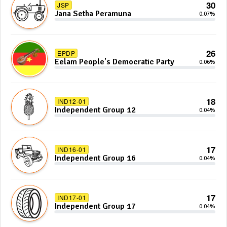
30
JSP
Jana Setha Peramuna
0.07%
26
EPDP
Eelam People's Democratic Party
0.06%
18
IND12-01
Independent Group 12
0.04%
17
IND16-01
Independent Group 16
0.04%
17
IND17-01
Independent Group 17
0.04%