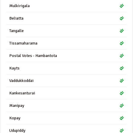
Mulkirigala
Beliatta
Tangalle
Tissamaharama
Postal Votes - Hambantota
Kayts
Vaddukkoddai
Kankesanturai
Manipay
Kopay
Udupiddy