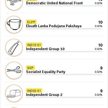
Democratic United National Front
0.02%
10
ELPP
Eksath Lanka Podujana Pakshaya
0.02%
10
IND10-01
Independent Group 10
0.02%
9
SEP
Socialist Equality Party
0.02%
9
IND02-01
Independent Group 2
0.02%