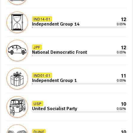
12
IND14-01
Independent Group 14
0.03%
12
JPF
National Democratic Front
0.03%
11
IND01-01
Independent Group 1
0.03%
10
USP
United Socialist Party
0.02%
10
DUNF