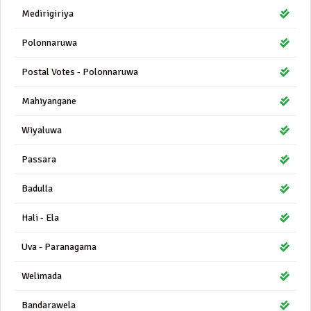
Medirigiriya
Polonnaruwa
Postal Votes - Polonnaruwa
Mahiyangane
Wiyaluwa
Passara
Badulla
Hali - Ela
Uva - Paranagama
Welimada
Bandarawela