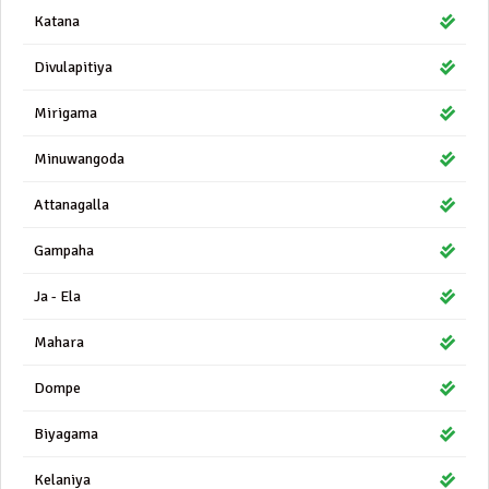
Katana
Divulapitiya
Mirigama
Minuwangoda
Attanagalla
Gampaha
Ja - Ela
Mahara
Dompe
Biyagama
Kelaniya