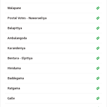
Walapane
Postal Votes - Nuwaraeliya
Balapitiya
Ambalangoda
Karandeniya
Bentara - Elpitiya
Hiniduma
Baddegama
Ratgama
Galle