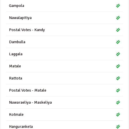
Gampola
Nawalapitiya
Postal Votes - Kandy
Dambulla
Laggala
Matale
Rattota
Postal Votes - Matale
Nuwaraeliya - Maskeliya
Kotmale
Hanguranketa