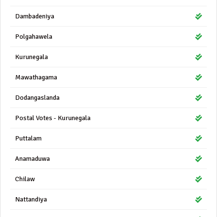
Dambadeniya
Polgahawela
Kurunegala
Mawathagama
Dodangaslanda
Postal Votes - Kurunegala
Puttalam
Anamaduwa
Chilaw
Nattandiya