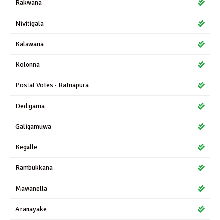
Rakwana
Nivitigala
Kalawana
Kolonna
Postal Votes - Ratnapura
Dedigama
Galigamuwa
Kegalle
Rambukkana
Mawanella
Aranayake