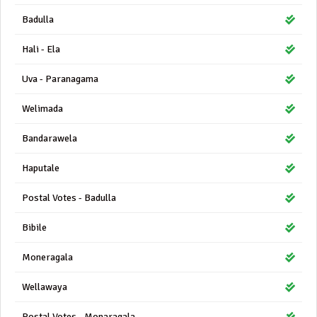
Badulla
Hali - Ela
Uva - Paranagama
Welimada
Bandarawela
Haputale
Postal Votes - Badulla
Bibile
Moneragala
Wellawaya
Postal Votes - Monaragala