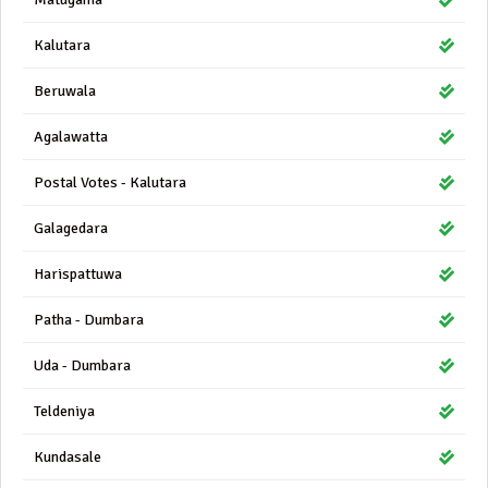
Kalutara
Beruwala
Agalawatta
Postal Votes - Kalutara
Galagedara
Harispattuwa
Patha - Dumbara
Uda - Dumbara
Teldeniya
Kundasale