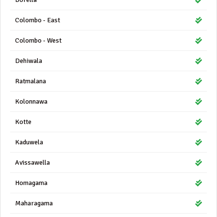
Colombo - East
Colombo - West
Dehiwala
Ratmalana
Kolonnawa
Kotte
Kaduwela
Avissawella
Homagama
Maharagama