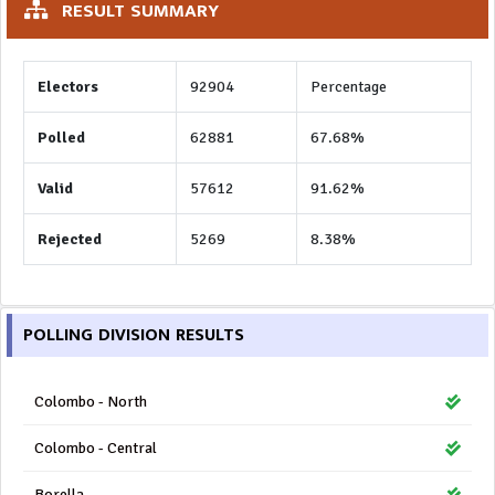
RESULT SUMMARY
Electors
92904
Percentage
Polled
62881
67.68%
Valid
57612
91.62%
Rejected
5269
8.38%
POLLING DIVISION RESULTS
Colombo - North
Colombo - Central
Borella