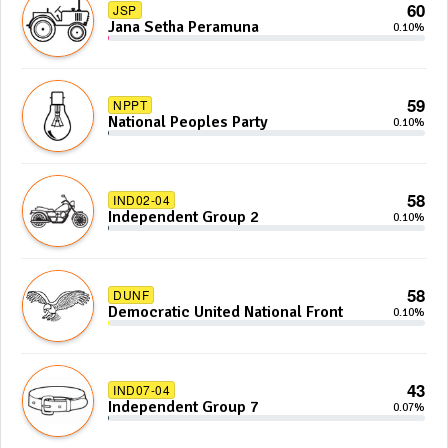
60
JSP
Jana Setha Peramuna
0.10%
59
NPPT
National Peoples Party
0.10%
58
IND02-04
Independent Group 2
0.10%
58
DUNF
Democratic United National Front
0.10%
43
IND07-04
Independent Group 7
0.07%