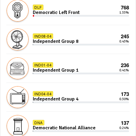
768
DLF
Democratic Left Front
1.33%
245
IND08-04
Independent Group 8
0.43%
236
IND01-04
Independent Group 1
0.41%
173
IND04-04
Independent Group 4
0.30%
137
DNA
Democratic National Alliance
0.24%