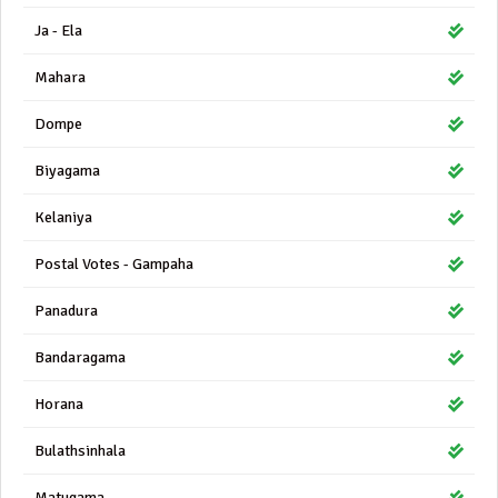
Ja - Ela
Mahara
Dompe
Biyagama
Kelaniya
Postal Votes - Gampaha
Panadura
Bandaragama
Horana
Bulathsinhala
Matugama