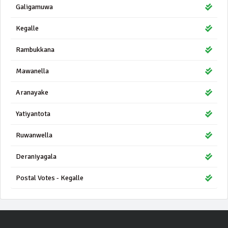
Galigamuwa
Kegalle
Rambukkana
Mawanella
Aranayake
Yatiyantota
Ruwanwella
Deraniyagala
Postal Votes - Kegalle