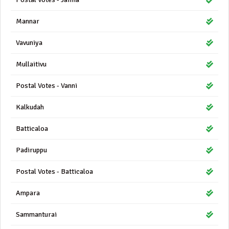
Mannar
Vavuniya
Mullaitivu
Postal Votes - Vanni
Kalkudah
Batticaloa
Padiruppu
Postal Votes - Batticaloa
Ampara
Sammanturai