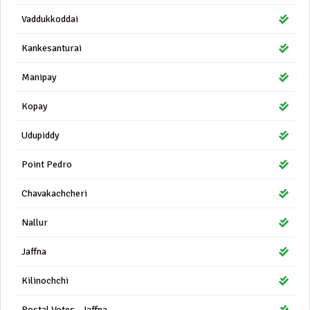
Vaddukkoddai
Kankesanturai
Manipay
Kopay
Udupiddy
Point Pedro
Chavakachcheri
Nallur
Jaffna
Kilinochchi
Postal Votes - Jaffna