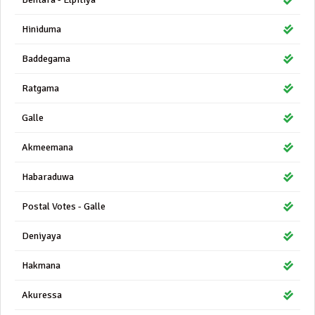
Hiniduma
Baddegama
Ratgama
Galle
Akmeemana
Habaraduwa
Postal Votes - Galle
Deniyaya
Hakmana
Akuressa