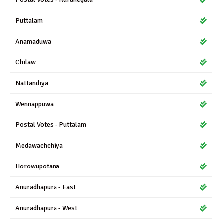
Puttalam
Anamaduwa
Chilaw
Nattandiya
Wennappuwa
Postal Votes - Puttalam
Medawachchiya
Horowupotana
Anuradhapura - East
Anuradhapura - West