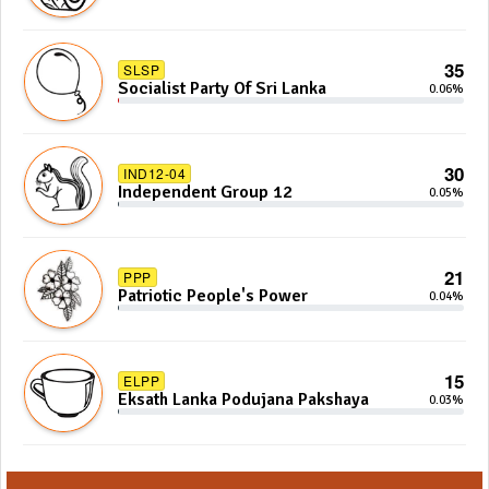
35
SLSP
Socialist Party Of Sri Lanka
0.06%
30
IND12-04
Independent Group 12
0.05%
21
PPP
Patriotic People's Power
0.04%
15
ELPP
Eksath Lanka Podujana Pakshaya
0.03%