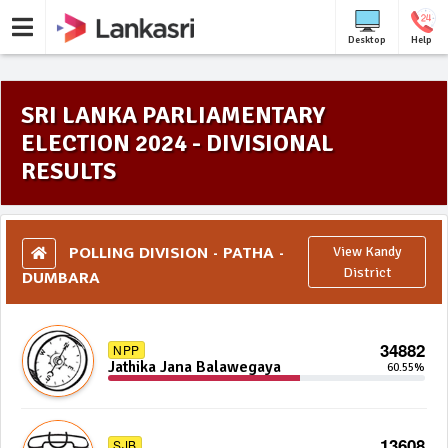
Desktop
Help
SRI LANKA PARLIAMENTARY
ELECTION 2024 - DIVISIONAL
RESULTS
POLLING DIVISION - PATHA -
View Kandy
DUMBARA
District
34882
NPP
Jathika Jana Balawegaya
60.55%
13608
SJB