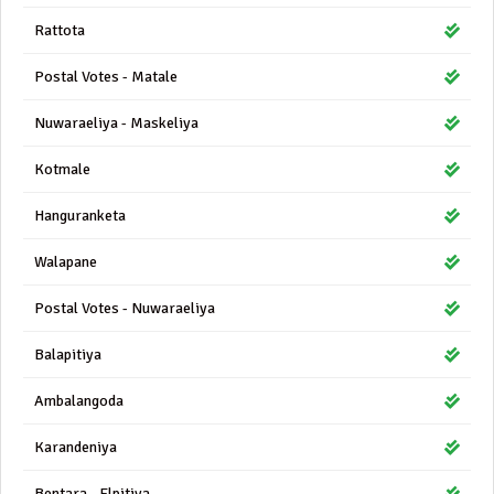
Rattota
Postal Votes - Matale
Nuwaraeliya - Maskeliya
Kotmale
Hanguranketa
Walapane
Postal Votes - Nuwaraeliya
Balapitiya
Ambalangoda
Karandeniya
Bentara - Elpitiya