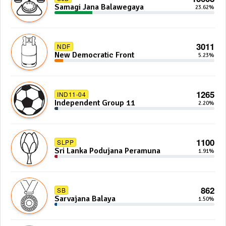
Samagi Jana Balawegaya
23.62%
3011
NDF
New Democratic Front
5.23%
1265
IND11-04
Independent Group 11
2.20%
1100
SLPP
Sri Lanka Podujana Peramuna
1.91%
862
SB
Sarvajana Balaya
1.50%