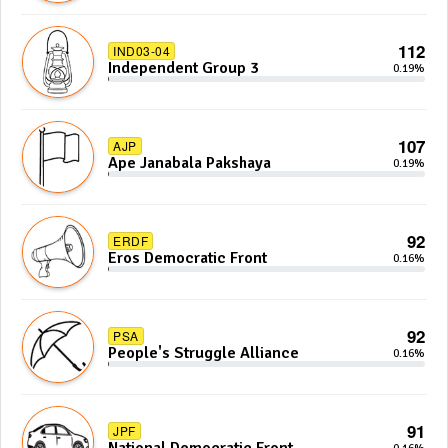
112
IND03-04
Independent Group 3
0.19%
107
AJP
Ape Janabala Pakshaya
0.19%
92
ERDF
Eros Democratic Front
0.16%
92
PSA
People's Struggle Alliance
0.16%
91
JPF