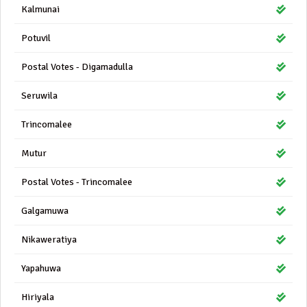
Kalmunai
Potuvil
Postal Votes - Digamadulla
Seruwila
Trincomalee
Mutur
Postal Votes - Trincomalee
Galgamuwa
Nikaweratiya
Yapahuwa
Hiriyala