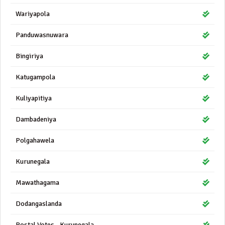
Wariyapola
Panduwasnuwara
Bingiriya
Katugampola
Kuliyapitiya
Dambadeniya
Polgahawela
Kurunegala
Mawathagama
Dodangaslanda
Postal Votes - Kurunegala