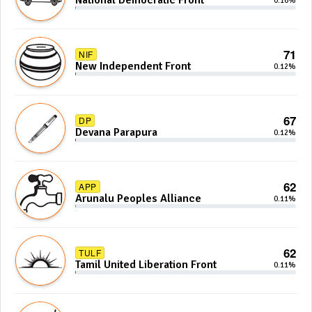
National Democratic Front
0.16%
71
NIF
New Independent Front
0.12%
67
DP
Devana Parapura
0.12%
62
APP
Arunalu Peoples Alliance
0.11%
62
TULF
Tamil United Liberation Front
0.11%