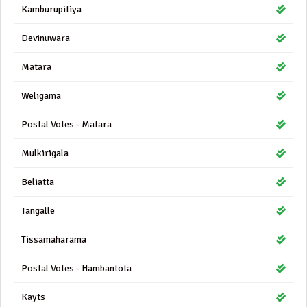
Kamburupitiya
Devinuwara
Matara
Weligama
Postal Votes - Matara
Mulkirigala
Beliatta
Tangalle
Tissamaharama
Postal Votes - Hambantota
Kayts