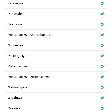
Kalawewa
Mihintale
Kekirawa
Postal Votes - Anuradhapura
Minneriya
Medirigiriya
Polonnaruwa
Postal Votes - Polonnaruwa
Mahiyangane
Wiyaluwa
Passara