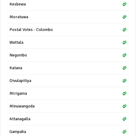
Kesbewa
Moratuwa
Postal Votes - Colombo
Wattala
Negombo
Katana
Divulapitiya
Mirigama
Minuwangoda
Attanagalla
Gampaha