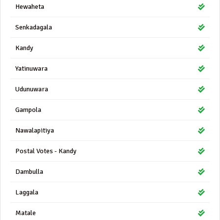
Hewaheta
Senkadagala
Kandy
Yatinuwara
Udunuwara
Gampola
Nawalapitiya
Postal Votes - Kandy
Dambulla
Laggala
Matale