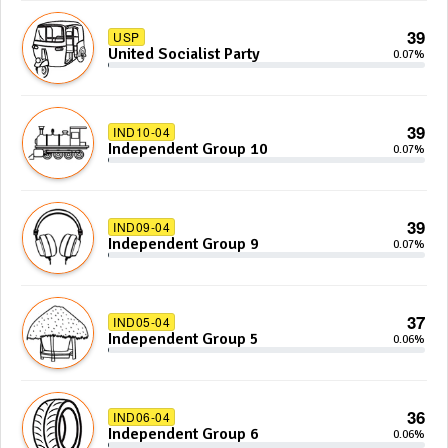
39
USP
United Socialist Party
0.07%
39
IND10-04
Independent Group 10
0.07%
39
IND09-04
Independent Group 9
0.07%
37
IND05-04
Independent Group 5
0.06%
36
IND06-04
Independent Group 6
0.06%