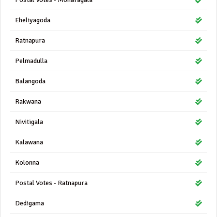
Eheliyagoda
Ratnapura
Pelmadulla
Balangoda
Rakwana
Nivitigala
Kalawana
Kolonna
Postal Votes - Ratnapura
Dedigama