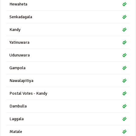
Hewaheta
Senkadagala
Kandy
Yatinuwara
Udunuwara
Gampola
Nawalapitiya
Postal Votes - Kandy
Dambulla
Laggala
Matale