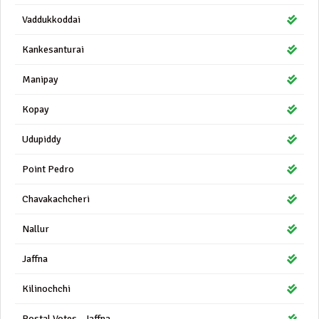
Vaddukkoddai
Kankesanturai
Manipay
Kopay
Udupiddy
Point Pedro
Chavakachcheri
Nallur
Jaffna
Kilinochchi
Postal Votes - Jaffna