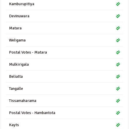
Kamburupitiya
Devinuwara
Matara
Weligama
Postal Votes - Matara
Mulkirigala
Beliatta
Tangalle
Tissamaharama
Postal Votes - Hambantota
Kayts