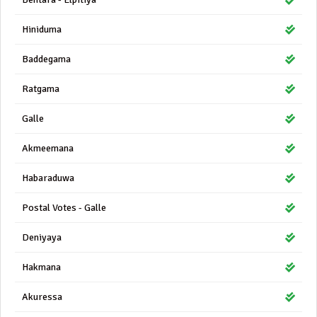
Hiniduma
Baddegama
Ratgama
Galle
Akmeemana
Habaraduwa
Postal Votes - Galle
Deniyaya
Hakmana
Akuressa