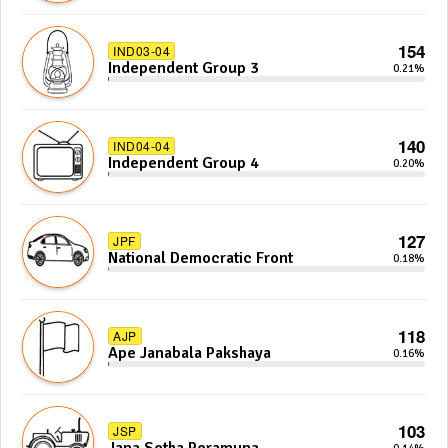
154
IND03-04
Independent Group 3
0.21%
140
IND04-04
Independent Group 4
0.20%
127
JPF
National Democratic Front
0.18%
118
AJP
Ape Janabala Pakshaya
0.16%
103
JSP