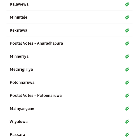
Kalawewa
Mihintale
Kekirawa
Postal Votes - Anuradhapura
Minneriya
Medirigiriya
Polonnaruwa
Postal Votes - Polonnaruwa
Mahiyangane
Wiyaluwa
Passara