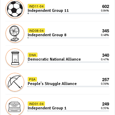
602
IND11-04
Independent Group 11
0.84%
345
IND08-04
Independent Group 8
0.48%
340
DNA
Democratic National Alliance
0.47%
257
PSA
People's Struggle Alliance
0.36%
249
IND01-04
Independent Group 1
0.35%