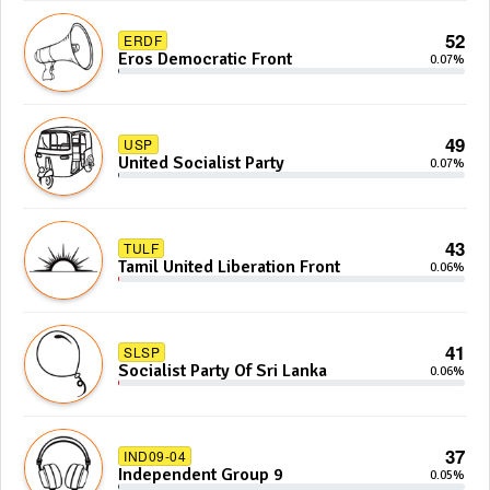
52
ERDF
Eros Democratic Front
0.07%
49
USP
United Socialist Party
0.07%
43
TULF
Tamil United Liberation Front
0.06%
41
SLSP
Socialist Party Of Sri Lanka
0.06%
37
IND09-04
Independent Group 9
0.05%