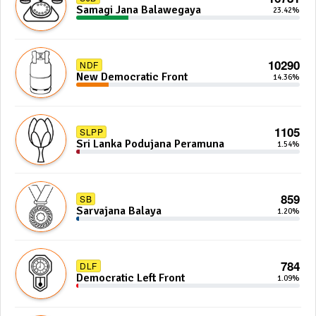
Samagi Jana Balawegaya
23.42%
10290
NDF
New Democratic Front
14.36%
1105
SLPP
Sri Lanka Podujana Peramuna
1.54%
859
SB
Sarvajana Balaya
1.20%
784
DLF
Democratic Left Front
1.09%