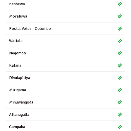
Kesbewa
Moratuwa
Postal Votes - Colombo
Wattala
Negombo
Katana
Divulapitiya
Mirigama
Minuwangoda
Attanagalla
Gampaha