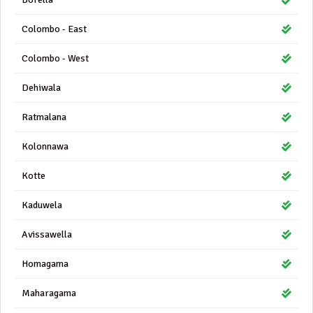
Colombo - East
Colombo - West
Dehiwala
Ratmalana
Kolonnawa
Kotte
Kaduwela
Avissawella
Homagama
Maharagama