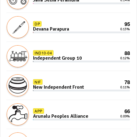
Jana Setha Peramuna
0.14%
95
DP
Devana Parapura
0.13%
88
IND10-04
Independent Group 10
0.12%
78
NIF
New Independent Front
0.11%
66
APP
Arunalu Peoples Alliance
0.09%