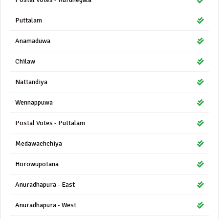
Puttalam
Anamaduwa
Chilaw
Nattandiya
Wennappuwa
Postal Votes - Puttalam
Medawachchiya
Horowupotana
Anuradhapura - East
Anuradhapura - West