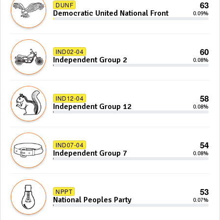
63
DUNF
Democratic United National Front
0.09%
60
IND02-04
Independent Group 2
0.08%
58
IND12-04
Independent Group 12
0.08%
54
IND07-04
Independent Group 7
0.08%
53
NPPT
National Peoples Party
0.07%