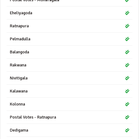
Eheliyagoda
Ratnapura
Pelmadulla
Balangoda
Rakwana
Nivitigala
Kalawana
Kolonna
Postal Votes - Ratnapura
Dedigama