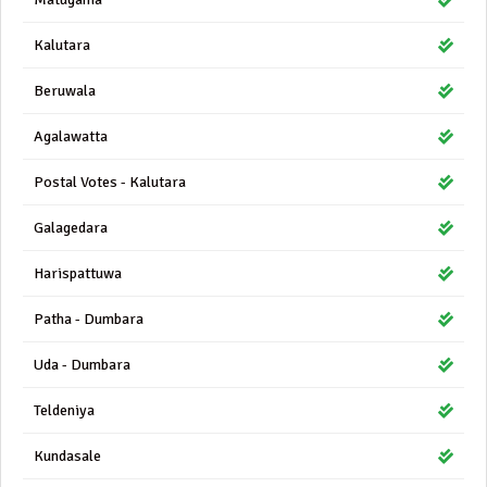
Kalutara
Beruwala
Agalawatta
Postal Votes - Kalutara
Galagedara
Harispattuwa
Patha - Dumbara
Uda - Dumbara
Teldeniya
Kundasale