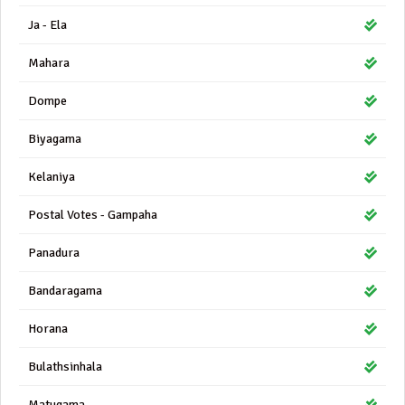
Ja - Ela
Mahara
Dompe
Biyagama
Kelaniya
Postal Votes - Gampaha
Panadura
Bandaragama
Horana
Bulathsinhala
Matugama