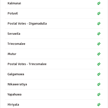
Kalmunai
Potuvil
Postal Votes - Digamadulla
Seruwila
Trincomalee
Mutur
Postal Votes - Trincomalee
Galgamuwa
Nikaweratiya
Yapahuwa
Hiriyala