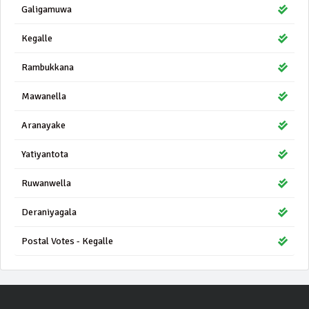
Galigamuwa
Kegalle
Rambukkana
Mawanella
Aranayake
Yatiyantota
Ruwanwella
Deraniyagala
Postal Votes - Kegalle