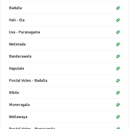
Badulla
Hali - Ela
Uva - Paranagama
Welimada
Bandarawela
Haputale
Postal Votes - Badulla
Bibile
Moneragala
Wellawaya
Postal Votes - Monaragala