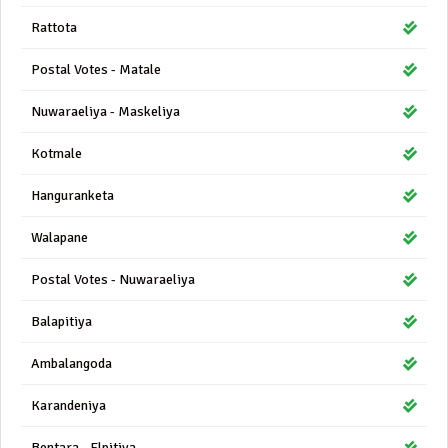
Rattota
Postal Votes - Matale
Nuwaraeliya - Maskeliya
Kotmale
Hanguranketa
Walapane
Postal Votes - Nuwaraeliya
Balapitiya
Ambalangoda
Karandeniya
Bentara - Elpitiya