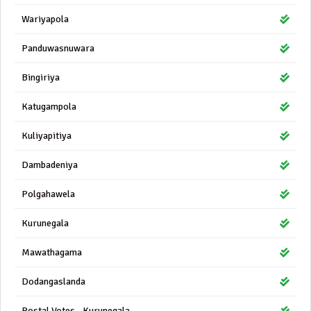
Wariyapola
Panduwasnuwara
Bingiriya
Katugampola
Kuliyapitiya
Dambadeniya
Polgahawela
Kurunegala
Mawathagama
Dodangaslanda
Postal Votes - Kurunegala