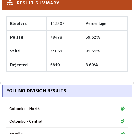
RESULT SUMMARY
Electors
113207
Percentage
Polled
78478
69.32%
Valid
71659
91.31%
Rejected
6819
8.69%
POLLING DIVISION RESULTS
Colombo - North
Colombo - Central
Borella