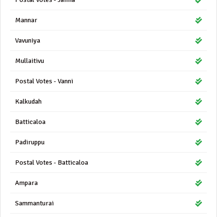
Mannar
Vavuniya
Mullaitivu
Postal Votes - Vanni
Kalkudah
Batticaloa
Padiruppu
Postal Votes - Batticaloa
Ampara
Sammanturai