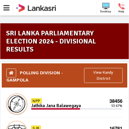
Desktop
Help
SRI LANKA PARLIAMENTARY
ELECTION 2024 - DIVISIONAL
RESULTS
POLLING DIVISION -
View Kandy
GAMPOLA
District
38456
NPP
Jathika Jana Balawegaya
53.67%
16781
SJB