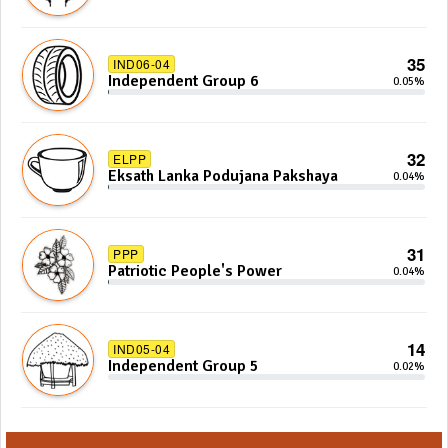
35
IND06-04
Independent Group 6
0.05%
32
ELPP
Eksath Lanka Podujana Pakshaya
0.04%
31
PPP
Patriotic People's Power
0.04%
14
IND05-04
Independent Group 5
0.02%