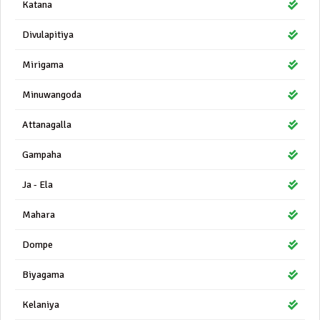
Katana
Divulapitiya
Mirigama
Minuwangoda
Attanagalla
Gampaha
Ja - Ela
Mahara
Dompe
Biyagama
Kelaniya