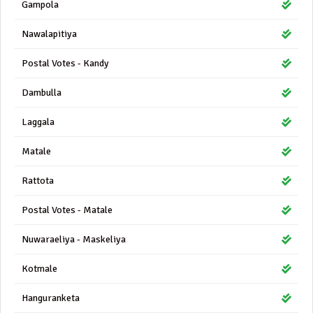
Gampola
Nawalapitiya
Postal Votes - Kandy
Dambulla
Laggala
Matale
Rattota
Postal Votes - Matale
Nuwaraeliya - Maskeliya
Kotmale
Hanguranketa