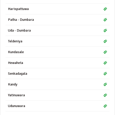
Harispattuwa
Patha - Dumbara
Uda - Dumbara
Teldeniya
Kundasale
Hewaheta
Senkadagala
Kandy
Yatinuwara
Udunuwara