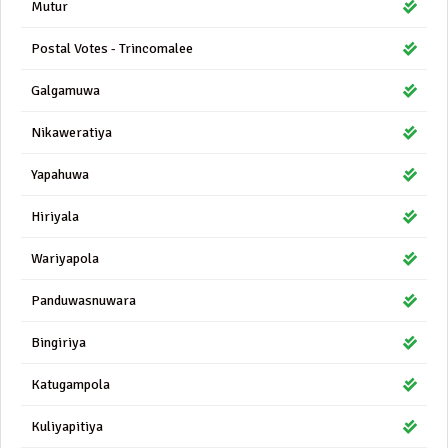
Mutur
Postal Votes - Trincomalee
Galgamuwa
Nikaweratiya
Yapahuwa
Hiriyala
Wariyapola
Panduwasnuwara
Bingiriya
Katugampola
Kuliyapitiya