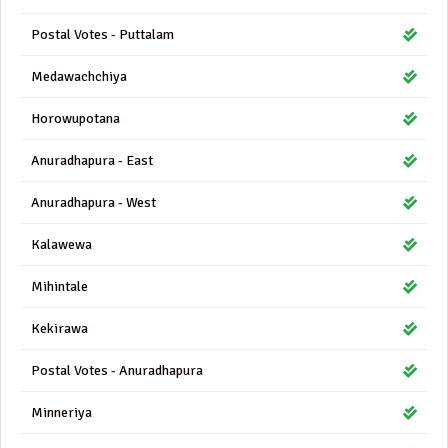
Postal Votes - Puttalam
Medawachchiya
Horowupotana
Anuradhapura - East
Anuradhapura - West
Kalawewa
Mihintale
Kekirawa
Postal Votes - Anuradhapura
Minneriya