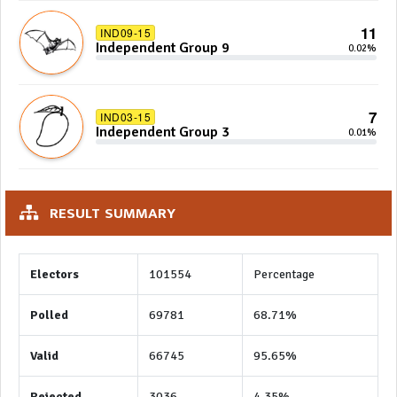
11
IND09-15
Independent Group 9
0.02%
7
IND03-15
Independent Group 3
0.01%
RESULT SUMMARY
Electors
101554
Percentage
Polled
69781
68.71%
Valid
66745
95.65%
Rejected
3036
4.35%