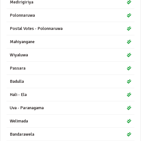
Medirigiriya
Polonnaruwa
Postal Votes - Polonnaruwa
Mahiyangane
Wiyaluwa
Passara
Badulla
Hali - Ela
Uva - Paranagama
Welimada
Bandarawela