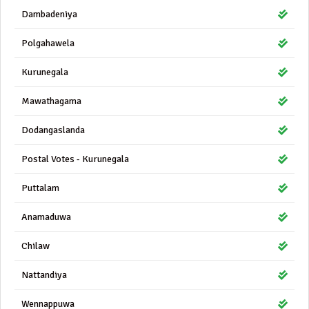
Dambadeniya
Polgahawela
Kurunegala
Mawathagama
Dodangaslanda
Postal Votes - Kurunegala
Puttalam
Anamaduwa
Chilaw
Nattandiya
Wennappuwa