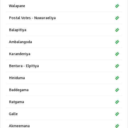
Walapane
Postal Votes - Nuwaraeliya
Balapitiya
Ambalangoda
Karandeniya
Bentara - Elpitiya
Hiniduma
Baddegama
Ratgama
Galle
Akmeemana