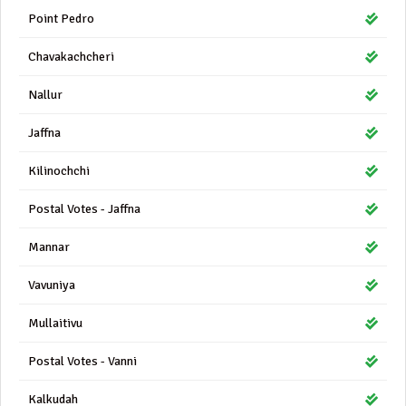
Point Pedro
Chavakachcheri
Nallur
Jaffna
Kilinochchi
Postal Votes - Jaffna
Mannar
Vavuniya
Mullaitivu
Postal Votes - Vanni
Kalkudah