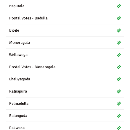
Haputale
Postal Votes - Badulla
Bibile
Moneragala
Wellawaya
Postal Votes - Monaragala
Eheliyagoda
Ratnapura
Pelmadulla
Balangoda
Rakwana