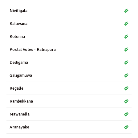
Nivitigala
Kalawana
Kolonna
Postal Votes - Ratnapura
Dedigama
Galigamuwa
Kegalle
Rambukkana
Mawanella
Aranayake