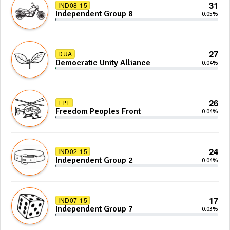
31
IND08-15
Independent Group 8
0.05%
27
DUA
Democratic Unity Alliance
0.04%
26
FPF
Freedom Peoples Front
0.04%
24
IND02-15
Independent Group 2
0.04%
17
IND07-15
Independent Group 7
0.03%