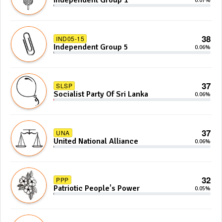
Independent Group 1
0.07%
38
IND05-15
Independent Group 5
0.06%
37
SLSP
Socialist Party Of Sri Lanka
0.06%
37
UNA
United National Alliance
0.06%
32
PPP
Patriotic People's Power
0.05%