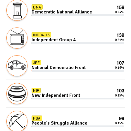
158
DNA
Democratic National Alliance
0.24%
139
IND04-15
Independent Group 4
0.21%
107
JPF
National Democratic Front
0.16%
103
NIF
New Independent Front
0.15%
99
PSA
People's Struggle Alliance
0.15%