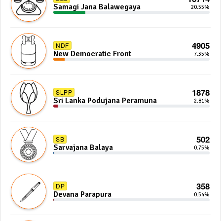
Samagi Jana Balawegaya
20.55%
4905
NDF
New Democratic Front
7.35%
1878
SLPP
Sri Lanka Podujana Peramuna
2.81%
502
SB
Sarvajana Balaya
0.75%
358
DP
Devana Parapura
0.54%