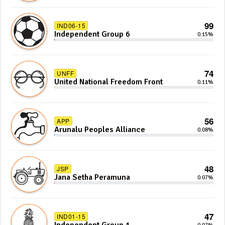
99
IND06-15
Independent Group 6
0.15%
74
UNFF
United National Freedom Front
0.11%
56
APP
Arunalu Peoples Alliance
0.08%
48
JSP
Jana Setha Peramuna
0.07%
47
IND01-15