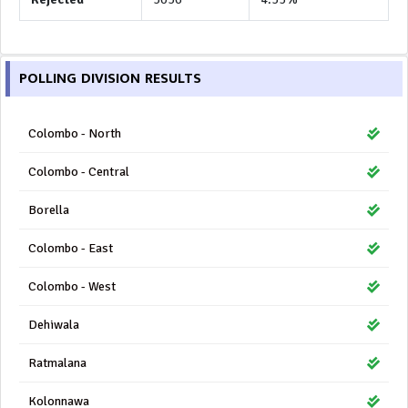
POLLING DIVISION RESULTS
Colombo - North
Colombo - Central
Borella
Colombo - East
Colombo - West
Dehiwala
Ratmalana
Kolonnawa