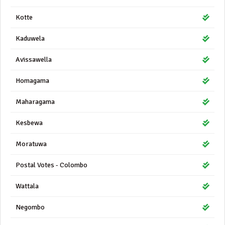
Kotte
Kaduwela
Avissawella
Homagama
Maharagama
Kesbewa
Moratuwa
Postal Votes - Colombo
Wattala
Negombo