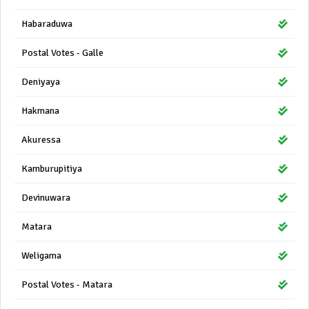
Habaraduwa
Postal Votes - Galle
Deniyaya
Hakmana
Akuressa
Kamburupitiya
Devinuwara
Matara
Weligama
Postal Votes - Matara