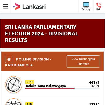
Desktop
Help
SRI LANKA PARLIAMENTARY
ELECTION 2024 - DIVISIONAL
RESULTS
POLLING DIVISION -
View Kurunegala
KATUGAMPOLA
District
44171
NPP
Jathika Jana Balawegaya
66.18%
13714
SJB