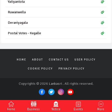
Yatiyantota
Ruwanwella
Deraniyagala
Postal Votes - Kegalle
HOME
ABOUT
CONTACT US
USER POLICY
COOKIE POLICY
PRIVACY POLICY
Copyrights © 2026
Lankasri
. All rights reserved.
Home
Business
Notice
Events
More