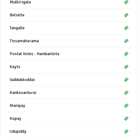
Mulkirigala
Beliatta
Tangalle
Tissamaharama
Postal Votes - Hambantota
Kayts
Vaddukkoddai
Kankesanturai
Manipay
Kopay
Udupiddy