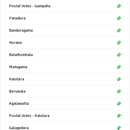
Postal Votes - Gampaha
Panadura
Bandaragama
Horana
Bulathsinhala
Matugama
Kalutara
Beruwala
Agalawatta
Postal Votes - Kalutara
Galagedara