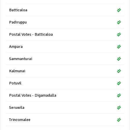
Batticaloa
Padiruppu
Postal Votes - Batticaloa
Ampara
Sammanturai
Kalmunai
Potuvil
Postal Votes - Digamadulla
Seruwila
Trincomalee