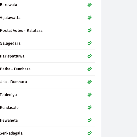
Beruwala
Agalawatta
Postal Votes - Kalutara
Galagedara
Harispattuwa
Patha - Dumbara
Uda - Dumbara
Teldeniya
Kundasale
Hewaheta
Senkadagala