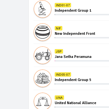
IND01-07
Independent Group 1
NIF
New Independent Front
JSP
Jana Setha Peramuna
IND05-07
Independent Group 5
UNA
United National Alliance