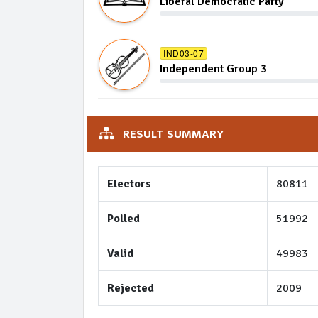
Liberal Democratic Party
IND03-07
Independent Group 3
RESULT SUMMARY
Electors
80811
Polled
51992
Valid
49983
Rejected
2009