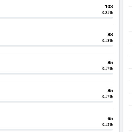
103
0.21%
88
0.18%
85
0.17%
85
0.17%
65
0.13%