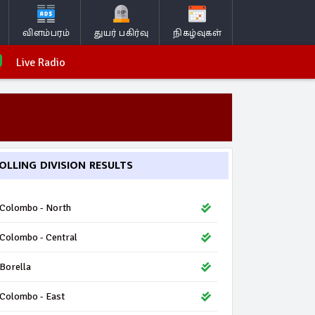
விளம்பரம்
துயர் பகிர்வு
நிகழ்வுகள்
Live Radio
OLLING DIVISION RESULTS
Colombo - North
Colombo - Central
Borella
Colombo - East