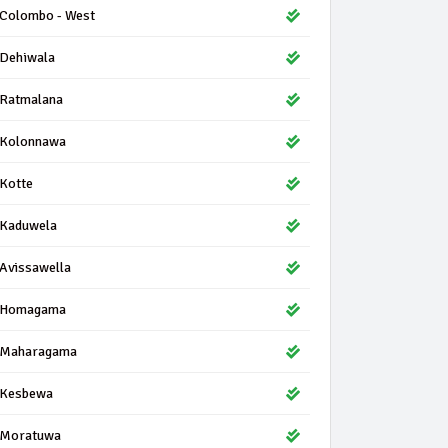
Colombo - West
Dehiwala
Ratmalana
Kolonnawa
Kotte
Kaduwela
Avissawella
Homagama
Maharagama
Kesbewa
Moratuwa