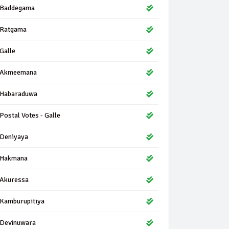
Baddegama
Ratgama
Galle
Akmeemana
Habaraduwa
Postal Votes - Galle
Deniyaya
Hakmana
Akuressa
Kamburupitiya
Devinuwara