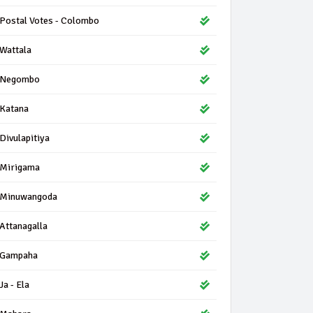
Postal Votes - Colombo
Wattala
Negombo
Katana
Divulapitiya
Mirigama
Minuwangoda
Attanagalla
Gampaha
Ja - Ela