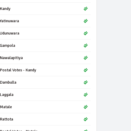
Kandy
Yatinuwara
Udunuwara
Gampola
Nawalapitiya
Postal Votes - Kandy
Dambulla
Laggala
Matale
Rattota