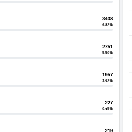
3408
6.82%
2751
5.50%
1957
3.92%
227
0.45%
219