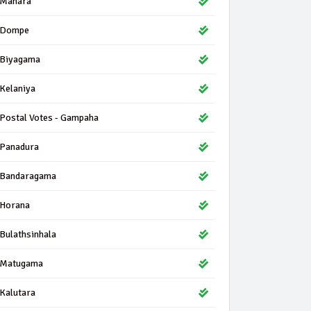
Mahara
Dompe
Biyagama
Kelaniya
Postal Votes - Gampaha
Panadura
Bandaragama
Horana
Bulathsinhala
Matugama
Kalutara