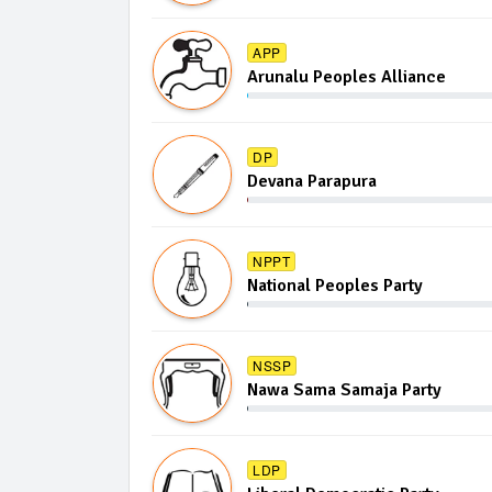
APP
Arunalu Peoples Alliance
DP
Devana Parapura
NPPT
National Peoples Party
NSSP
Nawa Sama Samaja Party
LDP