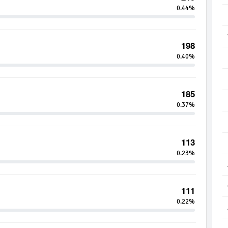
0.44%
198
0.40%
185
0.37%
113
0.23%
111
0.22%