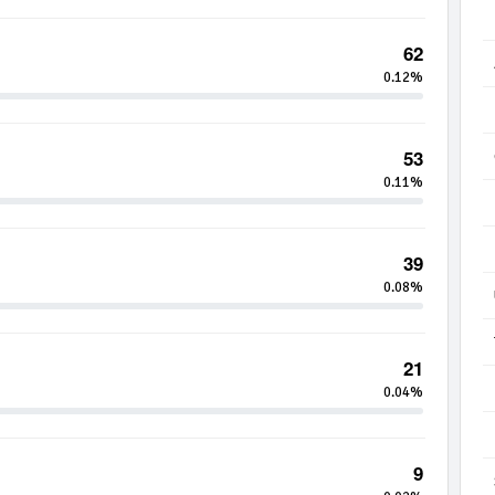
62
0.12%
53
0.11%
39
0.08%
21
0.04%
9