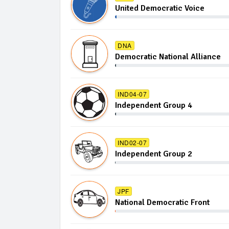
United Democratic Voice
DNA
Democratic National Alliance
IND04-07
Independent Group 4
IND02-07
Independent Group 2
JPF
National Democratic Front