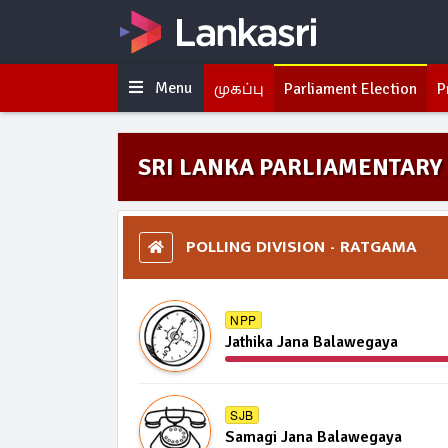
Menu
முகப்பு
Parliament Election
P
SRI LANKA PARLIAMENTARY 
POLLING DIVISION - RATGAMA
NPP
Jathika Jana Balawegaya
SJB
Samagi Jana Balawegaya