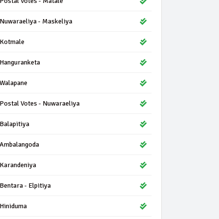
Postal Votes - Matale
Nuwaraeliya - Maskeliya
Kotmale
Hanguranketa
Walapane
Postal Votes - Nuwaraeliya
Balapitiya
Ambalangoda
Karandeniya
Bentara - Elpitiya
Hiniduma