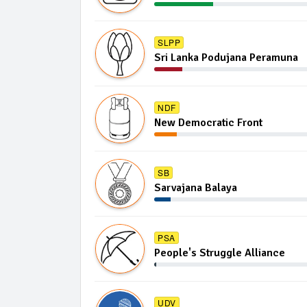
SLPP
Sri Lanka Podujana Peramuna
NDF
New Democratic Front
SB
Sarvajana Balaya
PSA
People's Struggle Alliance
UDV