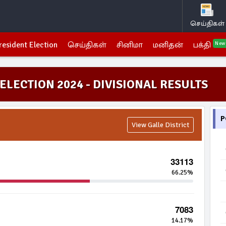
செய்திகள்
resident Election
செய்திகள்
சினிமா
மனிதன்
பக்தி
New
ELECTION 2024 - DIVISIONAL RESULTS
P
View Galle District
33113
66.25%
7083
14.17%