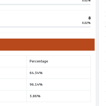
0.02%
8
0.02%
Percentage
64.34%
96.14%
3.86%